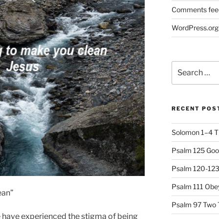
Comments fee
WordPress.org
Search
for:
RECENT POS
Solomon 1–4 T
Psalm 125 Goo
Psalm 120-123 
Psalm 111 Obey
ean”
Psalm 97 Two 
we have experienced the stigma of being