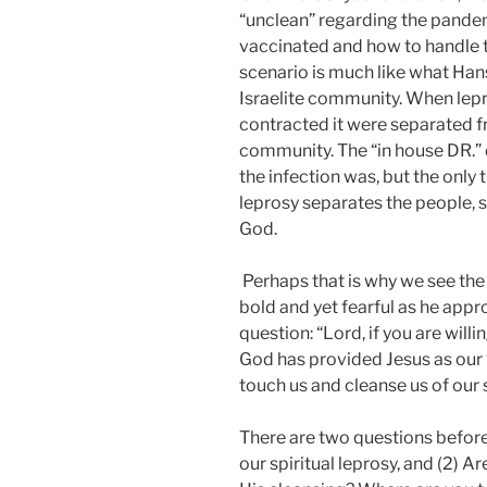
“unclean” regarding the pandem
vaccinated and how to handle th
scenario is much like what Han
Israelite community. When lep
contracted it were separated fro
community. The “in house DR.” 
the infection was, but the only 
leprosy separates the people, sp
God.
Perhaps that is why we see the 
bold and yet fearful as he app
question: “Lord, if you are will
God has provided Jesus as our “i
touch us and cleanse us of our s
There are two questions before 
our spiritual leprosy, and (2) 