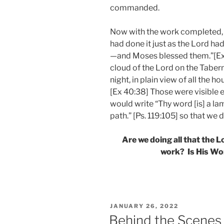
commanded.
Now with the work completed, 
had done it just as the Lord 
—and Moses blessed them.”[Ex 
cloud of the Lord on the Taberna
night, in plain view of all the h
[Ex 40:38] Those were visible e
would write “Thy word [is] a la
path.” [Ps. 119:105] so that we 
Are we doing all that the
work? Is His Wor
POSTED
JANUARY 26, 2022
ON
Behind the Scenes