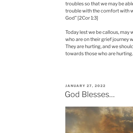
troubles so that we may be abl
trouble with the comfort with
God” [2Cor 1:3]
Today lest we be callous, may 
who are on their grief journey w
They are hurting, and we shoul
towards those who are hurting.
POSTED
JANUARY 27, 2022
ON
God Blesses…