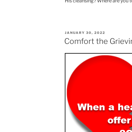
His cleansing? Where are you 
POSTED
JANUARY 30, 2022
ON
Comfort the Grievi