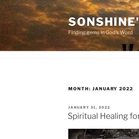
Skip
to
SONSHINE
content
Finding gems in God's Word
MONTH:
JANUARY 2022
POSTED
JANUARY 31, 2022
ON
Spiritual Healing fo