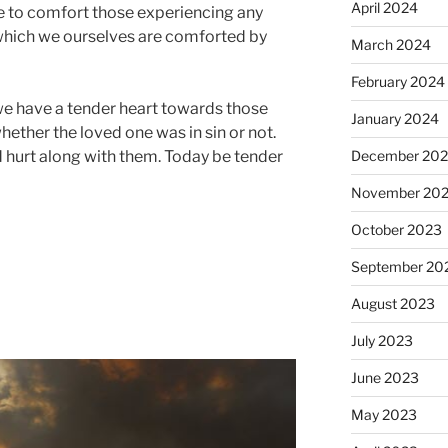
April 2024
e to comfort those experiencing any
 which we ourselves are comforted by
March 2024
February 2024
we have a tender heart towards those
January 2024
hether the loved one was in sin or not.
December 20
d hurt along with them. Today be tender
November 20
October 2023
September 20
August 2023
July 2023
June 2023
May 2023