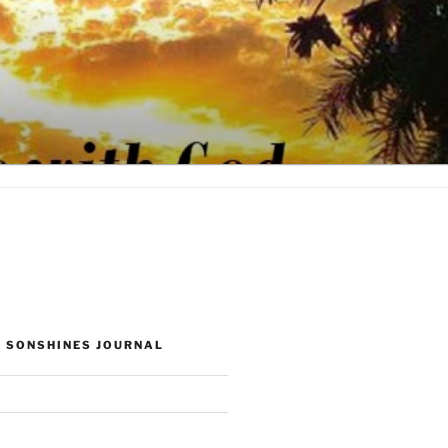
 SONSHINES JOURNAL