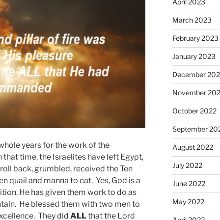
April 2023
March 2023
February 2023
January 2023
December 202
November 20
October 2022
September 20
hole years for the work of the
August 2022
hat time, the Israelites have left Egypt,
July 2022
roll back, grumbled, received the Ten
quail and manna to eat. Yes, God is a
June 2022
ition, He has given them work to do as
May 2022
untain. He blessed them with two men to
excellence. They did
ALL
that the Lord
April 2022