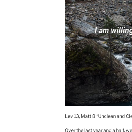
Lev 13, Matt 8 “Unclean and Cl
Over the last year and a half, 