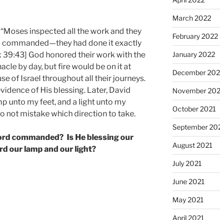
March 2022
“Moses inspected all the work and they
February 2022
had commanded—they had done it exactly
January 2022
39:43] God honored their work with the
cle by day, but fire would be on it at
December 202
ouse of Israel throughout all their journeys.
vidence of His blessing. Later, David
November 202
mp unto my feet, and a light unto my
October 2021
do not mistake which direction to take.
September 20
 Lord commanded? Is He blessing our
August 2021
d our lamp and our light?
July 2021
June 2021
May 2021
April 2021