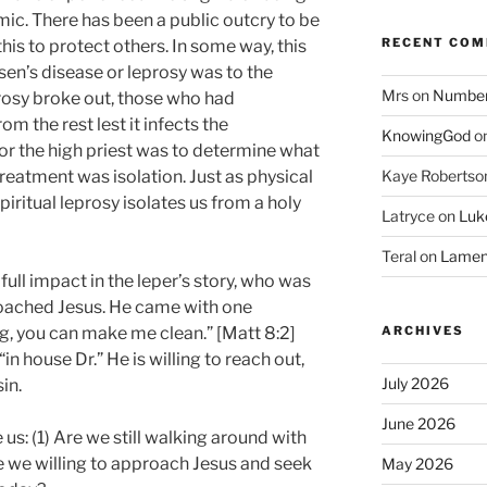
ic. There has been a public outcry to be
RECENT CO
is to protect others. In some way, this
sen’s disease or leprosy was to the
Mrs
on
Numbers
rosy broke out, those who had
m the rest lest it infects the
KnowingGod
o
or the high priest was to determine what
Kaye Robertso
treatment was isolation. Just as physical
iritual leprosy isolates us from a holy
Latryce
on
Luke
Teral
on
Lament
full impact in the leper’s story, who was
roached Jesus. He came with one
ARCHIVES
ing, you can make me clean.” [Matt 8:2]
n house Dr.” He is willing to reach out,
July 2026
in.
June 2026
us: (1) Are we still walking around with
Are we willing to approach Jesus and seek
May 2026