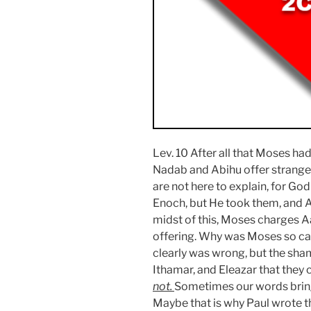
Lev. 10 After all that Moses ha
Nadab and Abihu offer strange
are not here to explain, for Go
Enoch, but He took them, and A
midst of this, Moses charges Aa
offering. Why was Moses so ca
clearly was wrong, but the sha
Ithamar, and Eleazar that they
not.
Sometimes our words bring 
Maybe that is why Paul wrote t