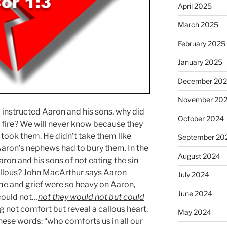
April 2025
March 2025
February 2025
January 2025
December 20
November 20
d instructed Aaron and his sons, why did
October 2024
 fire? We will never know because they
d took them. He didn’t take them like
September 20
aron’s nephews had to bury them. In the
August 2024
ron and his sons of not eating the sin
llous? John MacArthur says Aaron
July 2024
me and grief were so heavy on Aaron,
June 2024
 could not…
not they would not but could
not comfort but reveal a callous heart.
May 2024
hese words: “who comforts us in all our