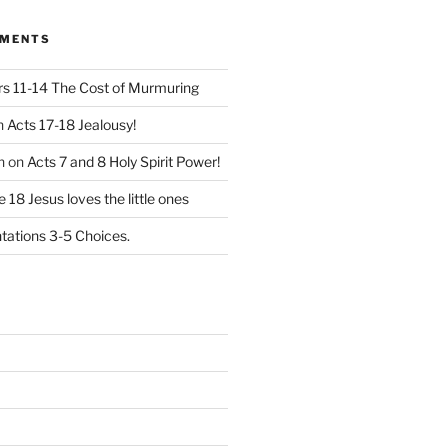
MMENTS
 11-14 The Cost of Murmuring
n
Acts 17-18 Jealousy!
n
on
Acts 7 and 8 Holy Spirit Power!
 18 Jesus loves the little ones
ations 3-5 Choices.