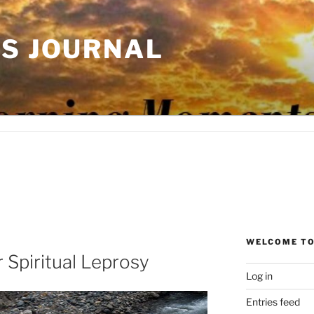
'S JOURNAL
WELCOME TO
r Spiritual Leprosy
Log in
Entries feed