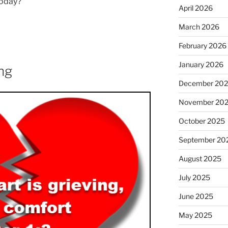
today?
April 2026
March 2026
February 2026
January 2026
ng
December 20
November 20
October 2025
September 20
August 2025
July 2025
June 2025
May 2025