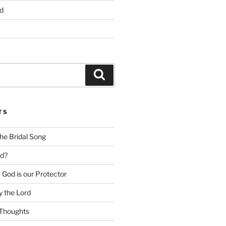
d
Search
TS
he Bridal Song
d?
God is our Protector
 the Lord
Thoughts