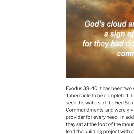
Exodus 38-40 It has been two w
Tabernacle to be completed. In t
seen the waters of the Red Sea 
Commandments, and were given 
provider for every need. In add
they sat at the foot of the mo
lead the building project with 