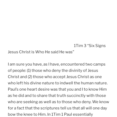
1Tim 3 “Six Signs
Jesus Christ is Who He said He was”
I am sure you have, as I have, encountered two camps
of people: (1) those who deny the divinity of Jesus
Christ and (2) those who accept Jesus Christ as one
who left his divine nature to indwell the human nature.
Paul’s one heart desire was that you and I to know Him
as he did and to share that truth succinctly with those
who are seeking as well as to those who deny. We know
for a fact that the scriptures tell us that all will one day
bow the knee to Him. In 1Tim 1 Paul essentially