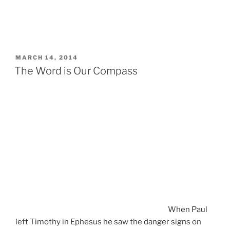
POSTED
MARCH 14, 2014
ON
The Word is Our Compass
When Paul
left Timothy in Ephesus he saw the danger signs on