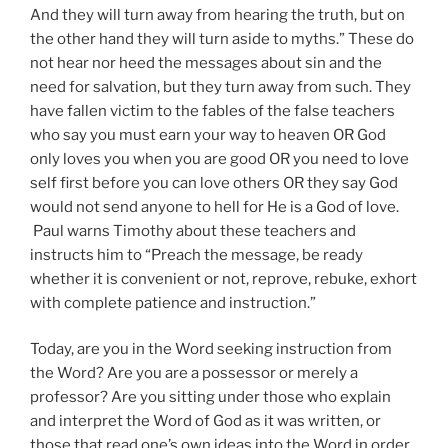
And they will turn away from hearing the truth, but on
the other hand they will turn aside to myths.” These do
not hear nor heed the messages about sin and the
need for salvation, but they turn away from such. They
have fallen victim to the fables of the false teachers
who say you must earn your way to heaven OR God
only loves you when you are good OR you need to love
self first before you can love others OR they say God
would not send anyone to hell for He is a God of love.
Paul warns Timothy about these teachers and
instructs him to “Preach the message, be ready
whether it is convenient or not, reprove, rebuke, exhort
with complete patience and instruction.”
Today, are you in the Word seeking instruction from
the Word? Are you are a possessor or merely a
professor? Are you sitting under those who explain
and interpret the Word of God as it was written, or
those that read one’s own ideas into the Word in order