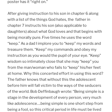
poster has it “right on.”
After giving instruction to his son in chapter 6 along
with a list of the things God hates, the father in
chapter 7 instructs his son (also applicable to
daughters) about what God loves and that begins with
being morally pure. Five times he uses the word
“keep.” As a dad I implore you to “keep” my words and
treasure them. “Keep” my commands and obey my
instruction as you would the pupil of your eye. “Keep”
wisdom so intimately close that she may “keep” you
from the man/woman who fails to “keep” his/her feet
at home. Why this concerted effort in using this word?
The father knows that without this the adolescent
before him will fall victim to the ways of the seducers
of the world. Bob Deffinbaugh wrote: “Being simple is a
stage in the development of every person, very much
like adolescence….being simple is one short step from
being a fool, so this critical period in life must be lived