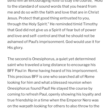
send him an encouraging note to stay the course, “Hold
to the standard of sound words that you heard from
me and do so with the faith and love that are in Christ
Jesus. Protect that good thing entrusted to you,
through the Holy Spirit.” He reminded timid Timothy
that God did not give us a Spirit of fear but of power
and love and self-control and that he should not be
ashamed of Paul’s imprisonment. God would use it for
His glory.
The second is Onesiphorus, a quiet yet determined
saint who traveled a long distance to encourage his
BFF Paul in Rome having heard of his imprisonment.
This precious BFF is one who searched all of Rome
looking for him and what a blessed reunion when
Onesiphorus found Paul! He stayed the course by
coming to refresh Paul, openly showing his loyalty and
true friendship in a time when the Emperor Nero was
on the warpath looking for others to also throw to the