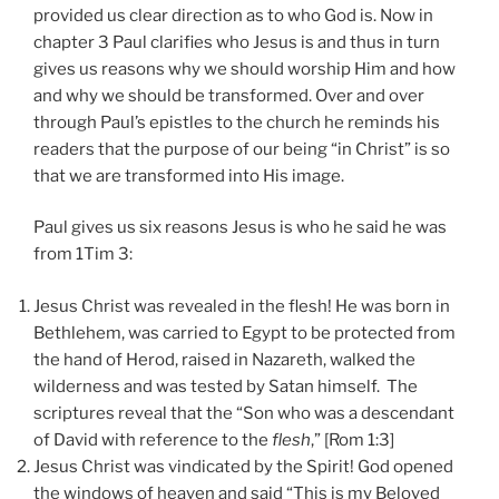
provided us clear direction as to who God is. Now in
chapter 3 Paul clarifies who Jesus is and thus in turn
gives us reasons why we should worship Him and how
and why we should be transformed. Over and over
through Paul’s epistles to the church he reminds his
readers that the purpose of our being “in Christ” is so
that we are transformed into His image.
Paul gives us six reasons Jesus is who he said he was
from 1Tim 3:
Jesus Christ was revealed in the flesh! He was born in
Bethlehem, was carried to Egypt to be protected from
the hand of Herod, raised in Nazareth, walked the
wilderness and was tested by Satan himself. The
scriptures reveal that the “Son who was a descendant
of David with reference to the
flesh
,” [Rom 1:3]
Jesus Christ was vindicated by the Spirit! God opened
the windows of heaven and said “This is my Beloved