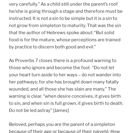
very carefully.” As a child still under the parent’s roof
he/she is going through a stage and therefore must be
instructed. It is not a sin to be simple but it is a sin to
not grow from simpleton to maturity. That was the sin
that the author of Hebrews spoke about: “But solid
food is for the mature, whose perceptions are trained
by practice to discern both good and evil.”
As Proverbs 7 closes there is a profound warning to
those who ignore and become the fool: “Do not let
your heart turn aside to her ways – do not wander into
her pathways; for she has brought down many fatally
wounded, and all those she has slain are many.” The
warning is clear. “when desire conceives, it gives birth
to sin, and when sin is full grown, it gives birth to death.
Do not be led astray” [James]
Beloved, perhaps you are the parent of a simpleton
because of their age or because of their naiveté. How