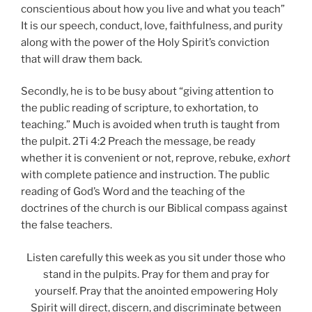
conscientious about how you live and what you teach”
It is our speech, conduct, love, faithfulness, and purity
along with the power of the Holy Spirit’s conviction
that will draw them back.
Secondly, he is to be busy about “giving attention to
the public reading of scripture, to exhortation, to
teaching.” Much is avoided when truth is taught from
the pulpit. 2Ti 4:2 Preach the message, be ready
whether it is convenient or not, reprove, rebuke,
exhort
with complete patience and instruction. The public
reading of God’s Word and the teaching of the
doctrines of the church is our Biblical compass against
the false teachers.
Listen carefully this week as you sit under those who
stand in the pulpits. Pray for them and pray for
yourself. Pray that the anointed empowering Holy
Spirit will direct, discern, and discriminate between