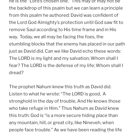
he is the “Lord’s chosen one.” This may or may not be
the backdrop of this psalm but we can learn a principle
from this psalm he authored: David was confident of
the Lord God Almighty’s protection until God saw fit to
remove Saul according to His time frame and in His
way. Today, we all may be facing the foes, the
stumbling blocks that the enemy has placed in our path
just as David did. Can we like David echo these words:
The LORD is my light and my salvation; Whom shall I
fear? The LORD is the defense of my life; Whom shall I
dread?
The prophet Nahum knew this truth as David did.
Listen to what he wrote: “The LORD is good, A
stronghold in the day of trouble, And He knows those
who take refuge in Him.” Thus Nahum as David knew
this truth: God is “is a more secure hiding place than
any mountain, hill, or great city, like Nineveh, when
people face trouble.” As we have been reading the life