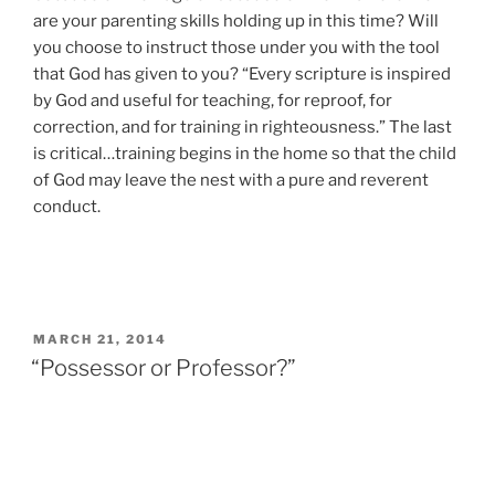
are your parenting skills holding up in this time? Will
you choose to instruct those under you with the tool
that God has given to you? “Every scripture is inspired
by God and useful for teaching, for reproof, for
correction, and for training in righteousness.” The last
is critical…training begins in the home so that the child
of God may leave the nest with a pure and reverent
conduct.
POSTED
MARCH 21, 2014
ON
“Possessor or Professor?”