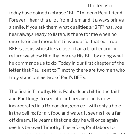
The teens of
today have coined a phrase “BFF” to mean Best Friend
Forever! I hear this a lot from them and it always brings
a smile. If you ask them what qualities a “BFF” has, you
hear always ready to listen, is there for me when no
one else is and more. Isn’t it wonderful that our true
BFF is Jesus who sticks closer than a brother and in
return we show Him that we are His BFF by doing what
he commands us to do. Today in our first chapter of the
letter that Paul sent to Timothy there are two men who
truly stand out as two of Paul’s BFF’s.
The first is Timothy. He is Paul’s dear child in the faith,
and Paul longs to see him but because he is now
incarcerated in a Roman dungeon cell with only a hole
in the ceiling for air, food and water, it seems like a far
off dream. He yearns that one day he will once again
see his beloved Timothy. Therefore, Paul labors to