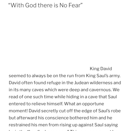
ON
“With God there is No Fear”
King David
seemed to always be on the run from King Saul’s army.
David often found refuge in the Judean wilderness and
in its many caves which were deep and cavernous. We
read of one such time while hiding in a cave that Saul
entered to relieve himself. What an opportune
moment! David secretly cut off the edge of Saul’s robe
but afterward his conscience bothered him and he
restrained his men from rising up against Saul saying