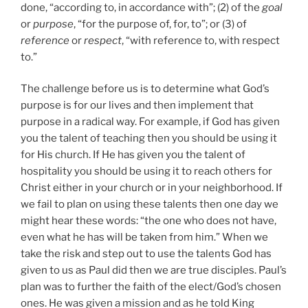
done, “according to, in accordance with”; (2) of the
goal
or
purpose
, “for the purpose of, for, to”; or (3) of
reference
or
respect
, “with reference to, with respect
to.”
The challenge before us is to determine what God’s
purpose is for our lives and then implement that
purpose in a radical way. For example, if God has given
you the talent of teaching then you should be using it
for His church. If He has given you the talent of
hospitality you should be using it to reach others for
Christ either in your church or in your neighborhood. If
we fail to plan on using these talents then one day we
might hear these words: “the one who does not have,
even what he has will be taken from him.” When we
take the risk and step out to use the talents God has
given to us as Paul did then we are true disciples. Paul’s
plan was to further the faith of the elect/God’s chosen
ones. He was given a mission and as he told King