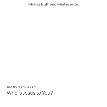
what is truth and what is error.
POSTED
MARCH 14, 2014
ON
Who is Jesus to You?