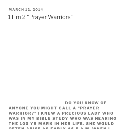
POSTED
MARCH 12, 2014
ON
1Tim 2 “Prayer Warriors”
DO YOU KNOW OF
ANYONE YOU MIGHT CALL A “PRAYER
WARRIOR?” I KNEW A PRECIOUS LADY WHO
WAS IN MY BIBLE STUDY WHO WAS NEARING
THE 100 YR MARK IN HER LIFE. SHE WOULD
OFTEN ARISE AS EARLY AS 5 A.M. WHEN I