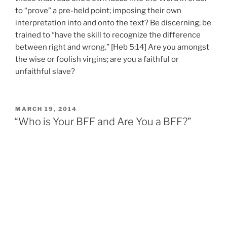
to “prove” a pre-held point; imposing their own
interpretation into and onto the text? Be discerning; be
trained to “have the skill to recognize the difference
between right and wrong.” [Heb 5:14] Are you amongst
the wise or foolish virgins; are you a faithful or
unfaithful slave?
POSTED
MARCH 19, 2014
ON
“Who is Your BFF and Are You a BFF?”