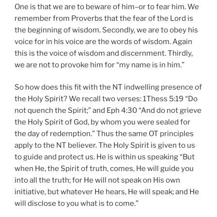
One is that we are to beware of him–or to fear him. We
remember from Proverbs that the fear of the Lord is
the beginning of wisdom. Secondly, we are to obey his
voice for in his voice are the words of wisdom. Again
this is the voice of wisdom and discernment. Thirdly,
we are not to provoke him for “my name is in him.”
So how does this fit with the NT indwelling presence of
the Holy Spirit? We recall two verses: 1Thess 5:19 “Do
not quench the Spirit;” and Eph 4:30 “And do not grieve
the Holy Spirit of God, by whom you were sealed for
the day of redemption.” Thus the same OT principles
apply to the NT believer. The Holy Spirit is given to us
to guide and protect us. He is within us speaking “But
when He, the Spirit of truth, comes, He will guide you
into all the truth; for He will not speak on His own
initiative, but whatever He hears, He will speak; and He
will disclose to you what is to come.”