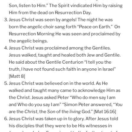
Son, listen to Him.” The Spirit vindicated Him by raising
Him from the dead on Resurrection Day.
Jesus Christ was seen by angels! The night he was
born the angelic choir sang forth “Peace on Earth.” On
Resurrection Morning He was seen and proclaimed by
the angelic beings.
Jesus Christ was proclaimed among the Gentiles.
Jesus walked, taught and healed both Jew and Gentile.
He said about the Gentile Centurion “I tell you the
truth, I have not found such faith in anyone in Israel”
[Matt 8]
Jesus Christ was believed on in the world. As He
walked and taught many came to acknowledge Him as
the Christ. Jesus asked Peter “Who do men say I am
and Who do you say I am” “Simon Peter answered, “
You
are the
Christ
, the
Son
of the
living
God.” [Mat 16:16]
Jesus Christ was taken up in to glory. After Jesus told
his disciples that they were to be His witnesses in