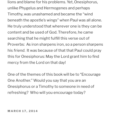
lions and blame for his problems. Yet, Onesiphorus,
unlike Phygelus and Hermogenes and perhaps
Timothy, was unashamed and became the “wind
beneath the apostle’s wings” when Paul was all alone.
He truly understood that wherever one is they can be
content and be used of God. Therefore, he came
searching that he might fulfill this verse out of
Proverbs: As iron sharpens iron, so a person sharpens
his
friend
. It was because of that that Paul could pray
this for Onesiphorus: May the Lord grant him to find
mercy from the Lord on that day!
One of the themes of this book will be to “Encourage
One Another.” Would you say that you are an
Onesiphorus or a Timothy to someone in need of
refreshing? Who will you encourage today?
POSTED
MARCH 17, 2014