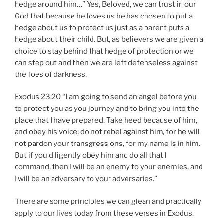
hedge around him…” Yes, Beloved, we can trust in our
God that because he loves us he has chosen to put a
hedge about us to protect us just as a parent puts a
hedge about their child. But, as believers we are given a
choice to stay behind that hedge of protection or we
can step out and then we are left defenseless against
the foes of darkness.
Exodus 23:20 “I am going to send an angel before you
to protect you as you journey and to bring you into the
place that I have prepared. Take heed because of him,
and obey his voice; do not rebel against him, for he will
not pardon your transgressions, for my name is in him.
But if you diligently obey him and do all that I
command, then I will be an enemy to your enemies, and
I will be an adversary to your adversaries.”
There are some principles we can glean and practically
apply to our lives today from these verses in Exodus.