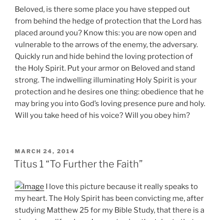
Beloved, is there some place you have stepped out
from behind the hedge of protection that the Lord has
placed around you? Know this: you are now open and
vulnerable to the arrows of the enemy, the adversary.
Quickly run and hide behind the loving protection of
the Holy Spirit. Put your armor on Beloved and stand
strong. The indwelling illuminating Holy Spirit is your
protection and he desires one thing: obedience that he
may bring you into God’s loving presence pure and holy.
Will you take heed of his voice? Will you obey him?
POSTED
MARCH 24, 2014
ON
Titus 1 “To Further the Faith”
I love this picture because it really speaks to
my heart. The Holy Spirit has been convicting me, after
studying Matthew 25 for my Bible Study, that there is a