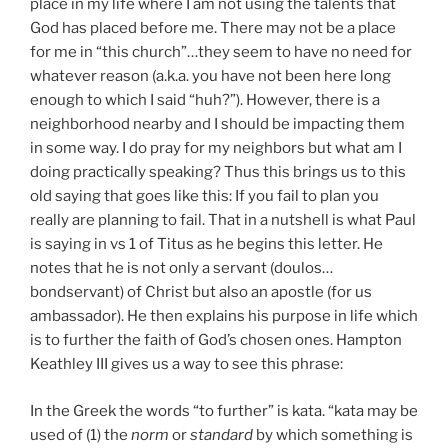
place in my life where I am not using the talents that
God has placed before me. There may not be a place
for me in “this church”…they seem to have no need for
whatever reason (a.k.a. you have not been here long
enough to which I said “huh?”). However, there is a
neighborhood nearby and I should be impacting them
in some way. I do pray for my neighbors but what am I
doing practically speaking? Thus this brings us to this
old saying that goes like this: If you fail to plan you
really are planning to fail. That in a nutshell is what Paul
is saying in vs 1 of Titus as he begins this letter. He
notes that he is not only a servant (doulos…
bondservant) of Christ but also an apostle (for us
ambassador). He then explains his purpose in life which
is to further the faith of God’s chosen ones. Hampton
Keathley III gives us a way to see this phrase:
In the Greek the words “to further” is kata. “kata may be
used of (1) the
norm
or
standard
by which something is