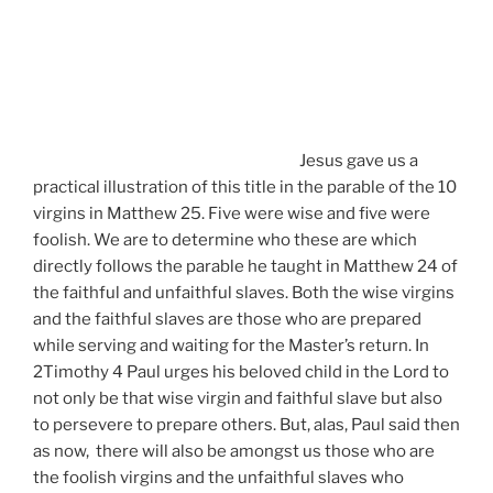
Jesus gave us a
practical illustration of this title in the parable of the 10
virgins in Matthew 25. Five were wise and five were
foolish. We are to determine who these are which
directly follows the parable he taught in Matthew 24 of
the faithful and unfaithful slaves. Both the wise virgins
and the faithful slaves are those who are prepared
while serving and waiting for the Master’s return. In
2Timothy 4 Paul urges his beloved child in the Lord to
not only be that wise virgin and faithful slave but also
to persevere to prepare others. But, alas, Paul said then
as now, there will also be amongst us those who are
the foolish virgins and the unfaithful slaves who