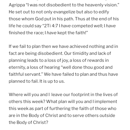
Agrippa “I was not disobedient to the heavenly vision.”
He set out to not only evangelize but also to edify
those whom God put in his path. Thus at the end of his
life he could say “2Ti 4:7 I
have
competed well; I
have
finished the race; I
have
kept the faith!”
If we fail to plan then we have achieved nothing and in
fact are being disobedient. Our timidity and lack of
planning leads to a loss of joy, a loss of rewards in
eternity, a loss of hearing “well done thou good and
faithful servant.” We have failed to plan and thus have
planned to fail. It is up to us.
Where will you and I leave our footprint in the lives of
others this week? What plan will you and I implement
this week as part of furthering the faith of those who
are in the Body of Christ and to serve others outside
the Body of Christ?