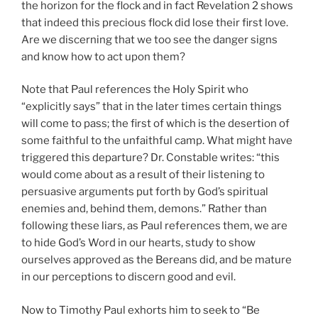
the horizon for the flock and in fact Revelation 2 shows
that indeed this precious flock did lose their first love.
Are we discerning that we too see the danger signs
and know how to act upon them?
Note that Paul references the Holy Spirit who
“explicitly says” that in the later times certain things
will come to pass; the first of which is the desertion of
some faithful to the unfaithful camp. What might have
triggered this departure? Dr. Constable writes: “this
would come about as a result of their listening to
persuasive arguments put forth by God’s spiritual
enemies and, behind them, demons.” Rather than
following these liars, as Paul references them, we are
to hide God’s Word in our hearts, study to show
ourselves approved as the Bereans did, and be mature
in our perceptions to discern good and evil.
Now to Timothy Paul exhorts him to seek to “Be