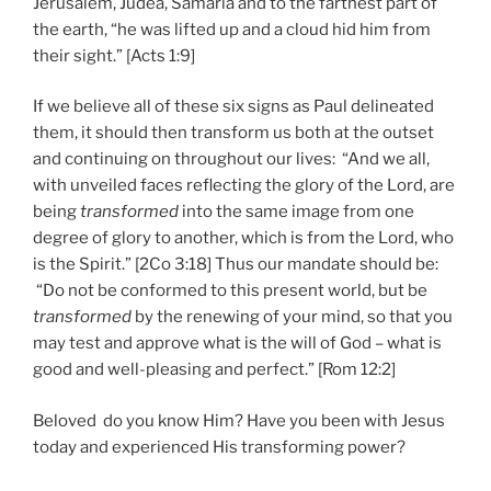
Jerusalem, Judea, Samaria and to the farthest part of
the earth, “he was lifted up and a cloud hid him from
their sight.” [Acts 1:9]
If we believe all of these six signs as Paul delineated
them, it should then transform us both at the outset
and continuing on throughout our lives: “And we all,
with unveiled faces reflecting the glory of the Lord, are
being
transformed
into the same image from one
degree of glory to another, which is from the Lord, who
is the Spirit.” [2Co 3:18] Thus our mandate should be:
“Do not be conformed to this present world, but be
transformed
by the renewing of your mind, so that you
may test and approve what is the will of God – what is
good and well-pleasing and perfect.” [Rom 12:2]
Beloved do you know Him? Have you been with Jesus
today and experienced His transforming power?