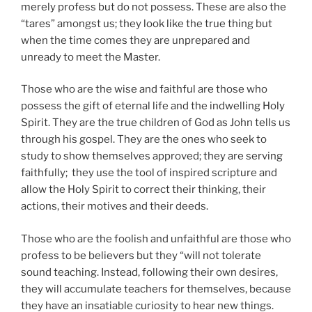
merely profess but do not possess. These are also the
“tares” amongst us; they look like the true thing but
when the time comes they are unprepared and
unready to meet the Master.
Those who are the wise and faithful are those who
possess the gift of eternal life and the indwelling Holy
Spirit. They are the true children of God as John tells us
through his gospel. They are the ones who seek to
study to show themselves approved; they are serving
faithfully; they use the tool of inspired scripture and
allow the Holy Spirit to correct their thinking, their
actions, their motives and their deeds.
Those who are the foolish and unfaithful are those who
profess to be believers but they “will not tolerate
sound teaching. Instead, following their own desires,
they will accumulate teachers for themselves, because
they have an insatiable curiosity to hear new things.