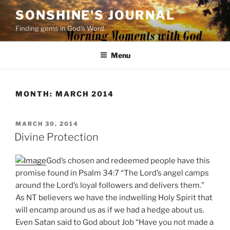
Skip
SONSHINE'S JOURNAL
to
Finding gems in God's Word
content
Menu
MONTH:
MARCH 2014
POSTED
MARCH 30, 2014
ON
Divine Protection
God’s chosen and redeemed people have this
promise found in Psalm 34:7 “The Lord’s angel camps
around the Lord’s loyal followers and delivers them.”
As NT believers we have the indwelling Holy Spirit that
will encamp around us as if we had a hedge about us.
Even Satan said to God about Job “Have you not made a