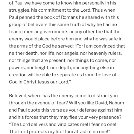
of Paul we have come to know him personally in his
struggles, his commitment to the Lord. Thus when
Paul penned the book of Romans he shared with this
group of believers this same truth of why he had no
fear of men or governments or any other foe that the
enemy would place before him and why he was safe in
the arms of the God he served: “For I am convinced that
neither death, nor life, nor angels, nor heavenly rulers,
nor things that are present, nor things to come, nor
powers, nor height, nor depth, nor anything else in
creation will be able to separate us from the love of
God in Christ Jesus our Lord.”
Beloved, where has the enemy come to distract you
through the avenue of fear? Will you like David, Nahum
and Paul quote this verse as your defense against him
and his forces that they may flee your very presence?
“The Lord delivers and vindicates me! I fear no one!
The Lord protects my life! I am afraid of no one!”