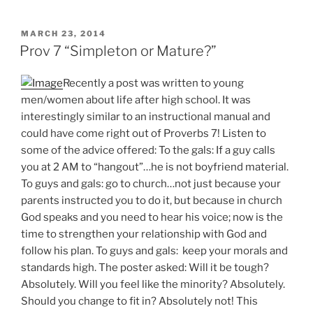
POSTED
MARCH 23, 2014
ON
Prov 7 “Simpleton or Mature?”
Recently a post was written to young
men/women about life after high school. It was
interestingly similar to an instructional manual and
could have come right out of Proverbs 7! Listen to
some of the advice offered: To the gals: If a guy calls
you at 2 AM to “hangout”…he is not boyfriend material.
To guys and gals: go to church…not just because your
parents instructed you to do it, but because in church
God speaks and you need to hear his voice; now is the
time to strengthen your relationship with God and
follow his plan. To guys and gals: keep your morals and
standards high. The poster asked: Will it be tough?
Absolutely. Will you feel like the minority? Absolutely.
Should you change to fit in? Absolutely not! This