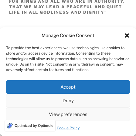
FOR KINGS AND ALL WHO ARE IN AUTHORITY,
THAT WE MAY LEAD A PEACEFUL AND QUIET
LIFE IN ALL GODLINESS AND DIGNITY”
SECONDLY THE PURPOSE OF PRAYER: GOD
“WANTS ALL PEOPLE TO BE SAVED AND TO
Manage Cookie Consent
COME TO A KNOWLEDGE OF THE TRUTH”
THUS ECHOING PETER’S WORDS “THE LORD
To provide the best experiences, we use technologies like cookies to
….DOES NOT WISH FOR ANY TO PERISH BUT
store and/or access device information. Consenting to these
FOR ALL TO COME TO REPENTANCE.” [2PE
technologies will allow us to process data such as browsing behavior or
3:9] AND THE WORDS OF MATTHEW “ IN THE
unique IDs on this site. Not consenting or withdrawing consent, may
SAME WAY, YOUR FATHER IN HEAVEN IS NOT
adversely affect certain features and functions.
WILLING THAT ONE OF THESE LITTLE ONES
BE LOST.” [MAT 18:14]
Accept
THIRDLY, JESUS IS OUR MEDIATOR OR
INTERMEDIARY BETWEEN GOD AND
Deny
HUMANITY AND THUS WHEN WE PRAY, JESUS
IS SITTING AT THE RIGHT HAND OF THE
FATHER INTERCEDING FOR US UNLIKE THE
View preferences
SIGH OF JOB WHO SAID “NOR IS THERE AN
ARBITER BETWEEN US…” JESUS HAS PAID
Optimized by Optimole
Cookie Policy
THE PRICE AND THUS HAS THE RIGHT, THE
PRIVILEGE AND THE HONOR OF BEING OUR