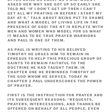
ASKED HER WHY SHE GOT UP SO EARLY SHE
TOLD ME “IF I DON’T GET UP THEN I CAN’T
GET ALL MY PRAYING IN BEFORE I START MY
DAY AT 9.” TALK ABOUT BEING PUT TO SHAME
AND WHAT A MODEL OF LIVING LIFE IN THE
PRESENCE OF GOD! THE NT IS REPLETE WITH
MEN AND WOMEN WHO MODEL FOR US WHAT
IT MEANS TO BE TRUE PRAYER WARRIORS
AND PAUL IS ONE OF THEM.
AS PAUL IS WRITING TO HIS BELOVED
TIMOTHY HE URGES HIM TO REMAIN IN
EPHESUS TO HELP THIS PRECIOUS GROUP OF
SAINTS TO REMAIN FAITHFUL TO THE
DOCTRINE HE HAD TAUGHT THEM. IN
CHAPTER ONE HE REMINDED TIMOTHY OF
THE GOD WHOM HE SERVES. TODAY IN
CHAPTER 2 PAUL UNDERSCORES THE POWER
OF PRAYER.
FIRST IS THE INSTRUCTION FOR PRAYER AND
ITS SUBSEQUENT REASONS: “REQUESTS,
PRAYERS, INTERCESSIONS, AND THANKS BE
OFFERED ON BEHALF OF ALL PEOPLE, EVEN