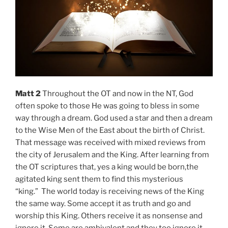
Matt 2
Throughout the OT and now in the NT, God
often spoke to those He was going to bless in some
way through a dream. God used a star and then a dream
to the Wise Men of the East about the birth of Christ.
That message was received with mixed reviews from
the city of Jerusalem and the King. After learning from
the OT scriptures that, yes a king would be born,the
agitated king sent them to find this mysterious
“king.” The world today is receiving news of the King
the same way. Some accept it as truth and go and
worship this King. Others receive it as nonsense and