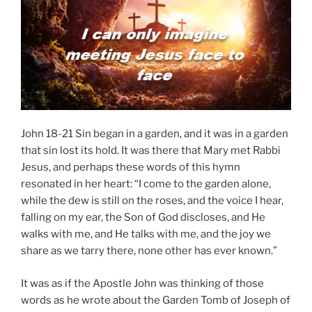
John 18-21 Sin began in a garden, and it was in a garden
that sin lost its hold. It was there that Mary met Rabbi
Jesus, and perhaps these words of this hymn
resonated in her heart: “I come to the garden alone,
while the dew is still on the roses, and the voice I hear,
falling on my ear, the Son of God discloses, and He
walks with me, and He talks with me, and the joy we
share as we tarry there, none other has ever known.”
It was as if the Apostle John was thinking of those
words as he wrote about the Garden Tomb of Joseph of