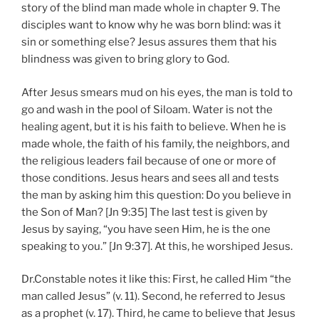
story of the blind man made whole in chapter 9. The
disciples want to know why he was born blind: was it
sin or something else? Jesus assures them that his
blindness was given to bring glory to God.
After Jesus smears mud on his eyes, the man is told to
go and wash in the pool of Siloam. Water is not the
healing agent, but it is his faith to believe. When he is
made whole, the faith of his family, the neighbors, and
the religious leaders fail because of one or more of
those conditions. Jesus hears and sees all and tests
the man by asking him this question: Do you believe in
the Son of Man? [Jn 9:35] The last test is given by
Jesus by saying, “you have seen Him, he is the one
speaking to you.” [Jn 9:37]. At this, he worshiped Jesus.
Dr.Constable notes it like this: First, he called Him “the
man called Jesus” (v. 11). Second, he referred to Jesus
as a prophet (v. 17). Third, he came to believe that Jesus