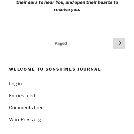
their ears to hear You, and open their hearts to
receive you.
Posts
Next
Page
1
page
pagination
WELCOME TO SONSHINES JOURNAL
Log in
Entries feed
Comments feed
WordPress.org