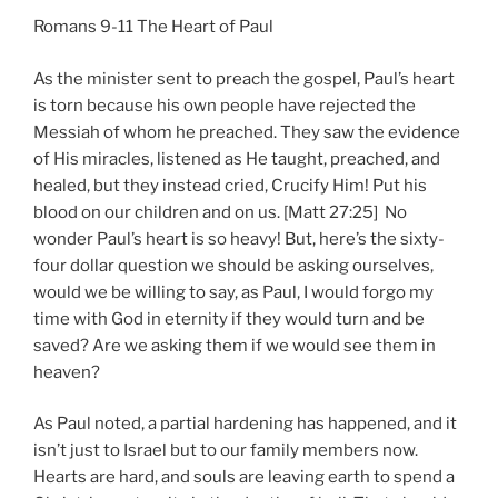
Romans 9-11 The Heart of Paul
As the minister sent to preach the gospel, Paul’s heart
is torn because his own people have rejected the
Messiah of whom he preached. They saw the evidence
of His miracles, listened as He taught, preached, and
healed, but they instead cried, Crucify Him! Put his
blood on our children and on us. [Matt 27:25] No
wonder Paul’s heart is so heavy! But, here’s the sixty-
four dollar question we should be asking ourselves,
would we be willing to say, as Paul, I would forgo my
time with God in eternity if they would turn and be
saved? Are we asking them if we would see them in
heaven?
As Paul noted, a partial hardening has happened, and it
isn’t just to Israel but to our family members now.
Hearts are hard, and souls are leaving earth to spend a