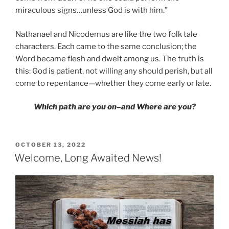
miraculous signs…unless God is with him.”
Nathanael and Nicodemus are like the two folk tale
characters. Each came to the same conclusion; the
Word became flesh and dwelt among us. The truth is
this: God is patient, not willing any should perish, but all
come to repentance—whether they come early or late.
Which path are you on–and Where are you?
POSTED
OCTOBER 13, 2022
ON
Welcome, Long Awaited News!