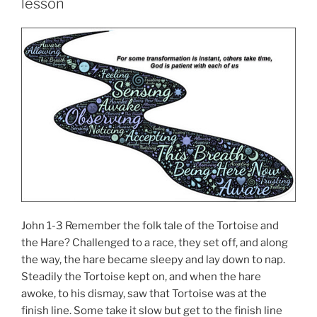
lesson
John 1-3 Remember the folk tale of the Tortoise and
the Hare? Challenged to a race, they set off, and along
the way, the hare became sleepy and lay down to nap.
Steadily the Tortoise kept on, and when the hare
awoke, to his dismay, saw that Tortoise was at the
finish line. Some take it slow but get to the finish line