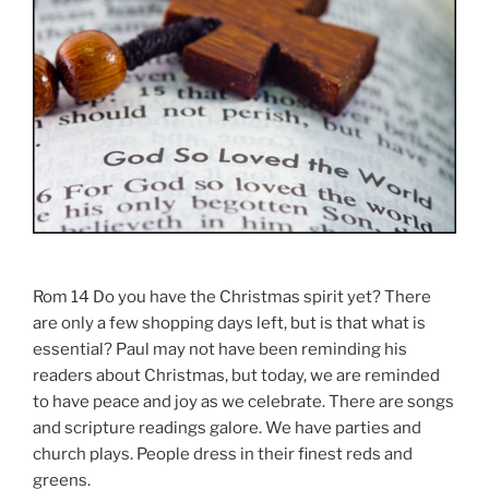
Rom 14 Do you have the Christmas spirit yet? There
are only a few shopping days left, but is that what is
essential? Paul may not have been reminding his
readers about Christmas, but today, we are reminded
to have peace and joy as we celebrate. There are songs
and scripture readings galore. We have parties and
church plays. People dress in their finest reds and
greens.