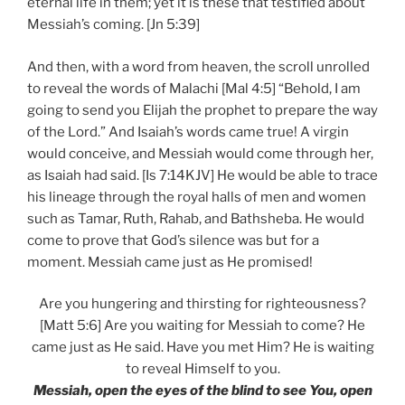
eternal life in them; yet it is these that testified about
Messiah’s coming. [Jn 5:39]
And then, with a word from heaven, the scroll unrolled
to reveal the words of Malachi [Mal 4:5] “Behold, I am
going to send you Elijah the prophet to prepare the way
of the Lord.” And Isaiah’s words came true! A virgin
would conceive, and Messiah would come through her,
as Isaiah had said. [Is 7:14KJV] He would be able to trace
his lineage through the royal halls of men and women
such as Tamar, Ruth, Rahab, and Bathsheba. He would
come to prove that God’s silence was but for a
moment. Messiah came just as He promised!
Are you hungering and thirsting for righteousness?
[Matt 5:6] Are you waiting for Messiah to come? He
came just as He said. Have you met Him? He is waiting
to reveal Himself to you.
Messiah, open the eyes of the blind to see You, open