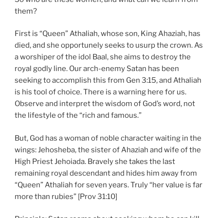
them?
First is “Queen” Athaliah, whose son, King Ahaziah, has
died, and she opportunely seeks to usurp the crown. As
a worshiper of the idol Baal, she aims to destroy the
royal godly line. Our arch-enemy Satan has been
seeking to accomplish this from Gen 3:15, and Athaliah
is his tool of choice. There is a warning here for us.
Observe and interpret the wisdom of God’s word, not
the lifestyle of the “rich and famous.”
But, God has a woman of noble character waiting in the
wings: Jehosheba, the sister of Ahaziah and wife of the
High Priest Jehoiada. Bravely she takes the last
remaining royal descendant and hides him away from
“Queen” Athaliah for seven years. Truly “her value is far
more than rubies” [Prov 31:10]