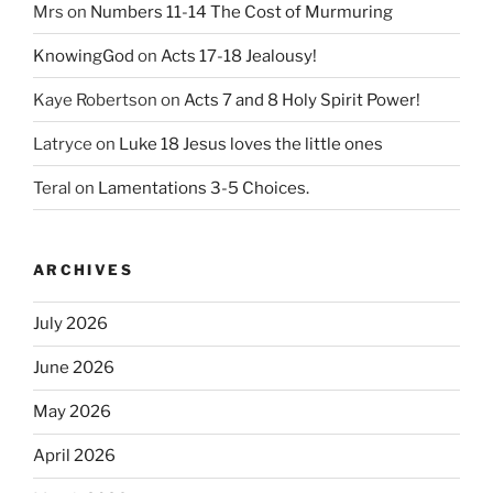
Mrs
on
Numbers 11-14 The Cost of Murmuring
KnowingGod
on
Acts 17-18 Jealousy!
Kaye Robertson
on
Acts 7 and 8 Holy Spirit Power!
Latryce
on
Luke 18 Jesus loves the little ones
Teral
on
Lamentations 3-5 Choices.
ARCHIVES
July 2026
June 2026
May 2026
April 2026