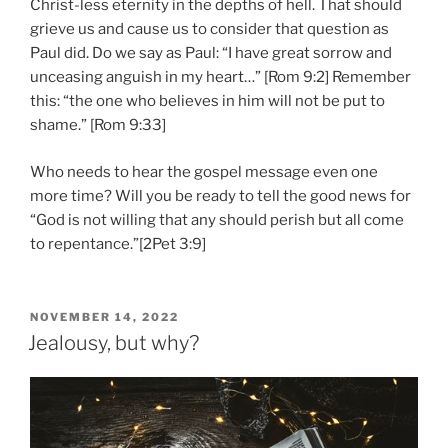
Christ-less eternity in the depths of hell. That should
grieve us and cause us to consider that question as
Paul did. Do we say as Paul: “I have great sorrow and
unceasing anguish in my heart…” [Rom 9:2] Remember
this: “the one who believes in him will not be put to
shame.” [Rom 9:33]
Who needs to hear the gospel message even one
more time? Will you be ready to tell the good news for
“God is not willing that any should perish but all come
to repentance.”[2Pet 3:9]
POSTED
NOVEMBER 14, 2022
ON
Jealousy, but why?