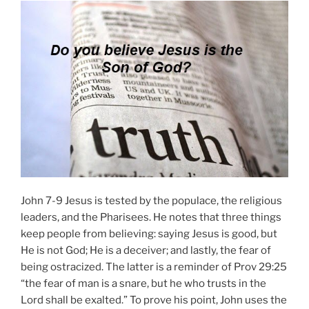
John 7-9 Jesus is tested by the populace, the religious
leaders, and the Pharisees. He notes that three things
keep people from believing: saying Jesus is good, but
He is not God; He is a deceiver; and lastly, the fear of
being ostracized. The latter is a reminder of Prov 29:25
“the fear of man is a snare, but he who trusts in the
Lord shall be exalted.” To prove his point, John uses the