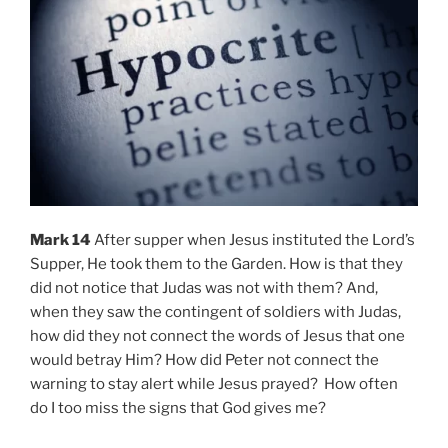
Mark 14
After supper when Jesus instituted the Lord’s
Supper, He took them to the Garden. How is that they
did not notice that Judas was not with them? And,
when they saw the contingent of soldiers with Judas,
how did they not connect the words of Jesus that one
would betray Him? How did Peter not connect the
warning to stay alert while Jesus prayed? How often
do I too miss the signs that God gives me?