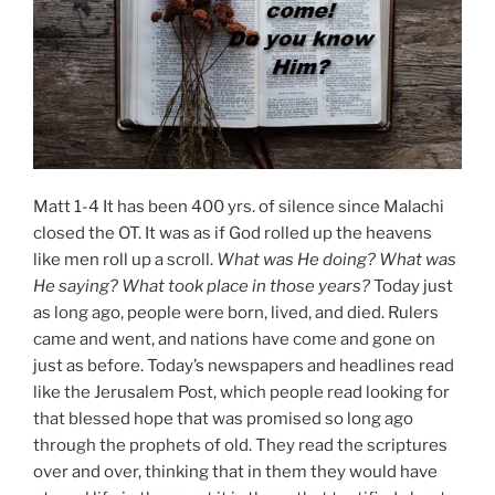
Matt 1-4 It has been 400 yrs. of silence since Malachi
closed the OT. It was as if God rolled up the heavens
like men roll up a scroll.
What was He doing? What was
He saying? What took place in those years?
Today just
as long ago, people were born, lived, and died. Rulers
came and went, and nations have come and gone on
just as before. Today’s newspapers and headlines read
like the Jerusalem Post, which people read looking for
that blessed hope that was promised so long ago
through the prophets of old. They read the scriptures
over and over, thinking that in them they would have