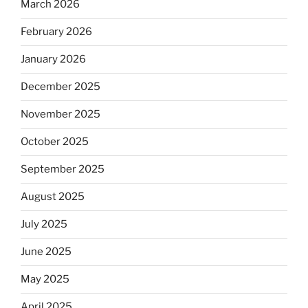
March 2026
February 2026
January 2026
December 2025
November 2025
October 2025
September 2025
August 2025
July 2025
June 2025
May 2025
April 2025