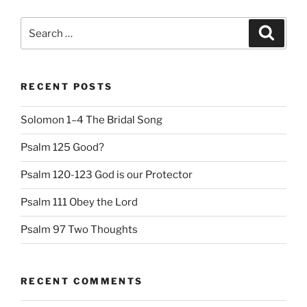
Search
Search
for:
RECENT POSTS
Solomon 1–4 The Bridal Song
Psalm 125 Good?
Psalm 120-123 God is our Protector
Psalm 111 Obey the Lord
Psalm 97 Two Thoughts
RECENT COMMENTS