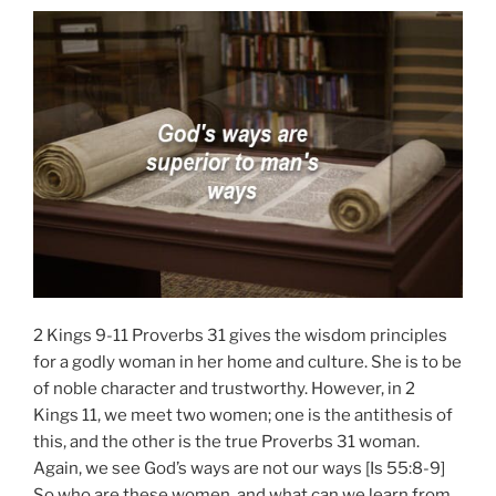
2 Kings 9-11 Proverbs 31 gives the wisdom principles
for a godly woman in her home and culture. She is to be
of noble character and trustworthy. However, in 2
Kings 11, we meet two women; one is the antithesis of
this, and the other is the true Proverbs 31 woman.
Again, we see God’s ways are not our ways [Is 55:8-9]
So who are these women, and what can we learn from