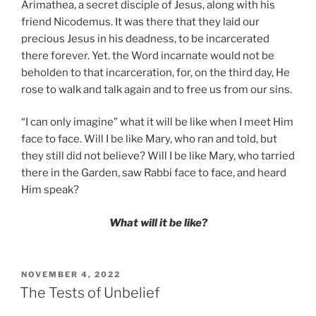
Arimathea, a secret disciple of Jesus, along with his
friend Nicodemus. It was there that they laid our
precious Jesus in his deadness, to be incarcerated
there forever. Yet. the Word incarnate would not be
beholden to that incarceration, for, on the third day, He
rose to walk and talk again and to free us from our sins.
“I can only imagine” what it will be like when I meet Him
face to face. Will I be like Mary, who ran and told, but
they still did not believe? Will I be like Mary, who tarried
there in the Garden, saw Rabbi face to face, and heard
Him speak?
What will it be like?
POSTED
NOVEMBER 4, 2022
ON
The Tests of Unbelief