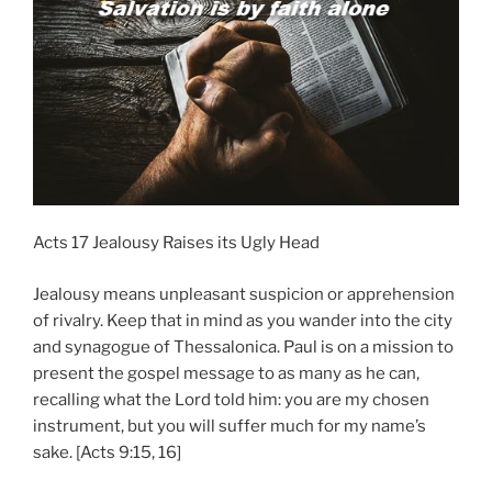
Acts 17 Jealousy Raises its Ugly Head
Jealousy means unpleasant suspicion or apprehension
of rivalry. Keep that in mind as you wander into the city
and synagogue of Thessalonica. Paul is on a mission to
present the gospel message to as many as he can,
recalling what the Lord told him: you are my chosen
instrument, but you will suffer much for my name’s
sake. [Acts 9:15, 16]