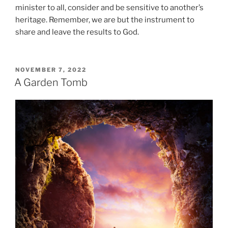
minister to all, consider and be sensitive to another’s
heritage. Remember, we are but the instrument to
share and leave the results to God.
POSTED
NOVEMBER 7, 2022
ON
A Garden Tomb