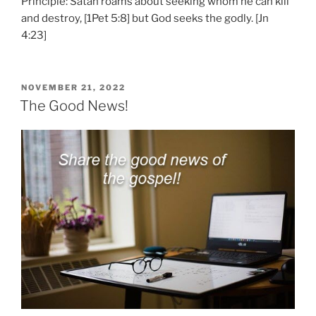
Principle: Satan roams about seeking whom he can kill
and destroy, [1Pet 5:8] but God seeks the godly. [Jn
4:23]
POSTED
NOVEMBER 21, 2022
ON
The Good News!