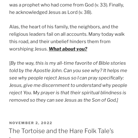
was a prophet who had come from God (v. 33). Finally,
he acknowledged Jesus as Lord (v. 38).
Alas, the heart of his family, the neighbors, and the
religious leaders fail on all accounts. Many today walk
this road, and their unbelief hinders them from
worshiping Jesus.
What about you?
[
By the way, this is my all-time favorite of Bible stories
told by the Apostle John. Can you see why? It helps me
see why people reject Jesus so I can pray specifically:
Jesus, give me discernment to understand why people
reject You. My prayer is that their spiritual blindness is
removed so they can see Jesus as the Son of God.]
POSTED
NOVEMBER 2, 2022
ON
The Tortoise and the Hare Folk Tale’s