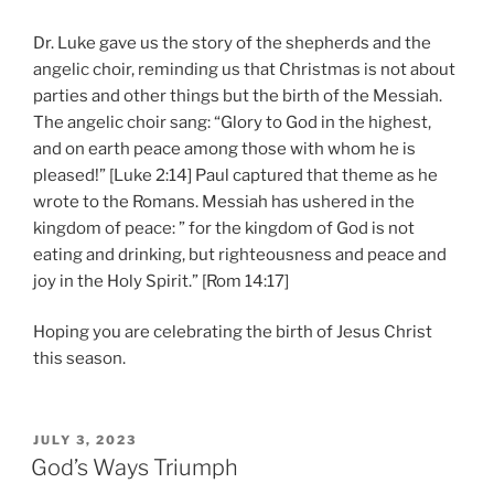
Dr. Luke gave us the story of the shepherds and the
angelic choir, reminding us that Christmas is not about
parties and other things but the birth of the Messiah.
The angelic choir sang: “Glory to God in the highest,
and on earth peace among those with whom he is
pleased!” [Luke 2:14] Paul captured that theme as he
wrote to the Romans. Messiah has ushered in the
kingdom of peace: ” for the kingdom of God is not
eating and drinking, but righteousness and peace and
joy in the Holy Spirit.” [Rom 14:17]
Hoping you are celebrating the birth of Jesus Christ
this season.
POSTED
JULY 3, 2023
ON
God’s Ways Triumph