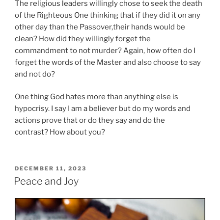
The religious leaders willingly chose to seek the death
of the Righteous One thinking that if they did it on any
other day than the Passover,their hands would be
clean? How did they willingly forget the
commandment to not murder? Again, how often do I
forget the words of the Master and also choose to say
and not do?
One thing God hates more than anything else is
hypocrisy. I say I am a believer but do my words and
actions prove that or do they say and do the
contrast? How about you?
POSTED
DECEMBER 11, 2023
ON
Peace and Joy