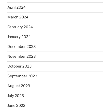
April 2024
March 2024
February 2024
January 2024
December 2023
November 2023
October 2023
September 2023
August 2023
July 2023
June 2023