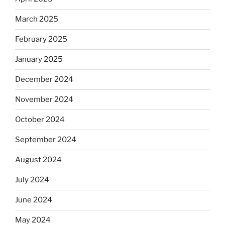
March 2025
February 2025
January 2025
December 2024
November 2024
October 2024
September 2024
August 2024
July 2024
June 2024
May 2024