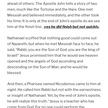
ahead of others. The Apostle John tells a story of two
men, much like the Tortoise and the Hare. One met
Messiah and believed immediately, and the other took
his time. It is only at the end of John’s epistle do we see
him at the finish line…
yes he did finish but not quickly.
Nathanael scoffed that nothing good could come out
of Nazareth, but when he met Messiah face to face, he
said, “Rabbi, you are the Son of God; you are the king of
Israel!” Jesus promised him that he would see heaven
opened and the angels of God ascending and
descending on the Son of Man, and he would be
blessed.
And then, a Pharisee named Nicodemus came to him at
night. He called him Rabbi but not with the earnestness
or insight of Nathanael. Yet, by the end of John’s epistle,
he will realize this truth: “Jesus is a teacher who has
come from God. For no one could perform the