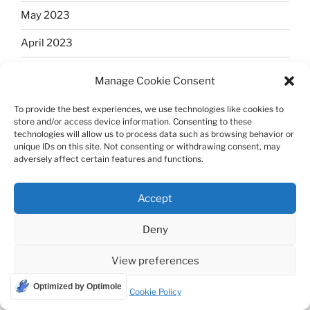
May 2023
April 2023
March 2023
Manage Cookie Consent
February 2023
To provide the best experiences, we use technologies like cookies to
store and/or access device information. Consenting to these
January 2023
technologies will allow us to process data such as browsing behavior or
unique IDs on this site. Not consenting or withdrawing consent, may
December 2022
adversely affect certain features and functions.
November 2022
Accept
October 2022
Deny
September 2022
View preferences
August 2022
Optimized by Optimole
July 2022
Cookie Policy