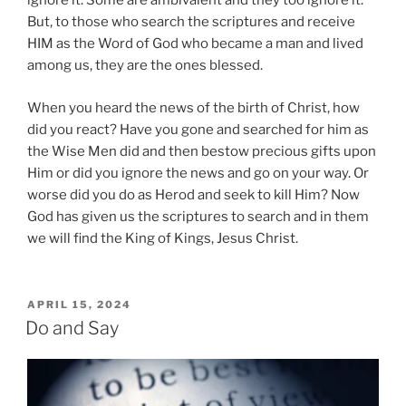
ignore it. Some are ambivalent and they too ignore it.
But, to those who search the scriptures and receive
HIM as the Word of God who became a man and lived
among us, they are the ones blessed.
When you heard the news of the birth of Christ, how
did you react? Have you gone and searched for him as
the Wise Men did and then bestow precious gifts upon
Him or did you ignore the news and go on your way. Or
worse did you do as Herod and seek to kill Him? Now
God has given us the scriptures to search and in them
we will find the King of Kings, Jesus Christ.
POSTED
APRIL 15, 2024
ON
Do and Say