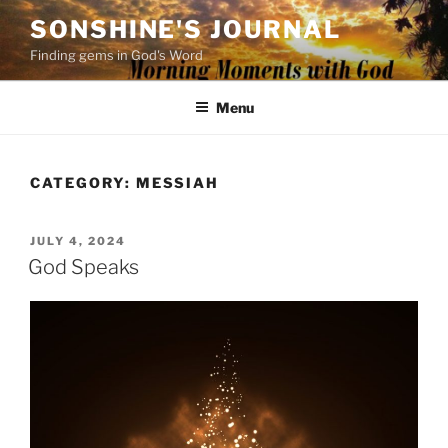
Skip
SONSHINE'S JOURNAL
to
Finding gems in God's Word
content
Menu
CATEGORY:
MESSIAH
POSTED
JULY 4, 2024
ON
God Speaks