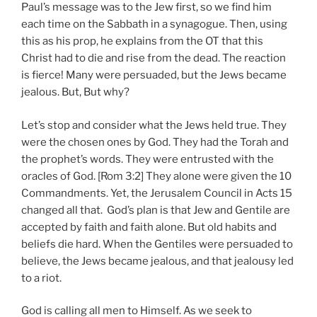
Paul’s message was to the Jew first, so we find him
each time on the Sabbath in a synagogue. Then, using
this as his prop, he explains from the OT that this
Christ had to die and rise from the dead. The reaction
is fierce! Many were persuaded, but the Jews became
jealous. But, But why?
Let’s stop and consider what the Jews held true. They
were the chosen ones by God. They had the Torah and
the prophet’s words. They were entrusted with the
oracles of God. [Rom 3:2] They alone were given the 10
Commandments. Yet, the Jerusalem Council in Acts 15
changed all that. God’s plan is that Jew and Gentile are
accepted by faith and faith alone. But old habits and
beliefs die hard. When the Gentiles were persuaded to
believe, the Jews became jealous, and that jealousy led
to a riot.
God is calling all men to Himself. As we seek to