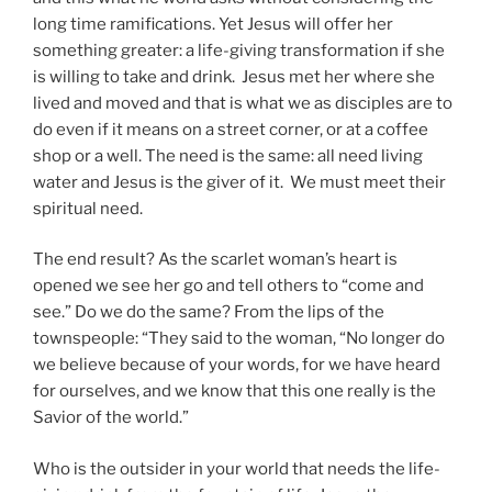
long time ramifications. Yet Jesus will offer her
something greater: a life-giving transformation if she
is willing to take and drink. Jesus met her where she
lived and moved and that is what we as disciples are to
do even if it means on a street corner, or at a coffee
shop or a well. The need is the same: all need living
water and Jesus is the giver of it. We must meet their
spiritual need.
The end result? As the scarlet woman’s heart is
opened we see her go and tell others to “come and
see.” Do we do the same? From the lips of the
townspeople: “They said to the woman, “No longer do
we believe because of your words, for we have heard
for ourselves, and we know that this one really is the
Savior of the world.”
Who is the outsider in your world that needs the life-