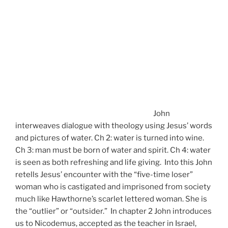
John
interweaves dialogue with theology using Jesus’ words
and pictures of water. Ch 2: water is turned into wine.
Ch 3: man must be born of water and spirit. Ch 4: water
is seen as both refreshing and life giving. Into this John
retells Jesus’ encounter with the “five-time loser”
woman who is castigated and imprisoned from society
much like Hawthorne’s scarlet lettered woman. She is
the “outlier” or “outsider.” In chapter 2 John introduces
us to Nicodemus, accepted as the teacher in Israel,