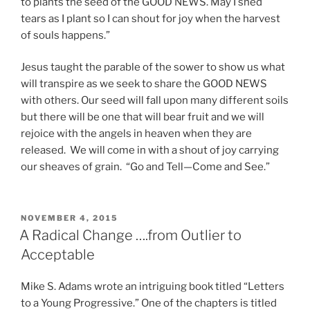
to plants the seed of the GOOD NEWS. May I shed
tears as I plant so I can shout for joy when the harvest
of souls happens.”
Jesus taught the parable of the sower to show us what
will transpire as we seek to share the GOOD NEWS
with others. Our seed will fall upon many different soils
but there will be one that will bear fruit and we will
rejoice with the angels in heaven when they are
released. We will come in with a shout of joy carrying
our sheaves of grain. “Go and Tell—Come and See.”
POSTED
NOVEMBER 4, 2015
ON
A Radical Change ….from Outlier to
Acceptable
Mike S. Adams wrote an intriguing book titled “Letters
to a Young Progressive.” One of the chapters is titled