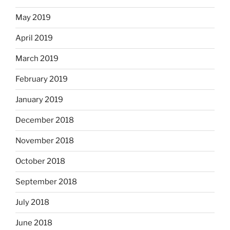
May 2019
April 2019
March 2019
February 2019
January 2019
December 2018
November 2018
October 2018
September 2018
July 2018
June 2018