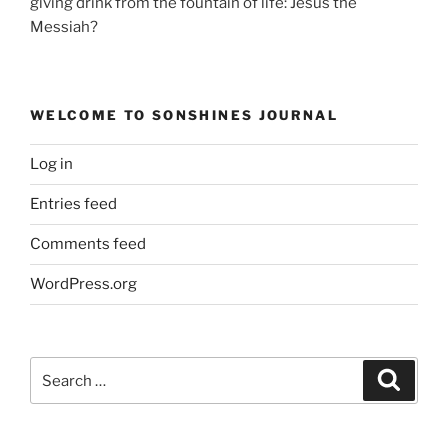
giving drink from the fountain of life: Jesus the
Messiah?
WELCOME TO SONSHINES JOURNAL
Log in
Entries feed
Comments feed
WordPress.org
Search
Search
for: