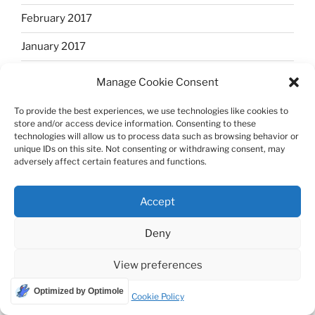
February 2017
January 2017
December 2016
Manage Cookie Consent
November 2016
To provide the best experiences, we use technologies like cookies to
store and/or access device information. Consenting to these
October 2016
technologies will allow us to process data such as browsing behavior or
unique IDs on this site. Not consenting or withdrawing consent, may
September 2016
adversely affect certain features and functions.
August 2016
Accept
July 2016
Deny
June 2016
View preferences
May 2016
Optimized by Optimole
Cookie Policy
April 2016