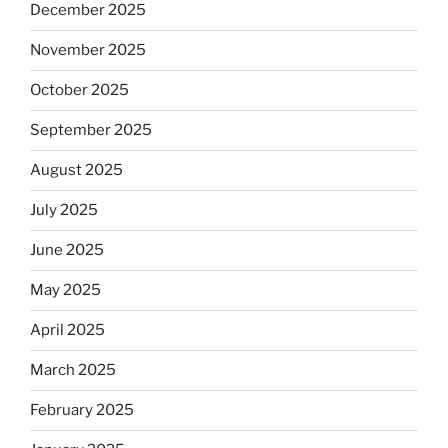
December 2025
November 2025
October 2025
September 2025
August 2025
July 2025
June 2025
May 2025
April 2025
March 2025
February 2025