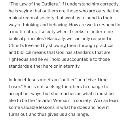
“The Law of the Outliers.” If I understand him correctly,
he is saying that outliers are those who are outside the
mainstream of society that want us to bend to their
way of thinking and behaving. How are we to respond in
a multi-cultural society when it seeks to undermine
biblical principles? Basically, we can only respond in
Christ’s love and by showing them through practical
and biblical means that God has standards that are
righteous and he will hold us accountable to those
standards either here or in eternity.
In John 4 Jesus meets an “outlier” or a “Five Time
Loser.” She is not seeking for others to change to
accept her ways, but she teaches us what it must be
like to be the “Scarlet Woman” in society. We can learn
some valuable lessons in what he does and how it
turns out. and thus gives us a challenge.