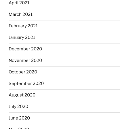
April 2021
March 2021
February 2021
January 2021
December 2020
November 2020
October 2020
September 2020
August 2020
July 2020
June 2020