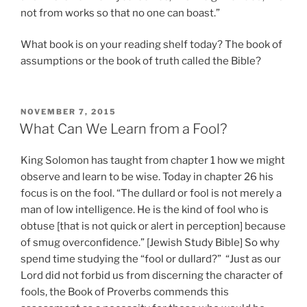
not from works so that no one can boast.”
What book is on your reading shelf today? The book of
assumptions or the book of truth called the Bible?
POSTED
NOVEMBER 7, 2015
ON
What Can We Learn from a Fool?
King Solomon has taught from chapter 1 how we might
observe and learn to be wise. Today in chapter 26 his
focus is on the fool. “The dullard or fool is not merely a
man of low intelligence. He is the kind of fool who is
obtuse [that is not quick or alert in perception] because
of smug overconfidence.” [Jewish Study Bible] So why
spend time studying the “fool or dullard?” “Just as our
Lord did not forbid us from discerning the character of
fools, the Book of Proverbs commends this