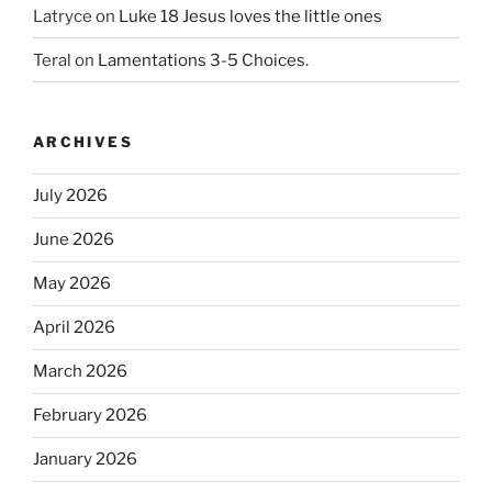
Latryce
on
Luke 18 Jesus loves the little ones
Teral
on
Lamentations 3-5 Choices.
ARCHIVES
July 2026
June 2026
May 2026
April 2026
March 2026
February 2026
January 2026