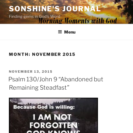
Skip
SONSHINE'S JOURNAL
to
Finding gems in God's Word
content
Menu
MONTH:
NOVEMBER 2015
POSTED
NOVEMBER 13, 2015
ON
Psalm 130/John 9 “Abandoned but
Remaining Steadfast”