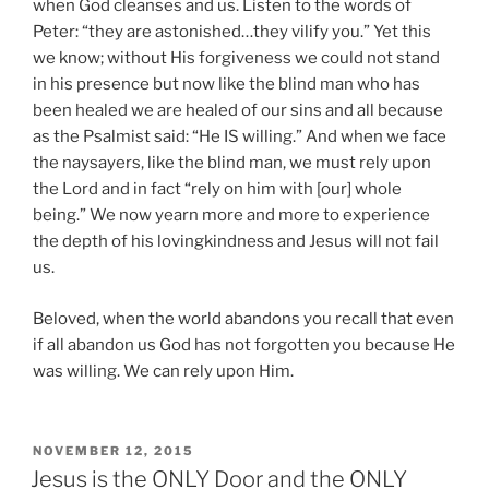
when God cleanses and us. Listen to the words of
Peter: “they are astonished…they vilify you.” Yet this
we know; without His forgiveness we could not stand
in his presence but now like the blind man who has
been healed we are healed of our sins and all because
as the Psalmist said: “He IS willing.” And when we face
the naysayers, like the blind man, we must rely upon
the Lord and in fact “rely on him with [our] whole
being.” We now yearn more and more to experience
the depth of his lovingkindness and Jesus will not fail
us.
Beloved, when the world abandons you recall that even
if all abandon us God has not forgotten you because He
was willing. We can rely upon Him.
POSTED
NOVEMBER 12, 2015
ON
Jesus is the ONLY Door and the ONLY