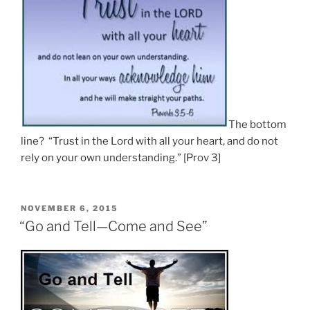
The bottom
line? “Trust in the Lord with all your heart, and do not
rely on your own understanding.” [Prov 3]
POSTED
NOVEMBER 6, 2015
ON
“Go and Tell—Come and See”