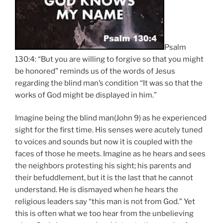
Psalm
130:4: “But you are willing to forgive so that you might
be honored” reminds us of the words of Jesus
regarding the blind man’s condition “It was so that the
works of God might be displayed in him.”
Imagine being the blind man(John 9) as he experienced
sight for the first time. His senses were acutely tuned
to voices and sounds but now it is coupled with the
faces of those he meets. Imagine as he hears and sees
the neighbors protesting his sight; his parents and
their befuddlement, but it is the last that he cannot
understand. He is dismayed when he hears the
religious leaders say “this man is not from God.” Yet
this is often what we too hear from the unbelieving