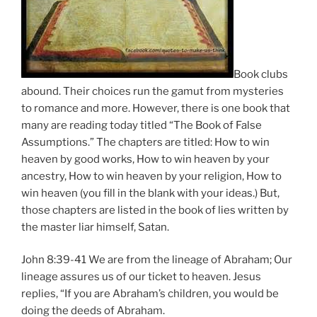
Book clubs
abound. Their choices run the gamut from mysteries
to romance and more. However, there is one book that
many are reading today titled “The Book of False
Assumptions.” The chapters are titled: How to win
heaven by good works, How to win heaven by your
ancestry, How to win heaven by your religion, How to
win heaven (you fill in the blank with your ideas.) But,
those chapters are listed in the book of lies written by
the master liar himself, Satan.
John 8:39-41 We are from the lineage of Abraham; Our
lineage assures us of our ticket to heaven. Jesus
replies, “If you are Abraham’s children, you would be
doing the deeds of Abraham.