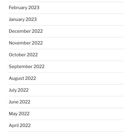
February 2023
January 2023
December 2022
November 2022
October 2022
September 2022
August 2022
July 2022
June 2022
May 2022
April 2022