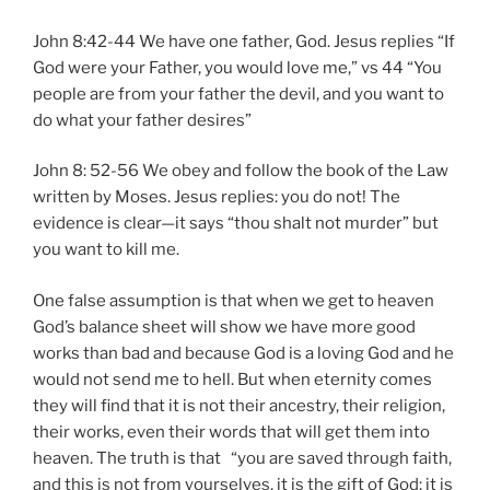
John 8:42-44 We have one father, God. Jesus replies “If
God were your Father, you would love me,” vs 44 “You
people are from your father the devil, and you want to
do what your father desires”
John 8: 52-56 We obey and follow the book of the Law
written by Moses. Jesus replies: you do not! The
evidence is clear—it says “thou shalt not murder” but
you want to kill me.
One false assumption is that when we get to heaven
God’s balance sheet will show we have more good
works than bad and because God is a loving God and he
would not send me to hell. But when eternity comes
they will find that it is not their ancestry, their religion,
their works, even their words that will get them into
heaven. The truth is that “you are saved through faith,
and this is not from yourselves, it is the gift of God; it is