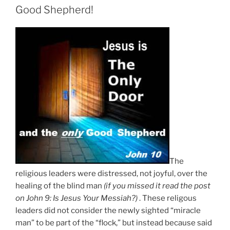
Good Shepherd!
The
religious leaders were distressed, not joyful, over the
healing of the blind man
(if you missed it read the post
on John 9: Is Jesus Your Messiah?)
. These religous
leaders did not consider the newly sighted “miracle
man” to be part of the “flock,” but instead because said