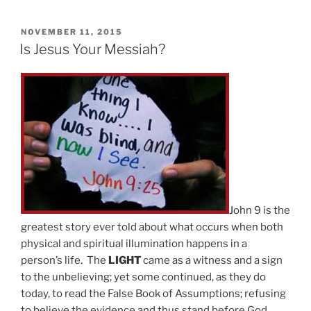
POSTED
NOVEMBER 11, 2015
ON
Is Jesus Your Messiah?
John 9 is the
greatest story ever told about what occurs when both
physical and spiritual illumination happens in a
person’s life. The
LIGHT
came as a witness and a sign
to the unbelieving; yet some continued, as they do
today, to read the False Book of Assumptions; refusing
to believe the evidence and thus stand before God