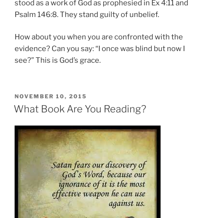
stood as a work of God as prophesied in Ex 4:11 and
Psalm 146:8. They stand guilty of unbelief.
How about you when you are confronted with the
evidence? Can you say: “I once was blind but now I
see?” This is God’s grace.
POSTED
NOVEMBER 10, 2015
ON
What Book Are You Reading?