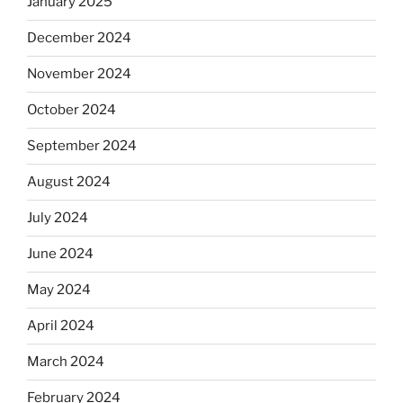
January 2025
December 2024
November 2024
October 2024
September 2024
August 2024
July 2024
June 2024
May 2024
April 2024
March 2024
February 2024