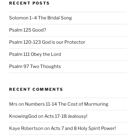
RECENT POSTS
Solomon 1–4 The Bridal Song
Psalm 125 Good?
Psalm 120-123 God is our Protector
Psalm 111 Obey the Lord
Psalm 97 Two Thoughts
RECENT COMMENTS
Mrs
on
Numbers 11-14 The Cost of Murmuring
KnowingGod
on
Acts 17-18 Jealousy!
Kaye Robertson
on
Acts 7 and 8 Holy Spirit Power!