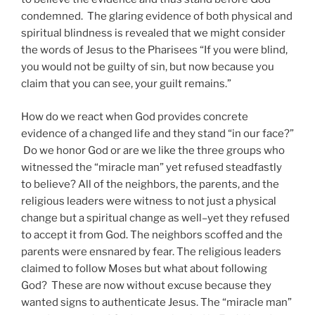
condemned. The glaring evidence of both physical and
spiritual blindness is revealed that we might consider
the words of Jesus to the Pharisees “If you were blind,
you would not be guilty of sin, but now because you
claim that you can see, your guilt remains.”
How do we react when God provides concrete
evidence of a changed life and they stand “in our face?”
Do we honor God or are we like the three groups who
witnessed the “miracle man” yet refused steadfastly
to believe? All of the neighbors, the parents, and the
religious leaders were witness to not just a physical
change but a spiritual change as well–yet they refused
to accept it from God. The neighbors scoffed and the
parents were ensnared by fear. The religious leaders
claimed to follow Moses but what about following
God? These are now without excuse because they
wanted signs to authenticate Jesus. The “miracle man”