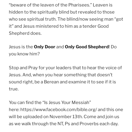
“beware of the leaven of the Pharisees.” Leaven is
hidden to the spiritually blind but revealed to those
who see spiritual truth. The bllind/now seeing man “got
it” and Jesus ministered to him as a tender Good
Shepherd does.
Jesus is the
Only Door
and
Only Good Shepherd
! Do
you know him?
Stop and Pray for your leaders that to hear the voice of
Jesus. And, when you hear something that doesn’t
sound right, be a Berean and examine it to see if it is
true.
You can find the “Is Jesus Your Messiah”
here: https://www.facebook.com/bible.org/ and this one
will be uploaded on November 13th. Come and join us
as we walk through the NT, Ps and Proverbs each day.