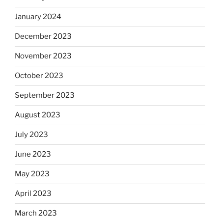
January 2024
December 2023
November 2023
October 2023
September 2023
August 2023
July 2023
June 2023
May 2023
April 2023
March 2023