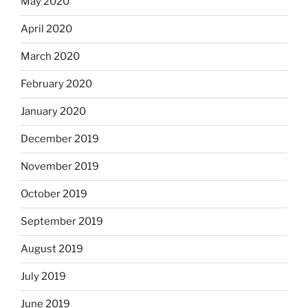
May 2020
April 2020
March 2020
February 2020
January 2020
December 2019
November 2019
October 2019
September 2019
August 2019
July 2019
June 2019