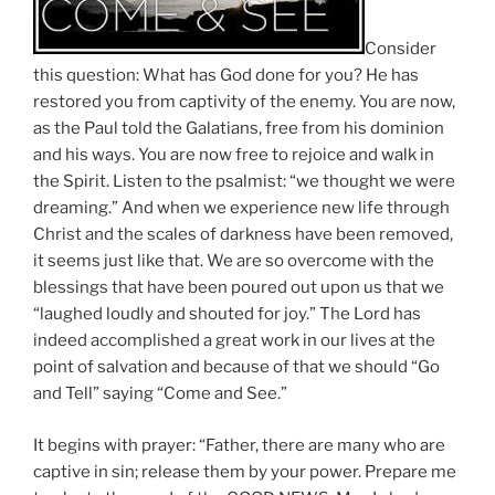
Consider
this question: What has God done for you? He has
restored you from captivity of the enemy. You are now,
as the Paul told the Galatians, free from his dominion
and his ways. You are now free to rejoice and walk in
the Spirit. Listen to the psalmist: “we thought we were
dreaming.” And when we experience new life through
Christ and the scales of darkness have been removed,
it seems just like that. We are so overcome with the
blessings that have been poured out upon us that we
“laughed loudly and shouted for joy.” The Lord has
indeed accomplished a great work in our lives at the
point of salvation and because of that we should “Go
and Tell” saying “Come and See.”
It begins with prayer: “Father, there are many who are
captive in sin; release them by your power. Prepare me