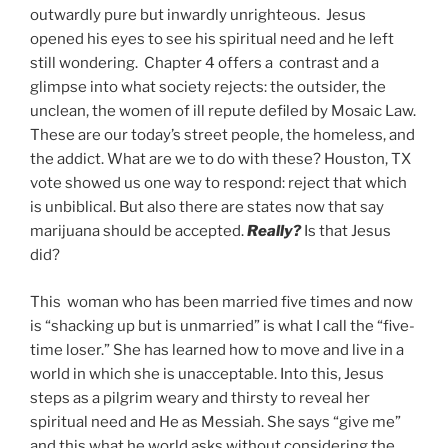
outwardly pure but inwardly unrighteous. Jesus
opened his eyes to see his spiritual need and he left
still wondering. Chapter 4 offers a contrast and a
glimpse into what society rejects: the outsider, the
unclean, the women of ill repute defiled by Mosaic Law.
These are our today’s street people, the homeless, and
the addict. What are we to do with these? Houston, TX
vote showed us one way to respond: reject that which
is unbiblical. But also there are states now that say
marijuana should be accepted.
Really?
Is that Jesus
did?
This woman who has been married five times and now
is “shacking up but is unmarried” is what I call the “five-
time loser.” She has learned how to move and live in a
world in which she is unacceptable. Into this, Jesus
steps as a pilgrim weary and thirsty to reveal her
spiritual need and He as Messiah. She says “give me”
and this what he world asks without considering the