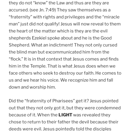
they do not “know” the Law and thus are they are
accursed. (see Jn. 7:49) They saw themselves as a
“fraternity” with rights and privileges and the “miracle
man” just did not qualify! Jesus will now reveal to them
the heart of the matter which is they are the evil
shepherds Ezekiel spoke about and he is the Good
Shepherd. What an indictment! They not only cursed
the blind man but excommunicated him from the
“flock.” It is in that context that Jesus comes and finds
him in the Temple. That is what Jesus does when we
face others who seek to destroy our faith. He comes to
us and we hear his voice. We recognize him and fall
down and worship him.
Did the “fraternity of Pharisees” get it? Jesus pointed
out that they not only got it, but they were condemned
because of it. When the
LIGHT
was revealed they
chose to return to their father the devil because their
deeds were evil. Jesus pointedly told the disciples