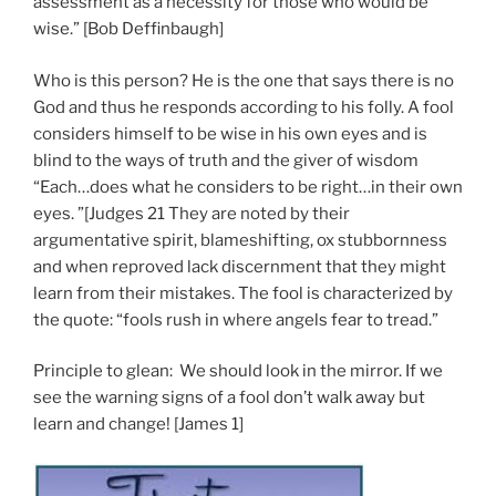
assessment as a necessity for those who would be
wise.” [Bob Deffinbaugh]
Who is this person? He is the one that says there is no
God and thus he responds according to his folly. A fool
considers himself to be wise in his own eyes and is
blind to the ways of truth and the giver of wisdom
“Each…does what he considers to be right…in their own
eyes. ”[Judges 21 They are noted by their
argumentative spirit, blameshifting, ox stubbornness
and when reproved lack discernment that they might
learn from their mistakes. The fool is characterized by
the quote: “fools rush in where angels fear to tread.”
Principle to glean: We should look in the mirror. If we
see the warning signs of a fool don’t walk away but
learn and change! [James 1]