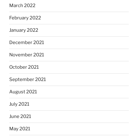
March 2022
February 2022
January 2022
December 2021
November 2021
October 2021
September 2021
August 2021
July 2021
June 2021
May 2021