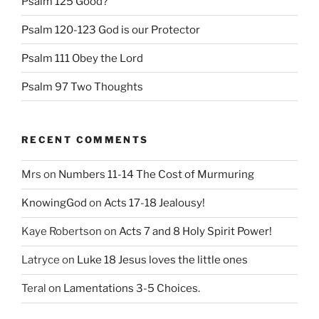
Psalm 125 Good?
Psalm 120-123 God is our Protector
Psalm 111 Obey the Lord
Psalm 97 Two Thoughts
RECENT COMMENTS
Mrs
on
Numbers 11-14 The Cost of Murmuring
KnowingGod
on
Acts 17-18 Jealousy!
Kaye Robertson
on
Acts 7 and 8 Holy Spirit Power!
Latryce
on
Luke 18 Jesus loves the little ones
Teral
on
Lamentations 3-5 Choices.