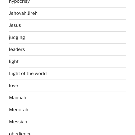
hypocrisy
Jehovah Jireh
Jesus
judging
leaders
light
Light of the world
love
Manoah
Menorah
Messiah
obedience