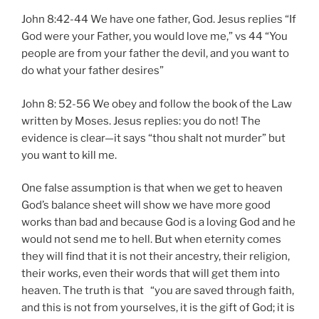
John 8:42-44 We have one father, God. Jesus replies “If
God were your Father, you would love me,” vs 44 “You
people are from your father the devil, and you want to
do what your father desires”
John 8: 52-56 We obey and follow the book of the Law
written by Moses. Jesus replies: you do not! The
evidence is clear—it says “thou shalt not murder” but
you want to kill me.
One false assumption is that when we get to heaven
God’s balance sheet will show we have more good
works than bad and because God is a loving God and he
would not send me to hell. But when eternity comes
they will find that it is not their ancestry, their religion,
their works, even their words that will get them into
heaven. The truth is that “you are saved through faith,
and this is not from yourselves, it is the gift of God; it is