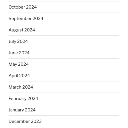
October 2024
September 2024
August 2024
July 2024
June 2024
May 2024
April 2024
March 2024
February 2024
January 2024
December 2023