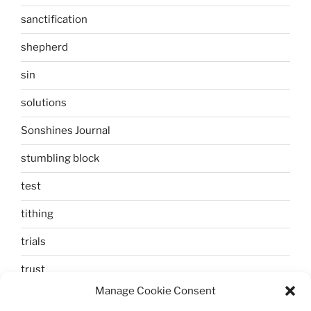
sanctification
shepherd
sin
solutions
Sonshines Journal
stumbling block
test
tithing
trials
trust
Manage Cookie Consent
unbelief