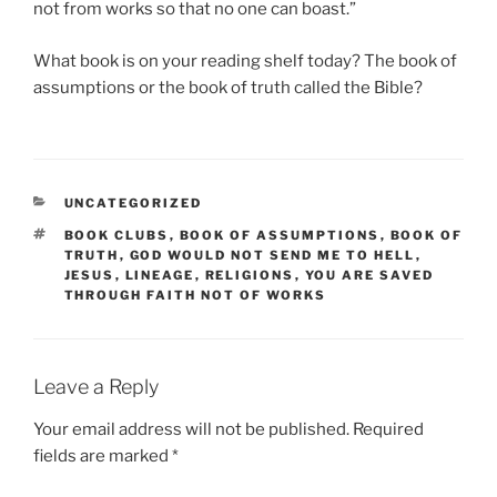
not from works so that no one can boast.”
What book is on your reading shelf today? The book of
assumptions or the book of truth called the Bible?
CATEGORIES
UNCATEGORIZED
TAGS
BOOK CLUBS
,
BOOK OF ASSUMPTIONS
,
BOOK OF
TRUTH
,
GOD WOULD NOT SEND ME TO HELL
,
JESUS
,
LINEAGE
,
RELIGIONS
,
YOU ARE SAVED
THROUGH FAITH NOT OF WORKS
Leave a Reply
Your email address will not be published.
Required
fields are marked
*