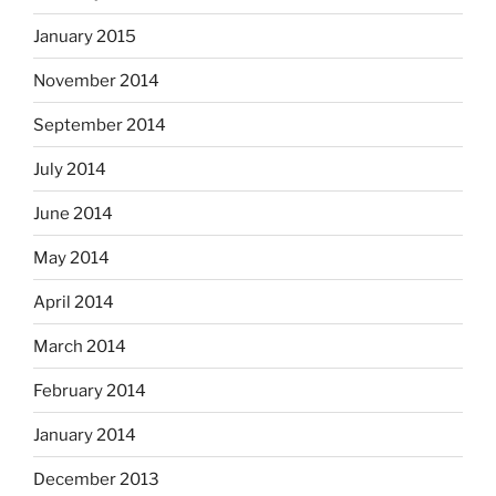
January 2015
November 2014
September 2014
July 2014
June 2014
May 2014
April 2014
March 2014
February 2014
January 2014
December 2013