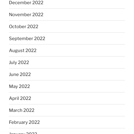
December 2022
November 2022
October 2022
September 2022
August 2022
July 2022
June 2022
May 2022
April 2022
March 2022
February 2022