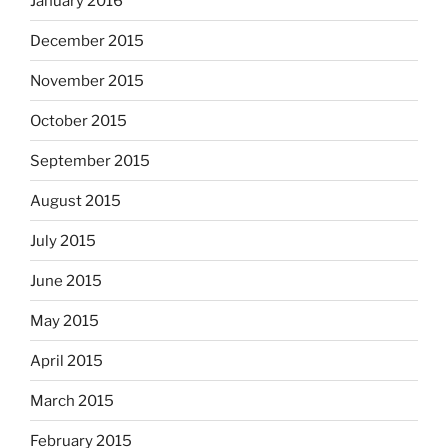
January 2016
December 2015
November 2015
October 2015
September 2015
August 2015
July 2015
June 2015
May 2015
April 2015
March 2015
February 2015