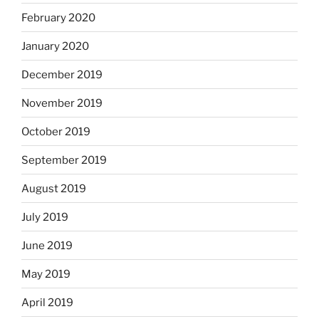
February 2020
January 2020
December 2019
November 2019
October 2019
September 2019
August 2019
July 2019
June 2019
May 2019
April 2019