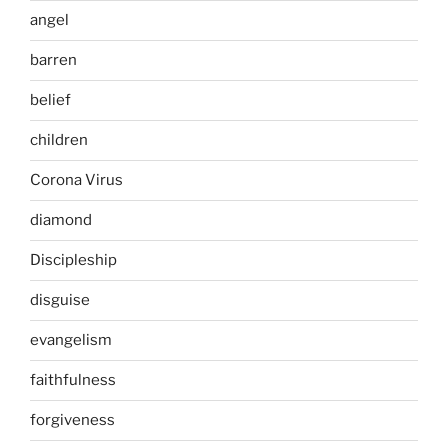
angel
barren
belief
children
Corona Virus
diamond
Discipleship
disguise
evangelism
faithfulness
forgiveness