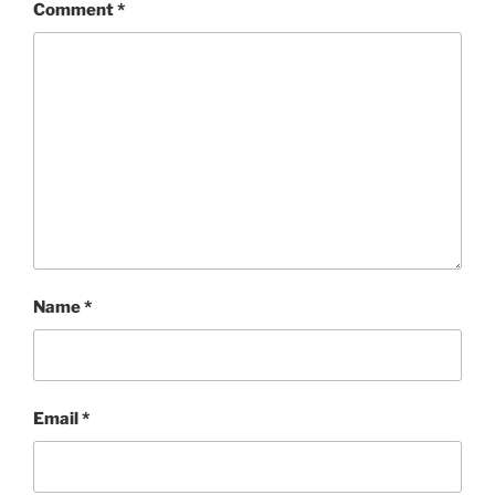
Comment
*
Name
*
Email
*