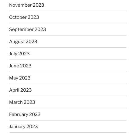
November 2023
October 2023
September 2023
August 2023
July 2023
June 2023
May 2023
April 2023
March 2023
February 2023
January 2023