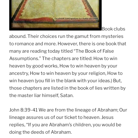
Book clubs
abound. Their choices run the gamut from mysteries
to romance and more. However, there is one book that
many are reading today titled “The Book of False
Assumptions.” The chapters are titled: How to win
heaven by good works, How to win heaven by your
ancestry, How to win heaven by your religion, How to
win heaven (you fill in the blank with your ideas.) But,
those chapters are listed in the book of lies written by
the master liar himself, Satan.
John 8:39-41 We are from the lineage of Abraham; Our
lineage assures us of our ticket to heaven. Jesus
replies, “If you are Abraham’s children, you would be
doing the deeds of Abraham.