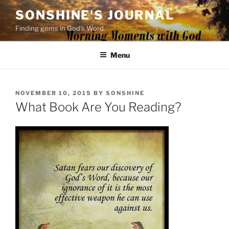
Skip
SONSHINE'S JOURNAL
to
Finding gems in God's Word
content
Menu
POSTED
NOVEMBER 10, 2015
BY
SONSHINE
ON
What Book Are You Reading?