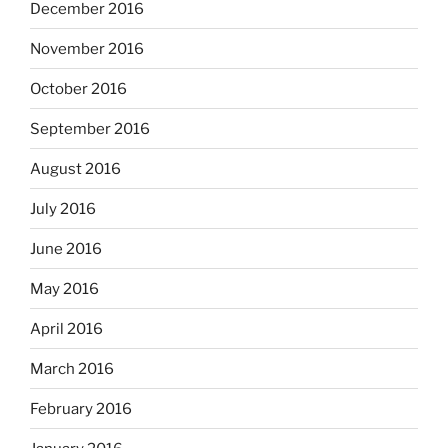
December 2016
November 2016
October 2016
September 2016
August 2016
July 2016
June 2016
May 2016
April 2016
March 2016
February 2016