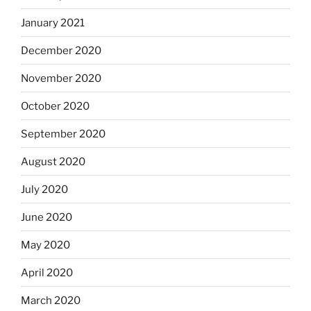
January 2021
December 2020
November 2020
October 2020
September 2020
August 2020
July 2020
June 2020
May 2020
April 2020
March 2020