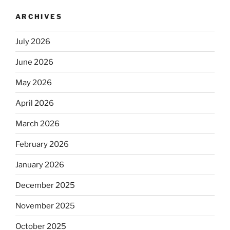
ARCHIVES
July 2026
June 2026
May 2026
April 2026
March 2026
February 2026
January 2026
December 2025
November 2025
October 2025