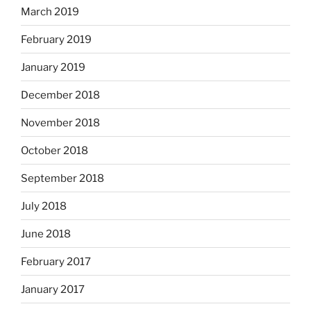
March 2019
February 2019
January 2019
December 2018
November 2018
October 2018
September 2018
July 2018
June 2018
February 2017
January 2017