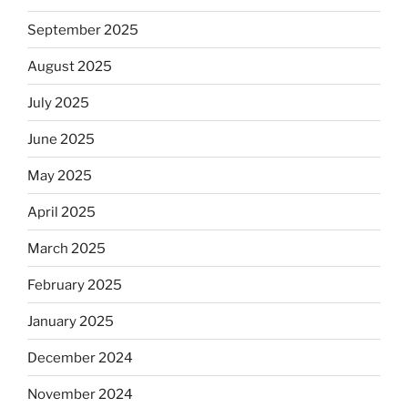
September 2025
August 2025
July 2025
June 2025
May 2025
April 2025
March 2025
February 2025
January 2025
December 2024
November 2024