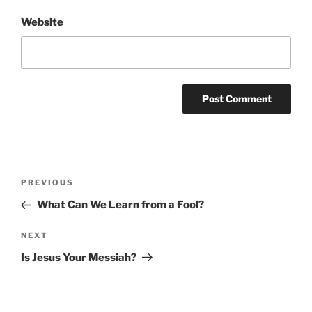
Website
Post
Previous
PREVIOUS
navigation
Post
What Can We Learn from a Fool?
Next
NEXT
Post
Is Jesus Your Messiah?