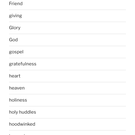
Friend
giving
Glory
God
gospel
gratefulness
heart
heaven
holiness
holy huddles
hoodwinked