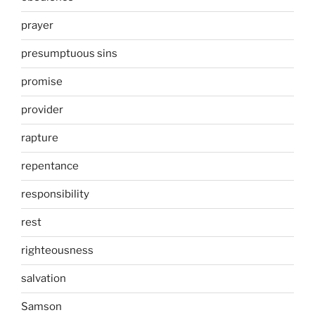
prayer
presumptuous sins
promise
provider
rapture
repentance
responsibility
rest
righteousness
salvation
Samson