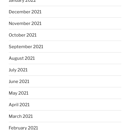
January 2022
December 2021
November 2021
October 2021
September 2021
August 2021
July 2021
June 2021
May 2021
April 2021
March 2021
February 2021