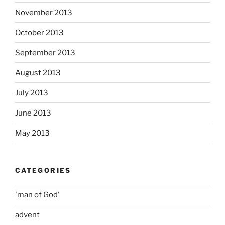
November 2013
October 2013
September 2013
August 2013
July 2013
June 2013
May 2013
CATEGORIES
'man of God'
advent