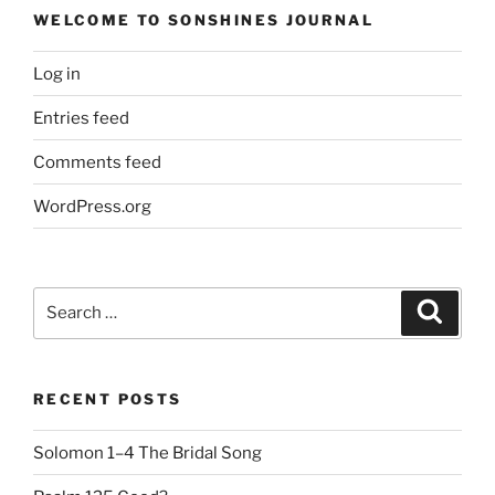
WELCOME TO SONSHINES JOURNAL
Log in
Entries feed
Comments feed
WordPress.org
Search
Search
for:
RECENT POSTS
Solomon 1–4 The Bridal Song