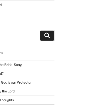
d
Search
TS
he Bridal Song
d?
God is our Protector
 the Lord
Thoughts