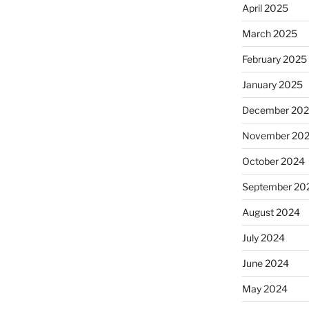
April 2025
March 2025
February 2025
January 2025
December 20
November 20
October 2024
September 20
August 2024
July 2024
June 2024
May 2024