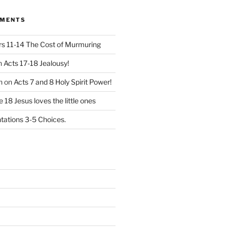
MMENTS
 11-14 The Cost of Murmuring
n
Acts 17-18 Jealousy!
n
on
Acts 7 and 8 Holy Spirit Power!
 18 Jesus loves the little ones
ations 3-5 Choices.