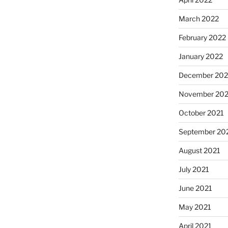
March 2022
February 2022
January 2022
December 202
November 202
October 2021
September 20
August 2021
July 2021
June 2021
May 2021
April 2021