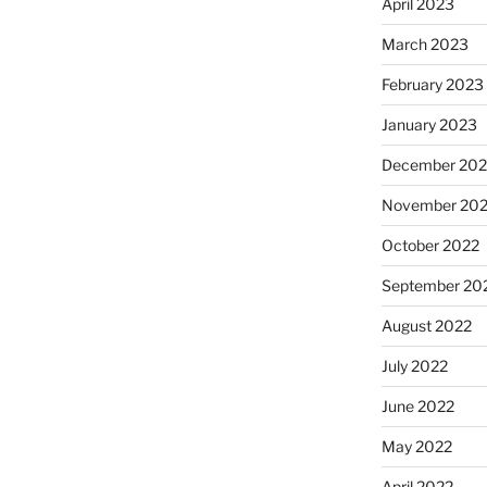
April 2023
March 2023
February 2023
January 2023
December 202
November 20
October 2022
September 20
August 2022
July 2022
June 2022
May 2022
April 2022