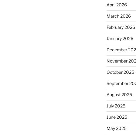
April 2026
March 2026
February 2026
January 2026
December 20
November 20
October 2025
September 20
August 2025
July 2025
June 2025
May 2025