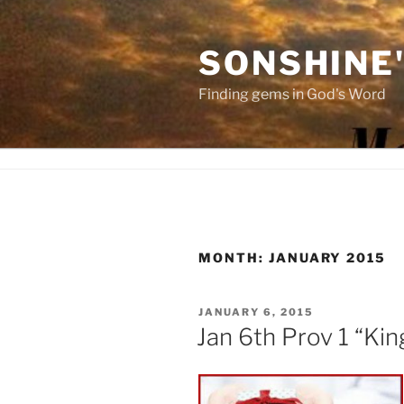
Skip
to
SONSHINE
content
Finding gems in God's Word
MONTH:
JANUARY 2015
POSTED
JANUARY 6, 2015
ON
Jan 6th Prov 1 “King