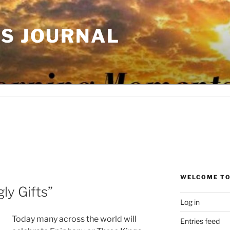
'S JOURNAL
WELCOME TO
ly Gifts”
Log in
Today many across the world will
Entries feed