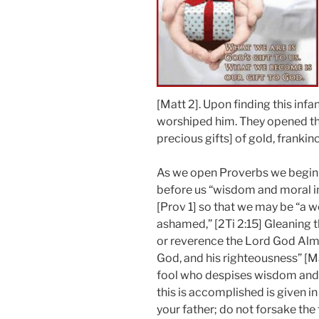
[Matt 2]. Upon finding this in
worshiped him. They opened the
precious gifts] of gold, frankin
As we open Proverbs we begin 
before us “wisdom and moral in
[Prov 1] so that we may be “a 
ashamed,” [2Ti 2:15] Gleaning 
or reverence the Lord God Almi
God, and his righteousness” [Ma
fool who despises wisdom and 
this is accomplished is given i
your father; do not forsake the