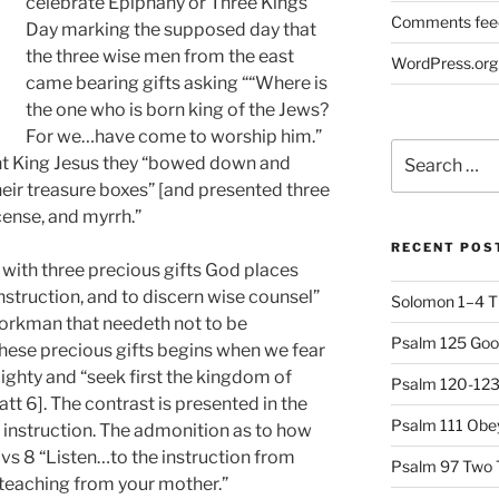
celebrate Epiphany or Three Kings
Comments fee
Day marking the supposed day that
the three wise men from the east
WordPress.org
came bearing gifts asking ““Where is
the one who is born king of the Jews?
For we…have come to worship him.”
Search
fant King Jesus they “bowed down and
for:
ir treasure boxes” [and presented three
cense, and myrrh.”
RECENT POS
with three precious gifts God places
struction, and to discern wise counsel”
Solomon 1–4 T
workman that needeth not to be
Psalm 125 Goo
these precious gifts begins when we fear
ghty and “seek first the kingdom of
Psalm 120-123 
tt 6]. The contrast is presented in the
Psalm 111 Obey
instruction. The admonition as to how
n vs 8 “Listen…to the instruction from
Psalm 97 Two 
 teaching from your mother.”