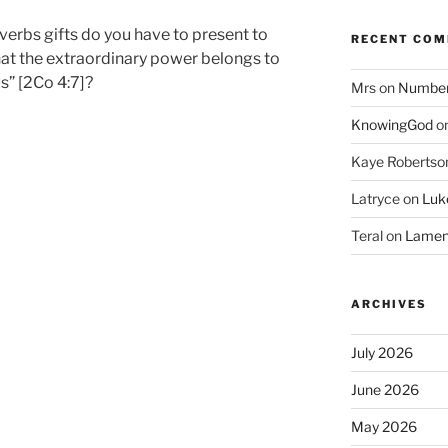
verbs gifts do you have to present to
RECENT CO
at the extraordinary power belongs to
” [2Co 4:7]?
Mrs
on
Numbers
KnowingGod
o
Kaye Robertso
Latryce
on
Luke
Teral
on
Lament
ARCHIVES
July 2026
June 2026
May 2026