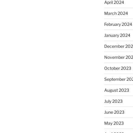
April 2024
March 2024
February 2024
January 2024
December 20
November 20
October 2023
September 20
August 2023
July 2023
June 2023
May 2023