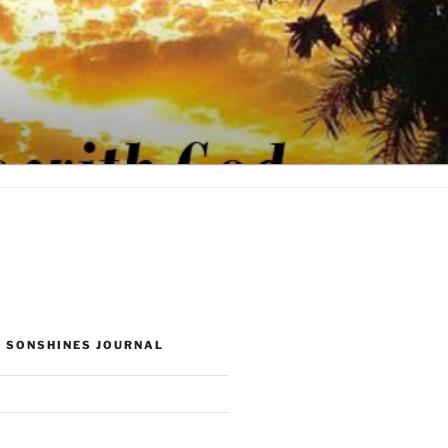
 SONSHINES JOURNAL