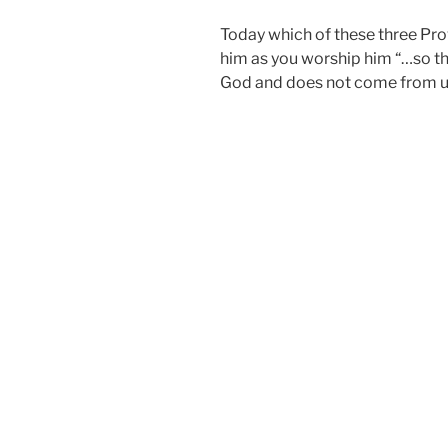
Today which of these three Pro
him as you worship him “…so th
God and does not come from us