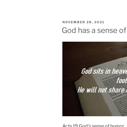
POSTED
NOVEMBER 28, 2021
ON
God has a sense o
Acts 19 God’s sense of humor