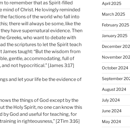
m to remember that as Spirit-filled
April 2025
he mind of Christ. He lovingly reminded
March 2025
the factions of the world who fall into
s; there will always be some, like the
February 2025
 they have supernatural evidence. Then
January 2025
 the Greeks, who want to debate with
 the scriptures to let the Spirit teach
December 20
t James taught: “But the wisdom from
November 20
able, gentle, accommodating, full of
 and not hypocritical.” [James 3:17]
October 2024
September 20
hings and let your life be the evidence of
August 2024
July 2024
nows the things of God except by the
out the Holy Spirit, no one can know this
June 2024
red by God and useful for teaching, for
 training in righteousness,” [2Tim 3:16]
May 2024