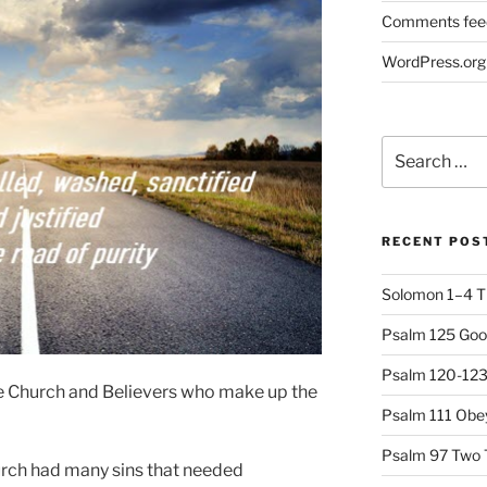
Comments fee
WordPress.org
Search
for:
RECENT POS
Solomon 1–4 T
Psalm 125 Goo
Psalm 120-123 
the Church and Believers who make up the
Psalm 111 Obey
Psalm 97 Two 
urch had many sins that needed