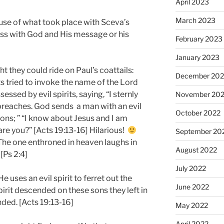
April 2023
March 2023
ause of what took place with Sceva’s
ess with God and His message or his
February 2023
January 2023
 they could ride on Paul’s coattails:
December 202
s tried to invoke the name of the Lord
sed by evil spirits, saying, “I sternly
November 20
reaches. God sends a man with an evil
October 2022
sons; ” “I know about Jesus and I am
re you?” [Acts 19:13-16] Hilarious!
September 20
“The one enthroned in heaven laughs in
August 2022
[Ps 2:4]
July 2022
 uses an evil spirit to ferret out the
June 2022
pirit descended on these sons they left in
ded. [Acts 19:13-16]
May 2022
April 2022