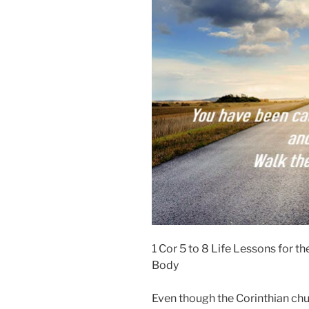
1 Cor 5 to 8 Life Lessons for 
Body
Even though the Corinthian ch