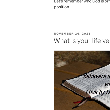
Let’s remember who God is or y
position.
POSTED
NOVEMBER 24, 2021
ON
What is your life v