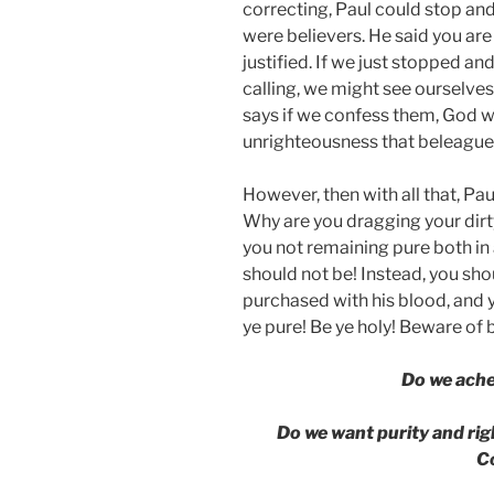
correcting, Paul could stop an
were believers. He said you are
justified. If we just stopped 
calling, we might see ourselves d
says if we confess them, God wil
unrighteousness that beleaguer
However, then with all that, Pa
Why are you dragging your dirt
you not remaining pure both in
should not be! Instead, you sho
purchased with his blood, and 
ye pure! Be ye holy! Beware of 
Do we ach
Do we want purity and ri
C