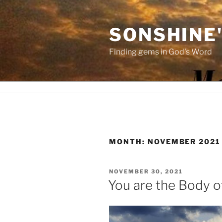
Skip
to
SONSHINE
content
Finding gems in God's Word
MONTH:
NOVEMBER 2021
POSTED
NOVEMBER 30, 2021
ON
You are the Body o