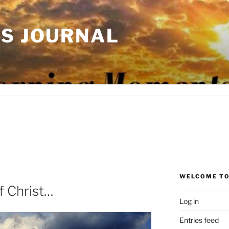
'S JOURNAL
WELCOME TO
f Christ…
Log in
Entries feed