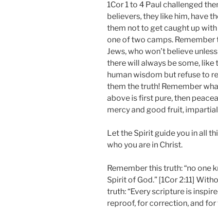
1Cor 1 to 4 Paul challenged the
believers, they like him, have t
them not to get caught up with 
one of two camps. Remember thi
Jews, who won’t believe unless
there will always be some, like
human wisdom but refuse to read
them the truth! Remember wha
above is first pure, then peace
mercy and good fruit, impartial,
Let the Spirit guide you in all t
who you are in Christ.
Remember this truth: “no one k
Spirit of God.” [1Cor 2:11] With
truth: “Every scripture is inspi
reproof, for correction, and for