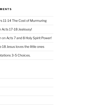
MMENTS
 11-14 The Cost of Murmuring
n
Acts 17-18 Jealousy!
n
on
Acts 7 and 8 Holy Spirit Power!
 18 Jesus loves the little ones
ations 3-5 Choices.