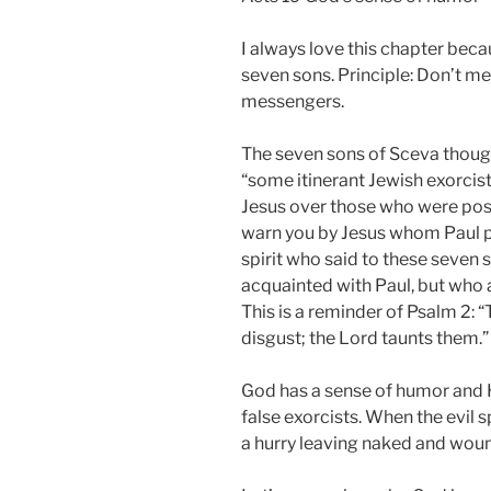
I always love this chapter bec
seven sons. Principle: Don’t m
messengers.
The seven sons of Sceva thought
“some itinerant Jewish exorcist
Jesus over those who were posses
warn you by Jesus whom Paul p
spirit who said to these seven 
acquainted with Paul, but who a
This is a reminder of Psalm 2: 
disgust; the Lord taunts them.” 
God has a sense of humor and He
false exorcists. When the evil s
a hurry leaving naked and woun