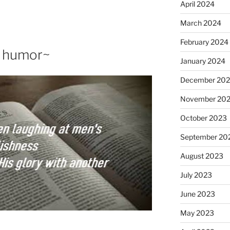
April 2024
March 2024
February 2024
f humor~
January 2024
December 20
November 20
October 2023
September 20
August 2023
July 2023
June 2023
May 2023