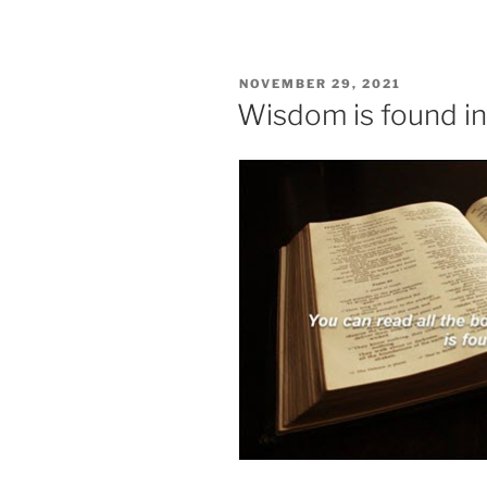
POSTED
NOVEMBER 29, 2021
ON
Wisdom is found in 