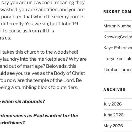
d say, you are unleavened–meaning they
 washed, you are sanctified, and you are
RECENT CO
and pondered that when the enemy comes
ifferently. Yes, we sin, but 1 John 1:9
Mrs
on
Numbers
l cleanse us from all this
KnowingGod
o
s us.
Kaye Robertso
ul takes this church to the woodshed!
Latryce
on
Luke
y laundry into the marketplace? Why are
 and out of marriage? Beloveds, this
Teral
on
Lament
uld see yourselves as the Body of Christ
you now are the temple of the Lord. Be
being a stumbling block to outsiders.
ARCHIVES
e when sin abounds?
July 2026
June 2026
ghteousness as Paul wanted for the
orinthians?
May 2026