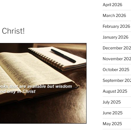
April 2026
March 2026
February 2026
Christ!
January 2026
December 20
November 20
October 2025
September 20
August 2025
July 2025
June 2025
May 2025