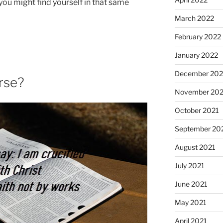
ou might find yourself in that same
March 2022
February 2022
January 2022
December 202
erse?
November 202
October 2021
September 20
August 2021
July 2021
June 2021
May 2021
April 2021