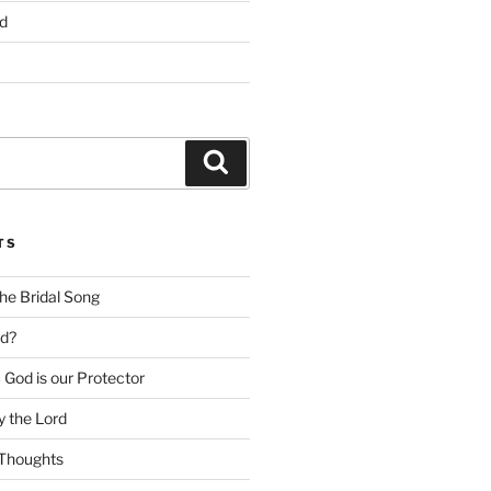
d
Search
TS
he Bridal Song
d?
God is our Protector
 the Lord
Thoughts