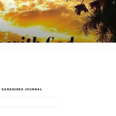
 SONSHINES JOURNAL