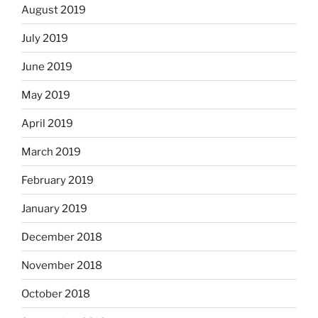
August 2019
July 2019
June 2019
May 2019
April 2019
March 2019
February 2019
January 2019
December 2018
November 2018
October 2018