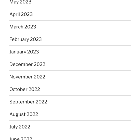
May 2023
April 2023
March 2023
February 2023
January 2023
December 2022
November 2022
October 2022
September 2022
August 2022
July 2022
June 2022