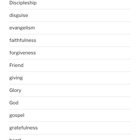
Discipleship
disguise
evangelism
faithfulness
forgiveness
Friend
giving
Glory
God
gospel
gratefulness