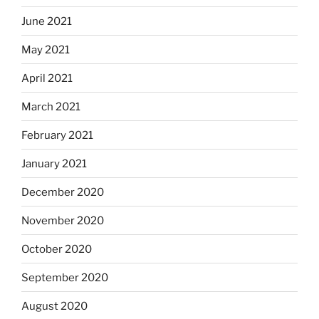
June 2021
May 2021
April 2021
March 2021
February 2021
January 2021
December 2020
November 2020
October 2020
September 2020
August 2020