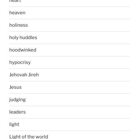
heart
heaven
holiness
holy huddles
hoodwinked
hypocrisy
Jehovah Jireh
Jesus
judging
leaders
light
Light of the world