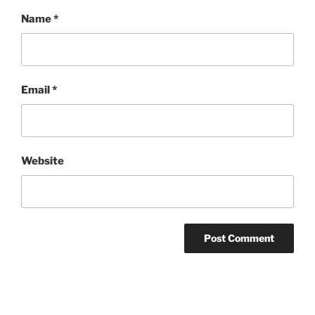
Name
*
Email
*
Website