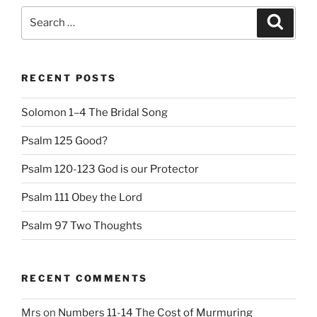
Search
Search
for:
RECENT POSTS
Solomon 1–4 The Bridal Song
Psalm 125 Good?
Psalm 120-123 God is our Protector
Psalm 111 Obey the Lord
Psalm 97 Two Thoughts
RECENT COMMENTS
Mrs
on
Numbers 11-14 The Cost of Murmuring