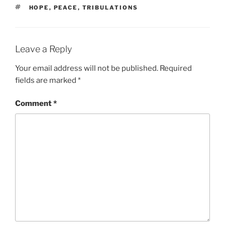
TAGS
HOPE
,
PEACE
,
TRIBULATIONS
Leave a Reply
Your email address will not be published.
Required
fields are marked
*
Comment
*