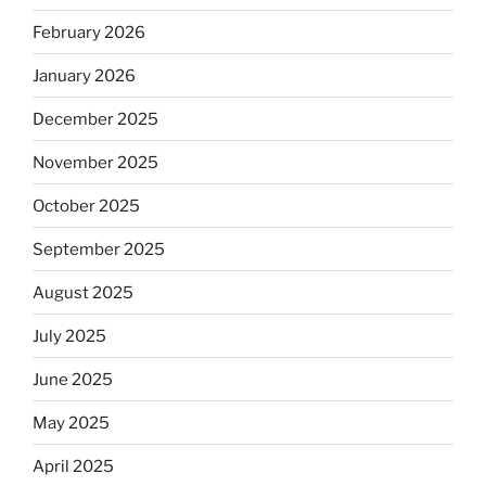
February 2026
January 2026
December 2025
November 2025
October 2025
September 2025
August 2025
July 2025
June 2025
May 2025
April 2025