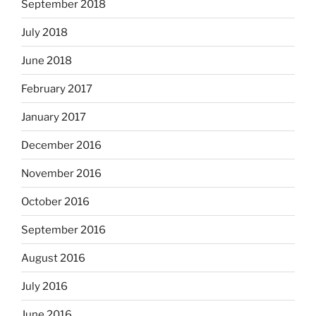
September 2018
July 2018
June 2018
February 2017
January 2017
December 2016
November 2016
October 2016
September 2016
August 2016
July 2016
June 2016