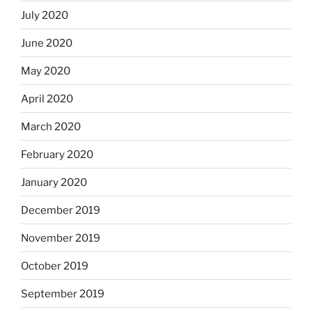
July 2020
June 2020
May 2020
April 2020
March 2020
February 2020
January 2020
December 2019
November 2019
October 2019
September 2019