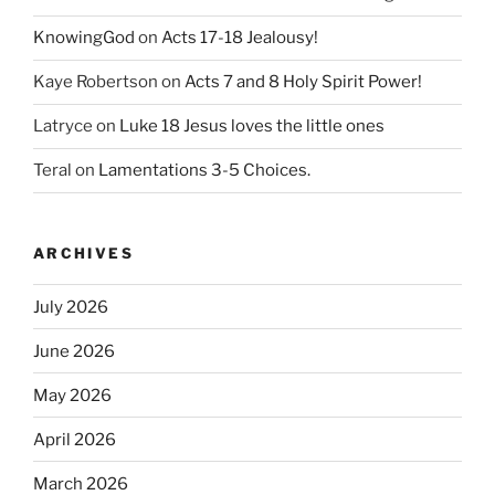
KnowingGod
on
Acts 17-18 Jealousy!
Kaye Robertson
on
Acts 7 and 8 Holy Spirit Power!
Latryce
on
Luke 18 Jesus loves the little ones
Teral
on
Lamentations 3-5 Choices.
ARCHIVES
July 2026
June 2026
May 2026
April 2026
March 2026