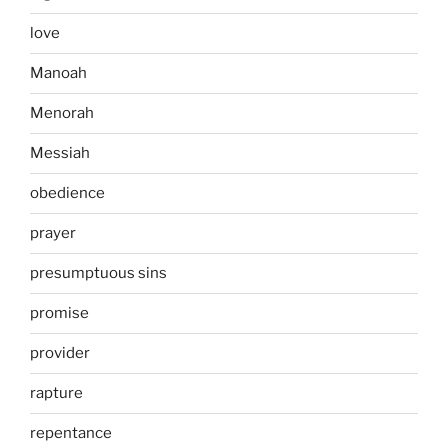
love
Manoah
Menorah
Messiah
obedience
prayer
presumptuous sins
promise
provider
rapture
repentance