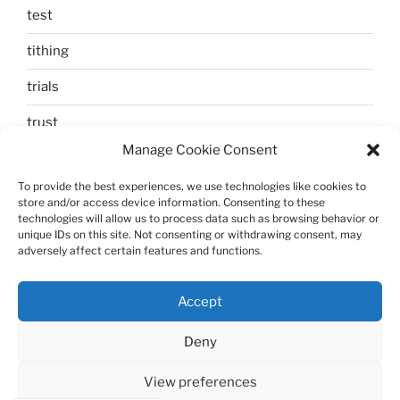
test
tithing
trials
trust
Manage Cookie Consent
unbelief
To provide the best experiences, we use technologies like cookies to
Uncategorized
store and/or access device information. Consenting to these
technologies will allow us to process data such as browsing behavior or
walking
unique IDs on this site. Not consenting or withdrawing consent, may
adversely affect certain features and functions.
Zechariah and Elizabeth
Accept
Deny
View preferences