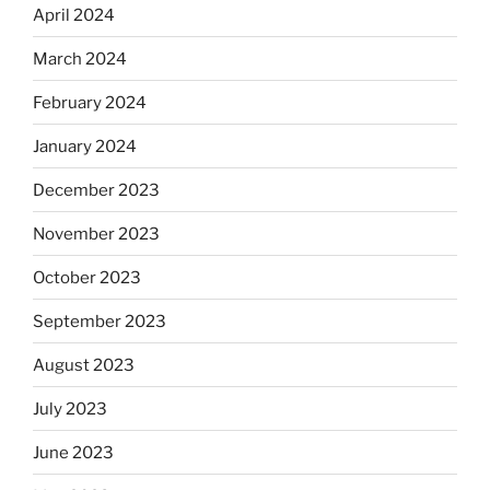
April 2024
March 2024
February 2024
January 2024
December 2023
November 2023
October 2023
September 2023
August 2023
July 2023
June 2023