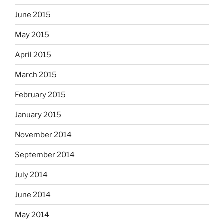
June 2015
May 2015
April 2015
March 2015
February 2015
January 2015
November 2014
September 2014
July 2014
June 2014
May 2014