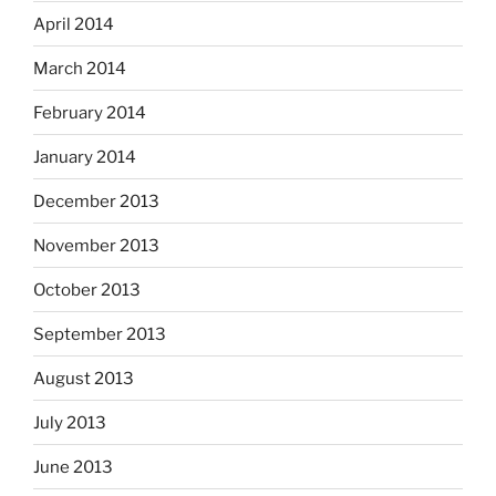
April 2014
March 2014
February 2014
January 2014
December 2013
November 2013
October 2013
September 2013
August 2013
July 2013
June 2013