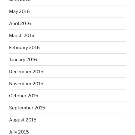
May 2016
April 2016
March 2016
February 2016
January 2016
December 2015
November 2015
October 2015
September 2015
August 2015
July 2015