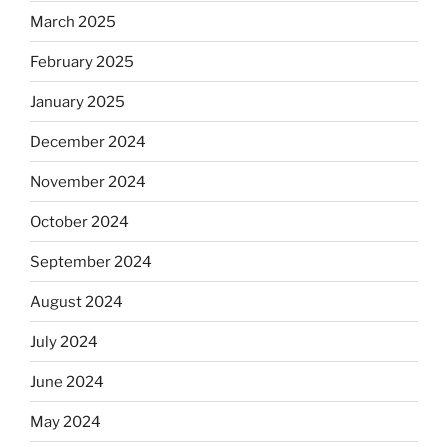
March 2025
February 2025
January 2025
December 2024
November 2024
October 2024
September 2024
August 2024
July 2024
June 2024
May 2024