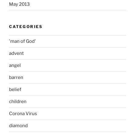
May 2013
CATEGORIES
'man of God'
advent
angel
barren
belief
children
Corona Virus
diamond