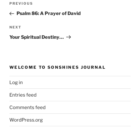
Post
Previous
PREVIOUS
navigation
Post
Psalm 86: A Prayer of David
Next
NEXT
Post
Your Spiritual Destiny…
WELCOME TO SONSHINES JOURNAL
Log in
Entries feed
Comments feed
WordPress.org