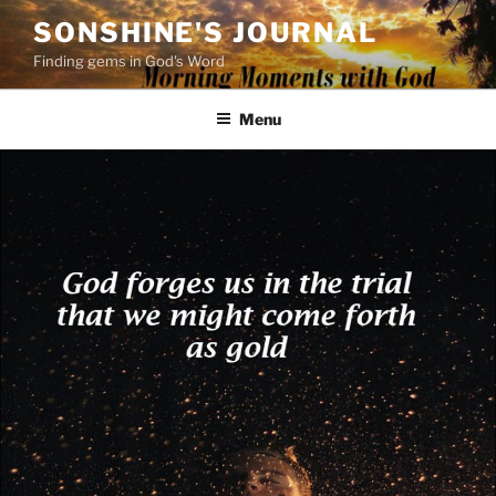
Skip
SONSHINE'S JOURNAL
to
Finding gems in God's Word
content
Menu