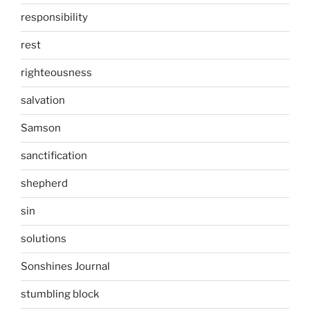
responsibility
rest
righteousness
salvation
Samson
sanctification
shepherd
sin
solutions
Sonshines Journal
stumbling block