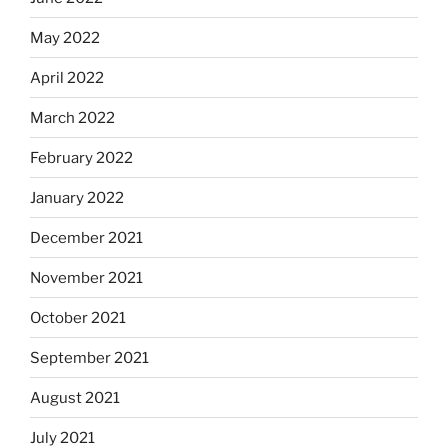
May 2022
April 2022
March 2022
February 2022
January 2022
December 2021
November 2021
October 2021
September 2021
August 2021
July 2021