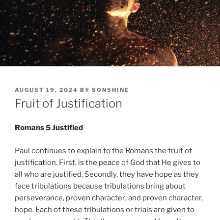
POSTED
AUGUST 19, 2024
BY
SONSHINE
ON
Fruit of Justification
Romans 5 Justified
Paul continues to explain to the Romans the fruit of
justification. First, is the peace of God that He gives to
all who are justified. Secondly, they have hope as they
face tribulations because tribulations bring about
perseverance, proven character; and proven character,
hope. Each of these tribulations or trials are given to