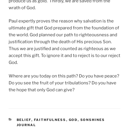
produce us as gold. Thirdly, we are saved from the
wrath of God.
Paul expertly proves the reason why salvation is the
ultimate gift that God prepared from the foundation of
the world. God planned our path to righteousness and
justification through the death of His precious Son.
Thus we are justified and counted as righteous as we
accept this gift. To ignore it and to reject is to our reject
God.
Where are you today on this path? Do you have peace?
Do you see the fruit of your tribulations? Do you have
the hope that only God can give?
CATEGORIES
BELIEF
,
FAITHFULNESS
,
GOD
,
SONSHINES
JOURNAL