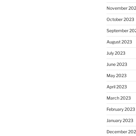
November 20
October 2023
September 20
August 2023
July 2023
June 2023
May 2023
April 2023
March 2023
February 2023
January 2023
December 202