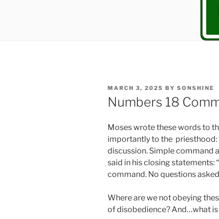
POSTED
MARCH 3, 2025
BY
SONSHINE
ON
Numbers 18 Comm
Moses wrote these words to the
importantly to the priesthood:
discussion. Simple command an
said in his closing statements:
command. No questions asked
Where are we not obeying thes
of disobedience? And…what is 