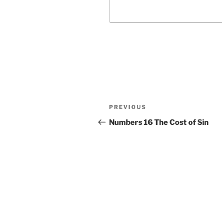
Post
Previous
PREVIOUS
navigation
Post
Numbers 16 The Cost of Sin