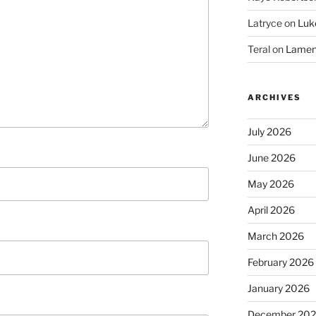
Latryce
on
Luke
Teral
on
Lament
ARCHIVES
July 2026
June 2026
May 2026
April 2026
March 2026
February 2026
January 2026
December 20