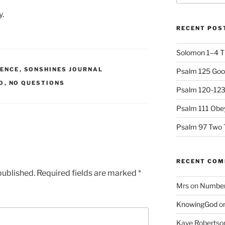
y.
RECENT POS
Solomon 1–4 T
IENCE
,
SONSHINES JOURNAL
Psalm 125 Goo
O
,
NO QUESTIONS
Psalm 120-123 
Psalm 111 Obey
Psalm 97 Two 
RECENT CO
published.
Required fields are marked
*
Mrs
on
Numbers
KnowingGod
o
Kaye Robertso