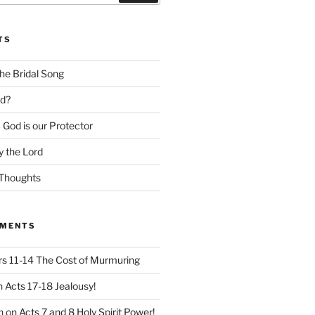
TS
he Bridal Song
d?
God is our Protector
 the Lord
Thoughts
MMENTS
 11-14 The Cost of Murmuring
n
Acts 17-18 Jealousy!
n
on
Acts 7 and 8 Holy Spirit Power!