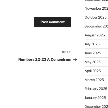
November 20
October 2025
September 20
August 2025
July 2025
NEXT
Next
June 2025
Post
Numbers 22-23 A Conundrum
May 2025
April 2025
March 2025
February 2025
January 2025
December 20