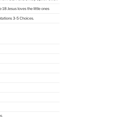
 18 Jesus loves the little ones
ations 3-5 Choices.
25