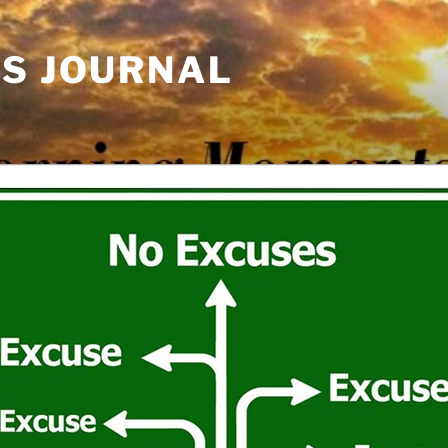
'S JOURNAL