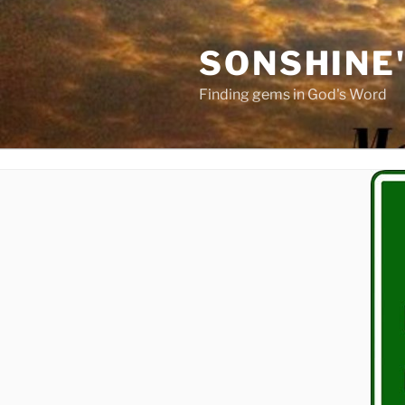
Skip
to
SONSHINE
content
Finding gems in God's Word