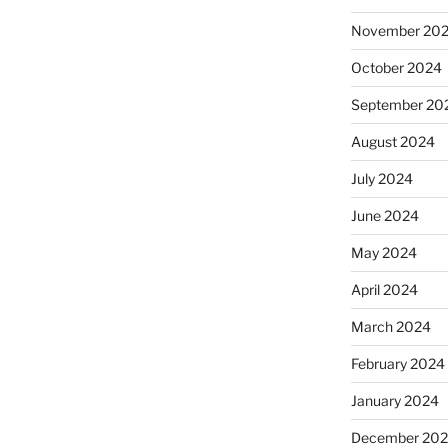
November 20
October 2024
September 20
August 2024
July 2024
June 2024
May 2024
April 2024
March 2024
February 2024
January 2024
December 20