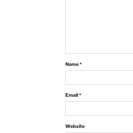
Name
*
Email
*
Website