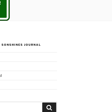
 SONSHINES JOURNAL
d
Search