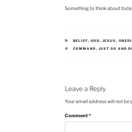
Something to think about toda
CATEGORIES
BELIEF
,
GOD
,
JESUS
,
OBED
TAGS
COMMAND
,
JUST GO AND D
Leave a Reply
Your email address will not be 
Comment
*