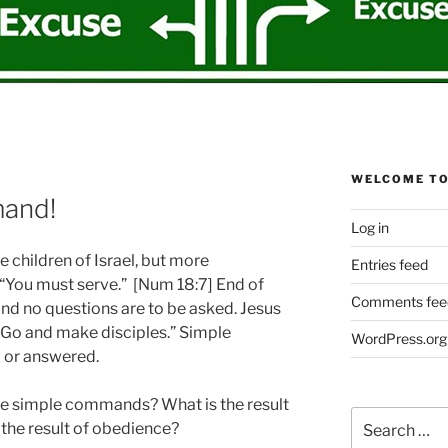
WELCOME TO
and!
Log in
 children of Israel, but more
Entries feed
 “You must serve.” [Num 18:7] End of
Comments fee
d no questions are to be asked. Jesus
 “Go and make disciples.” Simple
WordPress.org
 or answered.
e simple commands? What is the result
Search
the result of obedience?
for: