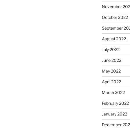
November 20
October 2022
September 20
August 2022
July 2022
June 2022
May 2022
April 2022
March 2022
February 2022
January 2022
December 202