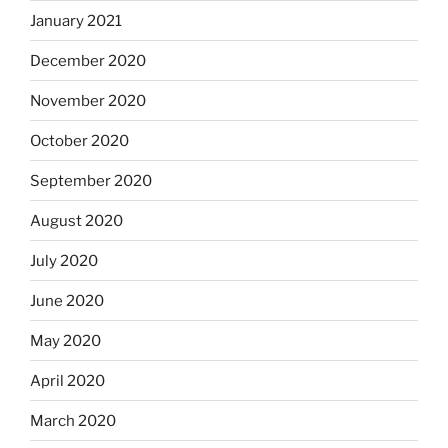
January 2021
December 2020
November 2020
October 2020
September 2020
August 2020
July 2020
June 2020
May 2020
April 2020
March 2020