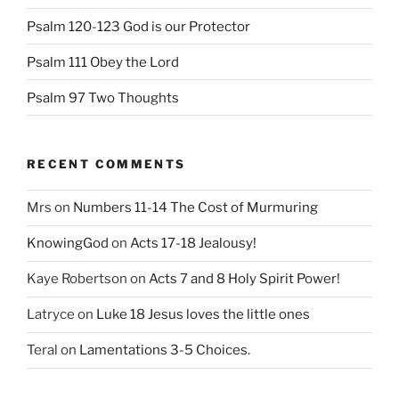
Psalm 120-123 God is our Protector
Psalm 111 Obey the Lord
Psalm 97 Two Thoughts
RECENT COMMENTS
Mrs
on
Numbers 11-14 The Cost of Murmuring
KnowingGod
on
Acts 17-18 Jealousy!
Kaye Robertson
on
Acts 7 and 8 Holy Spirit Power!
Latryce
on
Luke 18 Jesus loves the little ones
Teral
on
Lamentations 3-5 Choices.