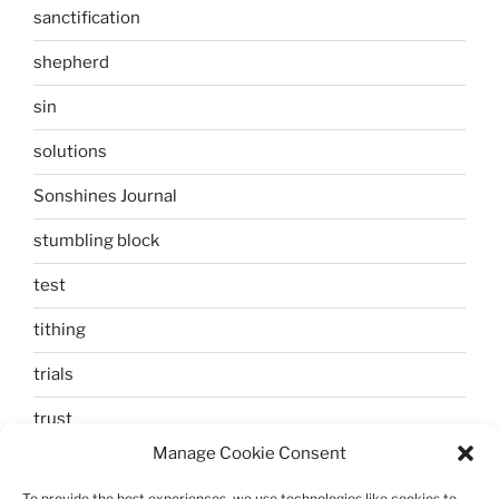
sanctification
shepherd
sin
solutions
Sonshines Journal
stumbling block
test
tithing
trials
trust
Manage Cookie Consent
unbelief
To provide the best experiences, we use technologies like cookies to