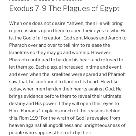
ON
Exodus 7-9 The Plagues of Egypt
When one does not desire Yahweh, then He will bring
repercussions upon them to open their eyes to who He
is, the God of all creation. God sent Moses and Aaron to
Pharaoh over and over to tell him to release the
Israelites so they may go and worship. However
Pharaoh continued to harden his heart and refused to
let them go. Each plague increased in time and event.
and even when the Israelites were spared and Pharaoh
saw that, he continued to harden his heart. How like
today, when men harden their hearts against God, He
brings evidence before them to reveal their ultimate
destiny and His power if they will open their eyes to
Him. Romans 1 explains much of the reasons behind
this. Rom 1:19 “For the wrath of God is revealed from
heaven against allungodliness and unrighteousness of
people who suppressthe truth by their