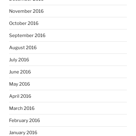
November 2016
October 2016
September 2016
August 2016
July 2016
June 2016
May 2016
April 2016
March 2016
February 2016
January 2016