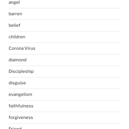
angel
barren
belief
children
Corona Virus
diamond
Discipleship
disguise
evangelism
faithfulness
forgiveness