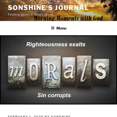
Skip
SONSHINE'S JOURNAL
to
Finding gems in God's Word
content
Menu
POSTED
FEBRUARY 1, 2025
BY
SONSHINE