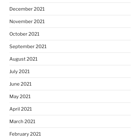
December 2021
November 2021
October 2021
September 2021
August 2021
July 2021
June 2021
May 2021
April 2021
March 2021
February 2021