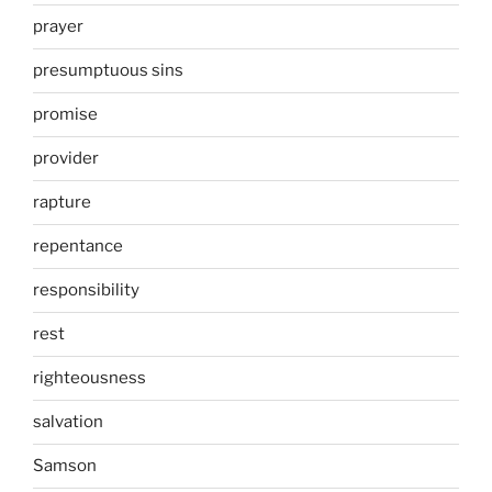
prayer
presumptuous sins
promise
provider
rapture
repentance
responsibility
rest
righteousness
salvation
Samson