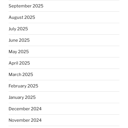
September 2025
August 2025
July 2025
June 2025
May 2025
April 2025
March 2025
February 2025
January 2025
December 2024
November 2024