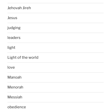
Jehovah Jireh
Jesus
judging
leaders
light
Light of the world
love
Manoah
Menorah
Messiah
obedience