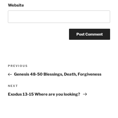
Website
Post
Previous
PREVIOUS
navigation
Post
Genesis 48-50 Blessings, Death, Forgiveness
Next
NEXT
Post
Exodus 13-15 Where are you looking?