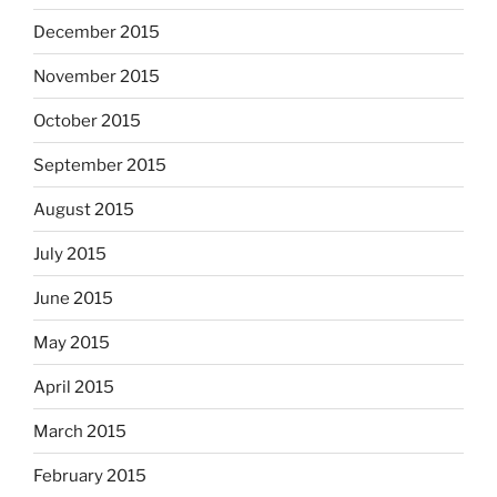
December 2015
November 2015
October 2015
September 2015
August 2015
July 2015
June 2015
May 2015
April 2015
March 2015
February 2015