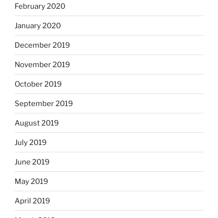
February 2020
January 2020
December 2019
November 2019
October 2019
September 2019
August 2019
July 2019
June 2019
May 2019
April 2019