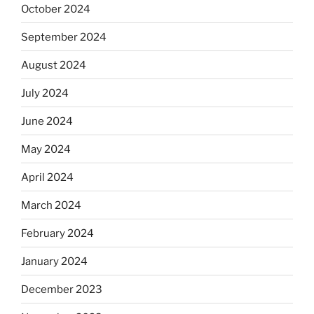
October 2024
September 2024
August 2024
July 2024
June 2024
May 2024
April 2024
March 2024
February 2024
January 2024
December 2023