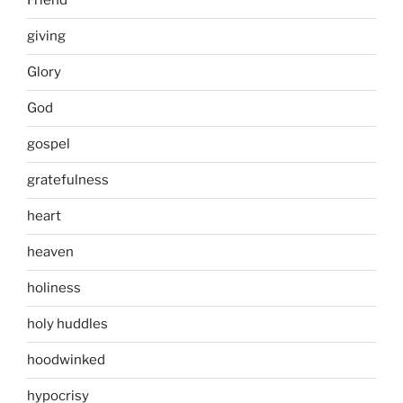
Friend
giving
Glory
God
gospel
gratefulness
heart
heaven
holiness
holy huddles
hoodwinked
hypocrisy