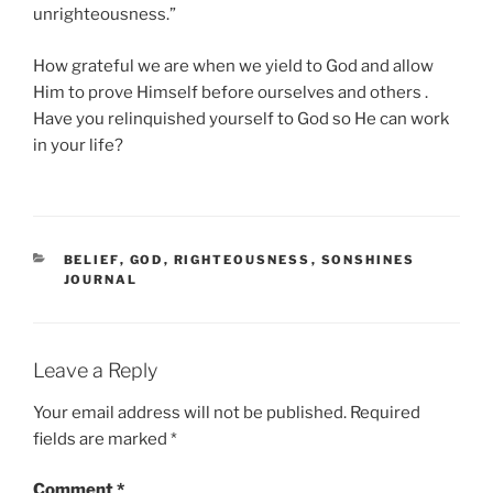
unrighteousness.”
How grateful we are when we yield to God and allow
Him to prove Himself before ourselves and others .
Have you relinquished yourself to God so He can work
in your life?
CATEGORIES
BELIEF
,
GOD
,
RIGHTEOUSNESS
,
SONSHINES
JOURNAL
Leave a Reply
Your email address will not be published.
Required
fields are marked
*
Comment
*