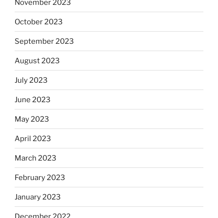
November 2023
October 2023
September 2023
August 2023
July 2023
June 2023
May 2023
April 2023
March 2023
February 2023
January 2023
December 2022