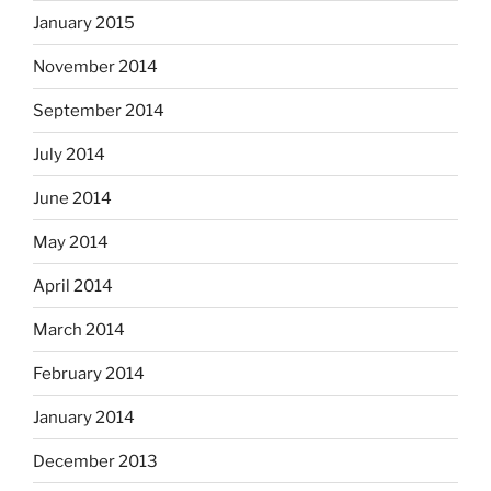
January 2015
November 2014
September 2014
July 2014
June 2014
May 2014
April 2014
March 2014
February 2014
January 2014
December 2013