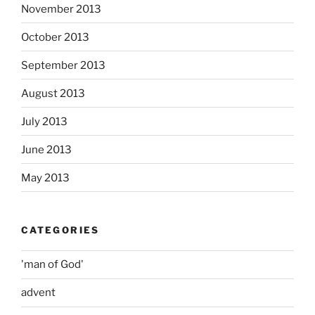
November 2013
October 2013
September 2013
August 2013
July 2013
June 2013
May 2013
CATEGORIES
'man of God'
advent