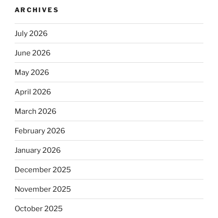
ARCHIVES
July 2026
June 2026
May 2026
April 2026
March 2026
February 2026
January 2026
December 2025
November 2025
October 2025