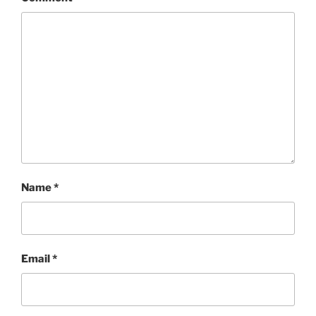
Name
*
Email
*