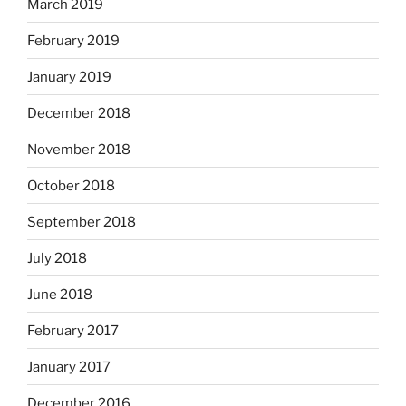
March 2019
February 2019
January 2019
December 2018
November 2018
October 2018
September 2018
July 2018
June 2018
February 2017
January 2017
December 2016