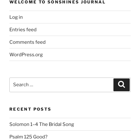
WELCOME TO SONSHINES JOURNAL
Log in
Entries feed
Comments feed
WordPress.org
Search
Search
for:
RECENT POSTS
Solomon 1–4 The Bridal Song
Psalm 125 Good?