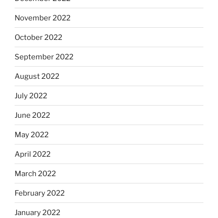
November 2022
October 2022
September 2022
August 2022
July 2022
June 2022
May 2022
April 2022
March 2022
February 2022
January 2022