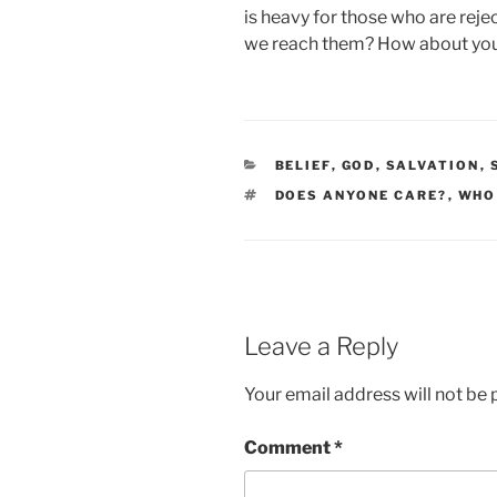
is heavy for those who are reje
we reach them? How about yo
CATEGORIES
BELIEF
,
GOD
,
SALVATION
,
TAGS
DOES ANYONE CARE?
,
WHO
Leave a Reply
Your email address will not be 
Comment
*