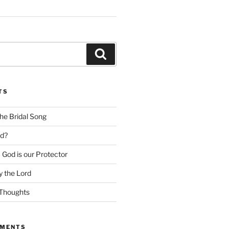
Search
TS
he Bridal Song
d?
God is our Protector
 the Lord
Thoughts
MMENTS