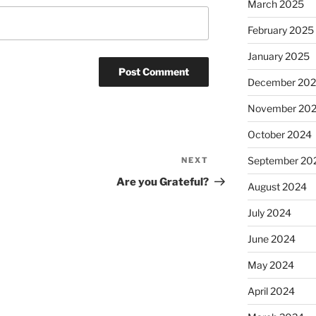
March 2025
February 2025
January 2025
December 20
November 20
October 2024
September 20
NEXT
Next
Post
Are you Grateful?
August 2024
July 2024
June 2024
May 2024
April 2024