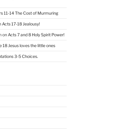
 11-14 The Cost of Murmuring
n
Acts 17-18 Jealousy!
n
on
Acts 7 and 8 Holy Spirit Power!
 18 Jesus loves the little ones
ations 3-5 Choices.