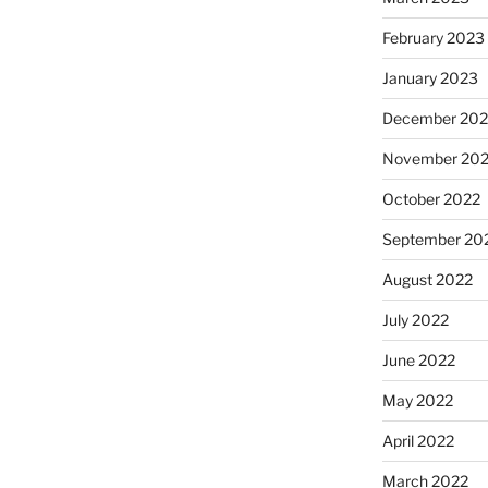
February 2023
January 2023
December 202
November 20
October 2022
September 20
August 2022
July 2022
June 2022
May 2022
April 2022
March 2022