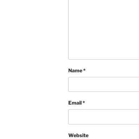
Name
*
Email
*
Website