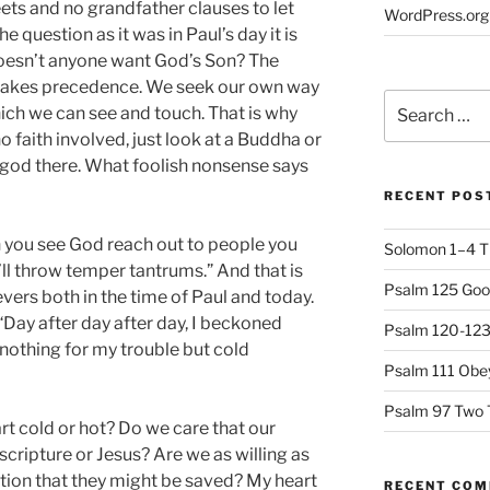
ets and no grandfather clauses to let
WordPress.org
e question as it was in Paul’s day it is
oesn’t anyone want God’s Son? The
fe takes precedence. We seek our own way
Search
hich we can see and touch. That is why
for:
no faith involved, just look at a Buddha or
 a god there. What foolish nonsense says
RECENT POS
n you see God reach out to people you
Solomon 1–4 T
u’ll throw temper tantrums.” And that is
Psalm 125 Goo
evers both in the time of Paul and today.
 “Day after day after day, I beckoned
Psalm 120-123 
nothing for my trouble but cold
Psalm 111 Obey
Psalm 97 Two 
rt cold or hot? Do we care that our
cripture or Jesus? Are we as willing as
tion that they might be saved? My heart
RECENT CO