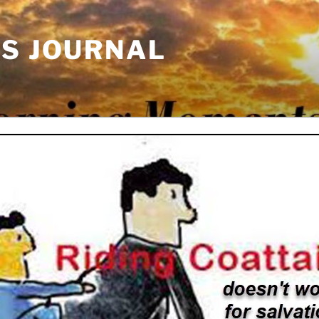
'S JOURNAL