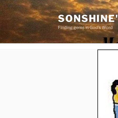
Skip
to
SONSHINE
content
Finding gems in God's Word