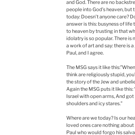
and God. There are no backstre
people into God’s heaven, but th
today: Doesn’t anyone care? D
answer is this: busyness of li
to heaven by trusting in that w
idolatry is so popular. There is 
a work of art and say: there is
Paul, and I agree.
The MSG says it like this:”Whe
think are religiously stupid, yo
the story of the Jew and unbeli
Again the MSG puts it like this:
Israel with open arms, And got 
shoulders and icy stares.”
Where are we today? Is our hea
loved ones care nothing about s
Paul who would forgo his salva