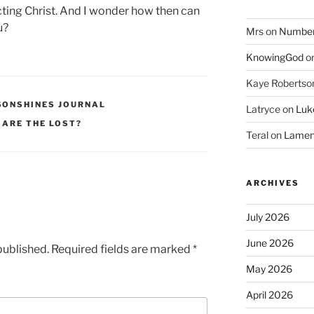
cting Christ. And I wonder how then can
u?
Mrs
on
Numbers
KnowingGod
o
Kaye Robertso
SONSHINES JOURNAL
Latryce
on
Luke
 ARE THE LOST?
Teral
on
Lament
ARCHIVES
July 2026
June 2026
published.
Required fields are marked
*
May 2026
April 2026