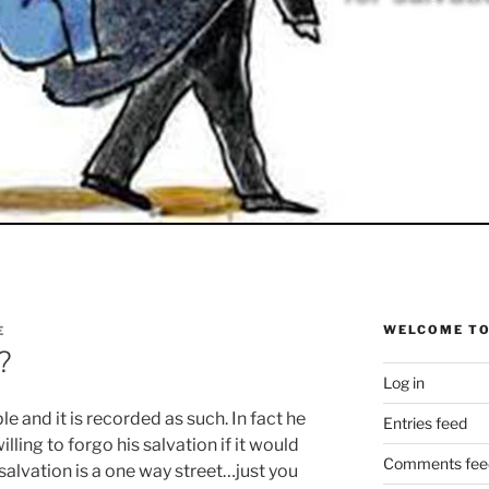
WELCOME TO
E
?
Log in
le and it is recorded as such. In fact he
Entries feed
lling to forgo his salvation if it would
Comments fee
salvation is a one way street…just you