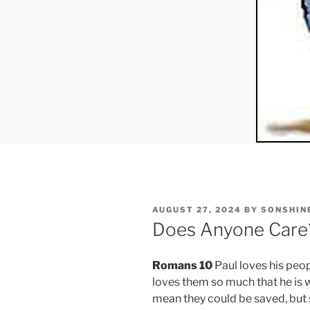
POSTED
AUGUST 27, 2024
BY
SONSHIN
ON
Does Anyone Care
Romans 10
Paul loves his peop
loves them so much that he is wi
mean they could be saved, but 