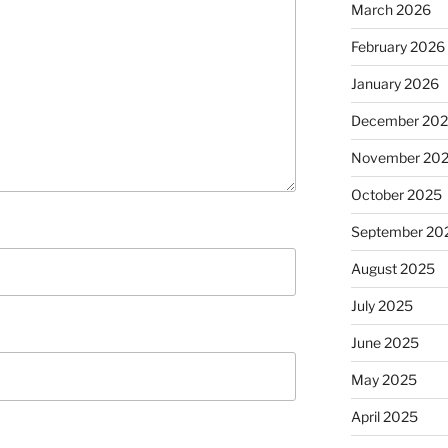
March 2026
February 2026
January 2026
December 20
November 20
October 2025
September 20
August 2025
July 2025
June 2025
May 2025
April 2025