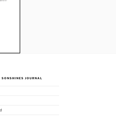
 SONSHINES JOURNAL
d