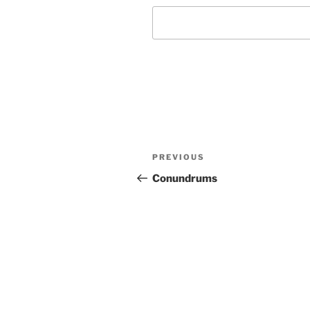
Post
Previous
PREVIOUS
navigation
Post
Conundrums