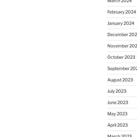
March 2024
February 2024
January 2024
December 20
November 20
October 2023
September 20
August 2023
July 2023
June 2023
May 2023
April 2023
March 2023