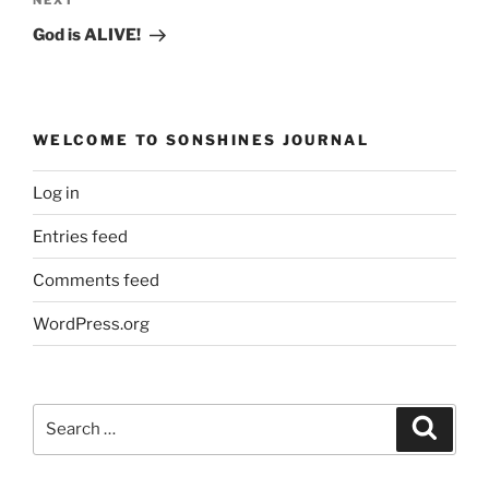
Next
Post
God is ALIVE!
WELCOME TO SONSHINES JOURNAL
Log in
Entries feed
Comments feed
WordPress.org
Search
Search
for: