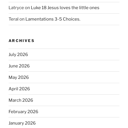
Latryce
on
Luke 18 Jesus loves the little ones
Teral
on
Lamentations 3-5 Choices.
ARCHIVES
July 2026
June 2026
May 2026
April 2026
March 2026
February 2026
January 2026