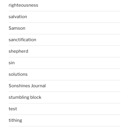
righteousness
salvation
Samson
sanctification
shepherd
sin
solutions
Sonshines Journal
stumbling block
test
tithing