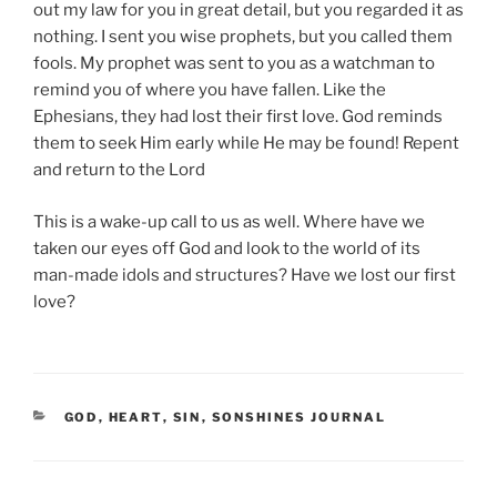
out my law for you in great detail, but you regarded it as
nothing. I sent you wise prophets, but you called them
fools. My prophet was sent to you as a watchman to
remind you of where you have fallen. Like the
Ephesians, they had lost their first love. God reminds
them to seek Him early while He may be found! Repent
and return to the Lord
This is a wake-up call to us as well. Where have we
taken our eyes off God and look to the world of its
man-made idols and structures? Have we lost our first
love?
CATEGORIES
GOD
,
HEART
,
SIN
,
SONSHINES JOURNAL