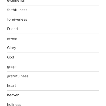
evangelism
faithfulness
forgiveness
Friend
giving
Glory
God
gospel
gratefulness
heart
heaven
holiness