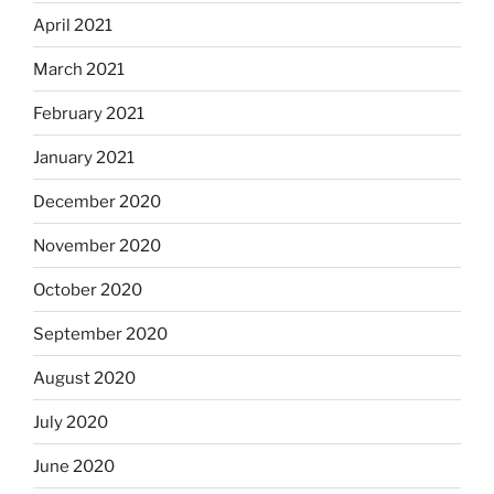
April 2021
March 2021
February 2021
January 2021
December 2020
November 2020
October 2020
September 2020
August 2020
July 2020
June 2020