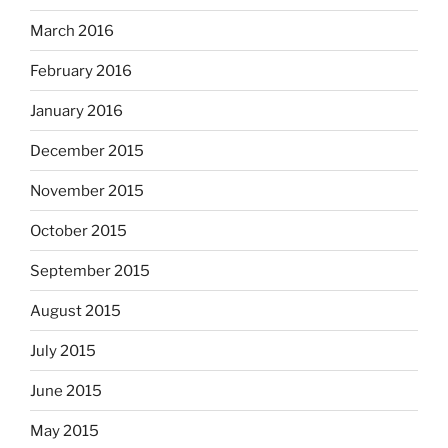
March 2016
February 2016
January 2016
December 2015
November 2015
October 2015
September 2015
August 2015
July 2015
June 2015
May 2015