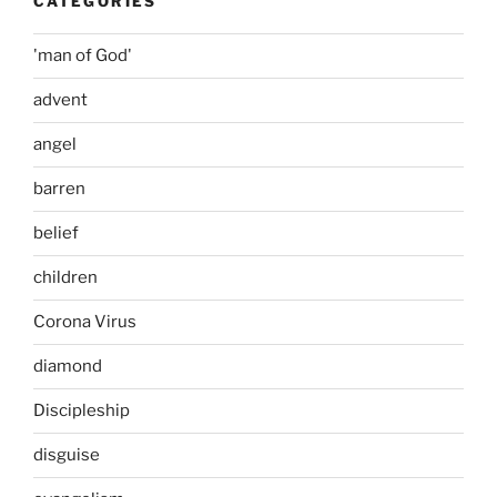
CATEGORIES
'man of God'
advent
angel
barren
belief
children
Corona Virus
diamond
Discipleship
disguise