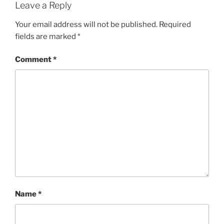
Leave a Reply
Your email address will not be published.
Required
fields are marked
*
Comment
*
Name
*