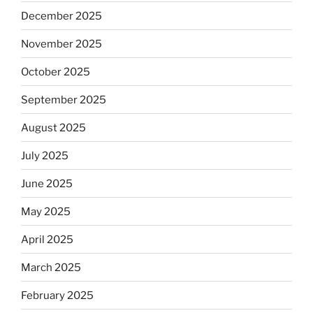
December 2025
November 2025
October 2025
September 2025
August 2025
July 2025
June 2025
May 2025
April 2025
March 2025
February 2025