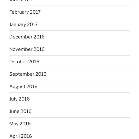
February 2017
January 2017
December 2016
November 2016
October 2016
September 2016
August 2016
July 2016
June 2016
May 2016
April 2016