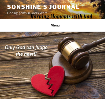
Skip
SONSHINE'S JOURNAL
to
Finding gems in God's Word
content
Menu