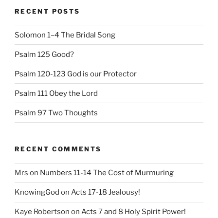
RECENT POSTS
Solomon 1–4 The Bridal Song
Psalm 125 Good?
Psalm 120-123 God is our Protector
Psalm 111 Obey the Lord
Psalm 97 Two Thoughts
RECENT COMMENTS
Mrs
on
Numbers 11-14 The Cost of Murmuring
KnowingGod
on
Acts 17-18 Jealousy!
Kaye Robertson
on
Acts 7 and 8 Holy Spirit Power!