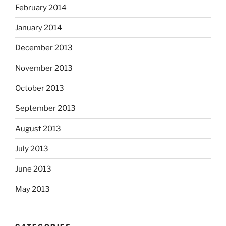
February 2014
January 2014
December 2013
November 2013
October 2013
September 2013
August 2013
July 2013
June 2013
May 2013