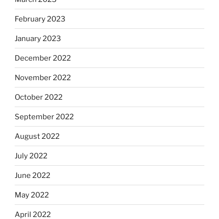
February 2023
January 2023
December 2022
November 2022
October 2022
September 2022
August 2022
July 2022
June 2022
May 2022
April 2022