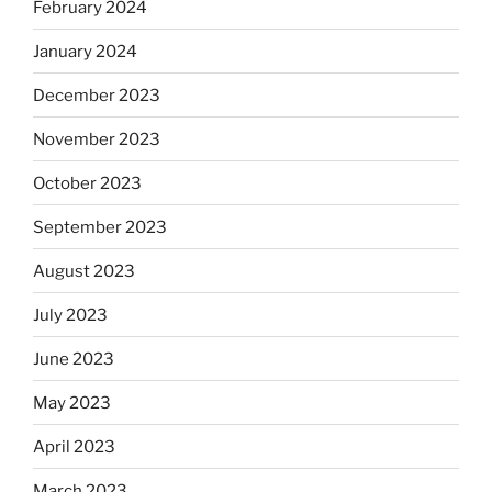
February 2024
January 2024
December 2023
November 2023
October 2023
September 2023
August 2023
July 2023
June 2023
May 2023
April 2023
March 2023