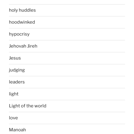
holy huddles
hoodwinked
hypocrisy
Jehovah Jireh
Jesus
judging
leaders
light
Light of the world
love
Manoah