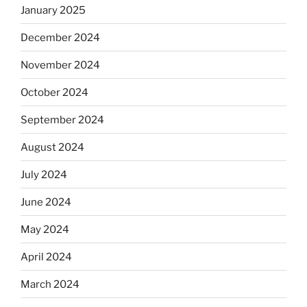
January 2025
December 2024
November 2024
October 2024
September 2024
August 2024
July 2024
June 2024
May 2024
April 2024
March 2024