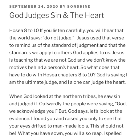
POSTED
SEPTEMBER 24, 2020
BY
SONSHINE
ON
God Judges Sin & The Heart
Hosea 8 to 10 If you listen carefully, you will hear that
the world says: “do not judge.” Jesus used that verse
to remind us of the standard of judgment and that the
standards we apply to others God applies to us. Jesus
is teaching that we are not God and we don’t know the
motives behind a person’s heart. So what does that
have to do with Hosea chapters 8 to 10? God is saying I
am the ultimate judge, and I alone can judge the heart.
When God looked at the northern tribes, he saw sin
and judged it. Outwardly the people were saying, “God,
we acknowledge you!” But, God says, let’s look at the
evidence. I found you and raised you only to see that
your eyes drifted to man-made idols. This should not
be! What you have sown, you will also reap. I spelled