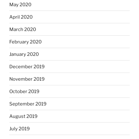
May 2020
April 2020
March 2020
February 2020
January 2020
December 2019
November 2019
October 2019
September 2019
August 2019
July 2019