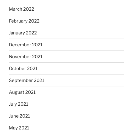
March 2022
February 2022
January 2022
December 2021
November 2021
October 2021
September 2021
August 2021
July 2021
June 2021
May 2021