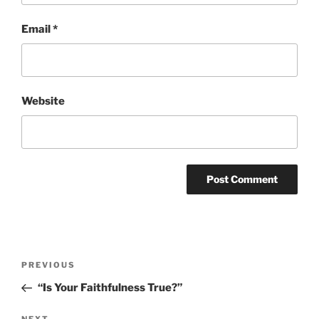
Email
*
Website
Post
Previous
PREVIOUS
navigation
Post
“Is Your Faithfulness True?”
NEXT