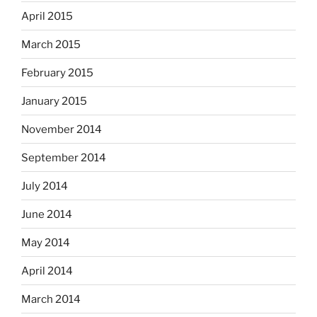
April 2015
March 2015
February 2015
January 2015
November 2014
September 2014
July 2014
June 2014
May 2014
April 2014
March 2014