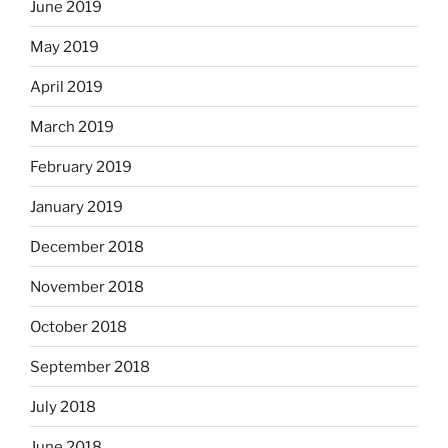
June 2019
May 2019
April 2019
March 2019
February 2019
January 2019
December 2018
November 2018
October 2018
September 2018
July 2018
June 2018