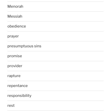
Menorah
Messiah
obedience
prayer
presumptuous sins
promise
provider
rapture
repentance
responsibility
rest