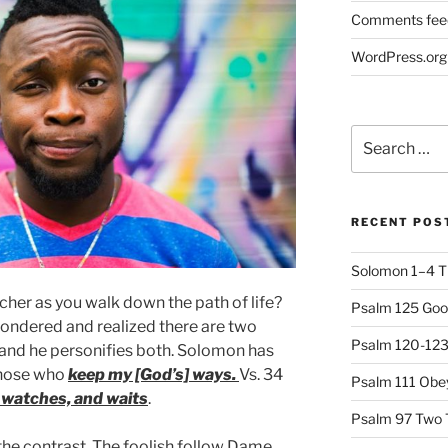
Comments fee
WordPress.org
Search
for:
RECENT POS
Solomon 1–4 T
her as you walk down the path of life?
Psalm 125 Goo
ndered and realized there are two
Psalm 120-123 
 and he personifies both. Solomon has
those who
keep my [God’s] ways.
Vs. 34
Psalm 111 Obey
, watches, and waits
.
Psalm 97 Two 
he contrast. The foolish follow Dame