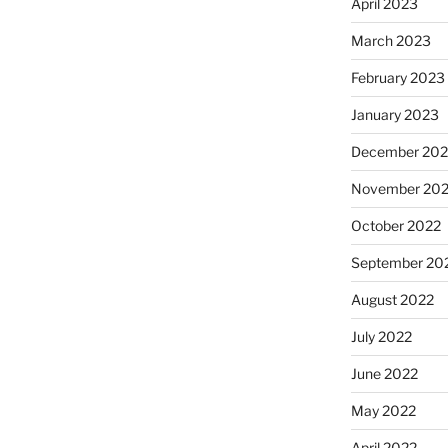
April 2023
March 2023
February 2023
January 2023
December 202
November 20
October 2022
September 20
August 2022
July 2022
June 2022
May 2022
April 2022