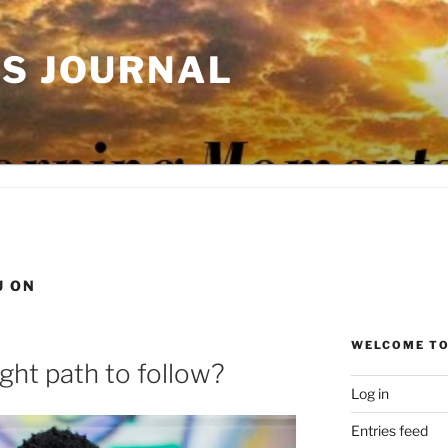
'S JOURNAL
U ON
WELCOME TO
ght path to follow?
Log in
Entries feed