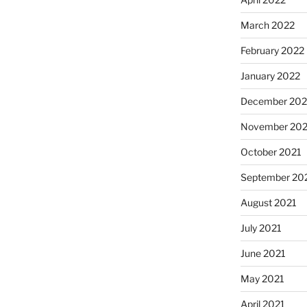
March 2022
February 2022
January 2022
December 202
November 202
October 2021
September 20
August 2021
July 2021
June 2021
May 2021
April 2021