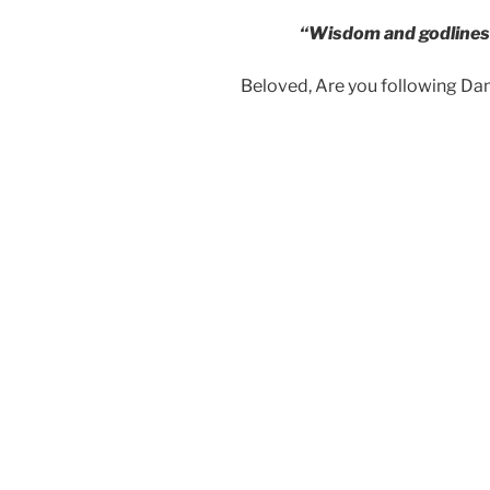
“Wisdom and godlines
Beloved, Are you following D