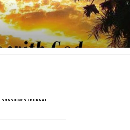
 SONSHINES JOURNAL