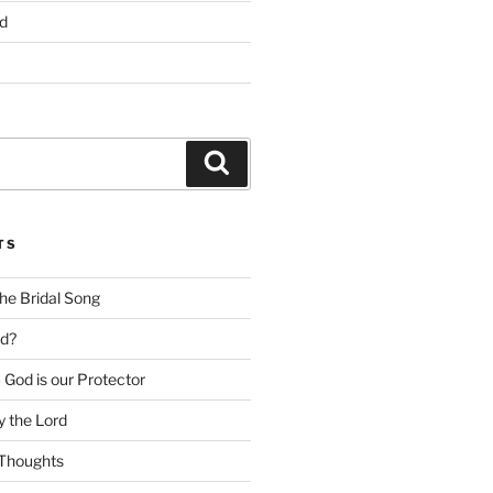
d
Search
TS
he Bridal Song
d?
God is our Protector
 the Lord
Thoughts