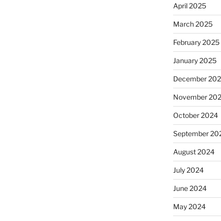
April 2025
March 2025
February 2025
January 2025
December 20
November 20
October 2024
September 20
August 2024
July 2024
June 2024
May 2024