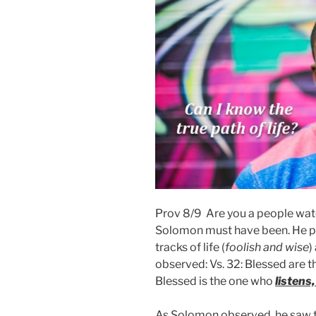
Prov 8/9 Are you a people watc
Solomon must have been. He po
tracks of life (
foolish and wise
)
observed: Vs. 32: Blessed are 
Blessed is the one who
listens
As Solomon observed, he saw t