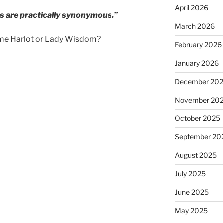
April 2026
s are practically synonymous.”
March 2026
ame Harlot or Lady Wisdom?
February 2026
January 2026
December 20
November 20
October 2025
September 20
August 2025
July 2025
June 2025
May 2025