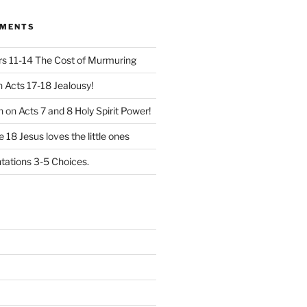
MMENTS
 11-14 The Cost of Murmuring
n
Acts 17-18 Jealousy!
n
on
Acts 7 and 8 Holy Spirit Power!
 18 Jesus loves the little ones
ations 3-5 Choices.