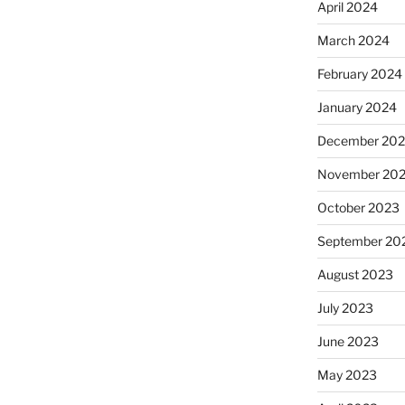
April 2024
March 2024
February 2024
January 2024
December 20
November 20
October 2023
September 20
August 2023
July 2023
June 2023
May 2023