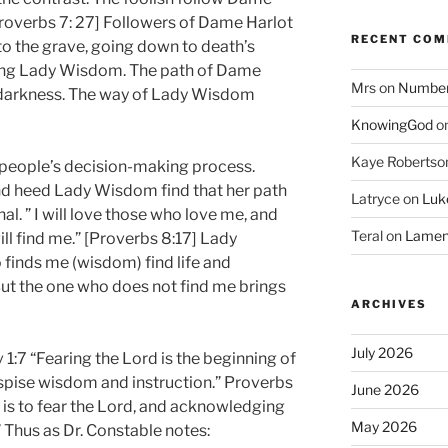
Proverbs 7: 27] Followers of Dame Harlot
RECENT CO
 to the grave, going down to death’s
ing Lady Wisdom. The path of Dame
Mrs
on
Numbers
 darkness. The way of Lady Wisdom
KnowingGod
o
Kaye Robertso
people’s decision-making process.
d heed Lady Wisdom find that her path
Latryce
on
Luke
nal. ” I will love those who love me, and
Teral
on
Lament
ll find me.” [Proverbs 8:17] Lady
finds me (wisdom) find life and
But the one who does not find me brings
ARCHIVES
July 2026
v 1:7 “Fearing the Lord is the beginning of
spise wisdom and instruction.” Proverbs
June 2026
is to fear the Lord, and acknowledging
May 2026
 Thus as Dr. Constable notes: