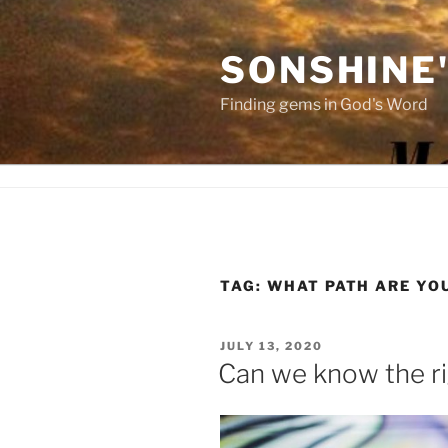
Skip
to
SONSHINE
content
Finding gems in God's Word
TAG:
WHAT PATH ARE YO
POSTED
JULY 13, 2020
ON
Can we know the ri