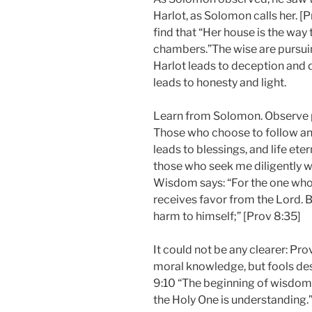
Harlot, as Solomon calls her. [
find that “Her house is the way
chambers.”The wise are pursu
Harlot leads to deception and
leads to honesty and light.
Learn from Solomon. Observe 
Those who choose to follow an
leads to blessings, and life eter
those who seek me diligently wi
Wisdom says: “For the one who 
receives favor from the Lord. 
harm to himself;” [Prov 8:35]
It could not be any clearer: Pro
moral knowledge, but fools de
9:10 “The beginning of wisdom 
the Holy One is understanding.”