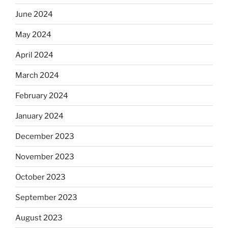
June 2024
May 2024
April 2024
March 2024
February 2024
January 2024
December 2023
November 2023
October 2023
September 2023
August 2023