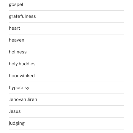
gospel
gratefulness
heart
heaven
holiness
holy huddles
hoodwinked
hypocrisy
Jehovah Jireh
Jesus
judging