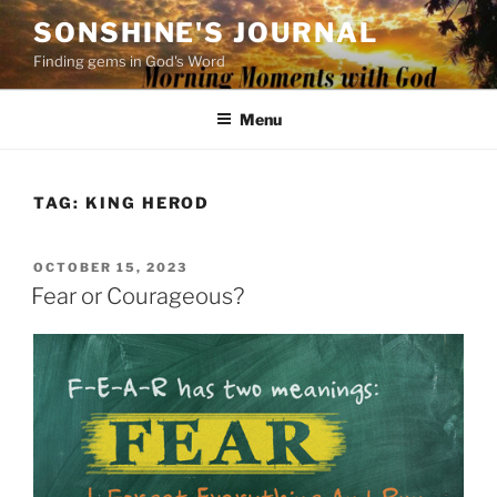
Skip
SONSHINE'S JOURNAL
to
Finding gems in God's Word
content
Menu
TAG:
KING HEROD
POSTED
OCTOBER 15, 2023
ON
Fear or Courageous?