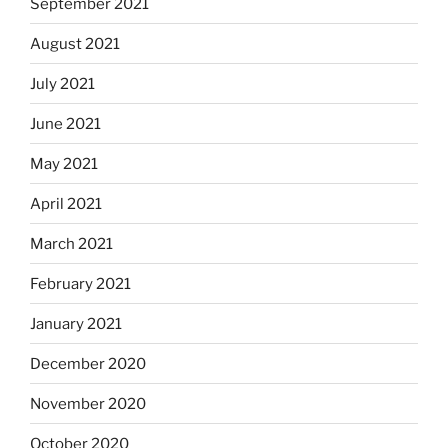
September 2021
August 2021
July 2021
June 2021
May 2021
April 2021
March 2021
February 2021
January 2021
December 2020
November 2020
October 2020