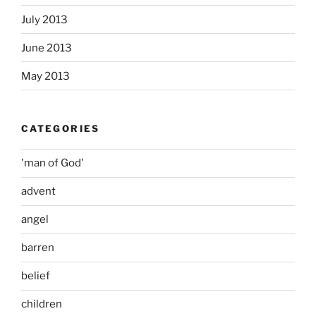
July 2013
June 2013
May 2013
CATEGORIES
'man of God'
advent
angel
barren
belief
children