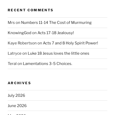
RECENT COMMENTS
Mrs
on
Numbers 11-14 The Cost of Murmuring
KnowingGod
on
Acts 17-18 Jealousy!
Kaye Robertson
on
Acts 7 and 8 Holy Spirit Power!
Latryce
on
Luke 18 Jesus loves the little ones
Teral
on
Lamentations 3-5 Choices.
ARCHIVES
July 2026
June 2026