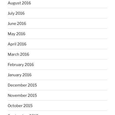
August 2016
July 2016
June 2016
May 2016
April 2016
March 2016
February 2016
January 2016
December 2015
November 2015
October 2015