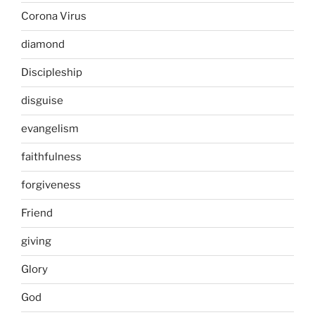
Corona Virus
diamond
Discipleship
disguise
evangelism
faithfulness
forgiveness
Friend
giving
Glory
God