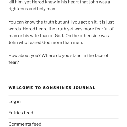
kill him, yet Herod knew in his heart that John was a
righteous and holy man.
You can know the truth but until you act on it, it is just
words. Herod heard the truth yet was more fearful of
man or his wife than of God. On the other side was
John who feared God more than men.
How about you? Where do you stand in the face of
fear?
WELCOME TO SONSHINES JOURNAL
Log in
Entries feed
Comments feed