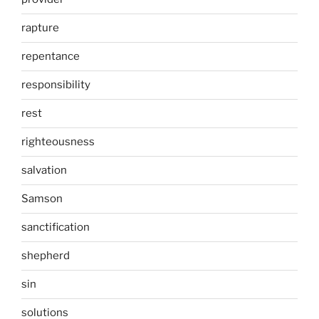
rapture
repentance
responsibility
rest
righteousness
salvation
Samson
sanctification
shepherd
sin
solutions