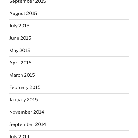
September 2015
August 2015
July 2015
June 2015
May 2015
April 2015
March 2015
February 2015
January 2015
November 2014
September 2014
July 2014