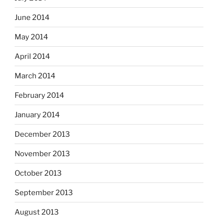
June 2014
May 2014
April 2014
March 2014
February 2014
January 2014
December 2013
November 2013
October 2013
September 2013
August 2013