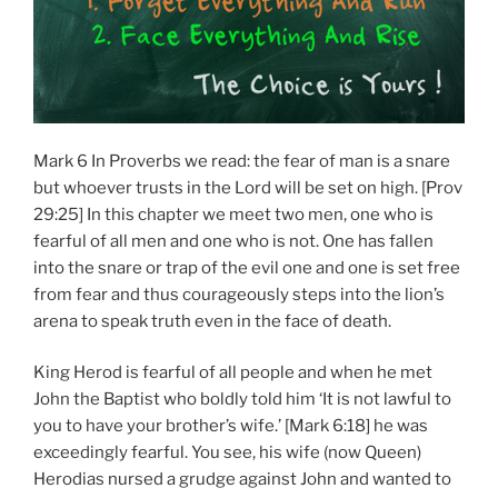
Mark 6 In Proverbs we read: the fear of man is a snare
but whoever trusts in the Lord will be set on high. [Prov
29:25] In this chapter we meet two men, one who is
fearful of all men and one who is not. One has fallen
into the snare or trap of the evil one and one is set free
from fear and thus courageously steps into the lion’s
arena to speak truth even in the face of death.
King Herod is fearful of all people and when he met
John the Baptist who boldly told him ‘It is not lawful to
you to have your brother’s wife.’ [Mark 6:18] he was
exceedingly fearful. You see, his wife (now Queen)
Herodias nursed a grudge against John and wanted to