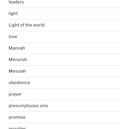
leaders
light
Light of the world
love
Manoah
Menorah
Messiah
obedience
prayer
presumptuous sins
promise
provider