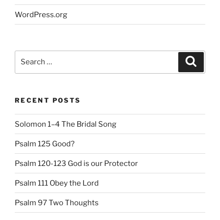
WordPress.org
Search
Search
for:
RECENT POSTS
Solomon 1–4 The Bridal Song
Psalm 125 Good?
Psalm 120-123 God is our Protector
Psalm 111 Obey the Lord
Psalm 97 Two Thoughts