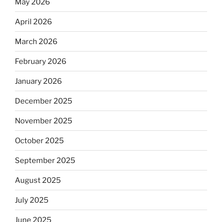
May 2026
April 2026
March 2026
February 2026
January 2026
December 2025
November 2025
October 2025
September 2025
August 2025
July 2025
June 2025