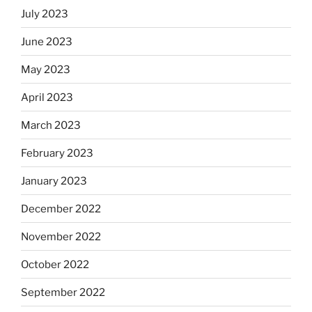
July 2023
June 2023
May 2023
April 2023
March 2023
February 2023
January 2023
December 2022
November 2022
October 2022
September 2022