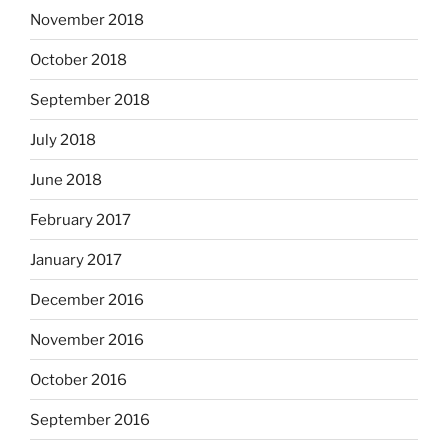
November 2018
October 2018
September 2018
July 2018
June 2018
February 2017
January 2017
December 2016
November 2016
October 2016
September 2016