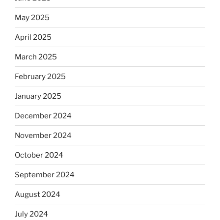
May 2025
April 2025
March 2025
February 2025
January 2025
December 2024
November 2024
October 2024
September 2024
August 2024
July 2024