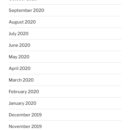
September 2020
August 2020
July 2020
June 2020
May 2020
April 2020
March 2020
February 2020
January 2020
December 2019
November 2019