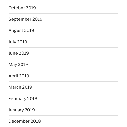
October 2019
September 2019
August 2019
July 2019
June 2019
May 2019
April 2019
March 2019
February 2019
January 2019
December 2018