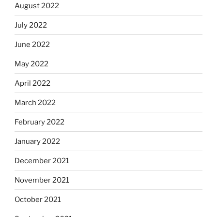
August 2022
July 2022
June 2022
May 2022
April 2022
March 2022
February 2022
January 2022
December 2021
November 2021
October 2021