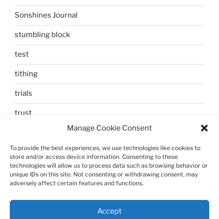
Sonshines Journal
stumbling block
test
tithing
trials
trust
Manage Cookie Consent
unbelief
To provide the best experiences, we use technologies like cookies to
Uncategorized
store and/or access device information. Consenting to these
technologies will allow us to process data such as browsing behavior or
walking
unique IDs on this site. Not consenting or withdrawing consent, may
adversely affect certain features and functions.
Zechariah and Elizabeth
Accept