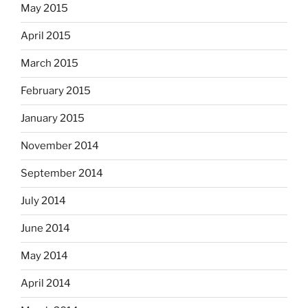
May 2015
April 2015
March 2015
February 2015
January 2015
November 2014
September 2014
July 2014
June 2014
May 2014
April 2014