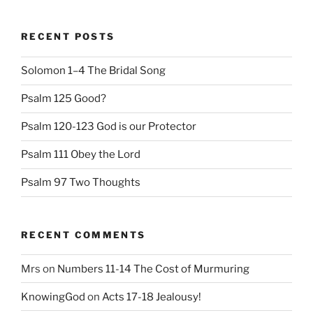
RECENT POSTS
Solomon 1–4 The Bridal Song
Psalm 125 Good?
Psalm 120-123 God is our Protector
Psalm 111 Obey the Lord
Psalm 97 Two Thoughts
RECENT COMMENTS
Mrs
on
Numbers 11-14 The Cost of Murmuring
KnowingGod
on
Acts 17-18 Jealousy!