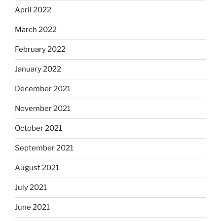
April 2022
March 2022
February 2022
January 2022
December 2021
November 2021
October 2021
September 2021
August 2021
July 2021
June 2021