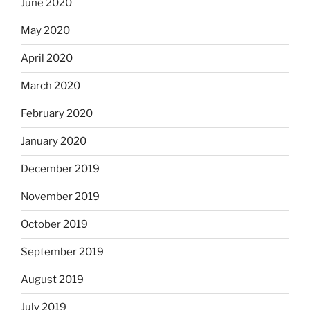
June 2020
May 2020
April 2020
March 2020
February 2020
January 2020
December 2019
November 2019
October 2019
September 2019
August 2019
July 2019