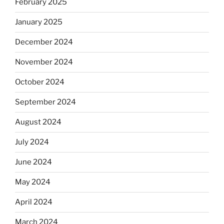
February 2025
January 2025
December 2024
November 2024
October 2024
September 2024
August 2024
July 2024
June 2024
May 2024
April 2024
March 2024