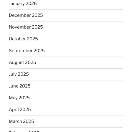
January 2026
December 2025
November 2025
October 2025
September 2025
August 2025
July 2025
June 2025
May 2025
April 2025
March 2025