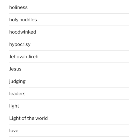
holiness
holy huddles
hoodwinked
hypocrisy
Jehovah Jireh
Jesus
judging
leaders
light
Light of the world
love