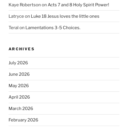
Kaye Robertson
on
Acts 7 and 8 Holy Spirit Power!
Latryce
on
Luke 18 Jesus loves the little ones
Teral
on
Lamentations 3-5 Choices.
ARCHIVES
July 2026
June 2026
May 2026
April 2026
March 2026
February 2026