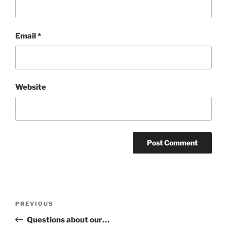
Email
*
Website
Post
Previous
PREVIOUS
navigation
Post
Questions about our…