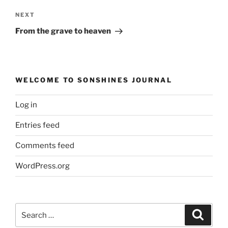
Next
NEXT
Post
From the grave to heaven
WELCOME TO SONSHINES JOURNAL
Log in
Entries feed
Comments feed
WordPress.org
Search
Search
for: