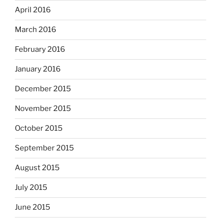
April 2016
March 2016
February 2016
January 2016
December 2015
November 2015
October 2015
September 2015
August 2015
July 2015
June 2015