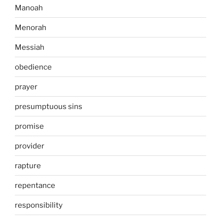
Manoah
Menorah
Messiah
obedience
prayer
presumptuous sins
promise
provider
rapture
repentance
responsibility