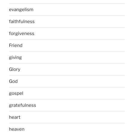
evangelism
faithfulness
forgiveness
Friend
giving
Glory
God
gospel
gratefulness
heart
heaven