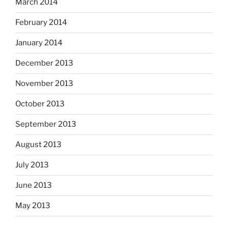
March 2014
February 2014
January 2014
December 2013
November 2013
October 2013
September 2013
August 2013
July 2013
June 2013
May 2013