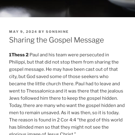
POSTED
MAY 9, 2024
BY
SONSHINE
ON
Sharing the Gospel Message
1Thess 2
Paul and his team were persecuted in
Philippi, but that did not stop them from sharing the
gospel message. He may have been cast out of that
city, but God saved some of those seekers who
became the little church there. Paul had to leave and
went to Thessalonica and it was there that the jealous
Jews followed him there to keep the gospel hidden.
Today, there are many who want the gospel hidden and
men to remain unsaved. As it was then, so it is today.
The reason is found in 2 Cor 4:4 “the god of this world
has blinded men so that they might not see the
glorious image of Jesus Christ.”