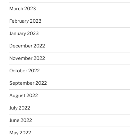
March 2023
February 2023
January 2023
December 2022
November 2022
October 2022
September 2022
August 2022
July 2022
June 2022
May 2022