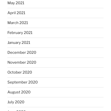
May 2021
April 2021
March 2021
February 2021
January 2021
December 2020
November 2020
October 2020
September 2020
August 2020
July 2020