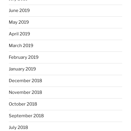
June 2019
May 2019
April 2019
March 2019
February 2019
January 2019
December 2018
November 2018
October 2018
September 2018
July 2018