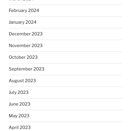
February 2024
January 2024
December 2023
November 2023
October 2023
September 2023
August 2023
July 2023
June 2023
May 2023
April 2023