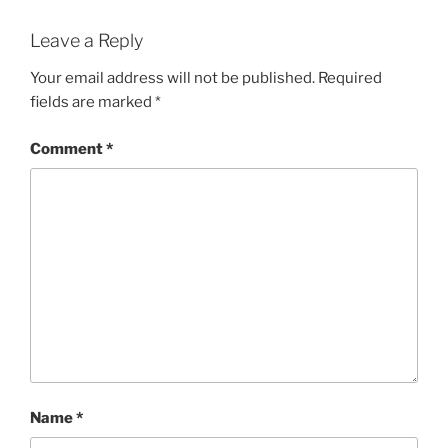
Leave a Reply
Your email address will not be published.
Required
fields are marked
*
Comment
*
Name
*