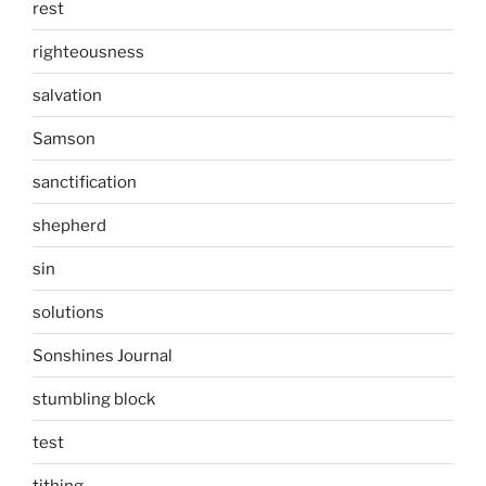
rest
righteousness
salvation
Samson
sanctification
shepherd
sin
solutions
Sonshines Journal
stumbling block
test
tithing