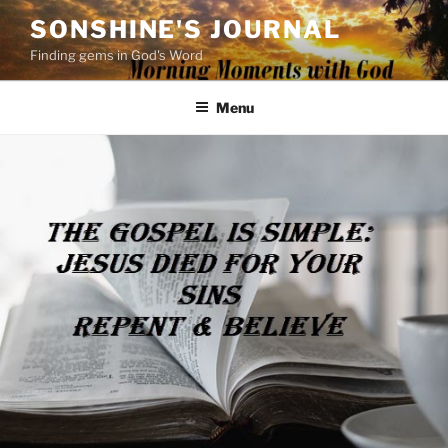
Skip
SONSHINE'S JOURNAL
to
Finding gems in God's Word
content
Menu