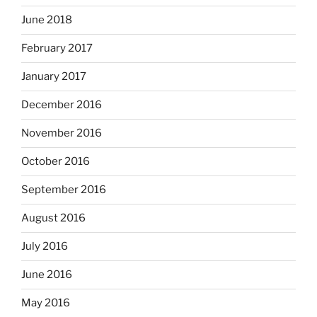
June 2018
February 2017
January 2017
December 2016
November 2016
October 2016
September 2016
August 2016
July 2016
June 2016
May 2016