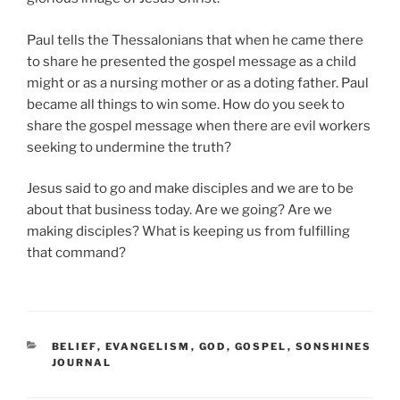
Paul tells the Thessalonians that when he came there
to share he presented the gospel message as a child
might or as a nursing mother or as a doting father. Paul
became all things to win some. How do you seek to
share the gospel message when there are evil workers
seeking to undermine the truth?
Jesus said to go and make disciples and we are to be
about that business today. Are we going? Are we
making disciples? What is keeping us from fulfilling
that command?
CATEGORIES
BELIEF
,
EVANGELISM
,
GOD
,
GOSPEL
,
SONSHINES
JOURNAL