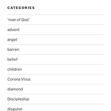
CATEGORIES
'man of God'
advent
angel
barren
belief
children
Corona Virus
diamond
Discipleship
disguise