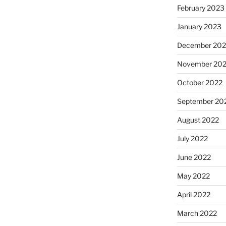
February 2023
January 2023
December 202
November 20
October 2022
September 20
August 2022
July 2022
June 2022
May 2022
April 2022
March 2022