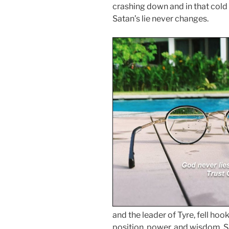
crashing down and in that cold ce
Satan’s lie never changes.
and the leader of Tyre, fell hook,
position, power, and wisdom. S