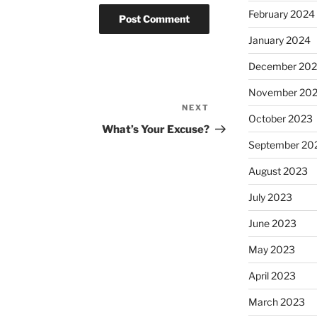
February 2024
January 2024
December 20
November 20
NEXT
Next
October 2023
Post
What’s Your Excuse?
September 20
August 2023
July 2023
June 2023
May 2023
April 2023
March 2023