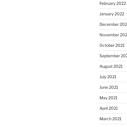
February 2022
January 2022
December 202
November 202
October 2021
September 20
August 2021
July 2021
June 2021
May 2021
April 2021
March 2021