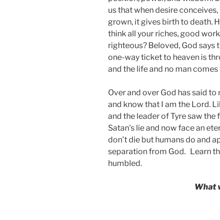
us that when desire conceives, it
grown, it gives birth to death. 
think all your riches, good wor
righteous? Beloved, God says th
one-way ticket to heaven is thr
and the life and no man comes 
Over and over God has said to m
and know that I am the Lord. L
and the leader of Tyre saw the 
Satan’s lie and now face an ete
don’t die but humans do and apa
separation from God. Learn
th
humbled.
What w