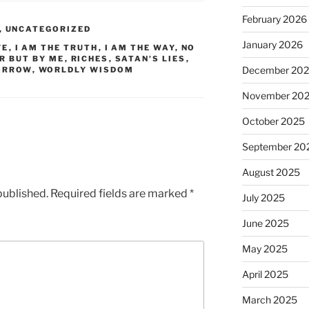
February 2026
,
UNCATEGORIZED
January 2026
FE
,
I AM THE TRUTH
,
I AM THE WAY
,
NO
R BUT BY ME
,
RICHES
,
SATAN'S LIES
,
December 20
ORROW
,
WORLDLY WISDOM
November 20
October 2025
September 20
August 2025
published.
Required fields are marked
*
July 2025
June 2025
May 2025
April 2025
March 2025