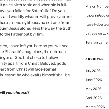
 gives birth to sin and when sin is full-
Mrs
on
Numbers
Have you fallen for Satan’s lie? Do you
KnowingGod
o
ks, and worldly wisdom will prove you are
ere is none righteous, no not one. Your
Kaye Robertso
ough Jesus alone. He is the way, the truth
Latryce
on
Luke
to the Father but by Him.
Teral
on
Lament
en, I have left you here so you will see
ike Pharaoh’s magicians, the rich man
finger of God but chose to believe
ARCHIVES
rnity apart from Christ. Beloved, gods
rt from Christ will face eternal
July 2026
is lesson: he who exalts himself shall be
June 2026
May 2026
ill you choose?
April 2026
March 2026