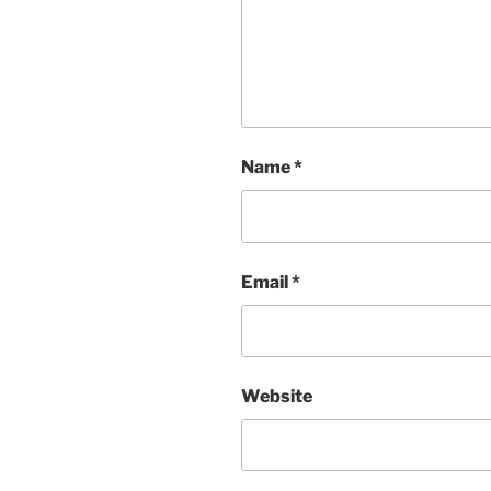
Name
*
Email
*
Website