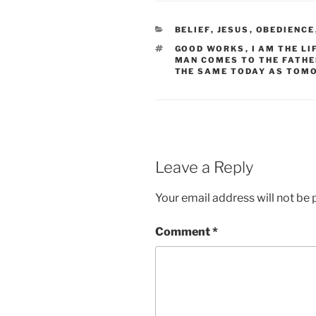
CATEGORIES
BELIEF
,
JESUS
,
OBEDIENCE
TAGS
GOOD WORKS
,
I AM THE LI
MAN COMES TO THE FATHE
THE SAME TODAY AS TOM
Leave a Reply
Your email address will not be 
Comment
*