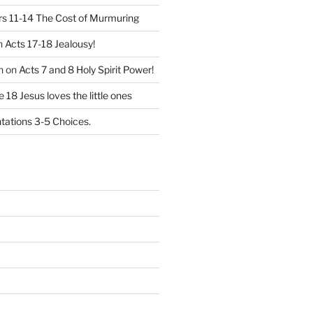
 11-14 The Cost of Murmuring
n
Acts 17-18 Jealousy!
n
on
Acts 7 and 8 Holy Spirit Power!
 18 Jesus loves the little ones
ations 3-5 Choices.