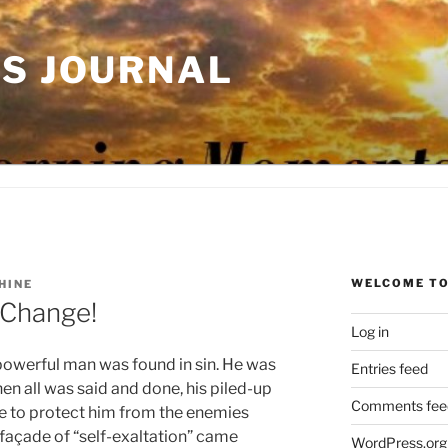
'S JOURNAL
WELCOME TO
HINE
 Change!
Log in
 powerful man was found in sin. He was
Entries feed
n all was said and done, his piled-up
Comments fee
e to protect him from the enemies
e façade of “self-exaltation” came
WordPress.org