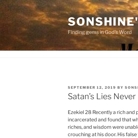
Skip
to
SONSHINE
content
Finding gems in God's Word
POSTED
SEPTEMBER 12, 2019
BY
SONS
ON
Satan’s Lies Never
Ezekiel 28 Recently a rich and
incarcerated and found that whe
riches, and wisdom were unabl
crouching at his door. His fals