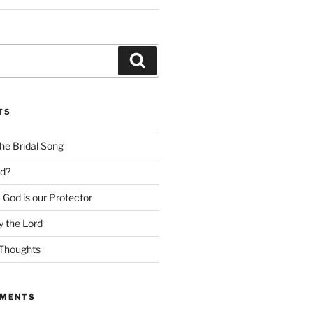
Search
TS
he Bridal Song
d?
God is our Protector
 the Lord
Thoughts
MMENTS