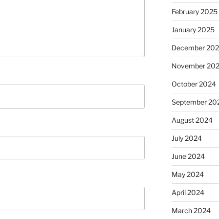
February 2025
January 2025
December 20
November 20
October 2024
September 20
August 2024
July 2024
June 2024
May 2024
April 2024
March 2024