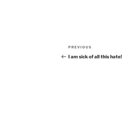
Post
Previous
PREVIOUS
navigation
Post
I am sick of all this hate!