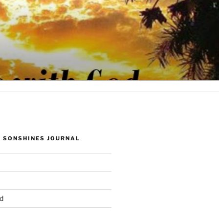
 SONSHINES JOURNAL
d