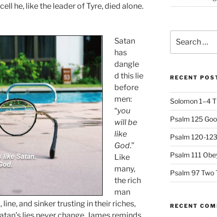
ll he, like the leader of Tyre, died alone.
Search
Satan
for:
has
dangle
d this lie
RECENT POS
before
men:
Solomon 1–4 T
“
you
Psalm 125 Goo
will be
like
Psalm 120-123 
God
.”
Psalm 111 Obey
Like
many,
Psalm 97 Two 
the rich
man
 line, and sinker trusting in their riches,
RECENT CO
atan’s lies never change. James reminds