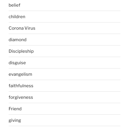
belief
children
Corona Virus
diamond
Discipleship
disguise
evangelism
faithfulness
forgiveness
Friend
giving