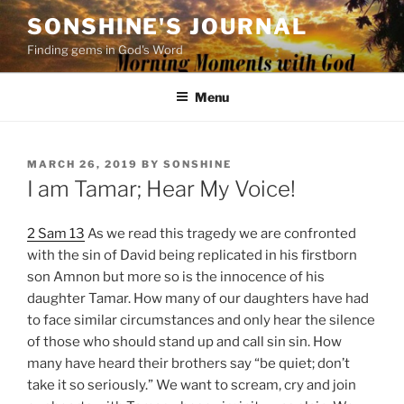
Skip
SONSHINE'S JOURNAL
to
Finding gems in God's Word
content
Menu
POSTED
MARCH 26, 2019
BY
SONSHINE
ON
I am Tamar; Hear My Voice!
2 Sam 13
As we read this tragedy we are confronted
with the sin of David being replicated in his firstborn
son Amnon but more so is the innocence of his
daughter Tamar. How many of our daughters have had
to face similar circumstances and only hear the silence
of those who should stand up and call sin sin. How
many have heard their brothers say “be quiet; don’t
take it so seriously.” We want to scream, cry and join