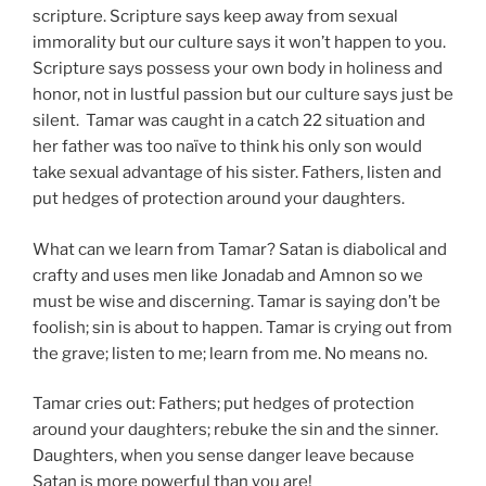
scripture. Scripture says keep away from sexual
immorality but our culture says it won’t happen to you.
Scripture says possess your own body in holiness and
honor, not in lustful passion but our culture says just be
silent. Tamar was caught in a catch 22 situation and
her father was too naïve to think his only son would
take sexual advantage of his sister. Fathers, listen and
put hedges of protection around your daughters.
What can we learn from Tamar? Satan is diabolical and
crafty and uses men like Jonadab and Amnon so we
must be wise and discerning. Tamar is saying don’t be
foolish; sin is about to happen. Tamar is crying out from
the grave; listen to me; learn from me. No means no.
Tamar cries out: Fathers; put hedges of protection
around your daughters; rebuke the sin and the sinner.
Daughters, when you sense danger leave because
Satan is more powerful than you are!