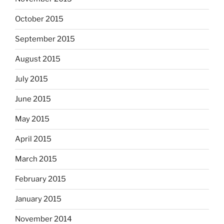
October 2015
September 2015
August 2015
July 2015
June 2015
May 2015
April 2015
March 2015
February 2015
January 2015
November 2014