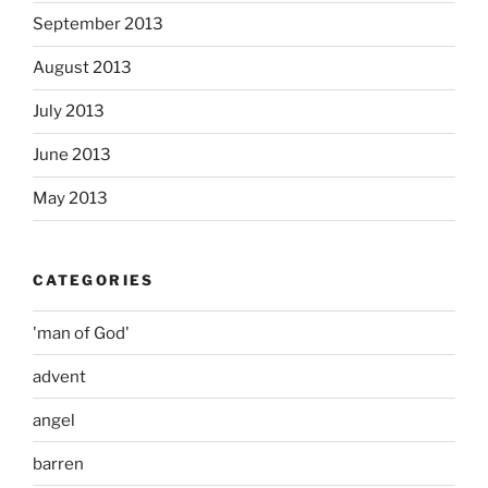
September 2013
August 2013
July 2013
June 2013
May 2013
CATEGORIES
'man of God'
advent
angel
barren