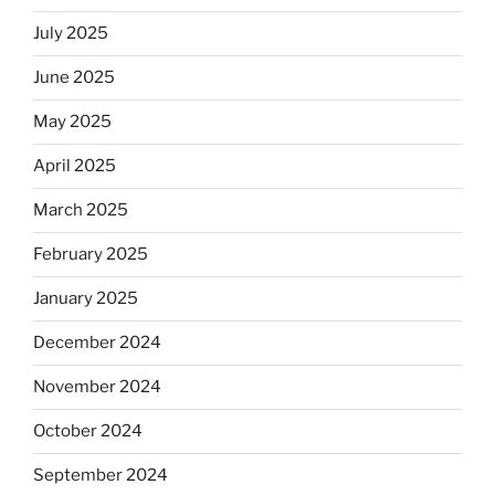
July 2025
June 2025
May 2025
April 2025
March 2025
February 2025
January 2025
December 2024
November 2024
October 2024
September 2024