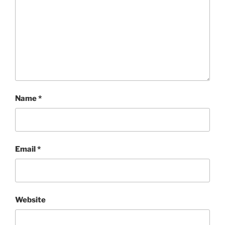
Name
*
Email
*
Website