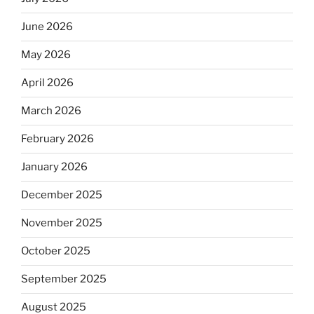
June 2026
May 2026
April 2026
March 2026
February 2026
January 2026
December 2025
November 2025
October 2025
September 2025
August 2025