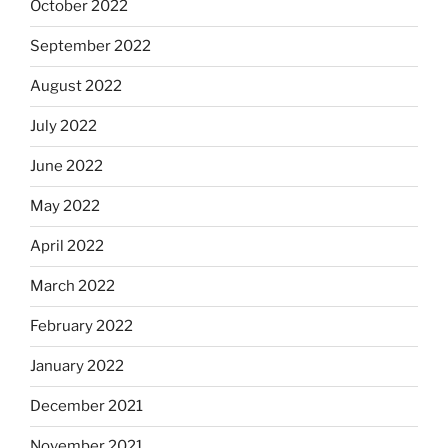
October 2022
September 2022
August 2022
July 2022
June 2022
May 2022
April 2022
March 2022
February 2022
January 2022
December 2021
November 2021