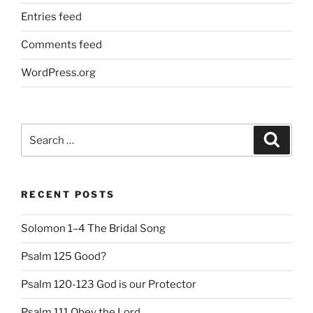
Entries feed
Comments feed
WordPress.org
Search
Search
for:
RECENT POSTS
Solomon 1–4 The Bridal Song
Psalm 125 Good?
Psalm 120-123 God is our Protector
Psalm 111 Obey the Lord