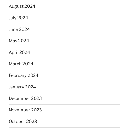
August 2024
July 2024
June 2024
May 2024
April 2024
March 2024
February 2024
January 2024
December 2023
November 2023
October 2023