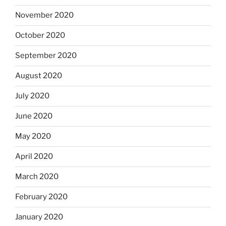
November 2020
October 2020
September 2020
August 2020
July 2020
June 2020
May 2020
April 2020
March 2020
February 2020
January 2020