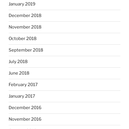
January 2019
December 2018
November 2018
October 2018
September 2018
July 2018
June 2018
February 2017
January 2017
December 2016
November 2016