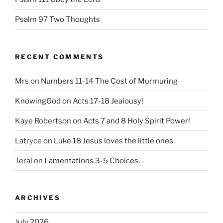
Psalm 97 Two Thoughts
RECENT COMMENTS
Mrs
on
Numbers 11-14 The Cost of Murmuring
KnowingGod
on
Acts 17-18 Jealousy!
Kaye Robertson
on
Acts 7 and 8 Holy Spirit Power!
Latryce
on
Luke 18 Jesus loves the little ones
Teral
on
Lamentations 3-5 Choices.
ARCHIVES
July 2026