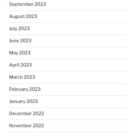
September 2023
August 2023
July 2023
June 2023
May 2023
April 2023
March 2023
February 2023
January 2023
December 2022
November 2022