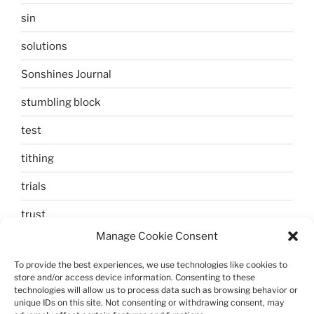
sin
solutions
Sonshines Journal
stumbling block
test
tithing
trials
trust
Manage Cookie Consent
unbelief
To provide the best experiences, we use technologies like cookies to
Uncategorized
store and/or access device information. Consenting to these
technologies will allow us to process data such as browsing behavior or
walking
unique IDs on this site. Not consenting or withdrawing consent, may