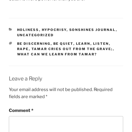
CATEGORIES
HOLINESS
,
HYPOCRISY
,
SONSHINES JOURNAL
,
UNCATEGORIZED
TAGS
BE DISCERNING
,
BE QUIET
,
LEARN
,
LISTEN
,
RAPE
,
TAMAR CRIES OUT FROM THE GRAVE;
,
WHAT CAN WE LEARN FROM TAMAR?
Leave a Reply
Your email address will not be published.
Required
fields are marked
*
Comment
*