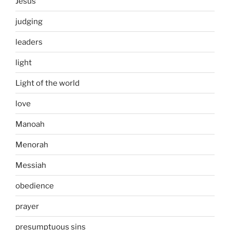
Jesus
judging
leaders
light
Light of the world
love
Manoah
Menorah
Messiah
obedience
prayer
presumptuous sins