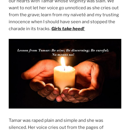
our hearts with Tamar whose virginity was slain. We
want to not let her voice go unnoticed as she cries out
from the grave; learn from my naiveté and my trusting
innocence when I should have seen and stopped the
charade in its tracks.
Girls take heed!
Tamar was raped plain and simple and she was
silenced. Her voice cries out from the pages of