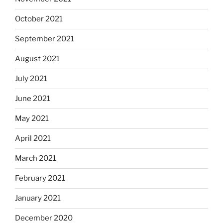
October 2021
September 2021
August 2021
July 2021
June 2021
May 2021
April 2021
March 2021
February 2021
January 2021
December 2020