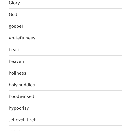
Glory
God
gospel
gratefulness
heart
heaven
holiness
holy huddles
hoodwinked
hypocrisy
Jehovah Jireh