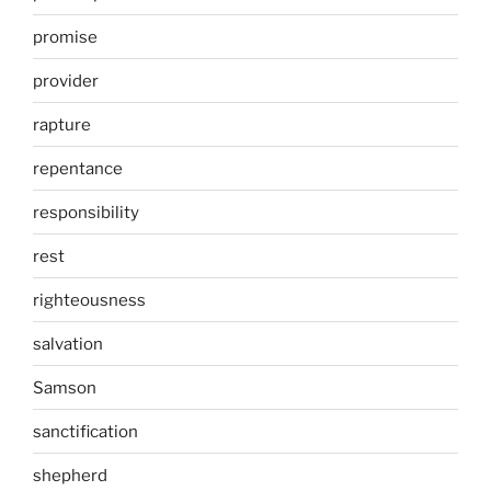
promise
provider
rapture
repentance
responsibility
rest
righteousness
salvation
Samson
sanctification
shepherd