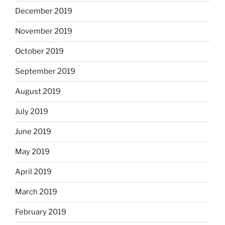
December 2019
November 2019
October 2019
September 2019
August 2019
July 2019
June 2019
May 2019
April 2019
March 2019
February 2019