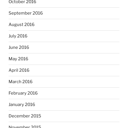
October 2016
September 2016
August 2016
July 2016
June 2016
May 2016
April 2016
March 2016
February 2016
January 2016
December 2015
November 2015