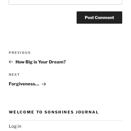
Post
Previous
PREVIOUS
navigation
Post
How Big is Your Dream?
Next
NEXT
Post
Forgiveness…
WELCOME TO SONSHINES JOURNAL
Log in