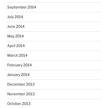
September 2014
July 2014
June 2014
May 2014
April 2014
March 2014
February 2014
January 2014
December 2013
November 2013
October 2013