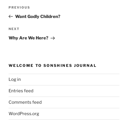
Post
Previous
PREVIOUS
navigation
Post
Want Godly Children?
Next
NEXT
Post
Why Are We Here?
WELCOME TO SONSHINES JOURNAL
Log in
Entries feed
Comments feed
WordPress.org