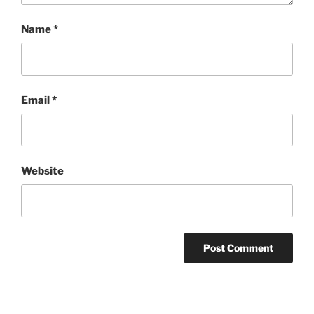
Name
*
Email
*
Website