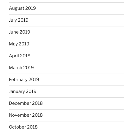
August 2019
July 2019
June 2019
May 2019
April 2019
March 2019
February 2019
January 2019
December 2018
November 2018
October 2018