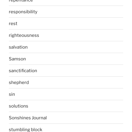
responsibility
rest
righteousness
salvation
Samson
sanctification
shepherd
sin
solutions
Sonshines Journal
stumbling block