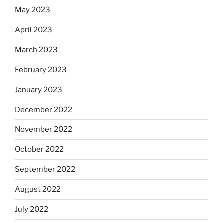
May 2023
April 2023
March 2023
February 2023
January 2023
December 2022
November 2022
October 2022
September 2022
August 2022
July 2022