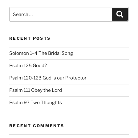
Search
Search
for:
RECENT POSTS
Solomon 1–4 The Bridal Song
Psalm 125 Good?
Psalm 120-123 God is our Protector
Psalm 111 Obey the Lord
Psalm 97 Two Thoughts
RECENT COMMENTS