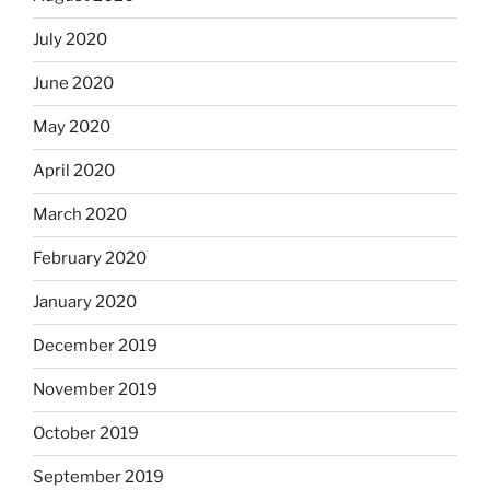
July 2020
June 2020
May 2020
April 2020
March 2020
February 2020
January 2020
December 2019
November 2019
October 2019
September 2019