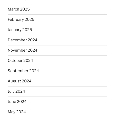
March 2025
February 2025
January 2025
December 2024
November 2024
October 2024
September 2024
August 2024
July 2024
June 2024
May 2024