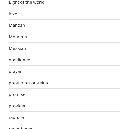
Light of the world
love
Manoah
Menorah
Messiah
obedience
prayer
presumptuous sins
promise
provider
rapture
repentance