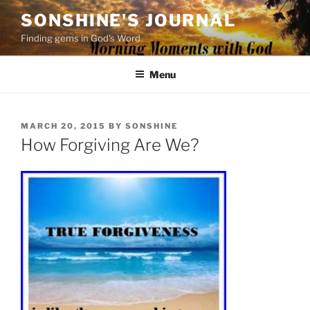
Skip
SONSHINE'S JOURNAL
to
Finding gems in God's Word
content
Menu
POSTED
MARCH 20, 2015
BY
SONSHINE
ON
How Forgiving Are We?