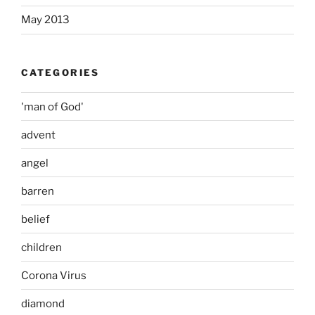
May 2013
CATEGORIES
'man of God'
advent
angel
barren
belief
children
Corona Virus
diamond