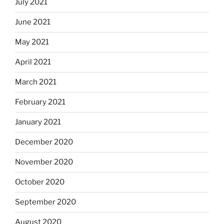
July 2021
June 2021
May 2021
April 2021
March 2021
February 2021
January 2021
December 2020
November 2020
October 2020
September 2020
August 2020