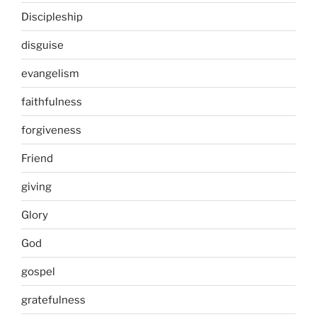
Discipleship
disguise
evangelism
faithfulness
forgiveness
Friend
giving
Glory
God
gospel
gratefulness