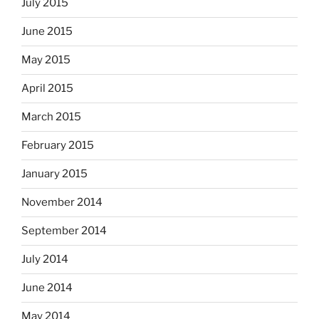
July 2015
June 2015
May 2015
April 2015
March 2015
February 2015
January 2015
November 2014
September 2014
July 2014
June 2014
May 2014