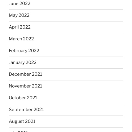
June 2022
May 2022
April 2022
March 2022
February 2022
January 2022
December 2021
November 2021
October 2021
September 2021
August 2021