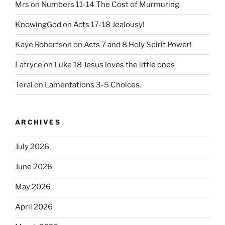
Mrs
on
Numbers 11-14 The Cost of Murmuring
KnowingGod
on
Acts 17-18 Jealousy!
Kaye Robertson
on
Acts 7 and 8 Holy Spirit Power!
Latryce
on
Luke 18 Jesus loves the little ones
Teral
on
Lamentations 3-5 Choices.
ARCHIVES
July 2026
June 2026
May 2026
April 2026