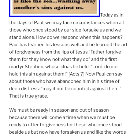
Today as in
the days of Paul, we may face circumstances when all
those who once stood by our side forsake us and we
stand alone. How do we respond when this happens?
Paul has learned his lessons well and he learned the art
of forgiveness from the lips of Jesus “Father forgive
them for they know not what they do” and the first
martyr Stephen, whose cloak he held, “Lord, do not
hold this sin against them!” [Acts 7] Now Paul can say
about those who have abandoned him in his time of
deep distress: “may it not be counted against them.”
That is true grace.
We must be ready in season and out of season
because there will come a time when we must be
ready to offer forgiveness for these who once stood
beside us but now have forsaken us and like the words