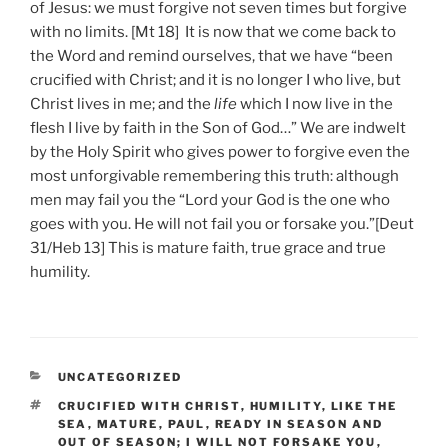
of Jesus: we must forgive not seven times but forgive
with no limits. [Mt 18] It is now that we come back to
the Word and remind ourselves, that we have “been
crucified with Christ; and it is no longer I who live, but
Christ lives in me; and the
life
which I now live in the
flesh I live by faith in the Son of God…” We are indwelt
by the Holy Spirit who gives power to forgive even the
most unforgivable remembering this truth: although
men may fail you the “Lord your God is the one who
goes with you. He will not fail you or forsake you.”[Deut
31/Heb 13] This is mature faith, true grace and true
humility.
CATEGORIES
UNCATEGORIZED
TAGS
CRUCIFIED WITH CHRIST
,
HUMILITY
,
LIKE THE
SEA
,
MATURE
,
PAUL
,
READY IN SEASON AND
OUT OF SEASON; I WILL NOT FORSAKE YOU
,