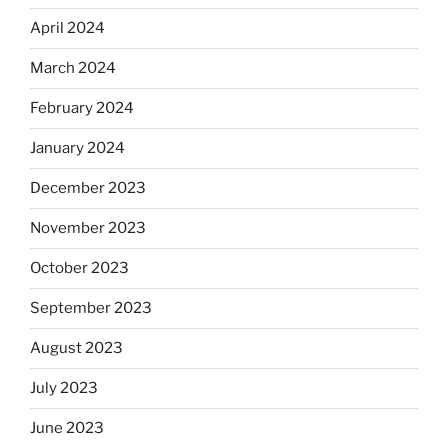
April 2024
March 2024
February 2024
January 2024
December 2023
November 2023
October 2023
September 2023
August 2023
July 2023
June 2023