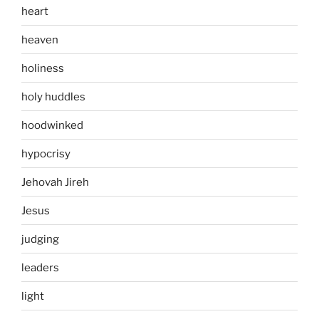
heart
heaven
holiness
holy huddles
hoodwinked
hypocrisy
Jehovah Jireh
Jesus
judging
leaders
light