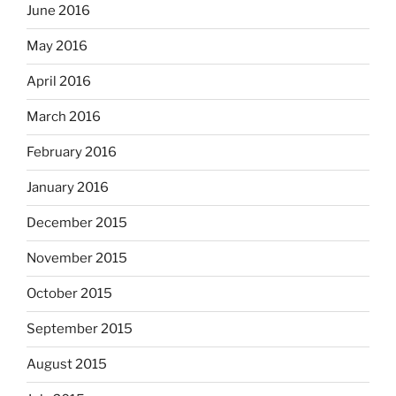
June 2016
May 2016
April 2016
March 2016
February 2016
January 2016
December 2015
November 2015
October 2015
September 2015
August 2015