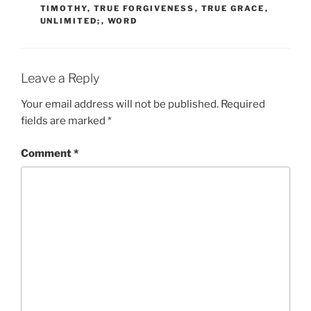
TIMOTHY
,
TRUE FORGIVENESS
,
TRUE GRACE
,
UNLIMITED;
,
WORD
Leave a Reply
Your email address will not be published.
Required
fields are marked
*
Comment
*