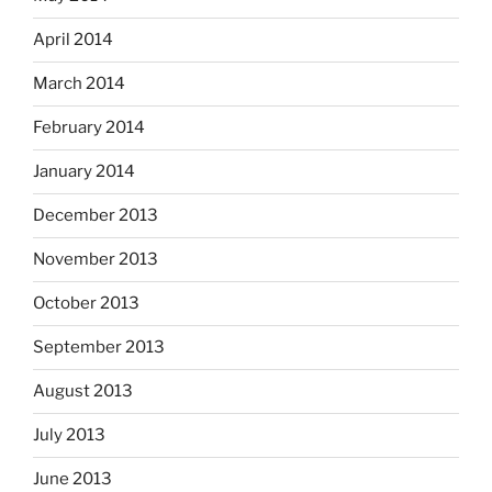
April 2014
March 2014
February 2014
January 2014
December 2013
November 2013
October 2013
September 2013
August 2013
July 2013
June 2013