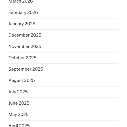
March 2026
February 2026
January 2026
December 2025
November 2025
October 2025
September 2025
August 2025
July 2025
June 2025
May 2025
April 2025