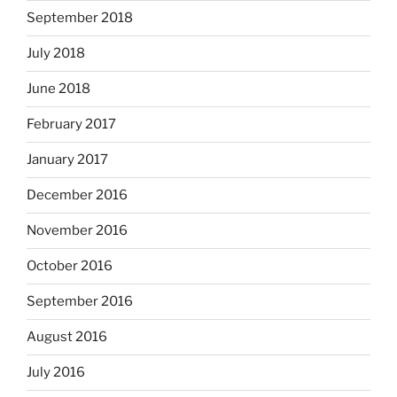
September 2018
July 2018
June 2018
February 2017
January 2017
December 2016
November 2016
October 2016
September 2016
August 2016
July 2016