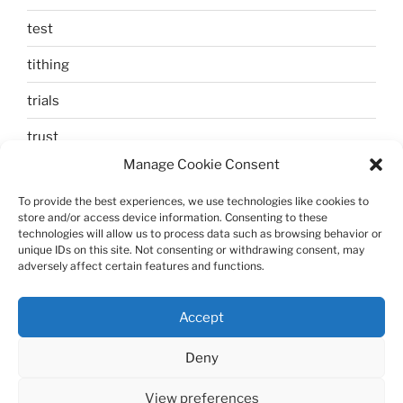
test
tithing
trials
trust
Manage Cookie Consent
unbelief
To provide the best experiences, we use technologies like cookies to
Uncategorized
store and/or access device information. Consenting to these
technologies will allow us to process data such as browsing behavior or
walking
unique IDs on this site. Not consenting or withdrawing consent, may
adversely affect certain features and functions.
Zechariah and Elizabeth
Accept
Deny
View preferences