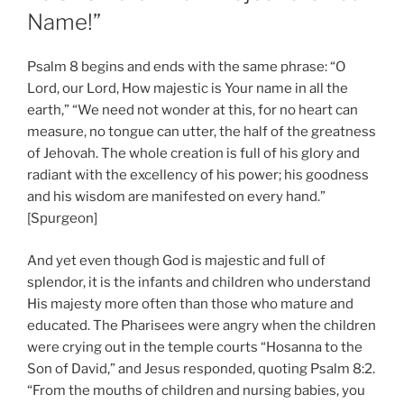
Name!”
Psalm 8 begins and ends with the same phrase: “O
Lord, our Lord, How majestic is Your name in all the
earth,” “We need not wonder at this, for no heart can
measure, no tongue can utter, the half of the greatness
of Jehovah. The whole creation is full of his glory and
radiant with the excellency of his power; his goodness
and his wisdom are manifested on every hand.”
[Spurgeon]
And yet even though God is majestic and full of
splendor, it is the infants and children who understand
His majesty more often than those who mature and
educated. The Pharisees were angry when the children
were crying out in the temple courts “Hosanna to the
Son of David,” and Jesus responded, quoting Psalm 8:2.
“From the mouths of children and nursing babies, you