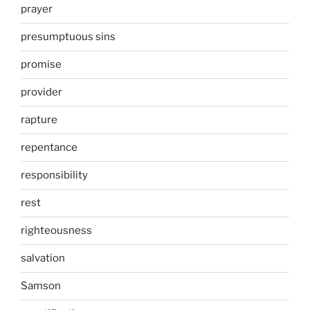
prayer
presumptuous sins
promise
provider
rapture
repentance
responsibility
rest
righteousness
salvation
Samson