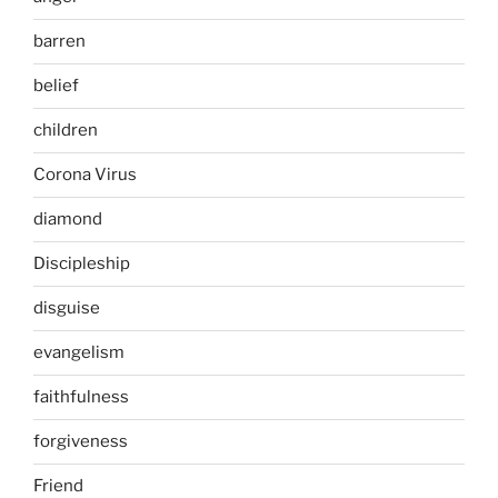
barren
belief
children
Corona Virus
diamond
Discipleship
disguise
evangelism
faithfulness
forgiveness
Friend