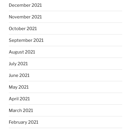
December 2021
November 2021
October 2021
September 2021
August 2021
July 2021
June 2021
May 2021
April 2021
March 2021
February 2021