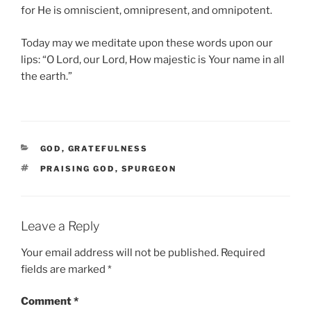
for He is omniscient, omnipresent, and omnipotent.
Today may we meditate upon these words upon our
lips: “O Lord, our Lord, How majestic is Your name in all
the earth.”
CATEGORIES
GOD
,
GRATEFULNESS
TAGS
PRAISING GOD
,
SPURGEON
Leave a Reply
Your email address will not be published.
Required
fields are marked
*
Comment
*