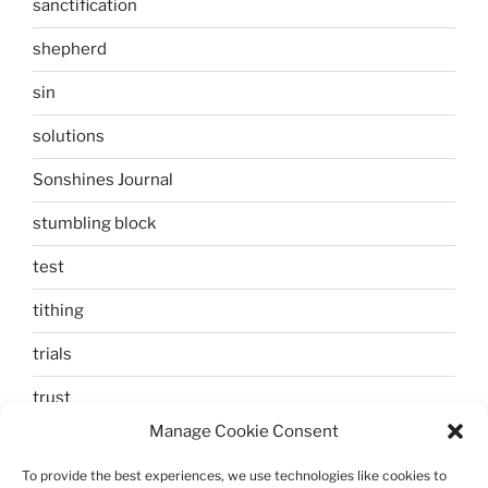
sanctification
shepherd
sin
solutions
Sonshines Journal
stumbling block
test
tithing
trials
trust
Manage Cookie Consent
unbelief
To provide the best experiences, we use technologies like cookies to
Uncategorized