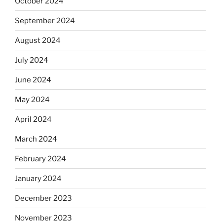
October 2024
September 2024
August 2024
July 2024
June 2024
May 2024
April 2024
March 2024
February 2024
January 2024
December 2023
November 2023