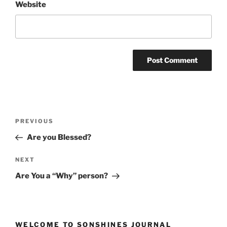
Website
Post
Previous
PREVIOUS
navigation
Post
Are you Blessed?
Next
NEXT
Post
Are You a “Why” person?
WELCOME TO SONSHINES JOURNAL