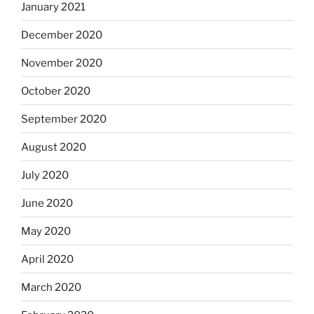
January 2021
December 2020
November 2020
October 2020
September 2020
August 2020
July 2020
June 2020
May 2020
April 2020
March 2020