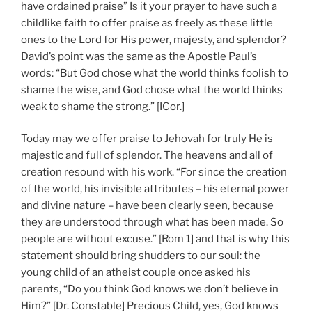
have ordained praise” Is it your prayer to have such a
childlike faith to offer praise as freely as these little
ones to the Lord for His power, majesty, and splendor?
David’s point was the same as the Apostle Paul’s
words: “But God chose what the world thinks foolish to
shame the wise, and God chose what the world thinks
weak to shame the strong.” [ICor.]
Today may we offer praise to Jehovah for truly He is
majestic and full of splendor. The heavens and all of
creation resound with his work. “For since the creation
of the world, his invisible attributes – his eternal power
and divine nature – have been clearly seen, because
they are understood through what has been made. So
people are without excuse.” [Rom 1] and that is why this
statement should bring shudders to our soul: the
young child of an atheist couple once asked his
parents, “Do you think God knows we don’t believe in
Him?” [Dr. Constable] Precious Child, yes, God knows