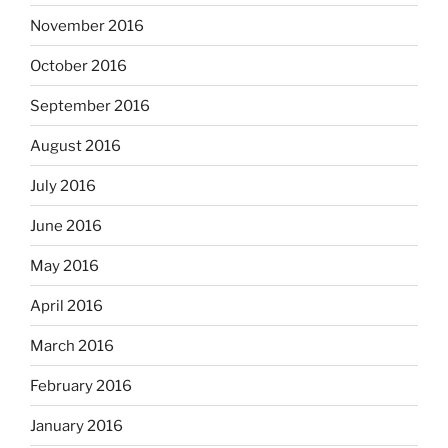
November 2016
October 2016
September 2016
August 2016
July 2016
June 2016
May 2016
April 2016
March 2016
February 2016
January 2016