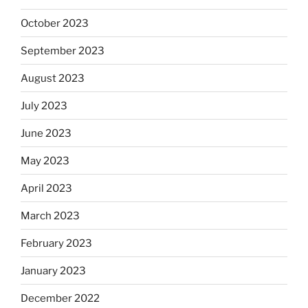
October 2023
September 2023
August 2023
July 2023
June 2023
May 2023
April 2023
March 2023
February 2023
January 2023
December 2022