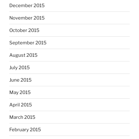
December 2015
November 2015
October 2015
September 2015
August 2015
July 2015
June 2015
May 2015
April 2015
March 2015
February 2015