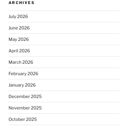
ARCHIVES
July 2026
June 2026
May 2026
April 2026
March 2026
February 2026
January 2026
December 2025
November 2025
October 2025