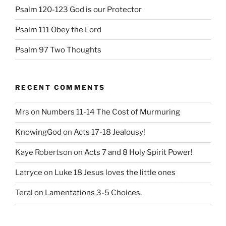
Psalm 120-123 God is our Protector
Psalm 111 Obey the Lord
Psalm 97 Two Thoughts
RECENT COMMENTS
Mrs
on
Numbers 11-14 The Cost of Murmuring
KnowingGod
on
Acts 17-18 Jealousy!
Kaye Robertson
on
Acts 7 and 8 Holy Spirit Power!
Latryce
on
Luke 18 Jesus loves the little ones
Teral
on
Lamentations 3-5 Choices.