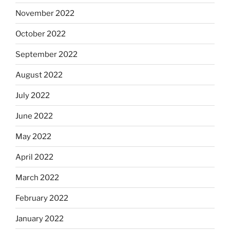
November 2022
October 2022
September 2022
August 2022
July 2022
June 2022
May 2022
April 2022
March 2022
February 2022
January 2022