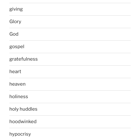
giving
Glory
God
gospel
gratefulness
heart
heaven
holiness
holy huddles
hoodwinked
hypocrisy