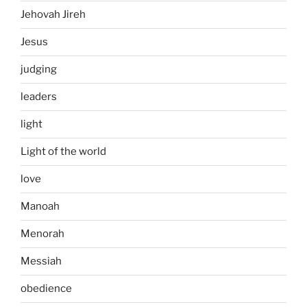
Jehovah Jireh
Jesus
judging
leaders
light
Light of the world
love
Manoah
Menorah
Messiah
obedience