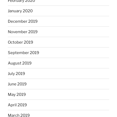
February 2020
January 2020
December 2019
November 2019
October 2019
September 2019
August 2019
July 2019
June 2019
May 2019
April 2019
March 2019