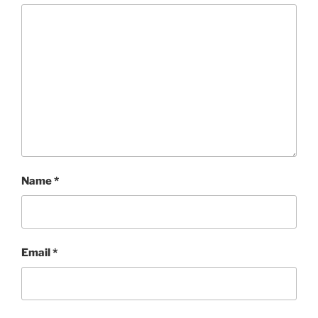
Name
*
Email
*