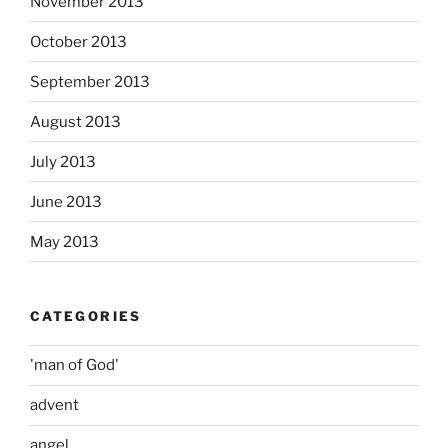
November 2013
October 2013
September 2013
August 2013
July 2013
June 2013
May 2013
CATEGORIES
'man of God'
advent
angel