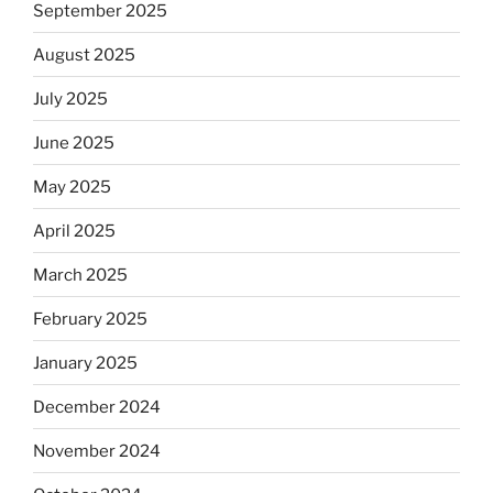
September 2025
August 2025
July 2025
June 2025
May 2025
April 2025
March 2025
February 2025
January 2025
December 2024
November 2024