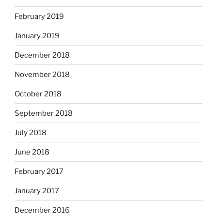
February 2019
January 2019
December 2018
November 2018
October 2018
September 2018
July 2018
June 2018
February 2017
January 2017
December 2016