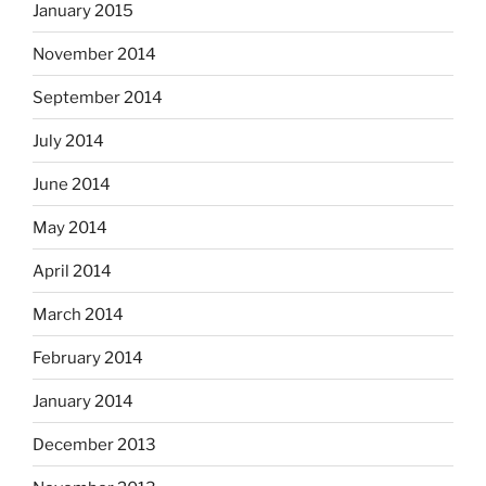
January 2015
November 2014
September 2014
July 2014
June 2014
May 2014
April 2014
March 2014
February 2014
January 2014
December 2013