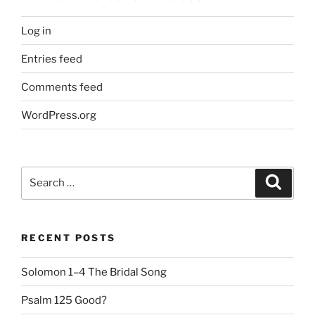
Log in
Entries feed
Comments feed
WordPress.org
Search
Search
for:
RECENT POSTS
Solomon 1–4 The Bridal Song
Psalm 125 Good?