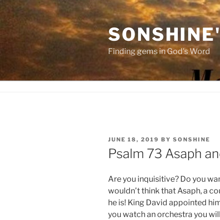
Skip
to
SONSHINE
content
Finding gems in God's Word
POSTED
JUNE 18, 2019
BY
SONSHINE
ON
Psalm 73 Asaph an
Are you inquisitive? Do you wa
wouldn’t think that Asaph, a c
he is! King David appointed hi
you watch an orchestra you will