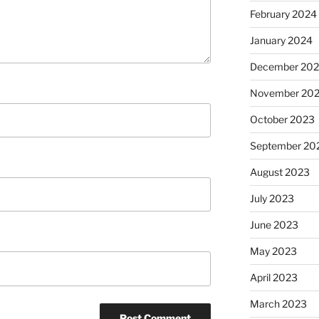
February 2024
January 2024
December 20
November 20
October 2023
September 20
August 2023
July 2023
June 2023
May 2023
April 2023
March 2023