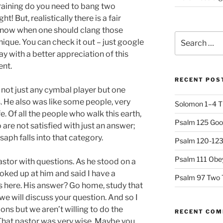
raining do you need to bang two
! But, realistically there is a fair
know when one should clang those
Search
nique. You can check it out – just google
for:
way with a better appreciation of this
ent.
RECENT POS
not just any cymbal player but one
. He also was like some people, very
Solomon 1–4 T
fe. Of all the people who walk this earth,
Psalm 125 Goo
are not satisfied with just an answer;
aph falls into that category.
Psalm 120-123 
Psalm 111 Obey
astor with questions. As he stood on a
ooked up at him and said I have a
Psalm 97 Two 
 here. His answer? Go home, study that
e will discuss your question. And so I
ns but we aren’t willing to do the
RECENT CO
That pastor was very wise. Maybe you