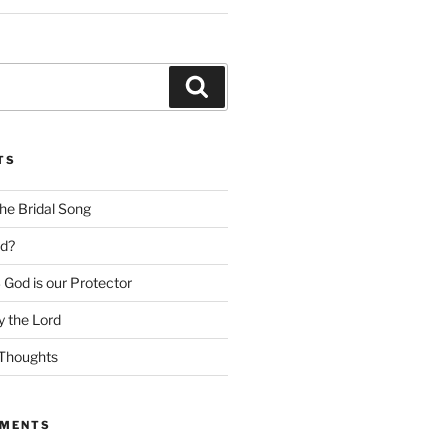
Search
TS
he Bridal Song
d?
God is our Protector
 the Lord
Thoughts
MMENTS