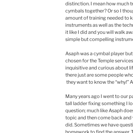
distinction. I mean how much t
cymbals together? Or so I thought
amount of training needed to 
instruments as well as the tech
it like I did and you will walk a
simple but compelling instrum
Asaph was a cymbal player but 
chosen for the Temple services
inquisitive and curious about li
there just are some people who 
they want to know the “why!” As
Many years ago I went to our p
tall ladder fixing something I l
question; much like Asaph does
topic and then come back and w
did. Sometimes we have questio
homework to find the answer. 