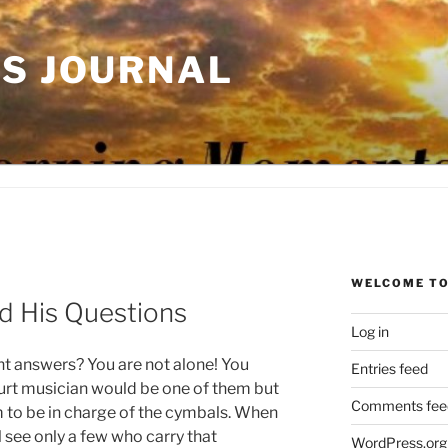
'S JOURNAL
WELCOME TO
d His Questions
Log in
nt answers? You are not alone! You
Entries feed
ourt musician would be one of them but
Comments fee
m to be in charge of the cymbals. When
 see only a few who carry that
WordPress.org