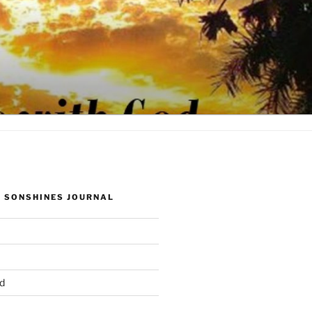
 SONSHINES JOURNAL
d