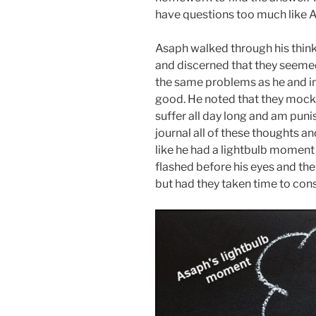
have questions too much like 
Asaph walked through his thin
and discerned that they seemed 
the same problems as he and in
good. He noted that they mocke
suffer all day long and am puni
journal all of these thoughts and
like he had a lightbulb moment 
flashed before his eyes and th
but had they taken time to cons