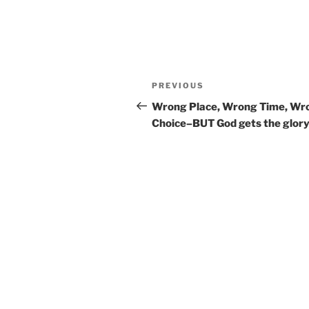
Post
Previous
PREVIOUS
navigation
Post
Wrong Place, Wrong Time, Wr
Choice–BUT God gets the glory