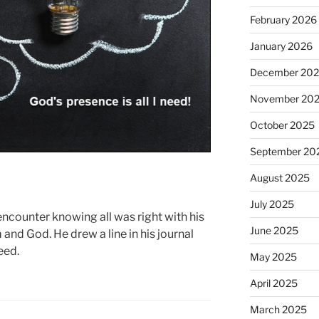
February 2026
January 2026
December 20
November 20
October 2025
September 20
August 2025
July 2025
counter knowing all was right with his
June 2025
 and God. He drew a line in his journal
eed.
May 2025
April 2025
March 2025