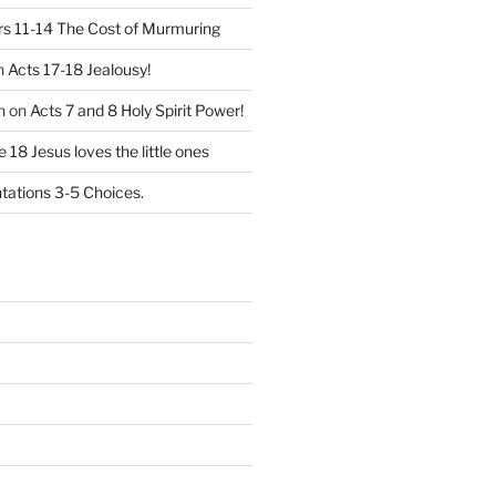
 11-14 The Cost of Murmuring
n
Acts 17-18 Jealousy!
n
on
Acts 7 and 8 Holy Spirit Power!
 18 Jesus loves the little ones
ations 3-5 Choices.