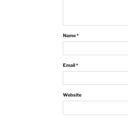
Name
*
Email
*
Website