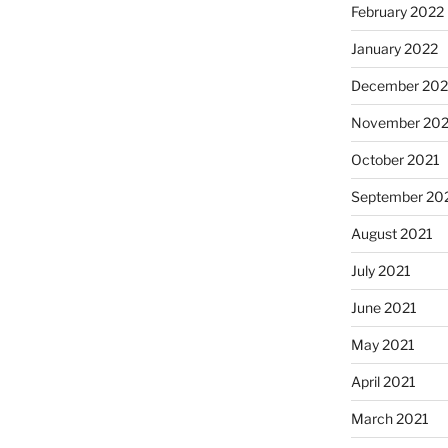
February 2022
January 2022
December 202
November 202
October 2021
September 20
August 2021
July 2021
June 2021
May 2021
April 2021
March 2021