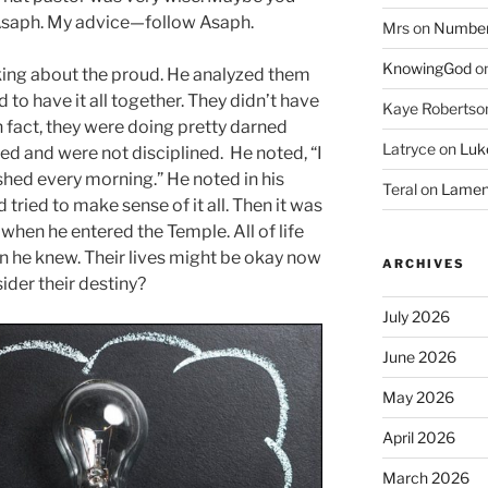
Asaph. My advice—follow Asaph.
Mrs
on
Numbers
KnowingGod
o
king about the proud. He analyzed them
to have it all together. They didn’t have
Kaye Robertso
 fact, they were doing pretty darned
Latryce
on
Luke
d and were not disciplined. He noted, “I
shed every morning.” He noted in his
Teral
on
Lament
 tried to make sense of it all. Then it was
when he entered the Temple. All of life
en he knew. Their lives might be okay now
ARCHIVES
ider their destiny?
July 2026
June 2026
May 2026
April 2026
March 2026