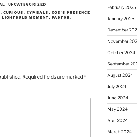
AL
,
UNCATEGORIZED
February 2025
D
,
CURIOUS
,
CYMBALS
,
GOD'S PRESENCE
,
LIGHTBULB MOMENT
,
PASTOR
,
January 2025
December 20
November 20
October 2024
September 20
August 2024
published.
Required fields are marked
*
July 2024
June 2024
May 2024
April 2024
March 2024