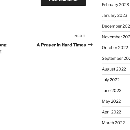
February 2023
January 2023
December 202
NEXT
Next
November 20
Post
ong
A Prayer in Hard Times
October 2022
!
September 20
August 2022
July 2022
June 2022
May 2022
April 2022
March 2022