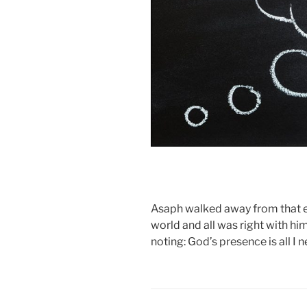
Asaph walked away from that en
world and all was right with him
noting: God’s presence is all I n