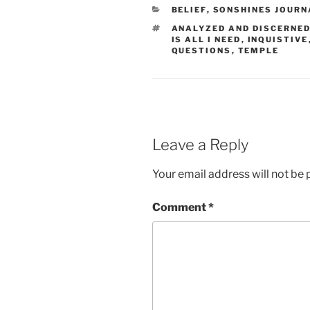
CATEGORIES
BELIEF
,
SONSHINES JOURN
TAGS
ANALYZED AND DISCERNE
IS ALL I NEED
,
INQUISTIVE
QUESTIONS
,
TEMPLE
Leave a Reply
Your email address will not be 
Comment
*