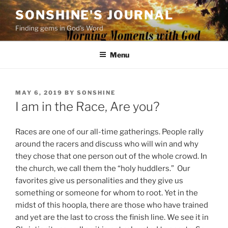
Skip
SONSHINE'S JOURNAL
to
Finding gems in God's Word
content
Menu
POSTED
MAY 6, 2019
BY
SONSHINE
ON
I am in the Race, Are you?
Races are one of our all-t
ime gatherings. People rally
around the racers and discuss who will win and why
they chose that one person out of the whole crowd. In
the church, we call them the “holy huddlers.” Our
favorites give us personalities and they give us
something or someone
for whom to root. Yet in the
midst of this hoopla, there are those who have trained
and yet are the last to cross the finish line. We see it in