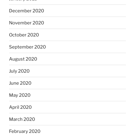
December 2020
November 2020
October 2020
September 2020
August 2020
July 2020
June 2020
May 2020
April 2020
March 2020
February 2020