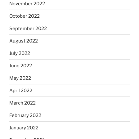
November 2022
October 2022
September 2022
August 2022
July 2022
June 2022
May 2022
April 2022
March 2022
February 2022
January 2022