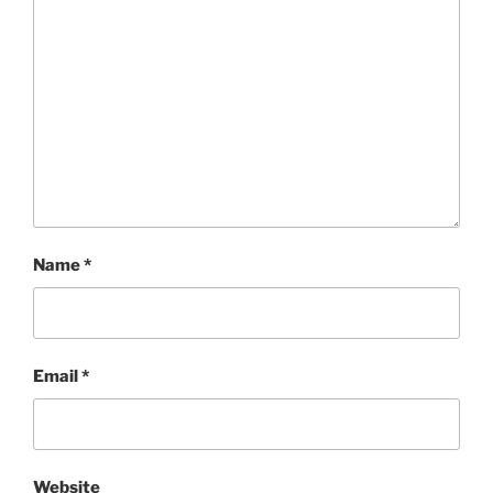
Name
*
Email
*
Website