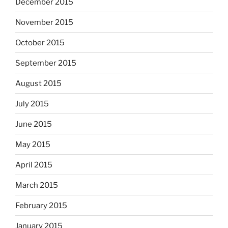
December 2015
November 2015
October 2015
September 2015
August 2015
July 2015
June 2015
May 2015
April 2015
March 2015
February 2015
January 2015