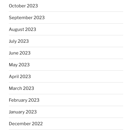
October 2023
September 2023
August 2023
July 2023
June 2023
May 2023
April 2023
March 2023
February 2023
January 2023
December 2022