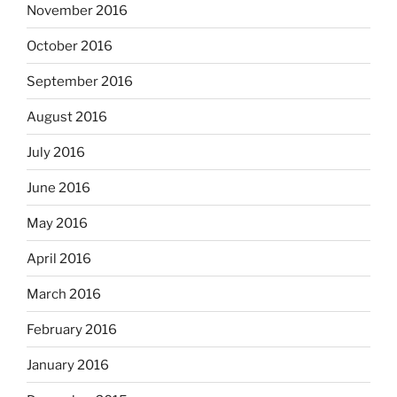
November 2016
October 2016
September 2016
August 2016
July 2016
June 2016
May 2016
April 2016
March 2016
February 2016
January 2016