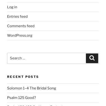
Log in
Entries feed
Comments feed
WordPress.org
Search
Search
for:
RECENT POSTS
Solomon 1–4 The Bridal Song
Psalm 125 Good?