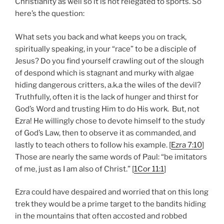
Christianity as well so it is not relegated to sports. So
here’s the question:
What sets you back and what keeps you on track,
spiritually speaking, in your “race” to be a disciple of
Jesus? Do you find yourself crawling out of the slough
of despond which is stagnant and murky with algae
hiding dangerous critters, a.k.a the wiles of the devil?
Truthfully, often it is the lack of hunger and thirst for
God’s Word and trusting Him to do His work. But, not
Ezra! He willingly chose to devote himself to the study
of God’s Law, then to observe it as commanded, and
lastly to teach others to follow his example. [
Ezra 7:10
]
Those are nearly the same words of Paul: “be imitators
of me, just as I am also of Christ.” [
1Cor 11:1
]
Ezra could have despaired and worried that on this long
trek they would be a prime target to the bandits hiding
in the mountains that often accosted and robbed