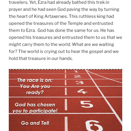
travelers. Yet, Ezra had already bathed this trek in
prayer and he had seen God paving the way by turning
the heart of King Artaxerxes. This ruthless king had
opened the treasures of the Temple and entrusted
them to Ezra. God has done the same for us. He has
opened his treasures and entrusted them to us that we
might carry them to the world. What are we waiting
for? The world is crying out to hear the gospel and we
hold that treasure in our hands.