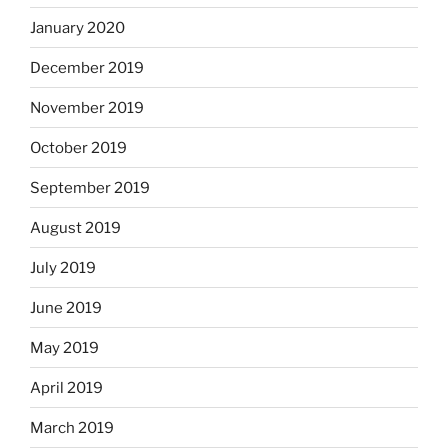
January 2020
December 2019
November 2019
October 2019
September 2019
August 2019
July 2019
June 2019
May 2019
April 2019
March 2019