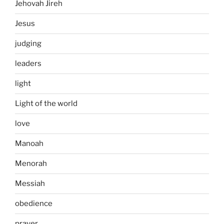
Jehovah Jireh
Jesus
judging
leaders
light
Light of the world
love
Manoah
Menorah
Messiah
obedience
prayer