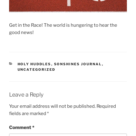
Get in the Race! The world is hungering to hear the
good news!
CATEGORIES
HOLY HUDDLES
,
SONSHINES JOURNAL
,
UNCATEGORIZED
Leave a Reply
Your email address will not be published.
Required
fields are marked
*
Comment
*