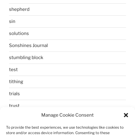
shepherd
sin
solutions
Sonshines Journal
stumbling block
test
tithing
trials
trust
Manage Cookie Consent
unbelief
To provide the best experiences, we use technologies like cookies to
Uncategorized
store and/or access device information. Consenting to these