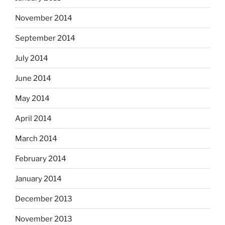
November 2014
September 2014
July 2014
June 2014
May 2014
April 2014
March 2014
February 2014
January 2014
December 2013
November 2013