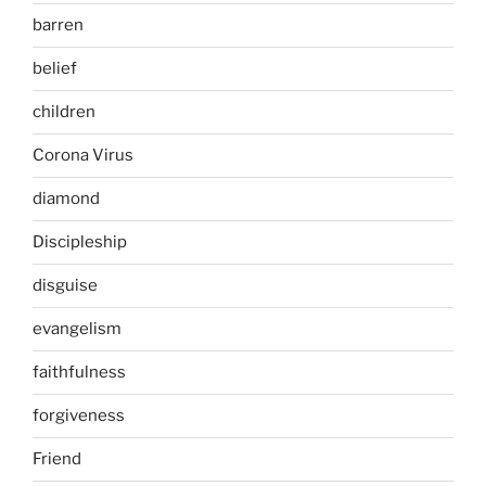
barren
belief
children
Corona Virus
diamond
Discipleship
disguise
evangelism
faithfulness
forgiveness
Friend