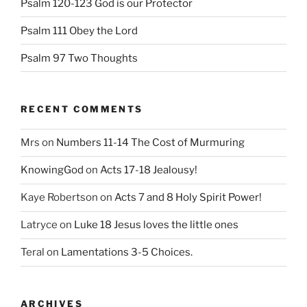
Psalm 120-123 God is our Protector
Psalm 111 Obey the Lord
Psalm 97 Two Thoughts
RECENT COMMENTS
Mrs
on
Numbers 11-14 The Cost of Murmuring
KnowingGod
on
Acts 17-18 Jealousy!
Kaye Robertson
on
Acts 7 and 8 Holy Spirit Power!
Latryce
on
Luke 18 Jesus loves the little ones
Teral
on
Lamentations 3-5 Choices.
ARCHIVES