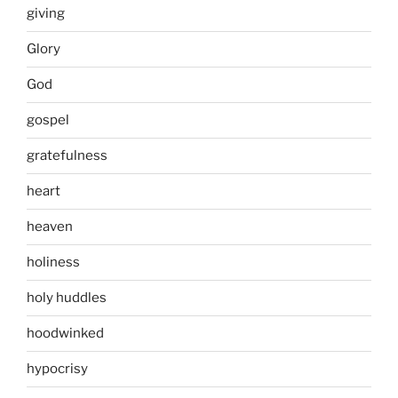
giving
Glory
God
gospel
gratefulness
heart
heaven
holiness
holy huddles
hoodwinked
hypocrisy