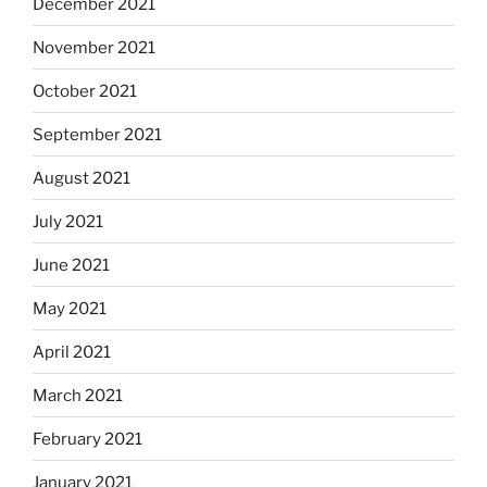
December 2021
November 2021
October 2021
September 2021
August 2021
July 2021
June 2021
May 2021
April 2021
March 2021
February 2021
January 2021