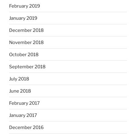
February 2019
January 2019
December 2018
November 2018
October 2018
September 2018
July 2018
June 2018
February 2017
January 2017
December 2016