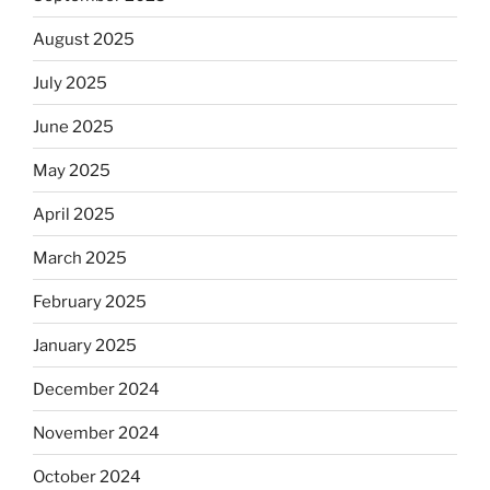
August 2025
July 2025
June 2025
May 2025
April 2025
March 2025
February 2025
January 2025
December 2024
November 2024
October 2024