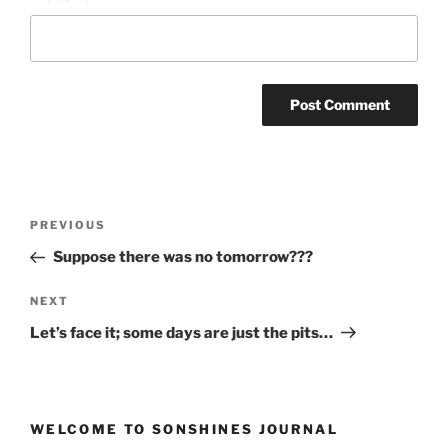
Post
Previous
PREVIOUS
navigation
Post
Suppose there was no tomorrow???
Next
NEXT
Post
Let’s face it; some days are just the pits…
WELCOME TO SONSHINES JOURNAL