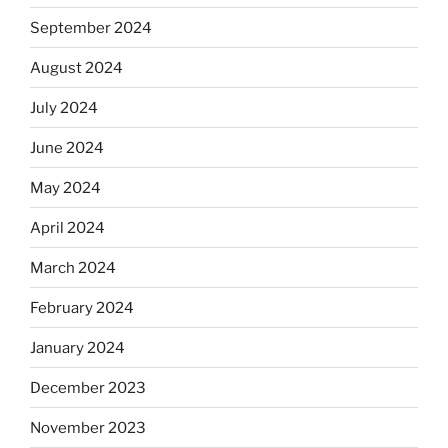
September 2024
August 2024
July 2024
June 2024
May 2024
April 2024
March 2024
February 2024
January 2024
December 2023
November 2023