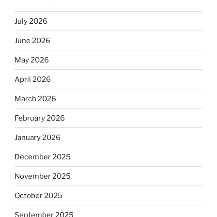
July 2026
June 2026
May 2026
April 2026
March 2026
February 2026
January 2026
December 2025
November 2025
October 2025
September 2025