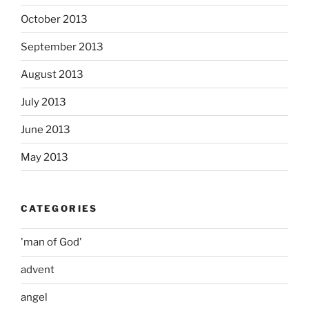
October 2013
September 2013
August 2013
July 2013
June 2013
May 2013
CATEGORIES
'man of God'
advent
angel