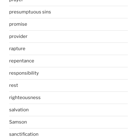
presumptuous sins
promise
provider
rapture
repentance
responsibility
rest
righteousness
salvation
Samson
sanctification