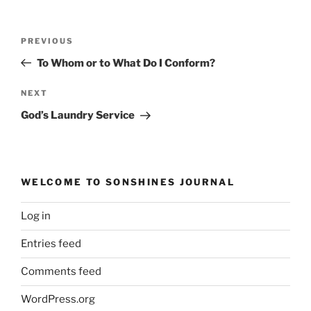
Post
Previous
PREVIOUS
navigation
Post
To Whom or to What Do I Conform?
Next
NEXT
Post
God’s Laundry Service
WELCOME TO SONSHINES JOURNAL
Log in
Entries feed
Comments feed
WordPress.org