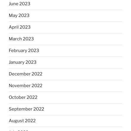
June 2023
May 2023
April 2023
March 2023
February 2023
January 2023
December 2022
November 2022
October 2022
September 2022
August 2022