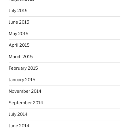
July 2015
June 2015
May 2015
April 2015
March 2015
February 2015
January 2015
November 2014
September 2014
July 2014
June 2014