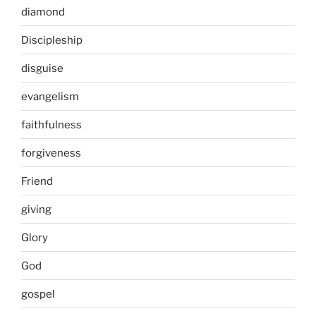
diamond
Discipleship
disguise
evangelism
faithfulness
forgiveness
Friend
giving
Glory
God
gospel