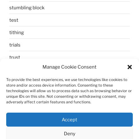
stumbling block
test
tithing
trials
trust
Manage Cookie Consent
unbelief
To provide the best experiences, we use technologies like cookies to
Uncategorized
store and/or access device information. Consenting to these
technologies will allow us to process data such as browsing behavior or
walking
unique IDs on this site. Not consenting or withdrawing consent, may
adversely affect certain features and functions.
Zechariah and Elizabeth
Accept
Deny