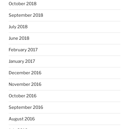
October 2018
September 2018
July 2018
June 2018
February 2017
January 2017
December 2016
November 2016
October 2016
September 2016
August 2016