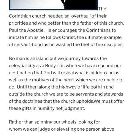
The
Corinthian church needed an ‘overhaul’ of their
priorities and who better than the father of this church,
Paul the Apostle. He encourages the Corinthians to
imitate him as he follows Christ, the ultimate example
of servant-hood as he washed the feet of the disciples.
No man is an island but we journey towards the
celestial city as a Body. it is when we have reached our
destination that God will reveal what is hidden and as
well as the motives of the heart which we are unable to
do. Until then along the highway of life both in and
outside the church we are to be servants and stewards
of the doctrines that the church upholds.We must offer
these gifts in humility not judgment.
Rather than spinning our wheels looking for
whom we can judge or elevating one person above