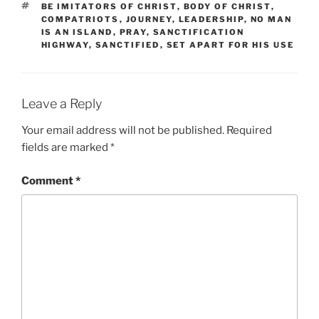
TAGS
BE IMITATORS OF CHRIST
,
BODY OF CHRIST
,
COMPATRIOTS
,
JOURNEY
,
LEADERSHIP
,
NO MAN
IS AN ISLAND
,
PRAY
,
SANCTIFICATION
HIGHWAY
,
SANCTIFIED
,
SET APART FOR HIS USE
Leave a Reply
Your email address will not be published.
Required
fields are marked
*
Comment
*