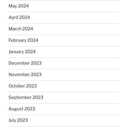
May 2024
April 2024
March 2024
February 2024
January 2024
December 2023
November 2023
October 2023
September 2023
August 2023
July 2023