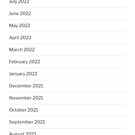
July 2022
June 2022
May 2022
April 2022
March 2022
February 2022
January 2022
December 2021
November 2021
October 2021
September 2021
August 2021