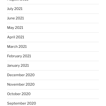
July 2021
June 2021
May 2021
April 2021
March 2021
February 2021
January 2021
December 2020
November 2020
October 2020
September 2020