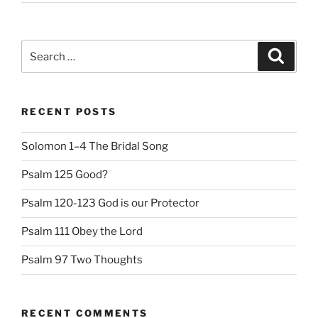
Search
Search
for:
RECENT POSTS
Solomon 1–4 The Bridal Song
Psalm 125 Good?
Psalm 120-123 God is our Protector
Psalm 111 Obey the Lord
Psalm 97 Two Thoughts
RECENT COMMENTS