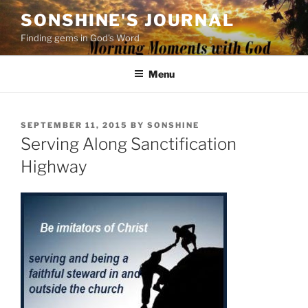
Skip
SONSHINE'S JOURNAL
to
Finding gems in God's Word
content
Menu
POSTED
SEPTEMBER 11, 2015
BY
SONSHINE
ON
Serving Along Sanctification
Highway