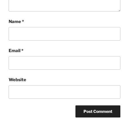
Name
*
Email
*
Website