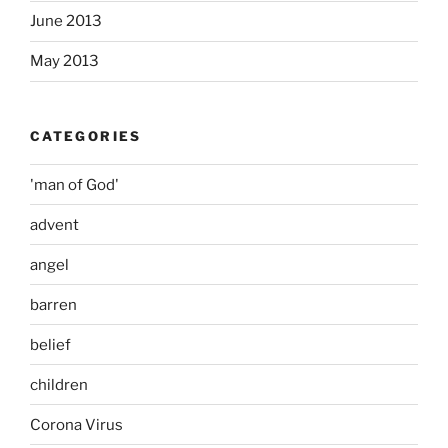
June 2013
May 2013
CATEGORIES
'man of God'
advent
angel
barren
belief
children
Corona Virus