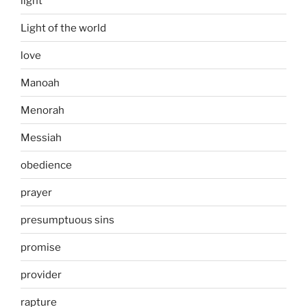
light
Light of the world
love
Manoah
Menorah
Messiah
obedience
prayer
presumptuous sins
promise
provider
rapture