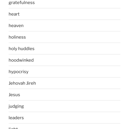
gratefulness
heart
heaven
holiness
holy huddles
hoodwinked
hypocrisy
Jehovah Jireh
Jesus
judging
leaders