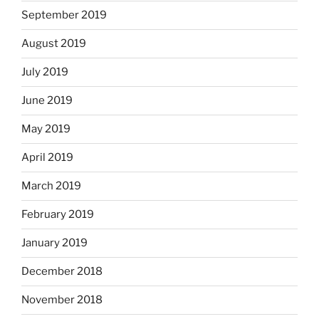
September 2019
August 2019
July 2019
June 2019
May 2019
April 2019
March 2019
February 2019
January 2019
December 2018
November 2018