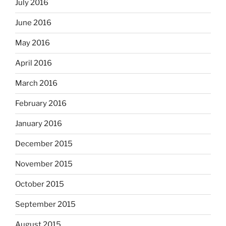
July 2016
June 2016
May 2016
April 2016
March 2016
February 2016
January 2016
December 2015
November 2015
October 2015
September 2015
August 2015