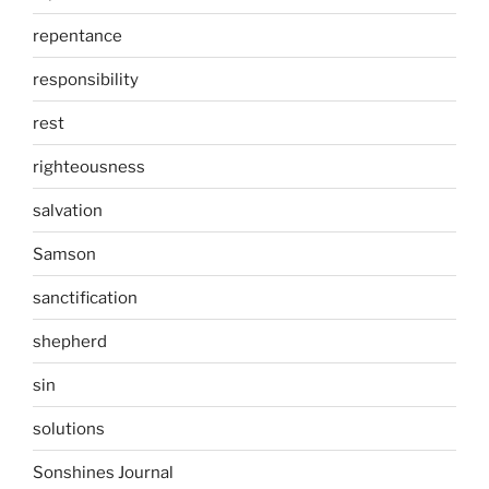
repentance
responsibility
rest
righteousness
salvation
Samson
sanctification
shepherd
sin
solutions
Sonshines Journal