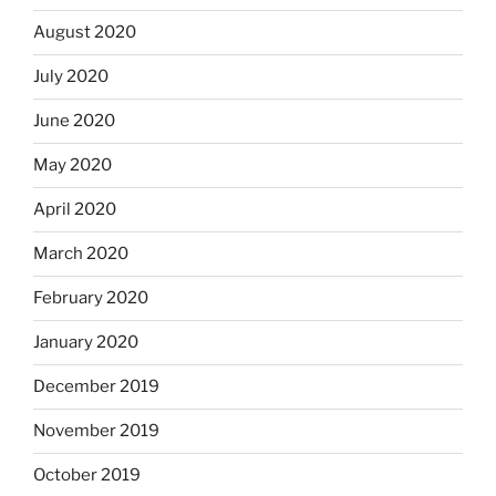
August 2020
July 2020
June 2020
May 2020
April 2020
March 2020
February 2020
January 2020
December 2019
November 2019
October 2019