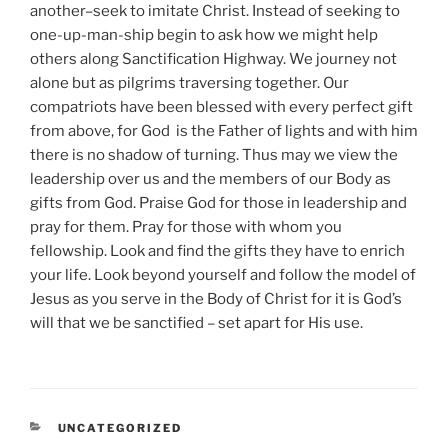
another–seek to imitate Christ. Instead of seeking to
one-up-man-ship begin to ask how we might help
others along Sanctification Highway. We journey not
alone but as pilgrims traversing together. Our
compatriots have been blessed with every perfect gift
from above, for God is the Father of lights and with him
there is no shadow of turning. Thus may we view the
leadership over us and the members of our Body as
gifts from God. Praise God for those in leadership and
pray for them. Pray for those with whom you
fellowship. Look and find the gifts they have to enrich
your life. Look beyond yourself and follow the model of
Jesus as you serve in the Body of Christ for it is God’s
will that we be sanctified – set apart for His use.
CATEGORIES
UNCATEGORIZED