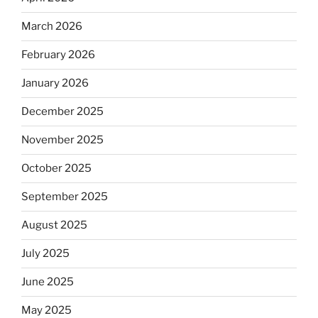
March 2026
February 2026
January 2026
December 2025
November 2025
October 2025
September 2025
August 2025
July 2025
June 2025
May 2025