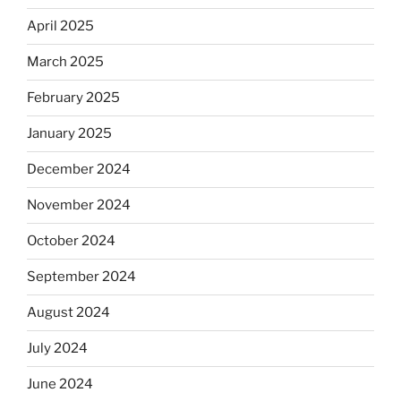
April 2025
March 2025
February 2025
January 2025
December 2024
November 2024
October 2024
September 2024
August 2024
July 2024
June 2024