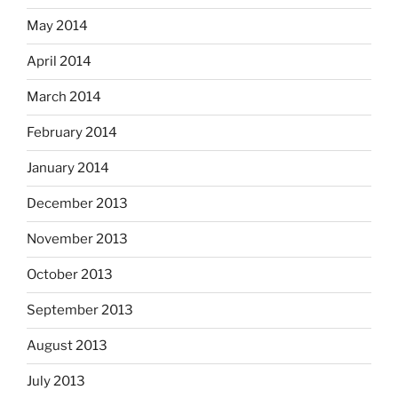
May 2014
April 2014
March 2014
February 2014
January 2014
December 2013
November 2013
October 2013
September 2013
August 2013
July 2013