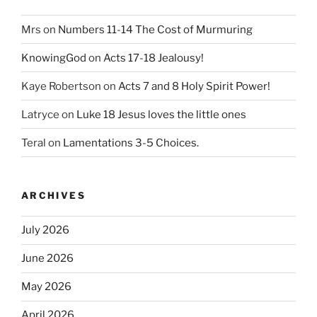
Mrs
on
Numbers 11-14 The Cost of Murmuring
KnowingGod
on
Acts 17-18 Jealousy!
Kaye Robertson
on
Acts 7 and 8 Holy Spirit Power!
Latryce
on
Luke 18 Jesus loves the little ones
Teral
on
Lamentations 3-5 Choices.
ARCHIVES
July 2026
June 2026
May 2026
April 2026