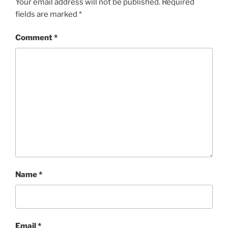
Your email address will not be published.
Required
fields are marked
*
Comment
*
Name
*
Email
*