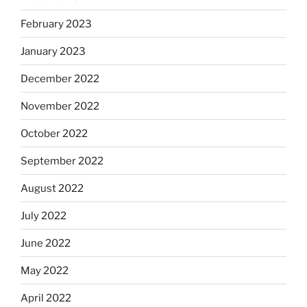
February 2023
January 2023
December 2022
November 2022
October 2022
September 2022
August 2022
July 2022
June 2022
May 2022
April 2022