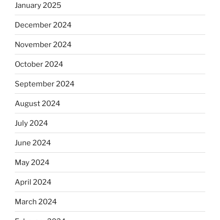
January 2025
December 2024
November 2024
October 2024
September 2024
August 2024
July 2024
June 2024
May 2024
April 2024
March 2024