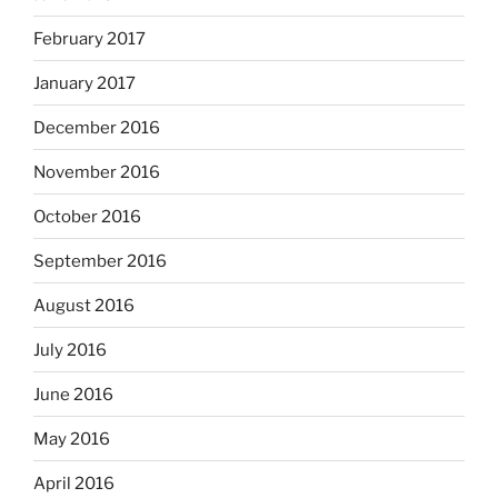
February 2017
January 2017
December 2016
November 2016
October 2016
September 2016
August 2016
July 2016
June 2016
May 2016
April 2016