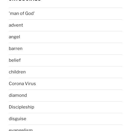
'man of God'
advent
angel
barren
belief
children
Corona Virus
diamond
Discipleship
disguise
evangelism