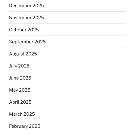
December 2025
November 2025
October 2025
September 2025
August 2025
July 2025
June 2025
May 2025
April 2025
March 2025
February 2025