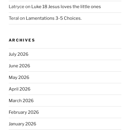
Latryce
on
Luke 18 Jesus loves the little ones
Teral
on
Lamentations 3-5 Choices.
ARCHIVES
July 2026
June 2026
May 2026
April 2026
March 2026
February 2026
January 2026