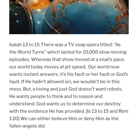
Isaiah 13 to 15 There was a TV soap opera titled: “As
the World Turns” which lasted for 10,000 slow moving
episodes. Whereas that show moved at a snail’s pace,
our world today moves at jet speed. Our world now
wants instant answers. it’s his fault or her fault or God’s
fault. If He hadn’t allowed sin, we wouldn’t be in this
mess. But, a loving and just God doesn’t want robots.
He wants people to think and to reason and
understand. God wants us to determine our destiny
with the evidence He has provided. [Is 13 to 15 and Rom
1:20] We can either believe Him or deny Him as the
fallen angels did.