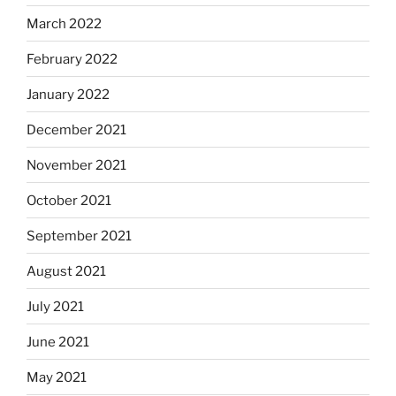
March 2022
February 2022
January 2022
December 2021
November 2021
October 2021
September 2021
August 2021
July 2021
June 2021
May 2021