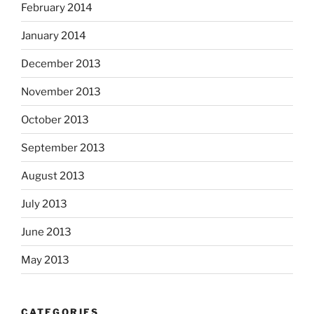
February 2014
January 2014
December 2013
November 2013
October 2013
September 2013
August 2013
July 2013
June 2013
May 2013
CATEGORIES