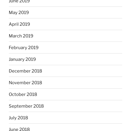
June 2019
May 2019
April 2019
March 2019
February 2019
January 2019
December 2018
November 2018
October 2018
September 2018
July 2018
June 2018