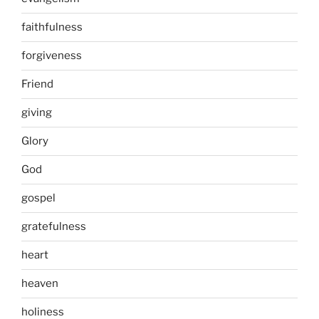
faithfulness
forgiveness
Friend
giving
Glory
God
gospel
gratefulness
heart
heaven
holiness