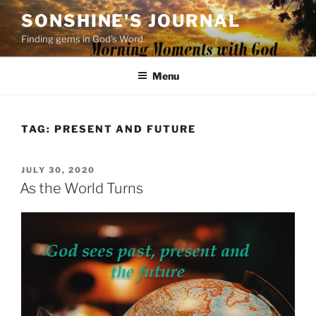
Skip
SONSHINE'S JOURNAL
to
Finding gems in God's Word
content
Menu
TAG:
PRESENT AND FUTURE
POSTED
JULY 30, 2020
ON
As the World Turns