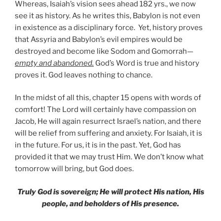
Whereas, Isaiah’s vision sees ahead 182 yrs., we now
see it as history. As he writes this, Babylon is not even
in existence as a disciplinary force. Yet, history proves
that Assyria and Babylon’s evil empires would be
destroyed and become like Sodom and Gomorrah—
empty and abandoned.
God’s Word is true and history
proves it. God leaves nothing to chance.
In the midst of all this, chapter 15 opens with words of
comfort! The Lord will certainly have compassion on
Jacob, He will again resurrect Israel’s nation, and there
will be relief from suffering and anxiety. For Isaiah, it is
in the future. For us, it is in the past. Yet, God has
provided it that we may trust Him. We don’t know what
tomorrow will bring, but God does.
Truly God is sovereign; He will protect His nation, His
people, and beholders of His presence.