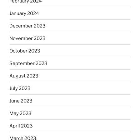
February 2024
January 2024
December 2023
November 2023
October 2023
September 2023
August 2023
July 2023
June 2023
May 2023
April 2023
March 2023