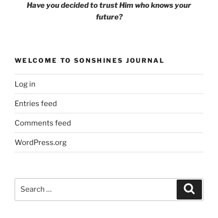
Have you decided to trust Him
who knows your
future?
WELCOME TO SONSHINES JOURNAL
Log in
Entries feed
Comments feed
WordPress.org
Search
Search
for: