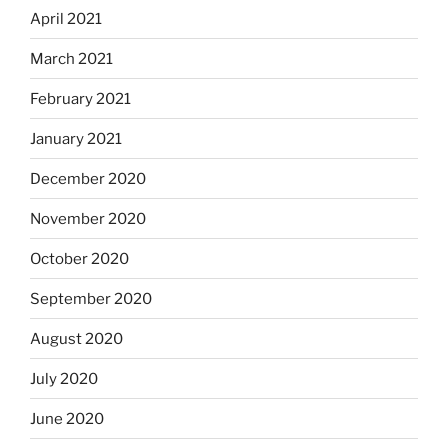
April 2021
March 2021
February 2021
January 2021
December 2020
November 2020
October 2020
September 2020
August 2020
July 2020
June 2020