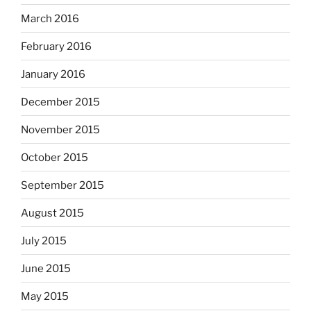
March 2016
February 2016
January 2016
December 2015
November 2015
October 2015
September 2015
August 2015
July 2015
June 2015
May 2015