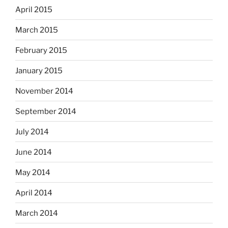
April 2015
March 2015
February 2015
January 2015
November 2014
September 2014
July 2014
June 2014
May 2014
April 2014
March 2014