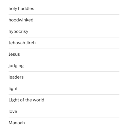
holy huddles
hoodwinked
hypocrisy
Jehovah Jireh
Jesus
judging
leaders
light
Light of the world
love
Manoah