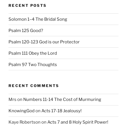
RECENT POSTS
Solomon 1–4 The Bridal Song
Psalm 125 Good?
Psalm 120-123 God is our Protector
Psalm 111 Obey the Lord
Psalm 97 Two Thoughts
RECENT COMMENTS
Mrs
on
Numbers 11-14 The Cost of Murmuring
KnowingGod
on
Acts 17-18 Jealousy!
Kaye Robertson
on
Acts 7 and 8 Holy Spirit Power!