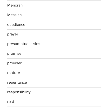
Menorah
Messiah
obedience
prayer
presumptuous sins
promise
provider
rapture
repentance
responsibility
rest