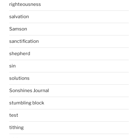
righteousness
salvation
Samson
sanctification
shepherd
sin
solutions
Sonshines Journal
stumbling block
test
tithing