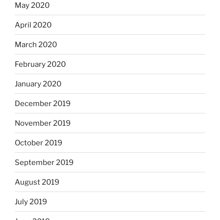
May 2020
April 2020
March 2020
February 2020
January 2020
December 2019
November 2019
October 2019
September 2019
August 2019
July 2019