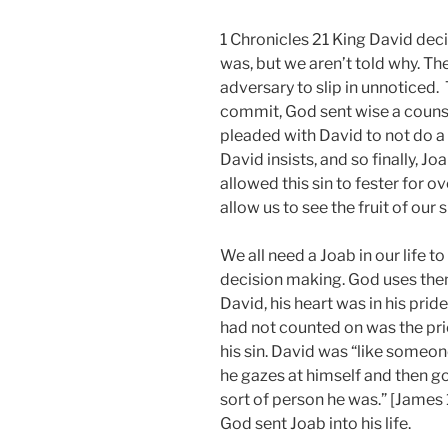
1 Chronicles 21 King David dec
was, but we aren’t told why. T
adversary to slip in unnoticed. 
commit, God sent wise a counse
pleaded with David to not do a 
David insists, and so finally, J
allowed this sin to fester for o
allow us to see the fruit of our s
We all need a Joab in our life t
decision making. God uses them
David, his heart was in his pri
had not counted on was the pri
his sin. David was “like someone
he gazes at himself and then g
sort of person he was.” [James 1]
God sent Joab into his life.