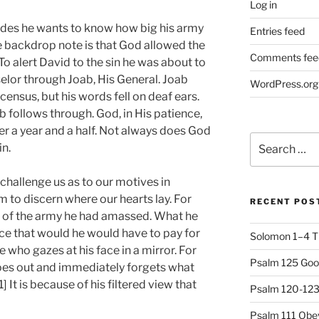
Log in
ides he wants to know how big his army
Entries feed
he backdrop note is that God allowed the
Comments fee
To alert David to the sin he was about to
lor through Joab, His General. Joab
WordPress.org
census, but his words fell on deaf ears.
oab follows through. God, in His patience,
ver a year and a half. Not always does God
Search
in.
for:
o challenge us as to our motives in
 to discern where our hearts lay. For
RECENT POS
de of the army he had amassed. What he
ce that would he would have to pay for
Solomon 1–4 T
 who gazes at his face in a mirror. For
Psalm 125 Goo
oes out and immediately forgets what
 It is because of his filtered view that
Psalm 120-123 
Psalm 111 Obey