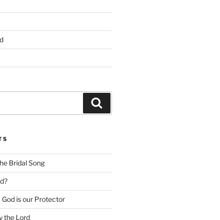
d
Search
TS
he Bridal Song
d?
God is our Protector
 the Lord