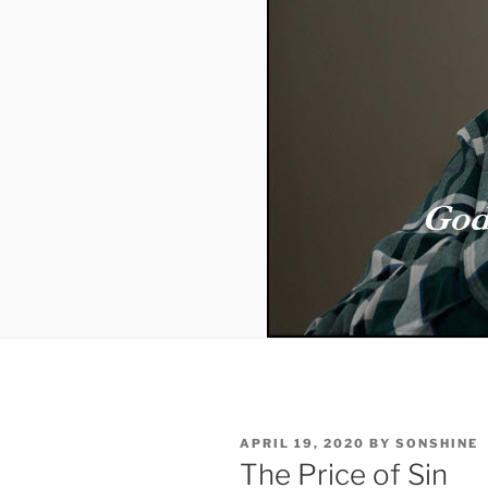
POSTED
APRIL 19, 2020
BY
SONSHINE
ON
The Price of Sin