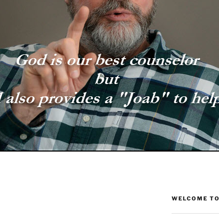
WELCOME TO