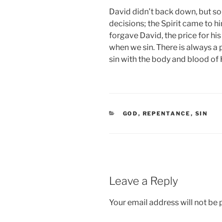
David didn’t back down, but s
decisions; the Spirit came to h
forgave David, the price for hi
when we sin. There is always a p
sin with the body and blood of 
CATEGORIES
GOD
,
REPENTANCE
,
SIN
Leave a Reply
Your email address will not be 