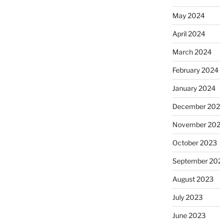
May 2024
April 2024
March 2024
February 2024
January 2024
December 20
November 20
October 2023
September 20
August 2023
July 2023
June 2023