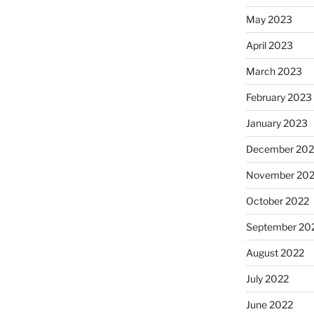
May 2023
April 2023
March 2023
February 2023
January 2023
December 202
November 20
October 2022
September 20
August 2022
July 2022
June 2022