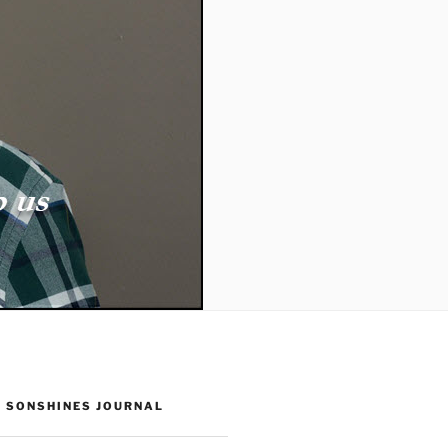
 SONSHINES JOURNAL