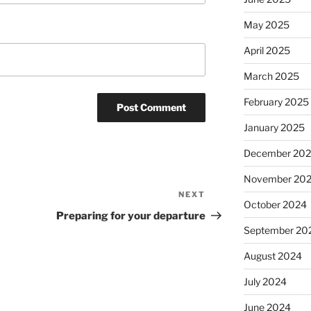
May 2025
April 2025
March 2025
February 2025
January 2025
December 20
November 20
NEXT
Next
October 2024
Post
Preparing for your departure
September 20
August 2024
July 2024
June 2024