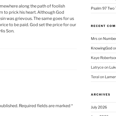
omewhere along the path of foolish
Psalm 97 Two 
im to prick his heart. Although God
s sin was grievous. The same goes for us
rice to be paid. God set the price for our
RECENT CO
His Son.
Mrs
on
Numbers
KnowingGod
o
Kaye Robertso
Latryce
on
Luke
Teral
on
Lament
ARCHIVES
published.
Required fields are marked
*
July 2026