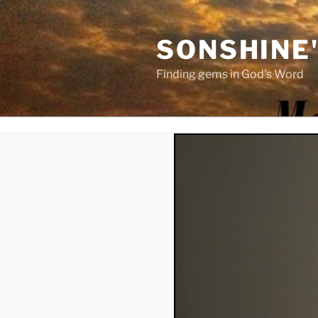
Skip
to
SONSHINE
content
Finding gems in God's Word