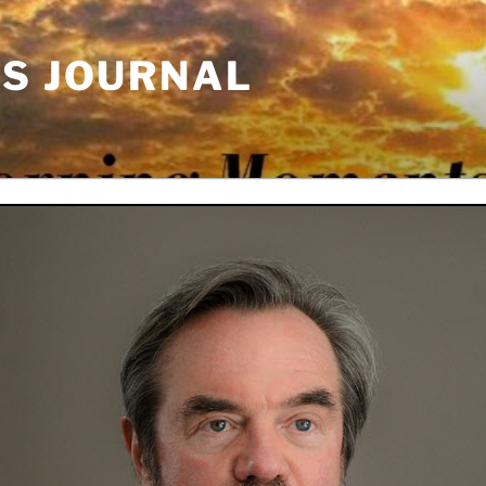
'S JOURNAL