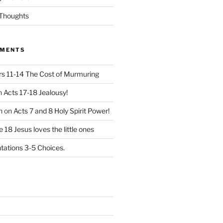
Thoughts
MMENTS
 11-14 The Cost of Murmuring
n
Acts 17-18 Jealousy!
n
on
Acts 7 and 8 Holy Spirit Power!
 18 Jesus loves the little ones
ations 3-5 Choices.