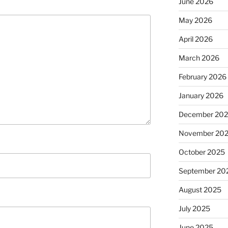
June 2026
May 2026
April 2026
March 2026
February 2026
January 2026
December 20
November 20
October 2025
September 20
August 2025
July 2025
June 2025