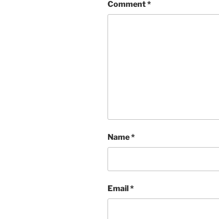
Comment
*
Name
*
Email
*