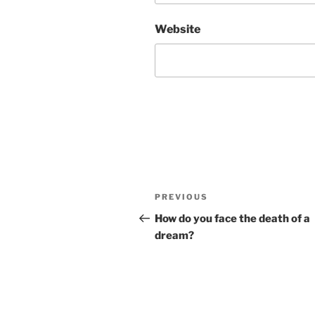
Website
Post
Previous
PREVIOUS
navigation
Post
How do you face the death of a
dream?