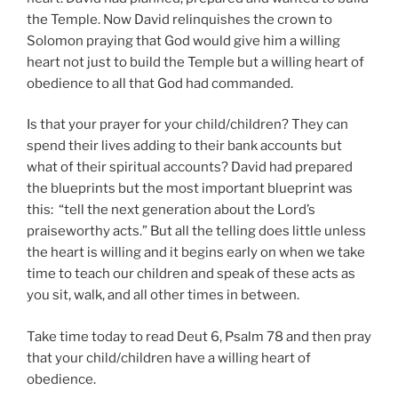
the Temple. Now David relinquishes the crown to
Solomon praying that God would give him a willing
heart not just to build the Temple but a willing heart of
obedience to all that God had commanded.
Is that your prayer for your child/children? They can
spend their lives adding to their bank accounts but
what of their spiritual accounts? David had prepared
the blueprints but the most important blueprint was
this: “tell the next generation about the Lord’s
praiseworthy acts.” But all the telling does little unless
the heart is willing and it begins early on when we take
time to teach our children and speak of these acts as
you sit, walk, and all other times in between.
Take time today to read Deut 6, Psalm 78 and then pray
that your child/children have a willing heart of
obedience.