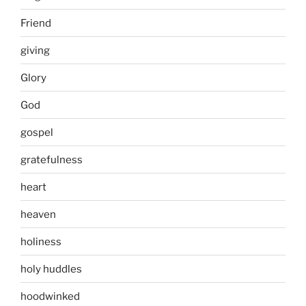
Friend
giving
Glory
God
gospel
gratefulness
heart
heaven
holiness
holy huddles
hoodwinked