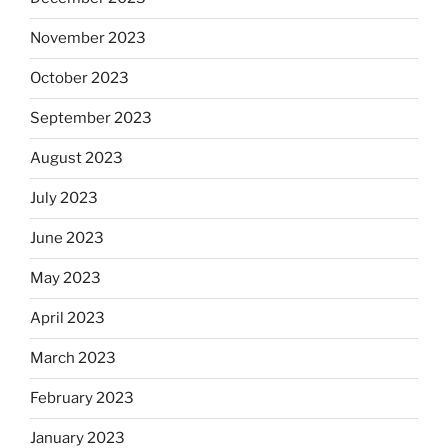
November 2023
October 2023
September 2023
August 2023
July 2023
June 2023
May 2023
April 2023
March 2023
February 2023
January 2023