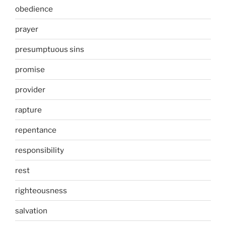
obedience
prayer
presumptuous sins
promise
provider
rapture
repentance
responsibility
rest
righteousness
salvation