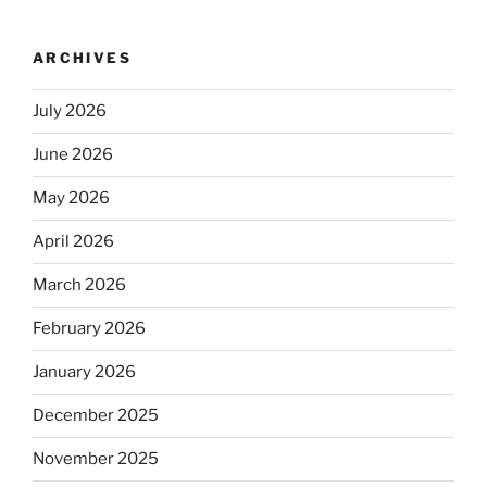
ARCHIVES
July 2026
June 2026
May 2026
April 2026
March 2026
February 2026
January 2026
December 2025
November 2025