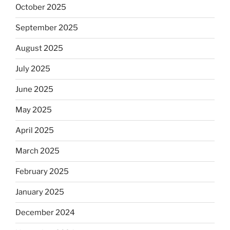
October 2025
September 2025
August 2025
July 2025
June 2025
May 2025
April 2025
March 2025
February 2025
January 2025
December 2024