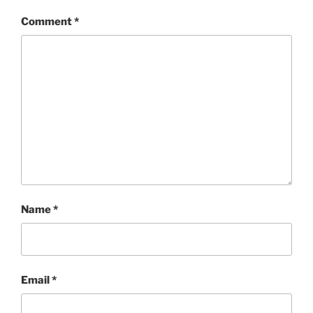
Comment
*
Name
*
Email
*