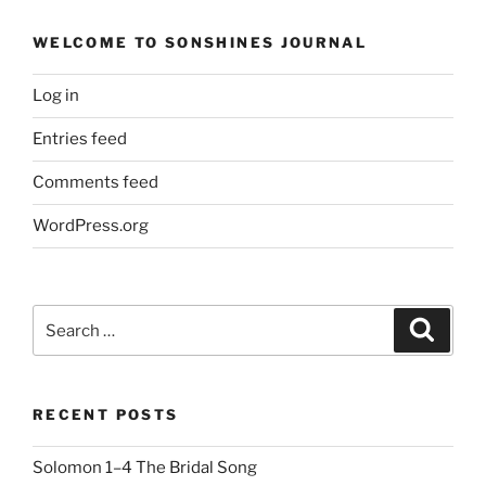
WELCOME TO SONSHINES JOURNAL
Log in
Entries feed
Comments feed
WordPress.org
Search
Search
for:
RECENT POSTS
Solomon 1–4 The Bridal Song