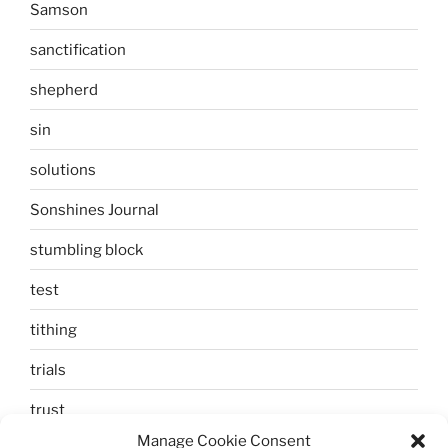
Samson
sanctification
shepherd
sin
solutions
Sonshines Journal
stumbling block
test
tithing
trials
trust
Manage Cookie Consent