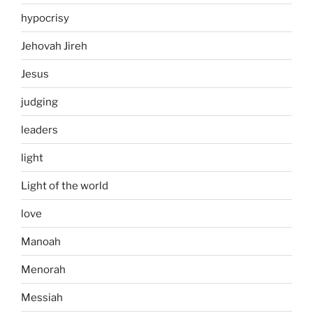
hypocrisy
Jehovah Jireh
Jesus
judging
leaders
light
Light of the world
love
Manoah
Menorah
Messiah