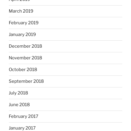
March 2019
February 2019
January 2019
December 2018
November 2018
October 2018
September 2018
July 2018
June 2018
February 2017
January 2017