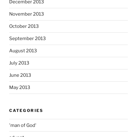
December 2013
November 2013
October 2013
September 2013
August 2013
July 2013
June 2013
May 2013
CATEGORIES
'man of God'