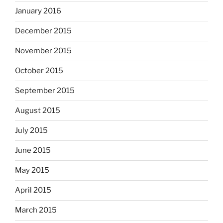
January 2016
December 2015
November 2015
October 2015
September 2015
August 2015
July 2015
June 2015
May 2015
April 2015
March 2015