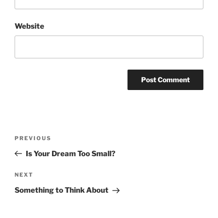
Website
Post
Previous
PREVIOUS
navigation
Post
Is Your Dream Too Small?
Next
NEXT
Post
Something to Think About