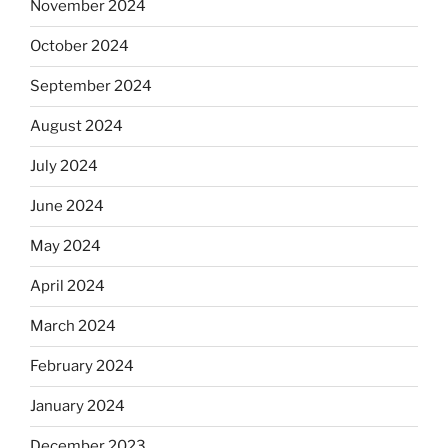
November 2024
October 2024
September 2024
August 2024
July 2024
June 2024
May 2024
April 2024
March 2024
February 2024
January 2024
December 2023