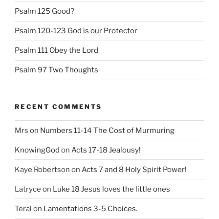
Psalm 125 Good?
Psalm 120-123 God is our Protector
Psalm 111 Obey the Lord
Psalm 97 Two Thoughts
RECENT COMMENTS
Mrs
on
Numbers 11-14 The Cost of Murmuring
KnowingGod
on
Acts 17-18 Jealousy!
Kaye Robertson
on
Acts 7 and 8 Holy Spirit Power!
Latryce
on
Luke 18 Jesus loves the little ones
Teral
on
Lamentations 3-5 Choices.