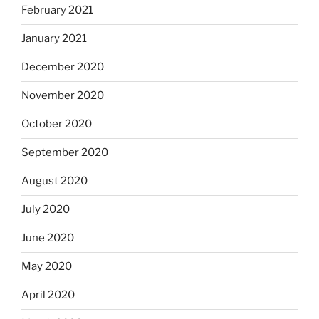
February 2021
January 2021
December 2020
November 2020
October 2020
September 2020
August 2020
July 2020
June 2020
May 2020
April 2020