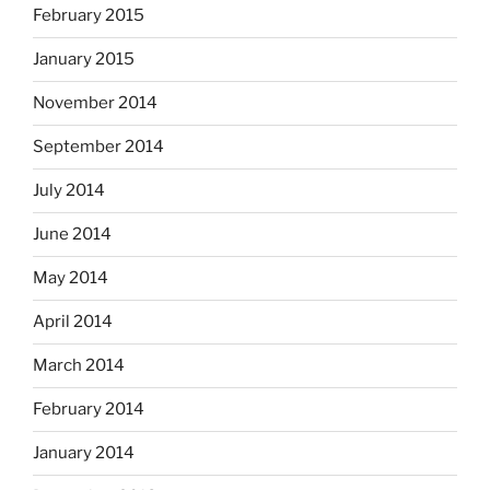
February 2015
January 2015
November 2014
September 2014
July 2014
June 2014
May 2014
April 2014
March 2014
February 2014
January 2014