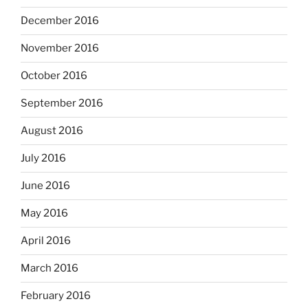
December 2016
November 2016
October 2016
September 2016
August 2016
July 2016
June 2016
May 2016
April 2016
March 2016
February 2016