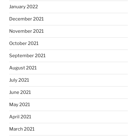
January 2022
December 2021
November 2021
October 2021
September 2021
August 2021
July 2021
June 2021
May 2021
April 2021
March 2021