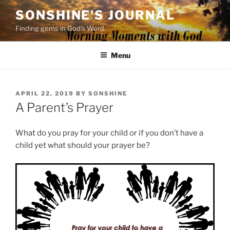
Skip
SONSHINE'S JOURNAL
to
Finding gems in God's Word
content
Menu
POSTED
APRIL 22, 2019
BY
SONSHINE
ON
A Parent’s Prayer
What do you pray for your child or if you don’t have a
child yet what should your prayer be?