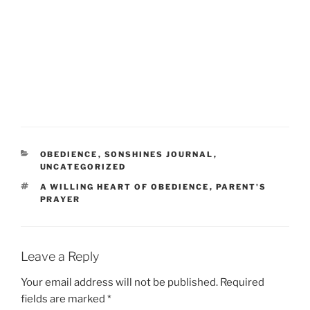
CATEGORIES
OBEDIENCE
,
SONSHINES JOURNAL
,
UNCATEGORIZED
TAGS
A WILLING HEART OF OBEDIENCE
,
PARENT'S
PRAYER
Leave a Reply
Your email address will not be published.
Required
fields are marked
*