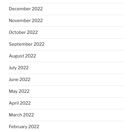
December 2022
November 2022
October 2022
September 2022
August 2022
July 2022
June 2022
May 2022
April 2022
March 2022
February 2022