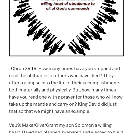
1Chron 29:19
How many times have you stopped and
read the obituaries of others who have died? They
offer a glimpse into the life of their accomplishments
both materially and physically. But, how many times
have you read one with a prayer for those who will now
take up the mantle and carry on? King David did just
that so that we might have an example.
Vs 19: Make/Give/Grant my son Solomon a willing
heart. David had planned, prepared and wanted to build