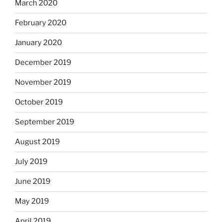
March 2020
February 2020
January 2020
December 2019
November 2019
October 2019
September 2019
August 2019
July 2019
June 2019
May 2019
April 2019