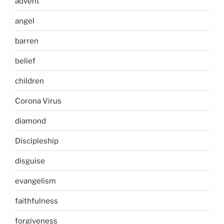
advent
angel
barren
belief
children
Corona Virus
diamond
Discipleship
disguise
evangelism
faithfulness
forgiveness