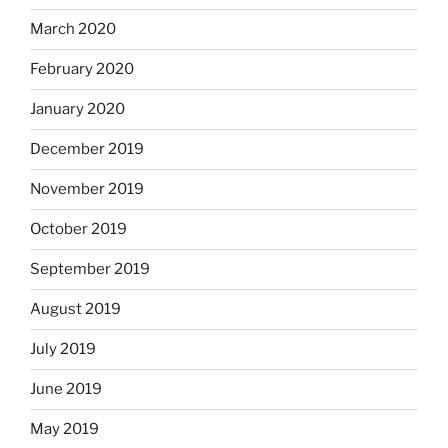
March 2020
February 2020
January 2020
December 2019
November 2019
October 2019
September 2019
August 2019
July 2019
June 2019
May 2019