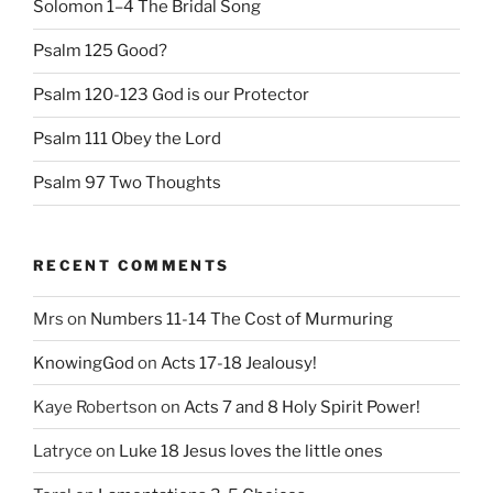
Solomon 1–4 The Bridal Song
Psalm 125 Good?
Psalm 120-123 God is our Protector
Psalm 111 Obey the Lord
Psalm 97 Two Thoughts
RECENT COMMENTS
Mrs
on
Numbers 11-14 The Cost of Murmuring
KnowingGod
on
Acts 17-18 Jealousy!
Kaye Robertson
on
Acts 7 and 8 Holy Spirit Power!
Latryce
on
Luke 18 Jesus loves the little ones