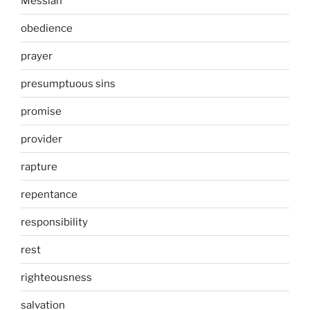
Messiah
obedience
prayer
presumptuous sins
promise
provider
rapture
repentance
responsibility
rest
righteousness
salvation