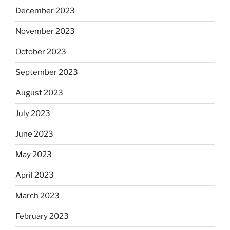
December 2023
November 2023
October 2023
September 2023
August 2023
July 2023
June 2023
May 2023
April 2023
March 2023
February 2023