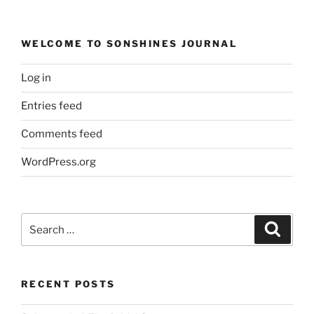
WELCOME TO SONSHINES JOURNAL
Log in
Entries feed
Comments feed
WordPress.org
Search
Search
for:
RECENT POSTS