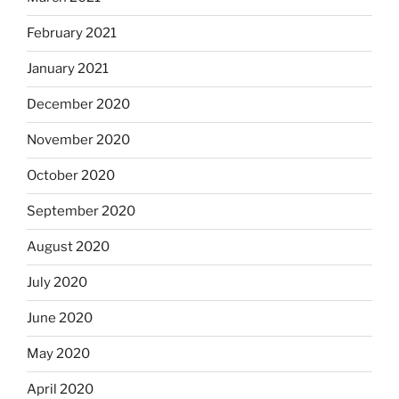
February 2021
January 2021
December 2020
November 2020
October 2020
September 2020
August 2020
July 2020
June 2020
May 2020
April 2020