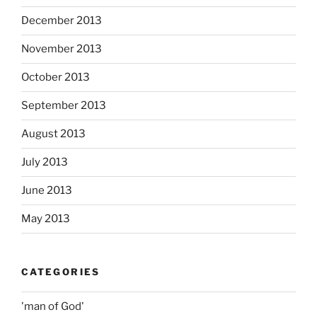
December 2013
November 2013
October 2013
September 2013
August 2013
July 2013
June 2013
May 2013
CATEGORIES
'man of God'