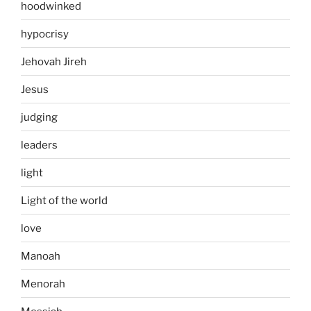
hoodwinked
hypocrisy
Jehovah Jireh
Jesus
judging
leaders
light
Light of the world
love
Manoah
Menorah