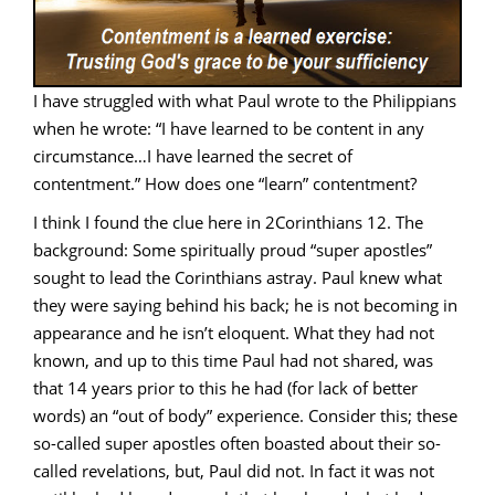
I have struggled with what Paul wrote to the Philippians
when he wrote: “I have learned to be content in any
circumstance…I have learned the secret of
contentment.” How does one “learn” contentment?
I think I found the clue here in 2Corinthians 12. The
background: Some spiritually proud “super apostles”
sought to lead the Corinthians astray. Paul knew what
they were saying behind his back; he is not becoming in
appearance and he isn’t eloquent. What they had not
known, and up to this time Paul had not shared, was
that 14 years prior to this he had (for lack of better
words) an “out of body” experience. Consider this; these
so-called super apostles often boasted about their so-
called revelations, but, Paul did not. In fact it was not