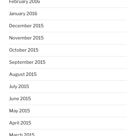
February 2016
January 2016
December 2015
November 2015
October 2015
September 2015
August 2015
July 2015
June 2015
May 2015
April 2015
March 2015