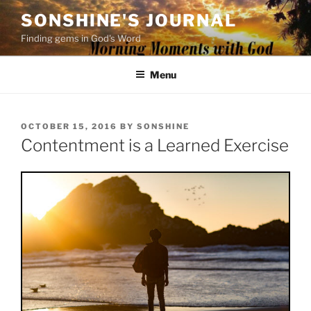
Skip
SONSHINE'S JOURNAL
to
Finding gems in God's Word
content
Menu
POSTED
OCTOBER 15, 2016
BY
SONSHINE
ON
Contentment is a Learned Exercise