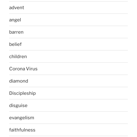
advent
angel
barren
belief
children
Corona Virus
diamond
Discipleship
disguise
evangelism
faithfulness