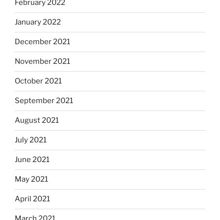
February 2022
January 2022
December 2021
November 2021
October 2021
September 2021
August 2021
July 2021
June 2021
May 2021
April 2021
March 2021