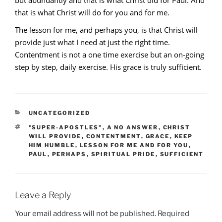
that is what Christ will do for you and for me.
The lesson for me, and perhaps you, is that Christ will
provide just what I need at just the right time.
Contentment is not a one time exercise but an on-going
step by step, daily exercise. His grace is truly sufficient.
CATEGORIES
UNCATEGORIZED
TAGS
"SUPER-APOSTLES"
,
A NO ANSWER
,
CHRIST
WILL PROVIDE
,
CONTENTMENT
,
GRACE
,
KEEP
HIM HUMBLE
,
LESSON FOR ME AND FOR YOU
,
PAUL
,
PERHAPS
,
SPIRITUAL PRIDE
,
SUFFICIENT
Leave a Reply
Your email address will not be published.
Required