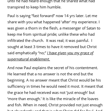
until he had heard enough that he shared what had
transpired to keep him humble.
Paul is saying “fast forward” now 14 yrs later. Let me
share with you what happened ‘after’ my experience. I
was given a thorn in the flesh, a messenger of Satan to
keep me from spiritual pride; unlike these who had
infiltrated the church. It was real; it was painful. I
sought at least 3 times to have it removed but Christ
said emphatically “no;”
I have given you my grace of
supernatural enablement.
And now Paul explains the secret of his contentment.
He learned that a no answer is not the end but the
beginning. A no answer meant that Christ would be his
sufficiency in times he would need it most. It meant that
the grace he had received was not ‘just enough’ but
‘more than enough.’ It is like the miracle of the loaves
and fish. When in need, Christ provided not just enough
but abundantly and that is what Christ did for Paul. And