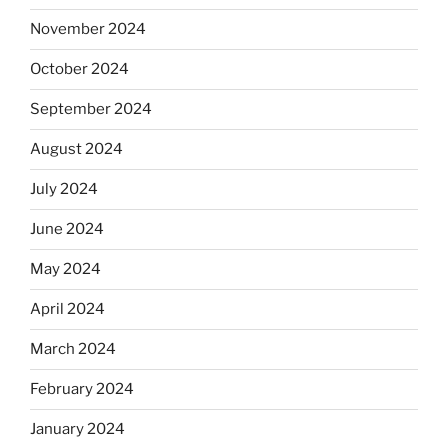
November 2024
October 2024
September 2024
August 2024
July 2024
June 2024
May 2024
April 2024
March 2024
February 2024
January 2024