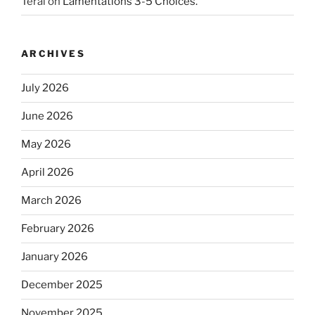
Teral
on
Lamentations 3-5 Choices.
ARCHIVES
July 2026
June 2026
May 2026
April 2026
March 2026
February 2026
January 2026
December 2025
November 2025