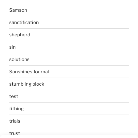
Samson
sanctification
shepherd
sin
solutions
Sonshines Journal
stumbling block
test
tithing
trials
trust