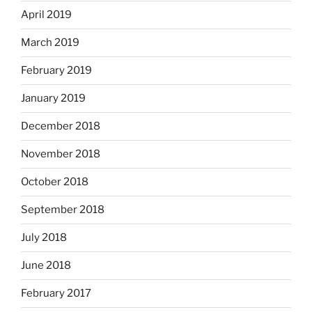
April 2019
March 2019
February 2019
January 2019
December 2018
November 2018
October 2018
September 2018
July 2018
June 2018
February 2017