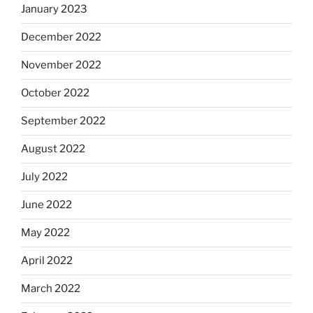
January 2023
December 2022
November 2022
October 2022
September 2022
August 2022
July 2022
June 2022
May 2022
April 2022
March 2022