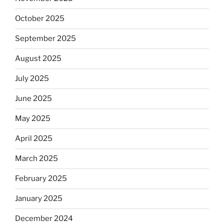
October 2025
September 2025
August 2025
July 2025
June 2025
May 2025
April 2025
March 2025
February 2025
January 2025
December 2024