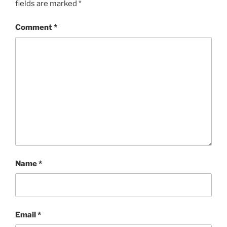
fields are marked
*
Comment
*
Name
*
Email
*