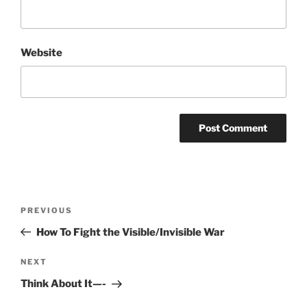
Website
Post
Previous
PREVIOUS
navigation
Post
How To Fight the Visible/Invisible War
Next
NEXT
Post
Think About It—-