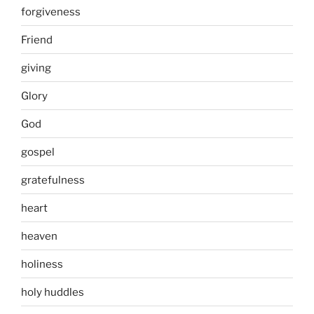
forgiveness
Friend
giving
Glory
God
gospel
gratefulness
heart
heaven
holiness
holy huddles