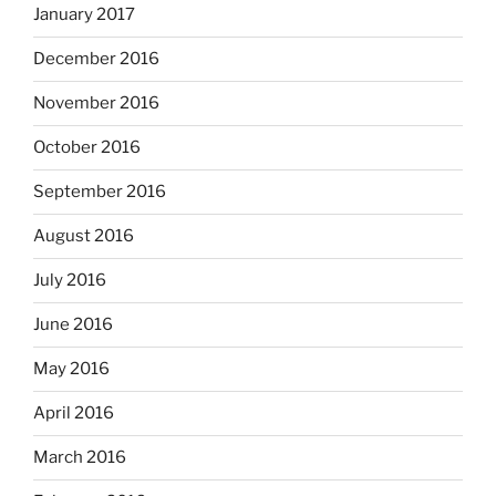
January 2017
December 2016
November 2016
October 2016
September 2016
August 2016
July 2016
June 2016
May 2016
April 2016
March 2016