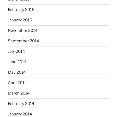
February 2015
January 2015
November 2014
September 2014
July 2014
June 2014
May 2014
April 2014
March 2014
February 2014
January 2014