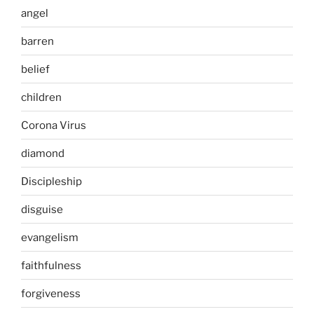
angel
barren
belief
children
Corona Virus
diamond
Discipleship
disguise
evangelism
faithfulness
forgiveness