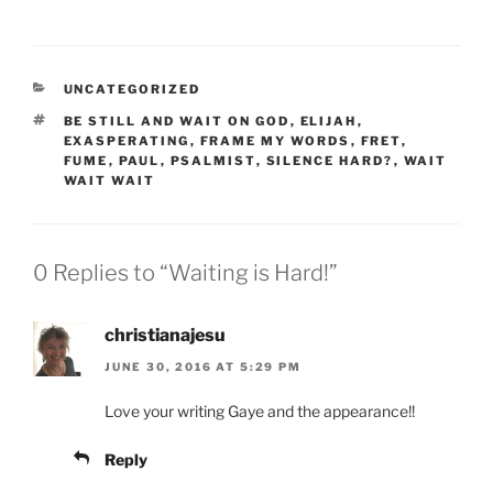
CATEGORIES
UNCATEGORIZED
TAGS
BE STILL AND WAIT ON GOD
,
ELIJAH
,
EXASPERATING
,
FRAME MY WORDS
,
FRET
,
FUME
,
PAUL
,
PSALMIST
,
SILENCE HARD?
,
WAIT
WAIT WAIT
0 Replies to “Waiting is Hard!”
christianajesu
JUNE 30, 2016 AT 5:29 PM
Love your writing Gaye and the appearance!!
Reply