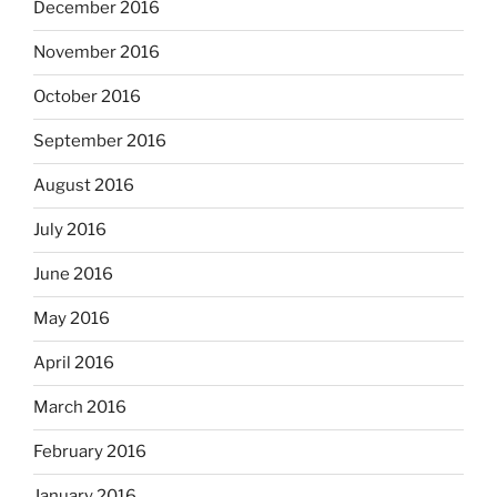
December 2016
November 2016
October 2016
September 2016
August 2016
July 2016
June 2016
May 2016
April 2016
March 2016
February 2016
January 2016