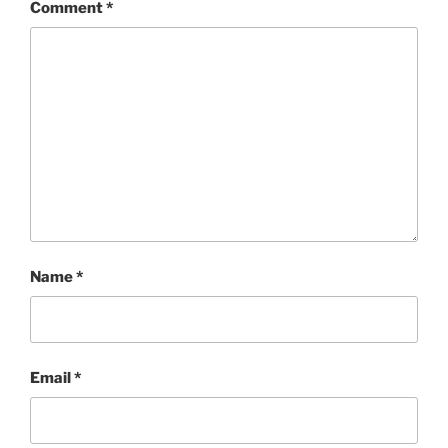
Comment
*
Name
*
Email
*