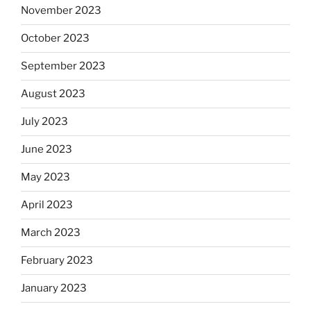
November 2023
October 2023
September 2023
August 2023
July 2023
June 2023
May 2023
April 2023
March 2023
February 2023
January 2023