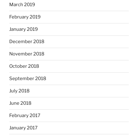
March 2019
February 2019
January 2019
December 2018
November 2018
October 2018
September 2018
July 2018
June 2018
February 2017
January 2017