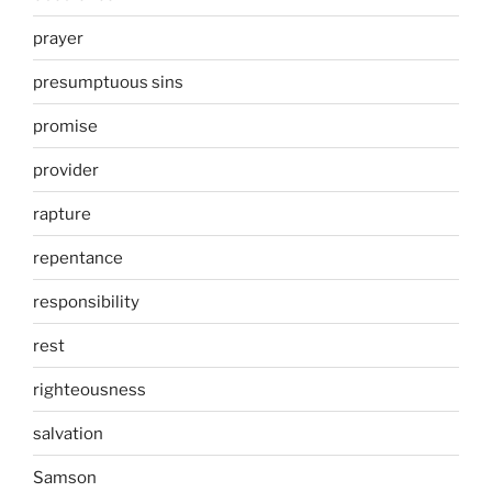
prayer
presumptuous sins
promise
provider
rapture
repentance
responsibility
rest
righteousness
salvation
Samson