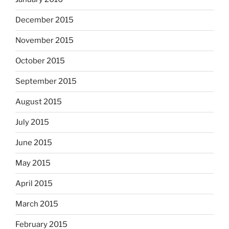
December 2015
November 2015
October 2015
September 2015
August 2015
July 2015
June 2015
May 2015
April 2015
March 2015
February 2015