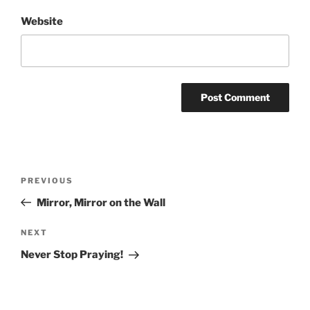
Website
Post
Previous
PREVIOUS
navigation
Post
Mirror, Mirror on the Wall
Next
NEXT
Post
Never Stop Praying!