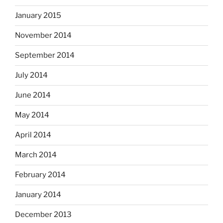
January 2015
November 2014
September 2014
July 2014
June 2014
May 2014
April 2014
March 2014
February 2014
January 2014
December 2013