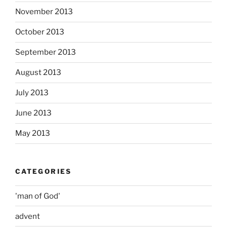
November 2013
October 2013
September 2013
August 2013
July 2013
June 2013
May 2013
CATEGORIES
'man of God'
advent