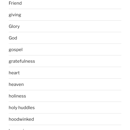
Friend
giving
Glory
God
gospel
gratefulness
heart
heaven
holiness
holy huddles
hoodwinked