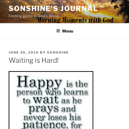
Skip
SONSHINE'S JOURNAL
to
Finding gems in God's Word
content
Menu
POSTED
JUNE 30, 2016
BY
SONSHINE
ON
Waiting is Hard!