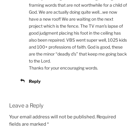
framing words that are not worthwhile for a child of
God. We are actually doing quite well…we now
have a new roof! We are waiting on the next
project which is the fence. The TV man’s lapse of
good judgment placing his foot in the ceiling has
also been repaired. VBS went super well, 1025 kids
and 100+ professions of faith. God is good, these
are the minor “deadly d’s” that keep me going back
to the Lord.
Thanks for your encouraging words.
Reply
Leave a Reply
Your email address will not be published.
Required
fields are marked
*