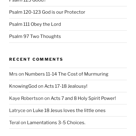
Psalm 125 Good?
Psalm 120-123 God is our Protector
Psalm 111 Obey the Lord
Psalm 97 Two Thoughts
RECENT COMMENTS
Mrs
on
Numbers 11-14 The Cost of Murmuring
KnowingGod
on
Acts 17-18 Jealousy!
Kaye Robertson
on
Acts 7 and 8 Holy Spirit Power!
Latryce
on
Luke 18 Jesus loves the little ones
Teral
on
Lamentations 3-5 Choices.