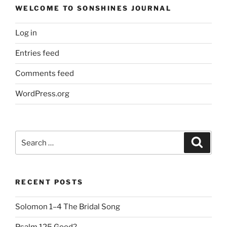
WELCOME TO SONSHINES JOURNAL
Log in
Entries feed
Comments feed
WordPress.org
Search
Search
for:
RECENT POSTS
Solomon 1–4 The Bridal Song