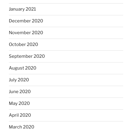
January 2021
December 2020
November 2020
October 2020
September 2020
August 2020
July 2020
June 2020
May 2020
April 2020
March 2020