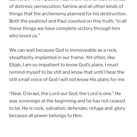
of distress; persecution; famine and all other kinds of
things that the archenemy planned for his destruction.
Both the psalmist and Paul counted on this truth: “in all
these things we have complete victory through him
who loved us.”
We can wait because God is immoveable as a rock,
steadfastly implanted in our frame. Yet often, like
Elijah, I am so impatient to know God’s plans. I must
remind myself to be still and know that until I hear the
still small voice of God I will not know His plans for me.
“Hear, O Israel, the Lord our God, the Lord is one.” He
was sovereign at the beginning and he has not ceased
to be. He is rock, salvation, defender, refuge and glory
because all power belongs to Him.