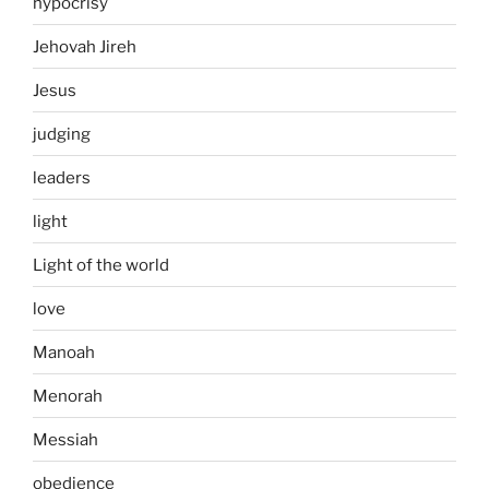
hypocrisy
Jehovah Jireh
Jesus
judging
leaders
light
Light of the world
love
Manoah
Menorah
Messiah
obedience