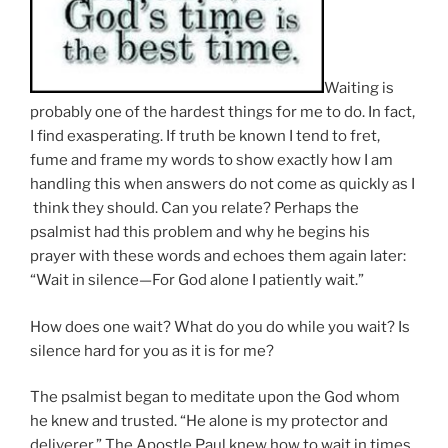
Waiting is
probably one of the hardest things for me to do. In fact,
I find exasperating. If truth be known I tend to fret,
fume and frame my words to show exactly how I am
handling this when answers do not come as quickly as I
think they should. Can you relate? Perhaps the
psalmist had this problem and why he begins his
prayer with these words and echoes them again later:
“Wait in silence—For God alone I patiently wait.”
How does one wait? What do you do while you wait? Is
silence hard for you as it is for me?
The psalmist began to meditate upon the God whom
he knew and trusted. “He alone is my protector and
deliverer.” The Apostle Paul knew how to wait in times