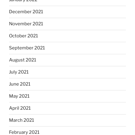
December 2021
November 2021
October 2021
September 2021
August 2021
July 2021
June 2021
May 2021
April 2021
March 2021
February 2021