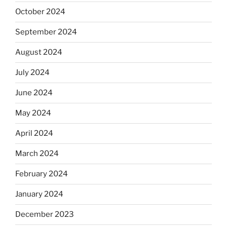
October 2024
September 2024
August 2024
July 2024
June 2024
May 2024
April 2024
March 2024
February 2024
January 2024
December 2023