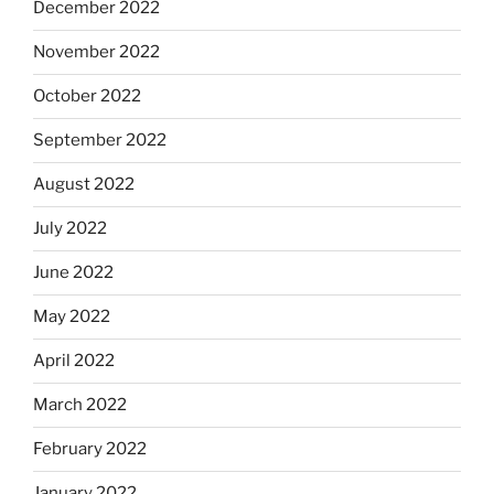
December 2022
November 2022
October 2022
September 2022
August 2022
July 2022
June 2022
May 2022
April 2022
March 2022
February 2022
January 2022