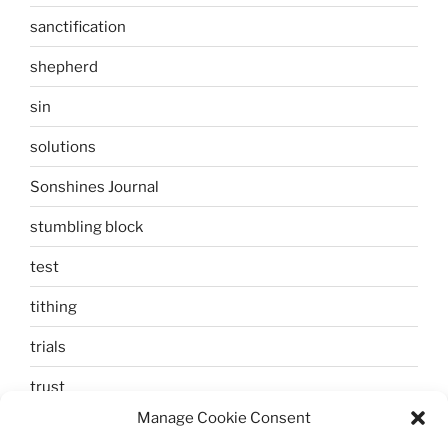
sanctification
shepherd
sin
solutions
Sonshines Journal
stumbling block
test
tithing
trials
trust
Manage Cookie Consent
unbelief