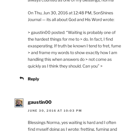
On Thu, Jun 30, 2016 at 12:48 PM, SonShines
Journal — its all about God and His Word wrote:
> gaustin00 posted: “Waiting is probably one of
the hardest things for me to > do. In fact, I find
exasperating. If truth be known I tend to fret, fume
> and frame my words to show exactly how I am
handling this when answers do > not come as
quickly as I think they should. Can you” >
Reply
gaustin00
JUNE 30, 2016 AT 10:03 PM
Blessings Norma, yes waiting is hard and I often
find myself doing as I wrote: fretting, fuming and