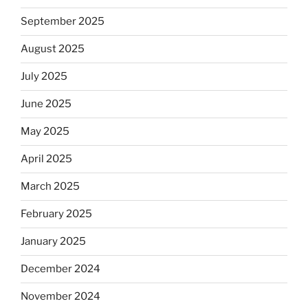
September 2025
August 2025
July 2025
June 2025
May 2025
April 2025
March 2025
February 2025
January 2025
December 2024
November 2024