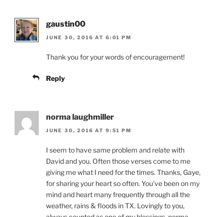
gaustin00
JUNE 30, 2016 AT 6:01 PM
Thank you for your words of encouragement!
Reply
norma laughmiller
JUNE 30, 2016 AT 9:51 PM
I seem to have same problem and relate with
David and you. Often those verses come to me
giving me what I need for the times. Thanks, Gaye,
for sharing your heart so often. You’ve been on my
mind and heart many frequently through all the
weather, rains & floods in TX. Lovingly to you,
always counted as one of my blessings, norma