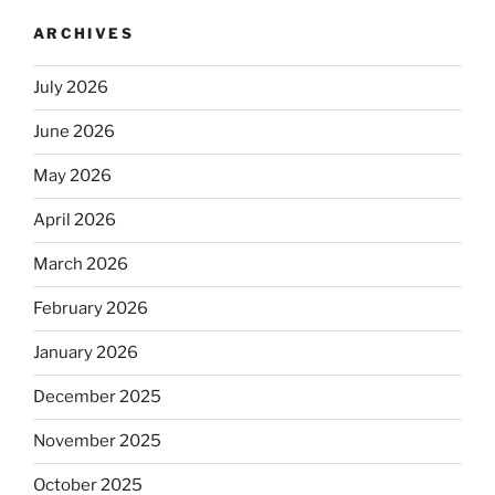
ARCHIVES
July 2026
June 2026
May 2026
April 2026
March 2026
February 2026
January 2026
December 2025
November 2025
October 2025