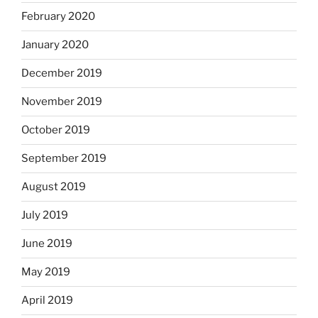
February 2020
January 2020
December 2019
November 2019
October 2019
September 2019
August 2019
July 2019
June 2019
May 2019
April 2019