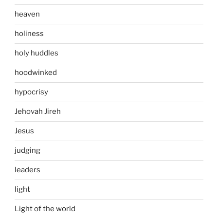
heaven
holiness
holy huddles
hoodwinked
hypocrisy
Jehovah Jireh
Jesus
judging
leaders
light
Light of the world