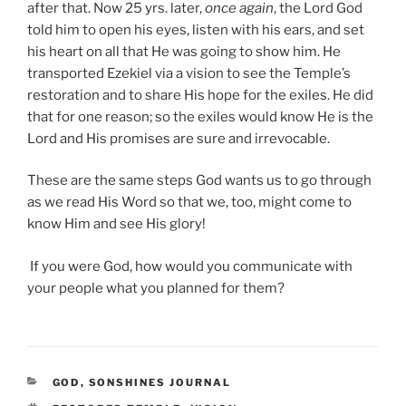
after that. Now 25 yrs. later,
once again
, the Lord God
told him to open his eyes, listen with his ears, and set
his heart on all that He was going to show him. He
transported Ezekiel via a vision to see the Temple’s
restoration and to share His hope for the exiles. He did
that for one reason; so the exiles would know He is the
Lord and His promises are sure and irrevocable.
These are the same steps God wants us to go through
as we read His Word so that we, too, might come to
know Him and see His glory!
If you were God, how would you communicate with
your people what you planned for them?
CATEGORIES
GOD
,
SONSHINES JOURNAL