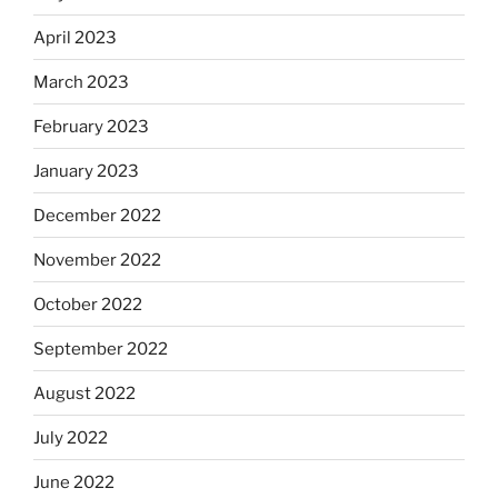
April 2023
March 2023
February 2023
January 2023
December 2022
November 2022
October 2022
September 2022
August 2022
July 2022
June 2022