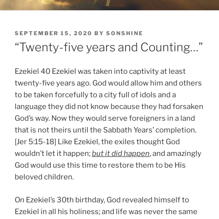
POSTED
SEPTEMBER 15, 2020
BY
SONSHINE
ON
“Twenty-five years and Counting…”
Ezekiel 40 Ezekiel was taken into captivity at least
twenty-five years ago. God would allow him and others
to be taken forcefully to a city full of idols and a
language they did not know because they had forsaken
God’s way. Now they would serve foreigners in a land
that is not theirs until the Sabbath Years’ completion.
[Jer 5:15-18] Like Ezekiel, the exiles thought God
wouldn’t let it happen;
but it did happen
, and amazingly
God would use this time to restore them to be His
beloved children.
On Ezekiel’s 30th birthday, God revealed himself to
Ezekiel in all his holiness; and life was never the same