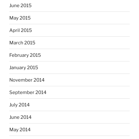
June 2015
May 2015
April 2015
March 2015
February 2015
January 2015
November 2014
September 2014
July 2014
June 2014
May 2014