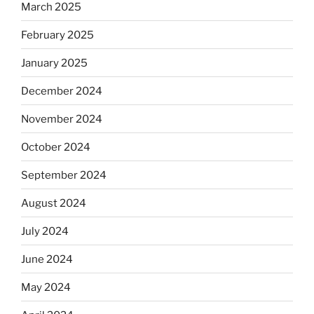
March 2025
February 2025
January 2025
December 2024
November 2024
October 2024
September 2024
August 2024
July 2024
June 2024
May 2024