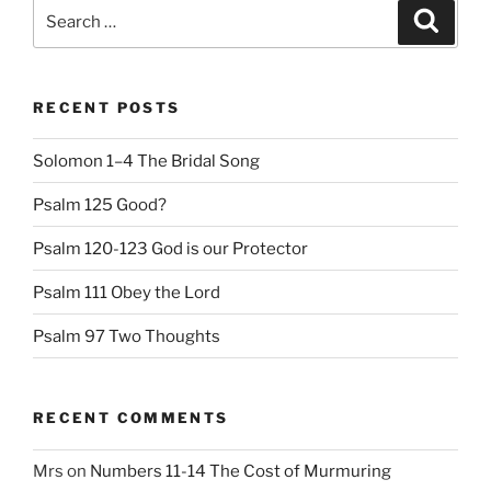
Search
Search
for:
RECENT POSTS
Solomon 1–4 The Bridal Song
Psalm 125 Good?
Psalm 120-123 God is our Protector
Psalm 111 Obey the Lord
Psalm 97 Two Thoughts
RECENT COMMENTS
Mrs
on
Numbers 11-14 The Cost of Murmuring