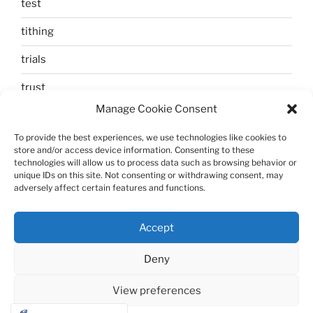
test
tithing
trials
trust
Manage Cookie Consent
unbelief
To provide the best experiences, we use technologies like cookies to
Uncategorized
store and/or access device information. Consenting to these
technologies will allow us to process data such as browsing behavior or
walking
unique IDs on this site. Not consenting or withdrawing consent, may
adversely affect certain features and functions.
Zechariah and Elizabeth
Accept
Deny
View preferences
Proudly powered by WordPress