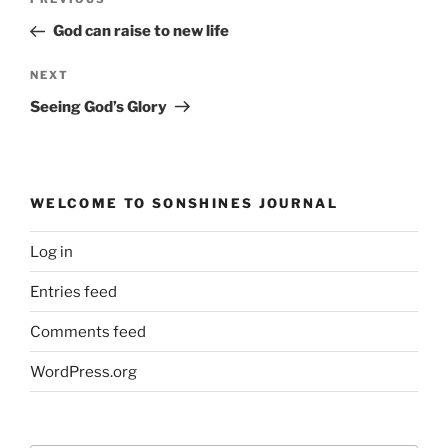
Previous
navigation
Post
God can raise to new life
Next
NEXT
Post
Seeing God’s Glory
WELCOME TO SONSHINES JOURNAL
Log in
Entries feed
Comments feed
WordPress.org