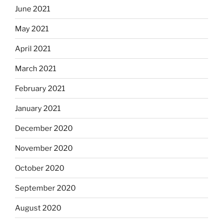
June 2021
May 2021
April 2021
March 2021
February 2021
January 2021
December 2020
November 2020
October 2020
September 2020
August 2020