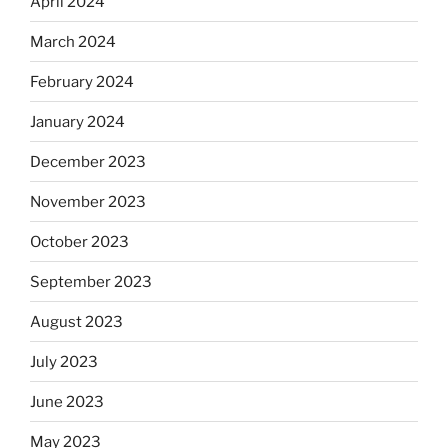
April 2024
March 2024
February 2024
January 2024
December 2023
November 2023
October 2023
September 2023
August 2023
July 2023
June 2023
May 2023