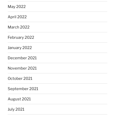
May 2022
April 2022
March 2022
February 2022
January 2022
December 2021
November 2021
October 2021
September 2021
August 2021
July 2021