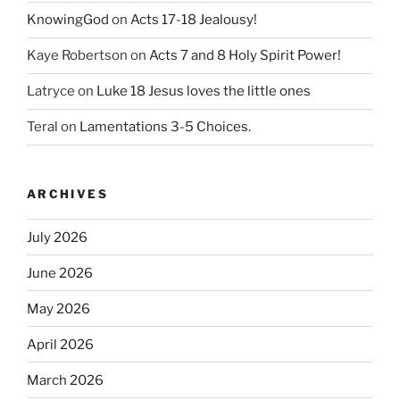
KnowingGod
on
Acts 17-18 Jealousy!
Kaye Robertson
on
Acts 7 and 8 Holy Spirit Power!
Latryce
on
Luke 18 Jesus loves the little ones
Teral
on
Lamentations 3-5 Choices.
ARCHIVES
July 2026
June 2026
May 2026
April 2026
March 2026