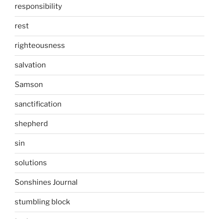
responsibility
rest
righteousness
salvation
Samson
sanctification
shepherd
sin
solutions
Sonshines Journal
stumbling block