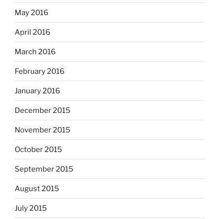
May 2016
April 2016
March 2016
February 2016
January 2016
December 2015
November 2015
October 2015
September 2015
August 2015
July 2015