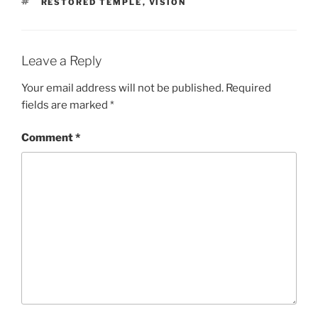
TAGS
RESTORED TEMPLE
,
VISION
Leave a Reply
Your email address will not be published.
Required
fields are marked
*
Comment
*