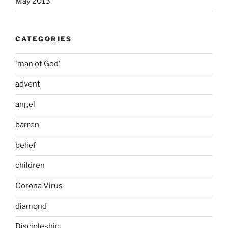
May 2013
CATEGORIES
'man of God'
advent
angel
barren
belief
children
Corona Virus
diamond
Discipleship