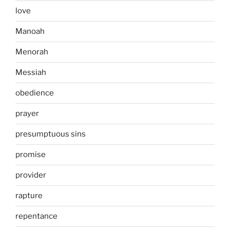
love
Manoah
Menorah
Messiah
obedience
prayer
presumptuous sins
promise
provider
rapture
repentance