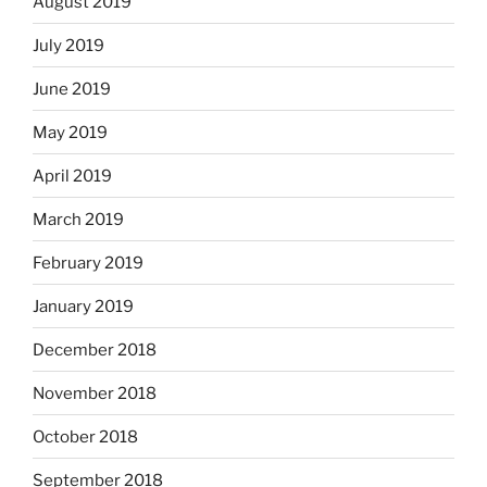
August 2019
July 2019
June 2019
May 2019
April 2019
March 2019
February 2019
January 2019
December 2018
November 2018
October 2018
September 2018