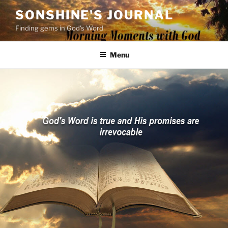
Skip
SONSHINE'S JOURNAL
to
Finding gems in God's Word
content
Menu