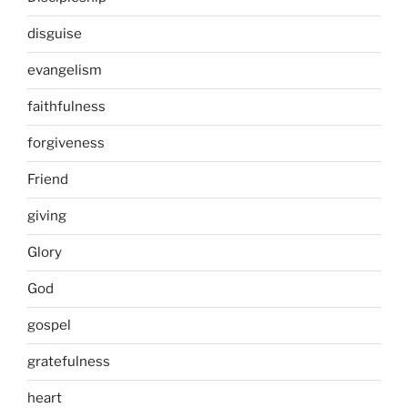
disguise
evangelism
faithfulness
forgiveness
Friend
giving
Glory
God
gospel
gratefulness
heart