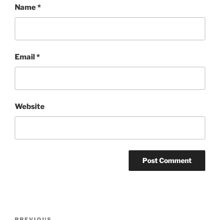
Name
*
Email
*
Website
Post
PREVIOUS