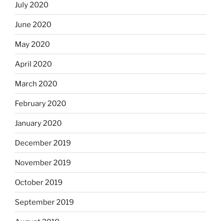
July 2020
June 2020
May 2020
April 2020
March 2020
February 2020
January 2020
December 2019
November 2019
October 2019
September 2019