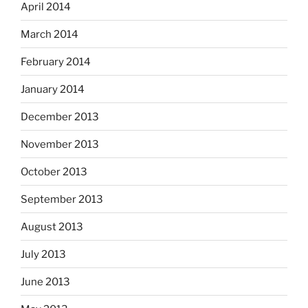
April 2014
March 2014
February 2014
January 2014
December 2013
November 2013
October 2013
September 2013
August 2013
July 2013
June 2013