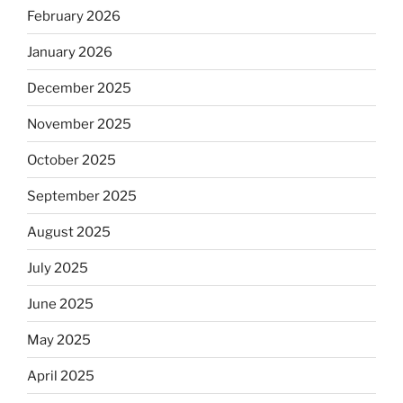
February 2026
January 2026
December 2025
November 2025
October 2025
September 2025
August 2025
July 2025
June 2025
May 2025
April 2025