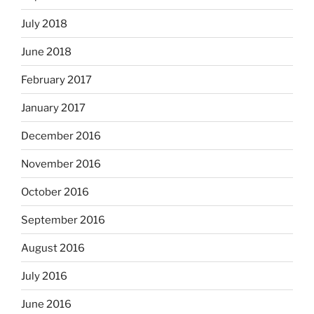
July 2018
June 2018
February 2017
January 2017
December 2016
November 2016
October 2016
September 2016
August 2016
July 2016
June 2016