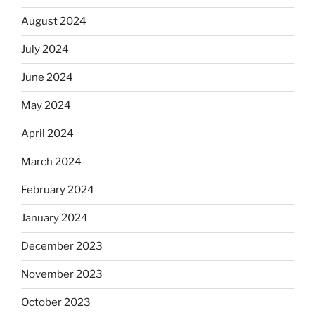
August 2024
July 2024
June 2024
May 2024
April 2024
March 2024
February 2024
January 2024
December 2023
November 2023
October 2023