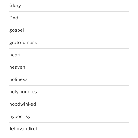
Glory
God
gospel
gratefulness
heart
heaven
holiness
holy huddles
hoodwinked
hypocrisy
Jehovah Jireh