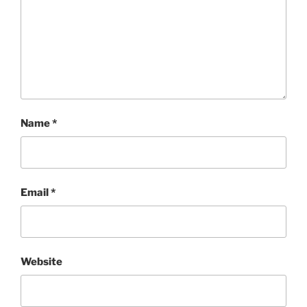
Name
*
Email
*
Website