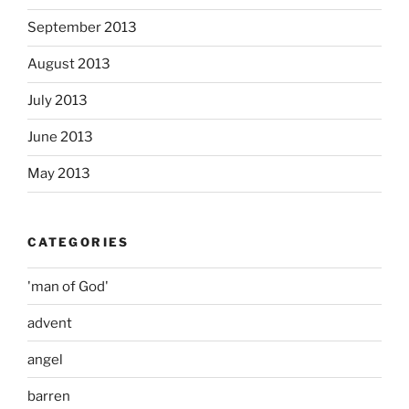
September 2013
August 2013
July 2013
June 2013
May 2013
CATEGORIES
'man of God'
advent
angel
barren