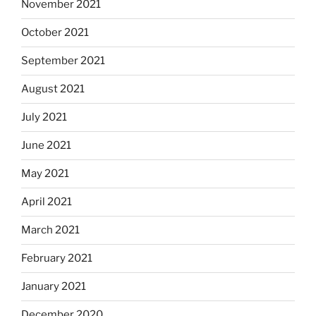
November 2021
October 2021
September 2021
August 2021
July 2021
June 2021
May 2021
April 2021
March 2021
February 2021
January 2021
December 2020