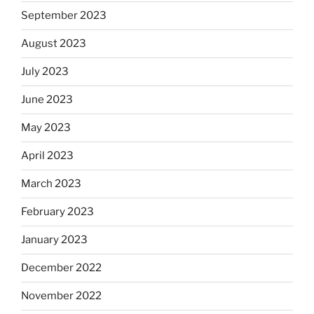
September 2023
August 2023
July 2023
June 2023
May 2023
April 2023
March 2023
February 2023
January 2023
December 2022
November 2022