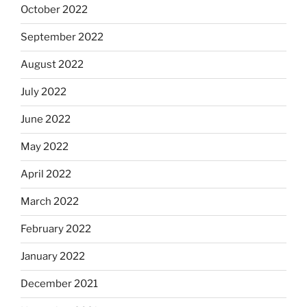
October 2022
September 2022
August 2022
July 2022
June 2022
May 2022
April 2022
March 2022
February 2022
January 2022
December 2021