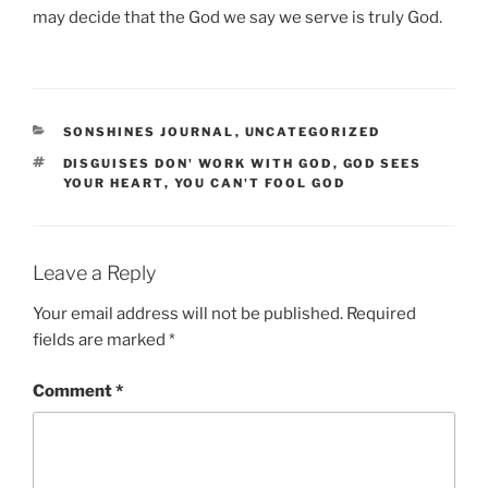
may decide that the God we say we serve is truly God.
CATEGORIES
SONSHINES JOURNAL
,
UNCATEGORIZED
TAGS
DISGUISES DON' WORK WITH GOD
,
GOD SEES
YOUR HEART
,
YOU CAN'T FOOL GOD
Leave a Reply
Your email address will not be published.
Required
fields are marked
*
Comment
*