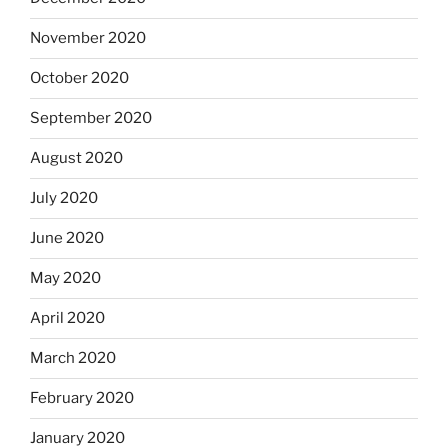
November 2020
October 2020
September 2020
August 2020
July 2020
June 2020
May 2020
April 2020
March 2020
February 2020
January 2020