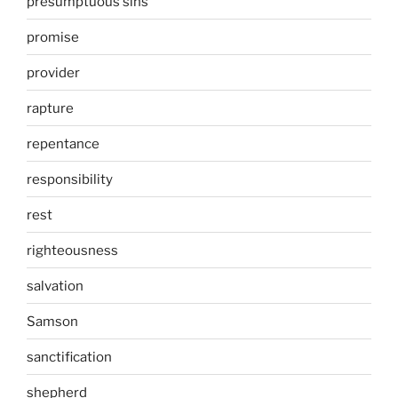
presumptuous sins
promise
provider
rapture
repentance
responsibility
rest
righteousness
salvation
Samson
sanctification
shepherd