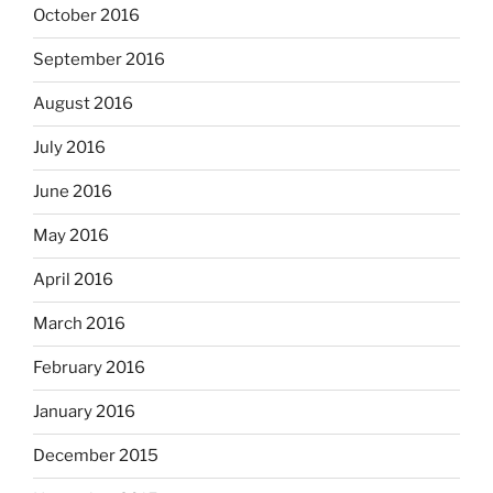
October 2016
September 2016
August 2016
July 2016
June 2016
May 2016
April 2016
March 2016
February 2016
January 2016
December 2015