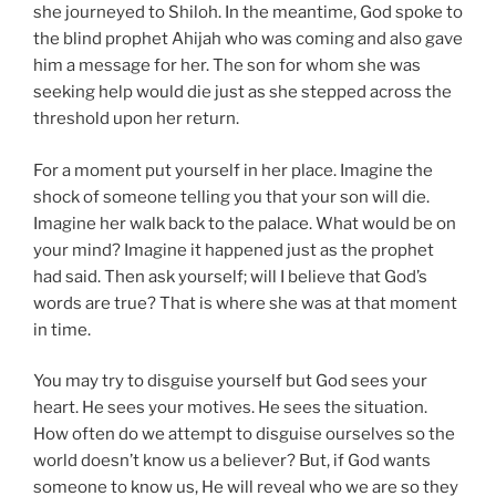
she journeyed to Shiloh. In the meantime, God spoke to
the blind prophet Ahijah who was coming and also gave
him a message for her. The son for whom she was
seeking help would die just as she stepped across the
threshold upon her return.
For a moment put yourself in her place. Imagine the
shock of someone telling you that your son will die.
Imagine her walk back to the palace. What would be on
your mind? Imagine it happened just as the prophet
had said. Then ask yourself; will I believe that God’s
words are true? That is where she was at that moment
in time.
You may try to disguise yourself but God sees your
heart. He sees your motives. He sees the situation.
How often do we attempt to disguise ourselves so the
world doesn’t know us a believer? But, if God wants
someone to know us, He will reveal who we are so they