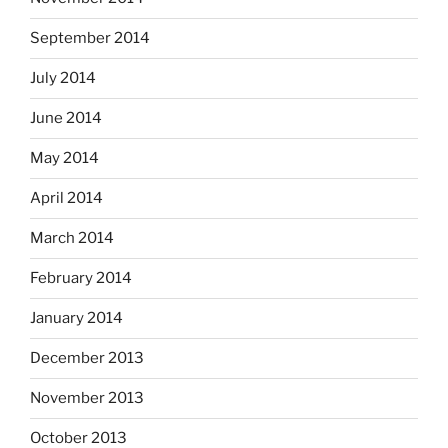
September 2014
July 2014
June 2014
May 2014
April 2014
March 2014
February 2014
January 2014
December 2013
November 2013
October 2013