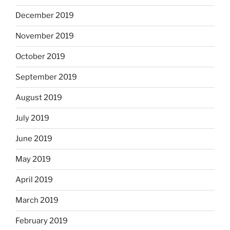
December 2019
November 2019
October 2019
September 2019
August 2019
July 2019
June 2019
May 2019
April 2019
March 2019
February 2019