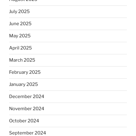
July 2025
June 2025
May 2025
April 2025
March 2025
February 2025
January 2025
December 2024
November 2024
October 2024
September 2024