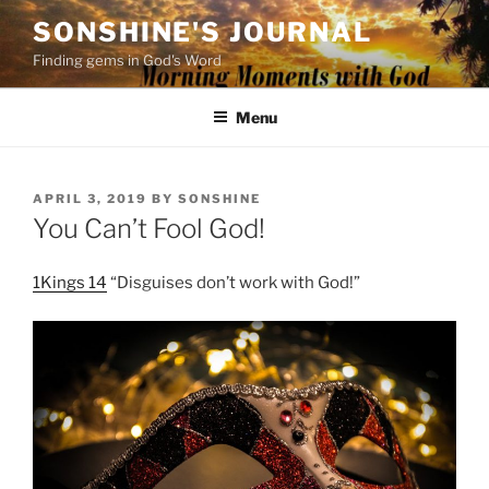
Skip
SONSHINE'S JOURNAL
to
Finding gems in God's Word
content
Menu
POSTED
APRIL 3, 2019
BY
SONSHINE
ON
You Can’t Fool God!
1Kings 14
“Disguises don’t work with God!”