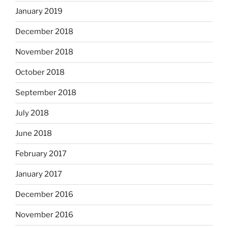
January 2019
December 2018
November 2018
October 2018
September 2018
July 2018
June 2018
February 2017
January 2017
December 2016
November 2016