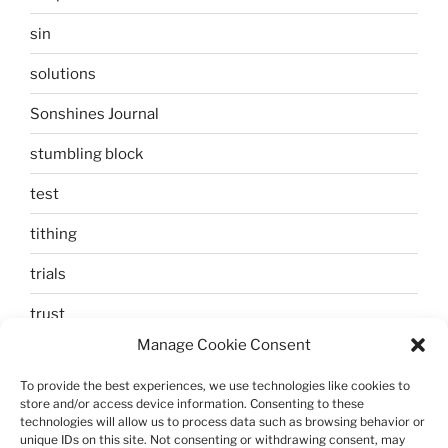
sin
solutions
Sonshines Journal
stumbling block
test
tithing
trials
trust
Manage Cookie Consent
unbelief
To provide the best experiences, we use technologies like cookies to
Uncategorized
store and/or access device information. Consenting to these
technologies will allow us to process data such as browsing behavior or
walking
unique IDs on this site. Not consenting or withdrawing consent, may