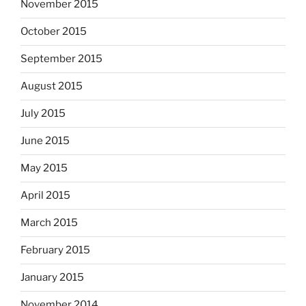
November 2015
October 2015
September 2015
August 2015
July 2015
June 2015
May 2015
April 2015
March 2015
February 2015
January 2015
November 2014