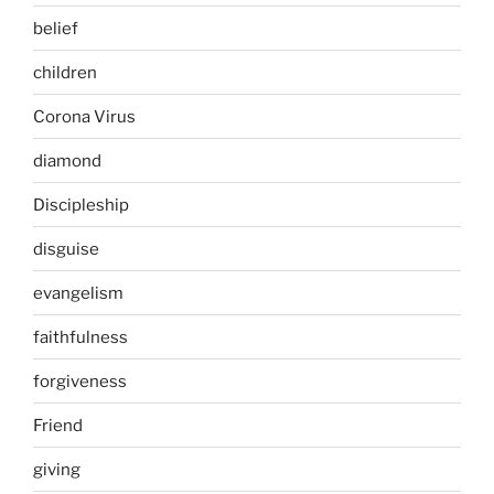
belief
children
Corona Virus
diamond
Discipleship
disguise
evangelism
faithfulness
forgiveness
Friend
giving