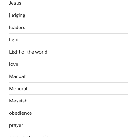
Jesus
judging
leaders
light
Light of the world
love
Manoah
Menorah
Messiah
obedience
prayer