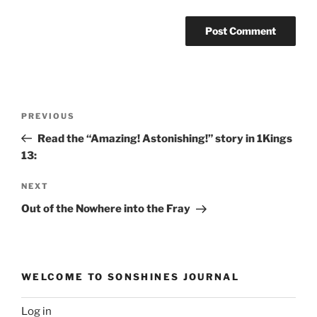
Post
Previous
PREVIOUS
navigation
Post
Read the “Amazing! Astonishing!” story in 1Kings
13:
Next
NEXT
Post
Out of the Nowhere into the Fray
WELCOME TO SONSHINES JOURNAL
Log in