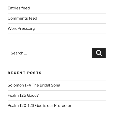
Entries feed
Comments feed
WordPress.org
Search
Search
for:
RECENT POSTS
Solomon 1–4 The Bridal Song
Psalm 125 Good?
Psalm 120-123 God is our Protector