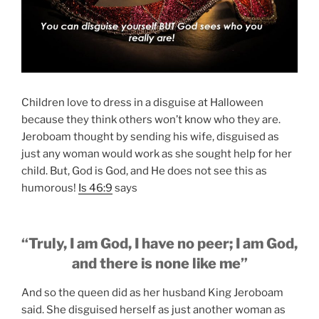
Children love to dress in a disguise at Halloween
because they think others won’t know who they are.
Jeroboam thought by sending his wife, disguised as
just any woman would work as she sought help for her
child. But, God is God, and He does not see this as
humorous!
Is 46:9
says
“Truly, I am God, I have no peer; I am God,
and there is none like me”
And so the queen did as her husband King Jeroboam
said. She disguised herself as just another woman as