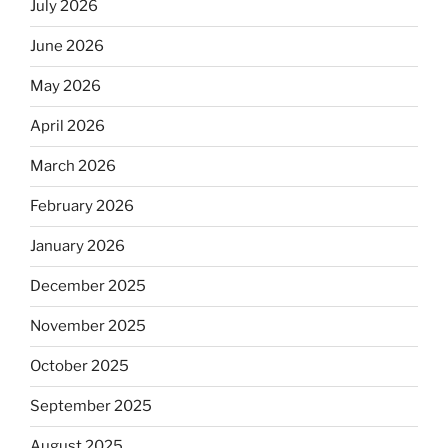
July 2026
June 2026
May 2026
April 2026
March 2026
February 2026
January 2026
December 2025
November 2025
October 2025
September 2025
August 2025