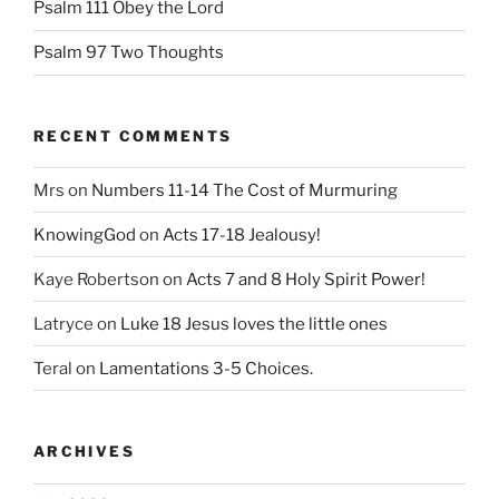
Psalm 111 Obey the Lord
Psalm 97 Two Thoughts
RECENT COMMENTS
Mrs
on
Numbers 11-14 The Cost of Murmuring
KnowingGod
on
Acts 17-18 Jealousy!
Kaye Robertson
on
Acts 7 and 8 Holy Spirit Power!
Latryce
on
Luke 18 Jesus loves the little ones
Teral
on
Lamentations 3-5 Choices.
ARCHIVES