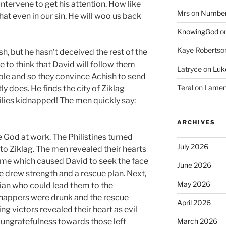
 intervene to get his attention. How like
Mrs
on
Numbers
at even in our sin, He will woo us back
KnowingGod
o
Kaye Robertso
, but he hasn’t deceived the rest of the
ve to think that David will follow them
Latryce
on
Luke
ople and so they convince Achish to send
Teral
on
Lament
y does. He finds the city of Ziklag
ilies kidnapped! The men quickly say:
ARCHIVES
e God at work. The Philistines turned
July 2026
to Ziklag. The men revealed their hearts
me which caused David to seek the face
June 2026
he drew strength and a rescue plan. Next,
May 2026
an who could lead them to the
nappers were drunk and the rescue
April 2026
g victors revealed their heart as evil
 ungratefulness towards those left
March 2026