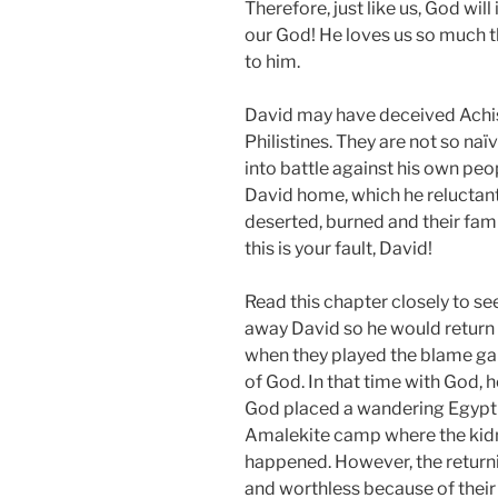
Therefore, just like us, God will
our God! He loves us so much th
to him.
David may have deceived Achish
Philistines. They are not so naï
into battle against his own pe
David home, which he reluctantl
deserted, burned and their fam
this is your fault, David!
Read this chapter closely to se
away David so he would return 
when they played the blame ga
of God. In that time with God, 
God placed a wandering Egypti
Amalekite camp where the kid
happened. However, the returnin
and worthless because of their