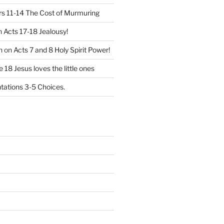
 11-14 The Cost of Murmuring
n
Acts 17-18 Jealousy!
n
on
Acts 7 and 8 Holy Spirit Power!
 18 Jesus loves the little ones
ations 3-5 Choices.