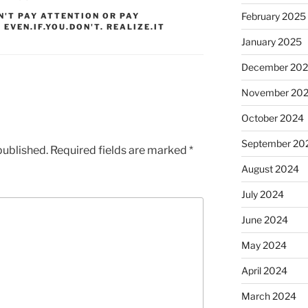
February 2025
N'T PAY ATTENTION OR PAY
 EVEN.IF.YOU.DON'T. REALIZE.IT
January 2025
December 20
November 20
October 2024
September 20
published.
Required fields are marked
*
August 2024
July 2024
June 2024
May 2024
April 2024
March 2024