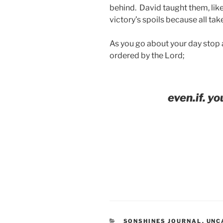
behind. David taught them, lik
victory’s spoils because all tak
As you go about your day stop a
ordered by the Lord;
even.if. you
CATEGORIES
SONSHINES JOURNAL
,
UNC