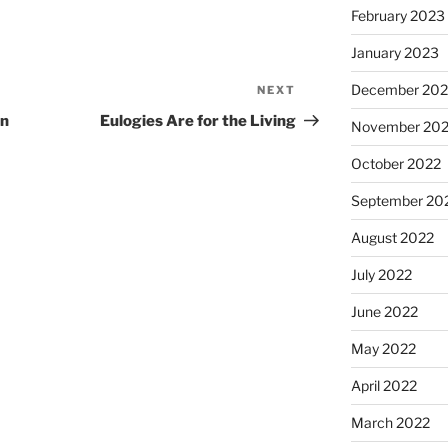
February 2023
January 2023
December 202
NEXT
Next
Post
en
Eulogies Are for the Living
November 20
October 2022
September 20
August 2022
July 2022
June 2022
May 2022
April 2022
March 2022