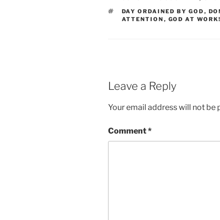
TAGS
DAY ORDAINED BY GOD
,
DO
ATTENTION
,
GOD AT WORK!
Leave a Reply
Your email address will not be 
Comment
*