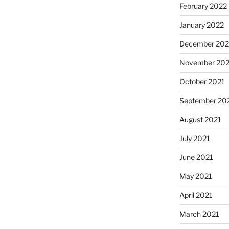
February 2022
January 2022
December 202
November 202
October 2021
September 20
August 2021
July 2021
June 2021
May 2021
April 2021
March 2021