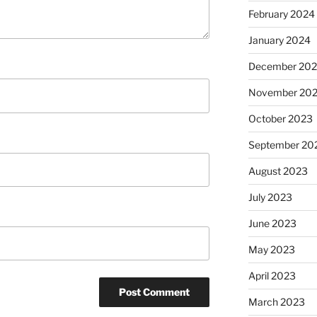
February 2024
January 2024
December 20
November 20
October 2023
September 20
August 2023
July 2023
June 2023
May 2023
April 2023
March 2023