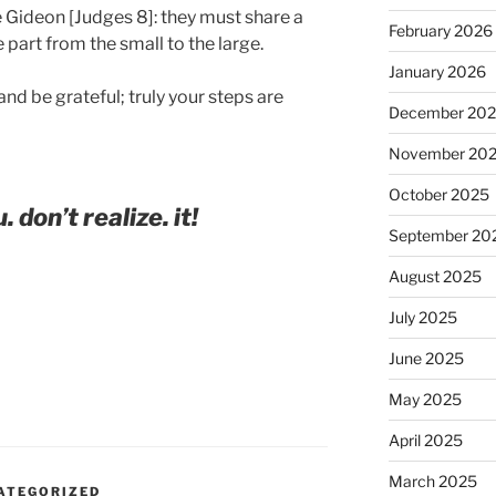
e Gideon [Judges 8]: they must share a
February 2026
e part from the small to the large.
January 2026
nd be grateful; truly your steps are
December 20
November 20
October 2025
. don’t realize. it!
September 20
August 2025
July 2025
June 2025
May 2025
April 2025
March 2025
ATEGORIZED