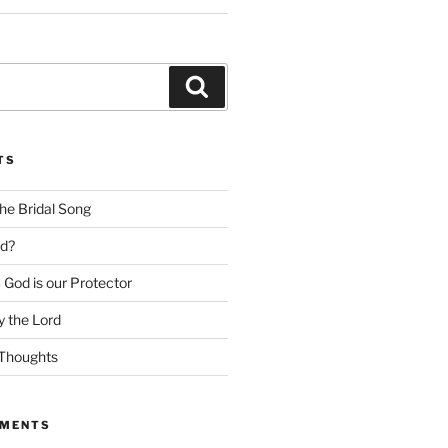
Search
TS
he Bridal Song
d?
God is our Protector
 the Lord
Thoughts
MMENTS