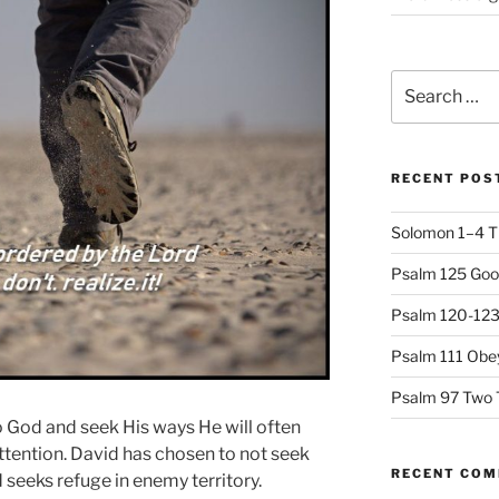
Search
for:
RECENT POS
Solomon 1–4 T
Psalm 125 Goo
Psalm 120-123 
Psalm 111 Obey
Psalm 97 Two 
 God and seek His ways He will often
ttention. David has chosen to not seek
RECENT CO
seeks refuge in enemy territory.