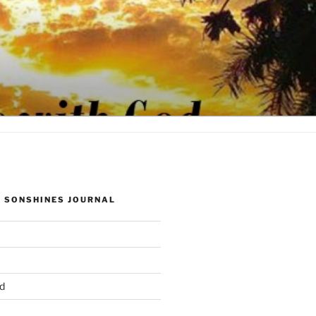
 SONSHINES JOURNAL
d