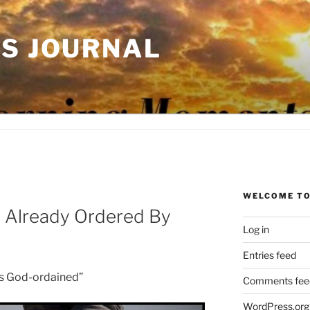
'S JOURNAL
WELCOME TO
 Already Ordered By
Log in
Entries feed
is God-ordained”
Comments fee
WordPress.org