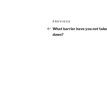
Post
Previous
PREVIOUS
navigation
Post
What barrier have you not tak
down?