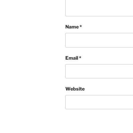
Name
*
Email
*
Website