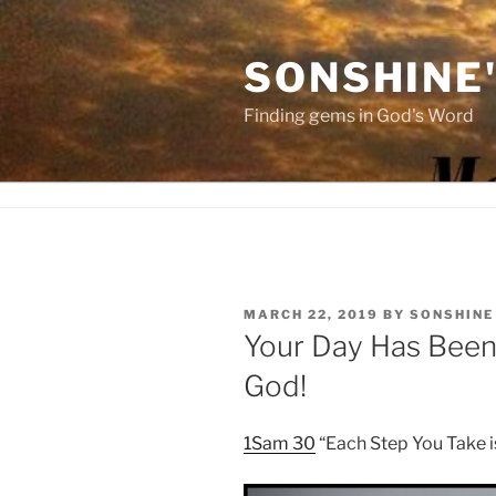
Skip
to
SONSHINE
content
Finding gems in God's Word
POSTED
MARCH 22, 2019
BY
SONSHINE
ON
Your Day Has Been
God!
1Sam 30
“Each Step You Take 