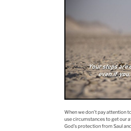
When we don’t pay attention to
use circumstances to get our a
God’s protection from Saul and 