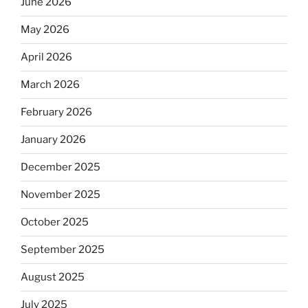
June 2026
May 2026
April 2026
March 2026
February 2026
January 2026
December 2025
November 2025
October 2025
September 2025
August 2025
July 2025