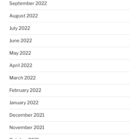
September 2022
August 2022
July 2022
June 2022
May 2022
April 2022
March 2022
February 2022
January 2022
December 2021
November 2021