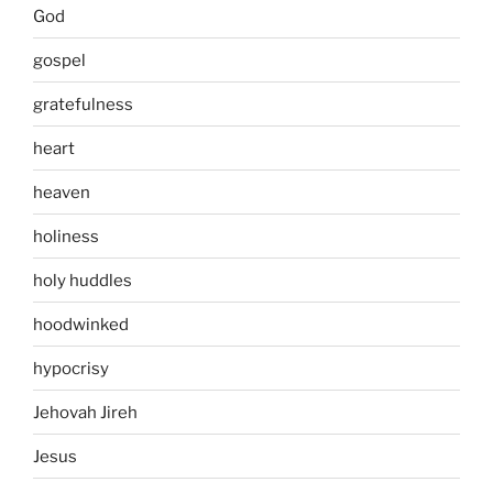
God
gospel
gratefulness
heart
heaven
holiness
holy huddles
hoodwinked
hypocrisy
Jehovah Jireh
Jesus