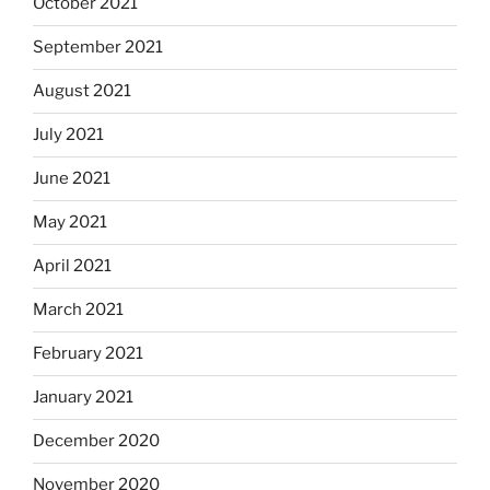
October 2021
September 2021
August 2021
July 2021
June 2021
May 2021
April 2021
March 2021
February 2021
January 2021
December 2020
November 2020