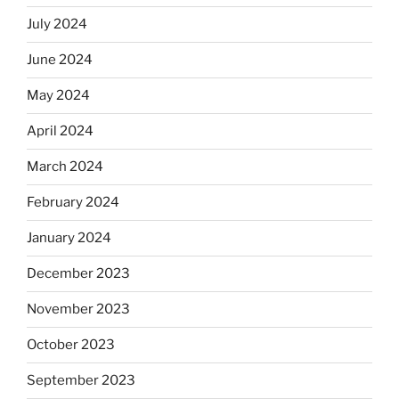
July 2024
June 2024
May 2024
April 2024
March 2024
February 2024
January 2024
December 2023
November 2023
October 2023
September 2023