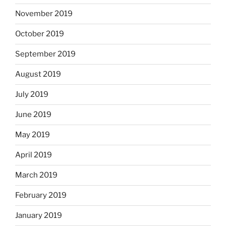
November 2019
October 2019
September 2019
August 2019
July 2019
June 2019
May 2019
April 2019
March 2019
February 2019
January 2019