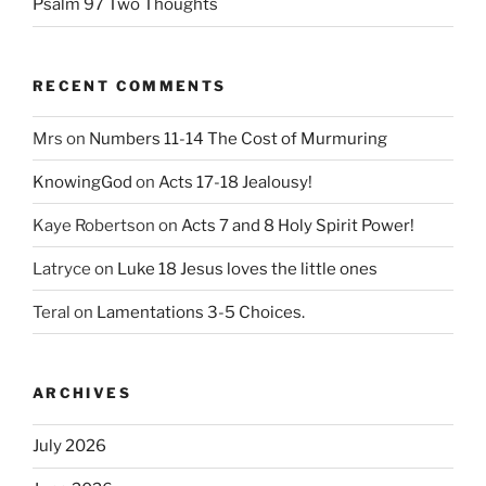
Psalm 97 Two Thoughts
RECENT COMMENTS
Mrs
on
Numbers 11-14 The Cost of Murmuring
KnowingGod
on
Acts 17-18 Jealousy!
Kaye Robertson
on
Acts 7 and 8 Holy Spirit Power!
Latryce
on
Luke 18 Jesus loves the little ones
Teral
on
Lamentations 3-5 Choices.
ARCHIVES
July 2026