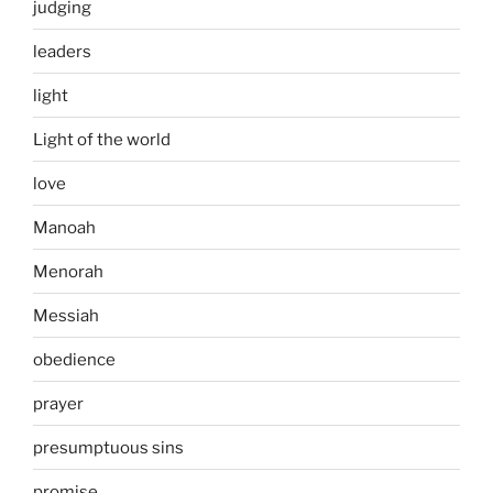
judging
leaders
light
Light of the world
love
Manoah
Menorah
Messiah
obedience
prayer
presumptuous sins
promise