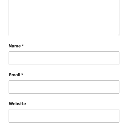
Name
*
Email
*
Website