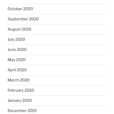
October 2020
September 2020
August 2020
July 2020
June 2020
May 2020
April 2020
March 2020
February 2020
January 2020
December 2019