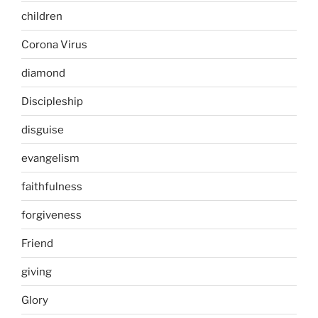
children
Corona Virus
diamond
Discipleship
disguise
evangelism
faithfulness
forgiveness
Friend
giving
Glory