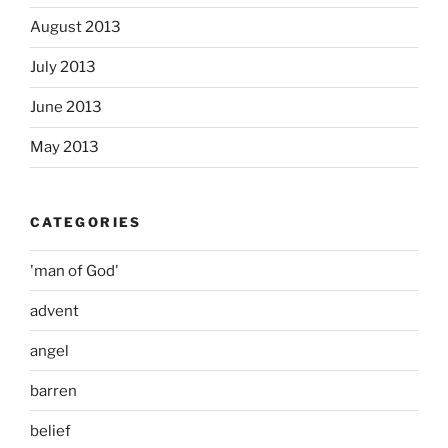
August 2013
July 2013
June 2013
May 2013
CATEGORIES
'man of God'
advent
angel
barren
belief