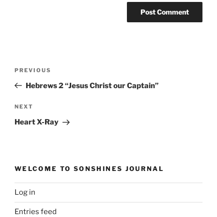
Post
Previous
PREVIOUS
navigation
Post
Hebrews 2 “Jesus Christ our Captain”
Next
NEXT
Post
Heart X-Ray
WELCOME TO SONSHINES JOURNAL
Log in
Entries feed