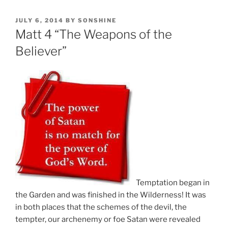
POSTED
JULY 6, 2014
BY
SONSHINE
ON
Matt 4 “The Weapons of the
Believer”
Temptation began in
the Garden and was finished in the Wilderness! It was
in both places that the schemes of the devil, the
tempter, our archenemy or foe Satan were revealed