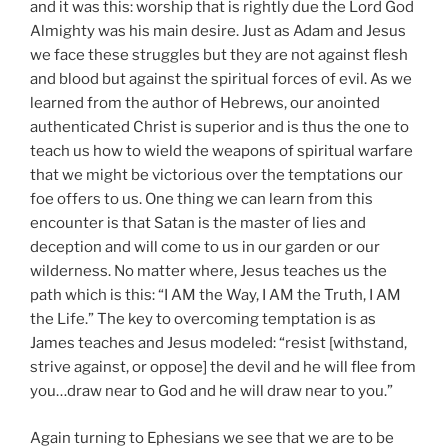
and it was this: worship that is rightly due the Lord God
Almighty was his main desire. Just as Adam and Jesus
we face these struggles but they are not against flesh
and blood but against the spiritual forces of evil. As we
learned from the author of Hebrews, our anointed
authenticated Christ is superior and is thus the one to
teach us how to wield the weapons of spiritual warfare
that we might be victorious over the temptations our
foe offers to us. One thing we can learn from this
encounter is that Satan is the master of lies and
deception and will come to us in our garden or our
wilderness. No matter where, Jesus teaches us the
path which is this: “I AM the Way, I AM the Truth, I AM
the Life.” The key to overcoming temptation is as
James teaches and Jesus modeled: “resist [withstand,
strive against, or oppose] the devil and he will flee from
you…draw near to God and he will draw near to you.”
Again turning to Ephesians we see that we are to be