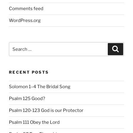
Comments feed
WordPress.org
Search
Search
for:
RECENT POSTS
Solomon 1–4 The Bridal Song
Psalm 125 Good?
Psalm 120-123 God is our Protector
Psalm 111 Obey the Lord