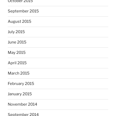
October 2015
September 2015
August 2015
July 2015
June 2015
May 2015
April 2015
March 2015
February 2015
January 2015
November 2014
September 2014