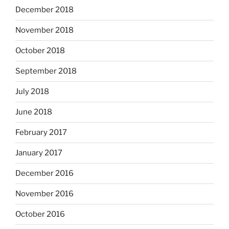
December 2018
November 2018
October 2018
September 2018
July 2018
June 2018
February 2017
January 2017
December 2016
November 2016
October 2016