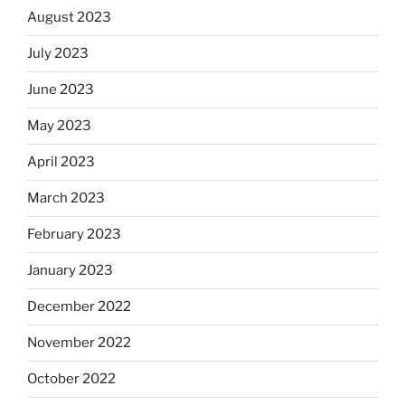
August 2023
July 2023
June 2023
May 2023
April 2023
March 2023
February 2023
January 2023
December 2022
November 2022
October 2022