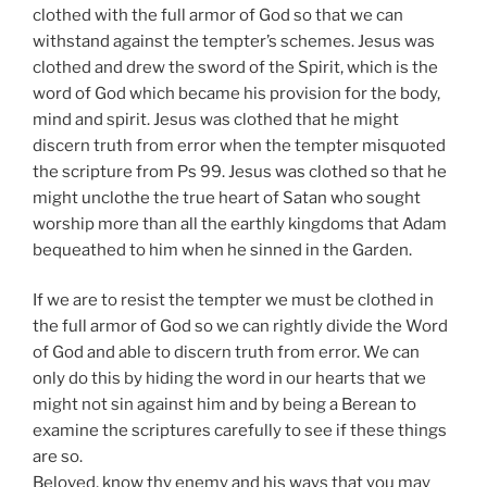
clothed with the full armor of God so that we can
withstand against the tempter’s schemes. Jesus was
clothed and drew the sword of the Spirit, which is the
word of God which became his provision for the body,
mind and spirit. Jesus was clothed that he might
discern truth from error when the tempter misquoted
the scripture from Ps 99. Jesus was clothed so that he
might unclothe the true heart of Satan who sought
worship more than all the earthly kingdoms that Adam
bequeathed to him when he sinned in the Garden.
If we are to resist the tempter we must be clothed in
the full armor of God so we can rightly divide the Word
of God and able to discern truth from error. We can
only do this by hiding the word in our hearts that we
might not sin against him and by being a Berean to
examine the scriptures carefully to see if these things
are so.
Beloved, know thy enemy and his ways that you may