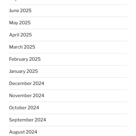
June 2025
May 2025
April 2025
March 2025
February 2025
January 2025
December 2024
November 2024
October 2024
September 2024
August 2024