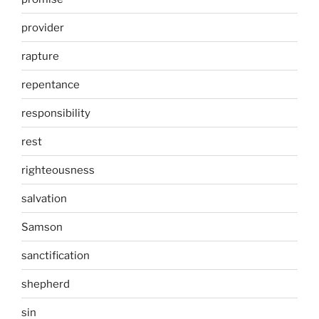
provider
rapture
repentance
responsibility
rest
righteousness
salvation
Samson
sanctification
shepherd
sin