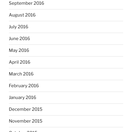
September 2016
August 2016
July 2016
June 2016
May 2016
April 2016
March 2016
February 2016
January 2016
December 2015
November 2015