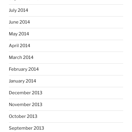
July 2014
June 2014
May 2014
April 2014
March 2014
February 2014
January 2014
December 2013
November 2013
October 2013
September 2013