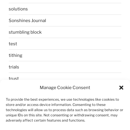
solutions
Sonshines Journal
stumbling block
test
tithing
trials
trust
Manage Cookie Consent
unbelief
To provide the best experiences, we use technologies like cookies to
Uncategorized
store and/or access device information. Consenting to these
technologies will allow us to process data such as browsing behavior or
walking
unique IDs on this site. Not consenting or withdrawing consent, may
adversely affect certain features and functions.
Zechariah and Elizabeth