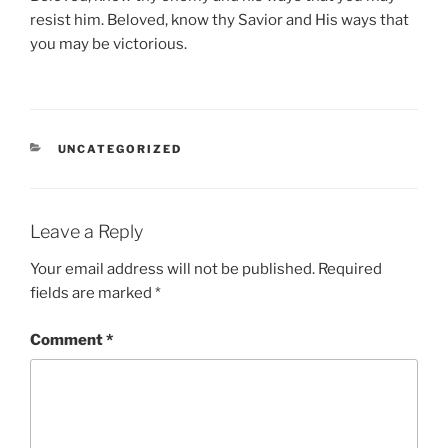
resist him. Beloved, know thy Savior and His ways that
you may be victorious.
CATEGORIES
UNCATEGORIZED
Leave a Reply
Your email address will not be published.
Required
fields are marked
*
Comment
*