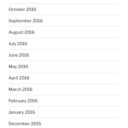
October 2016
September 2016
August 2016
July 2016
June 2016
May 2016
April 2016
March 2016
February 2016
January 2016
December 2015