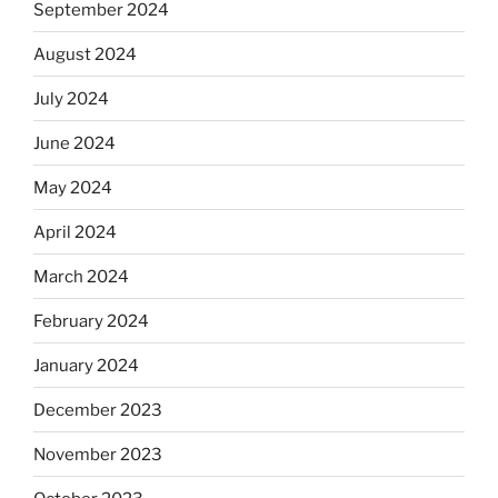
September 2024
August 2024
July 2024
June 2024
May 2024
April 2024
March 2024
February 2024
January 2024
December 2023
November 2023