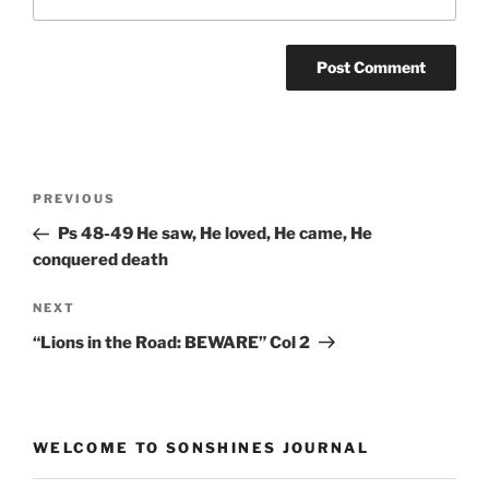
Post
Previous
PREVIOUS
navigation
Post
Ps 48-49 He saw, He loved, He came, He
conquered death
Next
NEXT
Post
“Lions in the Road: BEWARE” Col 2
WELCOME TO SONSHINES JOURNAL