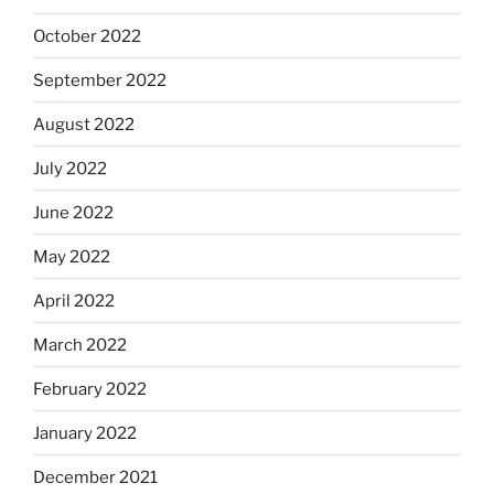
October 2022
September 2022
August 2022
July 2022
June 2022
May 2022
April 2022
March 2022
February 2022
January 2022
December 2021