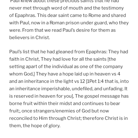
Paul knew about these precious saints that he had
never met through word of mouth and the testimony
of Epaphras. This dear saint came to Rome and shared
with Paul, now in a Roman prison under guard, who they
were. From that we read Paul’s desire for them as
believers in Christ.
Paul’s list that he had gleaned from Epaphras: They had
faith in Christ, They had love for all the saints [the
setting apart of the individual as one of the company
whom God,] They have a hope laid up in heaven vs 4
and an inheritance in the light vs 12 [1Pet 1:4 that is, into
an inheritance imperishable, undefiled, and unfading. It
is reserved in heaven for you], The gospel message has
borne fruit within their midst and continues to bear
fruit;, once strangers/enemies of God but now
reconciled to Him through Christ; therefore Christ is in
them, the hope of glory.