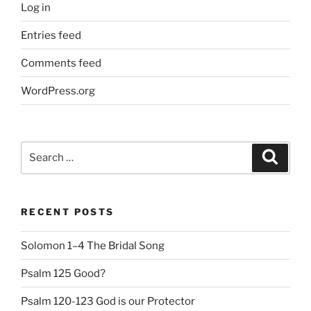
Log in
Entries feed
Comments feed
WordPress.org
Search
Search
for:
RECENT POSTS
Solomon 1–4 The Bridal Song
Psalm 125 Good?
Psalm 120-123 God is our Protector