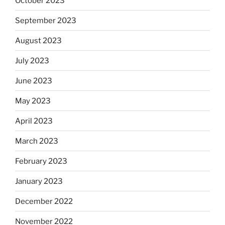
October 2023
September 2023
August 2023
July 2023
June 2023
May 2023
April 2023
March 2023
February 2023
January 2023
December 2022
November 2022