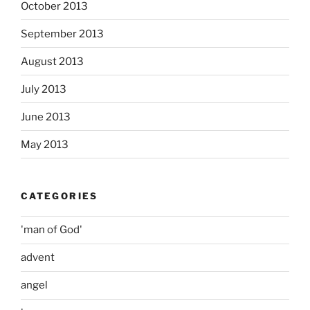
October 2013
September 2013
August 2013
July 2013
June 2013
May 2013
CATEGORIES
'man of God'
advent
angel