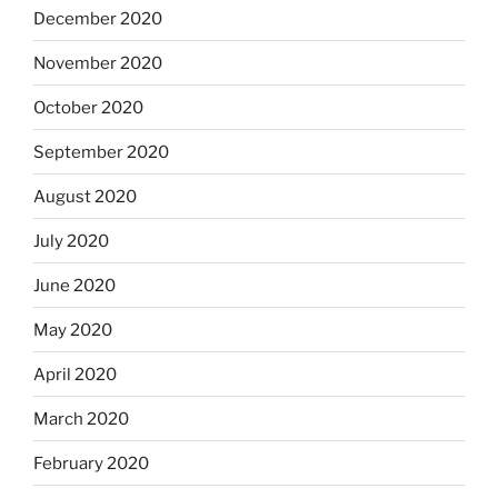
December 2020
November 2020
October 2020
September 2020
August 2020
July 2020
June 2020
May 2020
April 2020
March 2020
February 2020