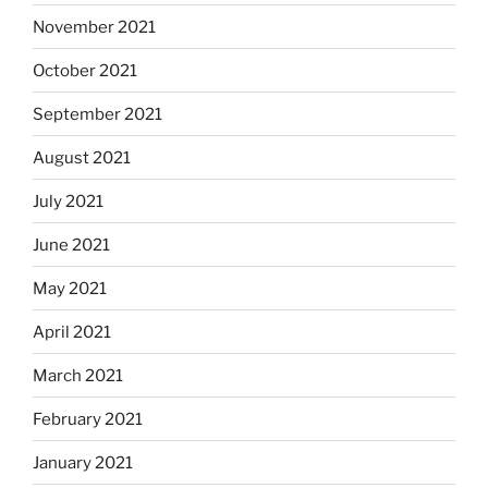
November 2021
October 2021
September 2021
August 2021
July 2021
June 2021
May 2021
April 2021
March 2021
February 2021
January 2021