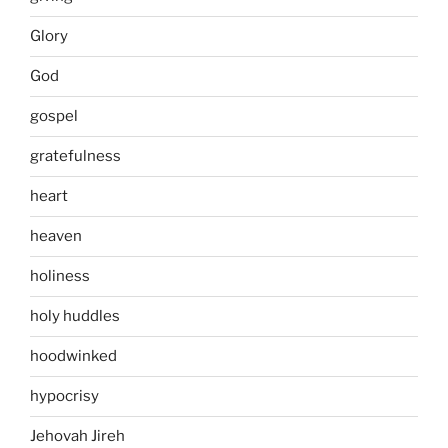
Glory
God
gospel
gratefulness
heart
heaven
holiness
holy huddles
hoodwinked
hypocrisy
Jehovah Jireh