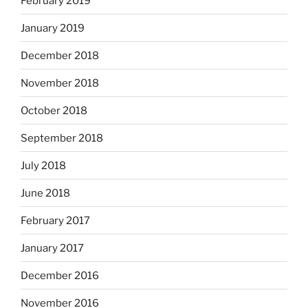
February 2019
January 2019
December 2018
November 2018
October 2018
September 2018
July 2018
June 2018
February 2017
January 2017
December 2016
November 2016