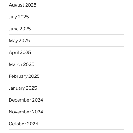
August 2025
July 2025
June 2025
May 2025
April 2025
March 2025
February 2025
January 2025
December 2024
November 2024
October 2024