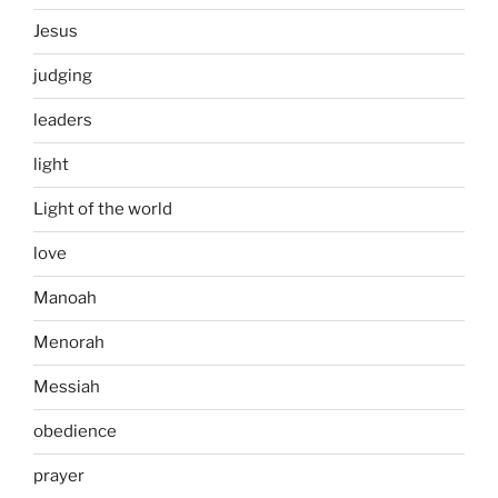
Jesus
judging
leaders
light
Light of the world
love
Manoah
Menorah
Messiah
obedience
prayer