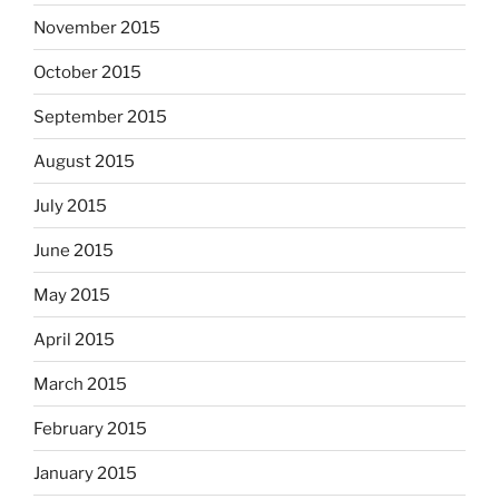
November 2015
October 2015
September 2015
August 2015
July 2015
June 2015
May 2015
April 2015
March 2015
February 2015
January 2015