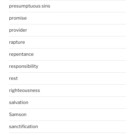
presumptuous sins
promise
provider
rapture
repentance
responsibility
rest
righteousness
salvation
Samson
sanctification