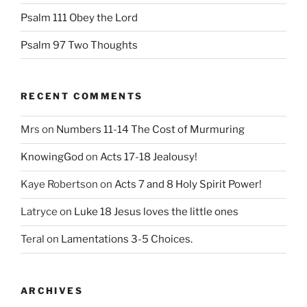
Psalm 111 Obey the Lord
Psalm 97 Two Thoughts
RECENT COMMENTS
Mrs
on
Numbers 11-14 The Cost of Murmuring
KnowingGod
on
Acts 17-18 Jealousy!
Kaye Robertson
on
Acts 7 and 8 Holy Spirit Power!
Latryce
on
Luke 18 Jesus loves the little ones
Teral
on
Lamentations 3-5 Choices.
ARCHIVES