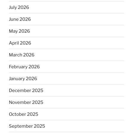
July 2026
June 2026
May 2026
April 2026
March 2026
February 2026
January 2026
December 2025
November 2025
October 2025
September 2025