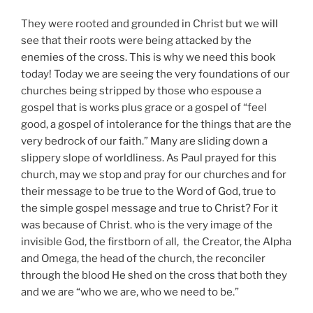
They were rooted and grounded in Christ but we will
see that their roots were being attacked by the
enemies of the cross. This is why we need this book
today! Today we are seeing the very foundations of our
churches being stripped by those who espouse a
gospel that is works plus grace or a gospel of “feel
good, a gospel of intolerance for the things that are the
very bedrock of our faith.” Many are sliding down a
slippery slope of worldliness. As Paul prayed for this
church, may we stop and pray for our churches and for
their message to be true to the Word of God, true to
the simple gospel message and true to Christ? For it
was because of Christ. who is the very image of the
invisible God, the firstborn of all, the Creator, the Alpha
and Omega, the head of the church, the reconciler
through the blood He shed on the cross that both they
and we are “who we are, who we need to be.”