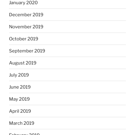
January 2020
December 2019
November 2019
October 2019
September 2019
August 2019
July 2019
June 2019
May 2019
April 2019
March 2019