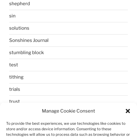
shepherd
sin
solutions
Sonshines Journal
stumbling block
test
tithing
trials
trust
Manage Cookie Consent
unbelief
To provide the best experiences, we use technologies like cookies to
Uncategorized
store and/or access device information. Consenting to these
technologies will allow us to process data such as browsing behavior or