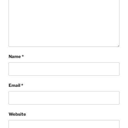
Name
*
Email
*
Website