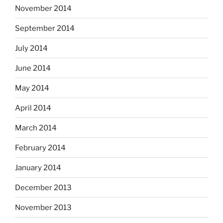
November 2014
September 2014
July 2014
June 2014
May 2014
April 2014
March 2014
February 2014
January 2014
December 2013
November 2013