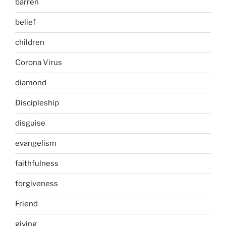
barren
belief
children
Corona Virus
diamond
Discipleship
disguise
evangelism
faithfulness
forgiveness
Friend
giving