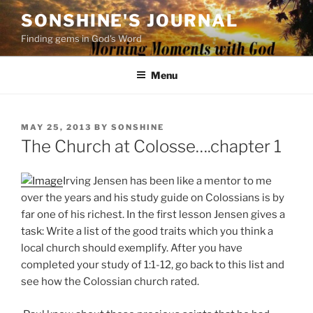
Skip
SONSHINE'S JOURNAL
to
Finding gems in God's Word
content
Menu
POSTED
MAY 25, 2013
BY
SONSHINE
ON
The Church at Colosse….chapter 1
Irving Jensen has been like a mentor to me
over the years and his study guide on Colossians is by
far one of his richest. In the first lesson Jensen gives a
task: Write a list of the good traits which you think a
local church should exemplify. After you have
completed your study of 1:1-12, go back to this list and
see how the Colossian church rated.