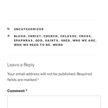
CATEGORIES
UNCATEGORIZED
TAGS
BLOOD
,
CHRIST
,
CHURCH
,
COLOSSE
,
CROSS
,
EPAPHRAS
,
GOD
,
SAINTS
,
SHED
,
WHO WE ARE
,
WHO WE NEED TO BE
,
WORD
Leave a Reply
Your email address will not be published.
Required
fields are marked
*
Comment
*