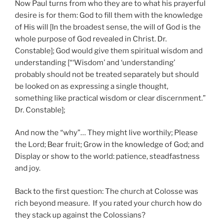
Now Paul turns from who they are to what his prayerful
desire is for them: God to fill them with the knowledge
of His will [In the broadest sense, the will of God is the
whole purpose of God revealed in Christ. Dr.
Constable]; God would give them spiritual wisdom and
understanding [“‘Wisdom’ and ‘understanding’
probably should not be treated separately but should
be looked on as expressing a single thought,
something like practical wisdom or clear discernment.”
Dr. Constable];
And now the “why”… They might live worthily; Please
the Lord; Bear fruit; Grow in the knowledge of God; and
Display or show to the world: patience, steadfastness
and joy.
Back to the first question: The church at Colosse was
rich beyond measure. If you rated your church how do
they stack up against the Colossians?